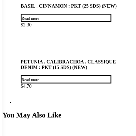
BASIL . CINNAMON : PKT (25 SDS) (NEW)
Read more
$
2.30
PETUNIA . CALIBRACHOA . CLASSIQUE
DENIM : PKT (15 SDS) (NEW)
Read more
$
4.70
You May Also Like