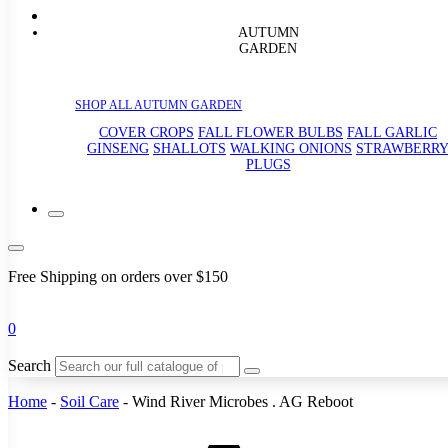
AUTUMN
GARDEN
SHOP ALL AUTUMN GARDEN
COVER CROPS
FALL FLOWER BULBS
FALL GARLIC
GINSENG
SHALLOTS
WALKING ONIONS
STRAWBERR
PLUGS
Free Shipping on orders over $150
0
Search
Home
-
Soil Care
-
Wind River Microbes . AG Reboot