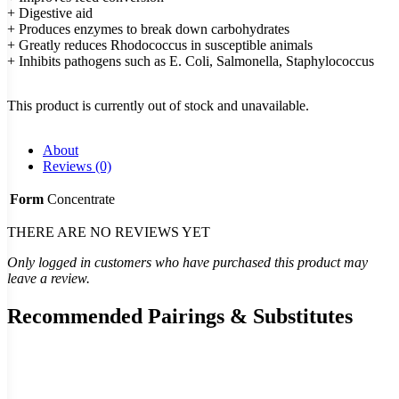
+ Digestive aid
+ Produces enzymes to break down carbohydrates
+ Greatly reduces Rhodococcus in susceptible animals
+ Inhibits pathogens such as E. Coli, Salmonella, Staphylococcus
This product is currently out of stock and unavailable.
About
Reviews (0)
Form
Concentrate
THERE ARE NO REVIEWS YET
Only logged in customers who have purchased this product may
leave a review.
Recommended Pairings & Substitutes