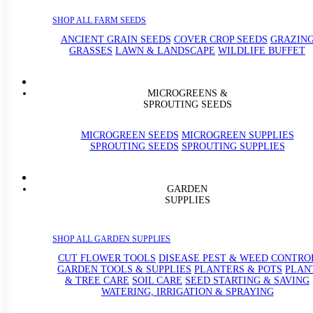
SHOP ALL FARM SEEDS
ANCIENT GRAIN SEEDS
COVER CROP SEEDS
GRAZIN
GRASSES
LAWN & LANDSCAPE
WILDLIFE BUFFET
MICROGREENS &
SPROUTING SEEDS
MICROGREEN SEEDS
MICROGREEN SUPPLIES
SPROUTING SEEDS
SPROUTING SUPPLIES
GARDEN
SUPPLIES
SHOP ALL GARDEN SUPPLIES
CUT FLOWER TOOLS
DISEASE PEST & WEED CONTRO
GARDEN TOOLS & SUPPLIES
PLANTERS & POTS
PLAN
& TREE CARE
SOIL CARE
SEED STARTING & SAVING
WATERING, IRRIGATION & SPRAYING