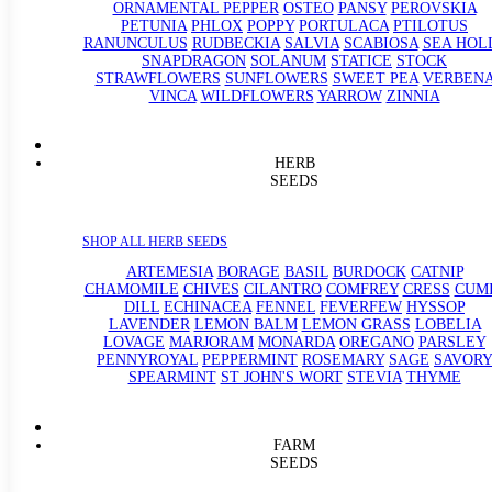
ORNAMENTAL PEPPER
OSTEO
PANSY
PEROVSKIA
PETUNIA
PHLOX
POPPY
PORTULACA
PTILOTUS
RANUNCULUS
RUDBECKIA
SALVIA
SCABIOSA
SEA HOL
SNAPDRAGON
SOLANUM
STATICE
STOCK
STRAWFLOWERS
SUNFLOWERS
SWEET PEA
VERBEN
VINCA
WILDFLOWERS
YARROW
ZINNIA
HERB
SEEDS
SHOP ALL HERB SEEDS
ARTEMESIA
BORAGE
BASIL
BURDOCK
CATNIP
CHAMOMILE
CHIVES
CILANTRO
COMFREY
CRESS
CUM
DILL
ECHINACEA
FENNEL
FEVERFEW
HYSSOP
LAVENDER
LEMON BALM
LEMON GRASS
LOBELIA
LOVAGE
MARJORAM
MONARDA
OREGANO
PARSLEY
PENNYROYAL
PEPPERMINT
ROSEMARY
SAGE
SAVORY
SPEARMINT
ST JOHN'S WORT
STEVIA
THYME
FARM
SEEDS