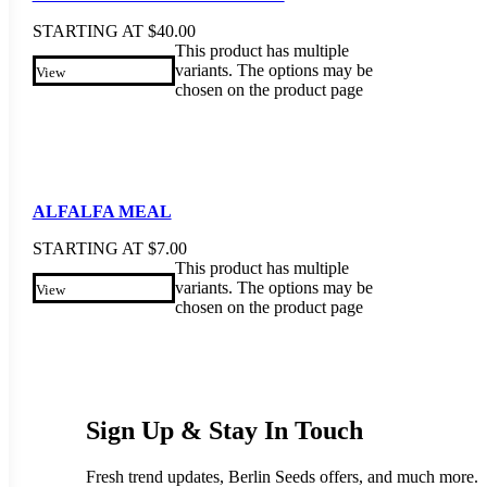
STARTING AT
$
40.00
This product has multiple
variants. The options may be
View
chosen on the product page
ALFALFA MEAL
STARTING AT
$
7.00
This product has multiple
variants. The options may be
View
chosen on the product page
Sign Up & Stay In Touch
Fresh trend updates, Berlin Seeds offers, and much more.