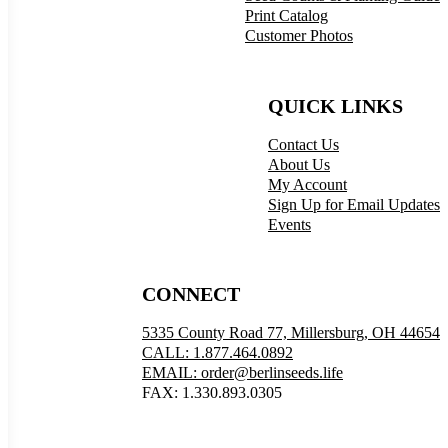
Print Catalog
Customer Photos
QUICK LINKS
Contact Us
About Us
My Account
Sign Up for Email Updates
Events
CONNECT
5335 County Road 77, Millersburg, OH 44654
CALL: 1.877.464.0892
EMAIL: order@berlinseeds.life
FAX: 1.330.893.0305