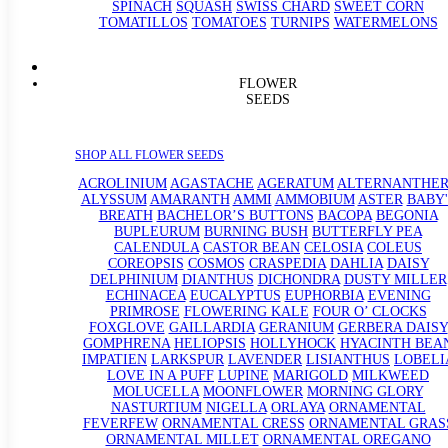
SPINACH
SQUASH
SWISS CHARD
SWEET CORN
TOMATILLOS
TOMATOES
TURNIPS
WATERMELONS
FLOWER
SEEDS
SHOP ALL FLOWER SEEDS
ACROLINIUM
AGASTACHE
AGERATUM
ALTERNANTHE
ALYSSUM
AMARANTH
AMMI
AMMOBIUM
ASTER
BABY'
BREATH
BACHELOR’S BUTTONS
BACOPA
BEGONIA
BUPLEURUM
BURNING BUSH
BUTTERFLY PEA
CALENDULA
CASTOR BEAN
CELOSIA
COLEUS
COREOPSIS
COSMOS
CRASPEDIA
DAHLIA
DAISY
DELPHINIUM
DIANTHUS
DICHONDRA
DUSTY MILLER
ECHINACEA
EUCALYPTUS
EUPHORBIA
EVENING
PRIMROSE
FLOWERING KALE
FOUR O’ CLOCKS
FOXGLOVE
GAILLARDIA
GERANIUM
GERBERA DAISY
GOMPHRENA
HELIOPSIS
HOLLYHOCK
HYACINTH BEA
IMPATIEN
LARKSPUR
LAVENDER
LISIANTHUS
LOBELI
LOVE IN A PUFF
LUPINE
MARIGOLD
MILKWEED
MOLUCELLA
MOONFLOWER
MORNING GLORY
NASTURTIUM
NIGELLA
ORLAYA
ORNAMENTAL
FEVERFEW
ORNAMENTAL CRESS
ORNAMENTAL GRAS
ORNAMENTAL MILLET
ORNAMENTAL OREGANO