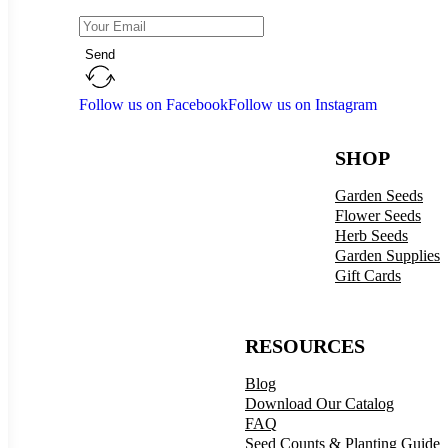
Send
Follow us on Facebook
Follow us on Instagram
SHOP
Garden Seeds
Flower Seeds
Herb Seeds
Garden Supplies
Gift Cards
RESOURCES
Blog
Download Our Catalog
FAQ
Seed Counts & Planting Guide