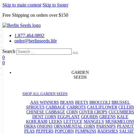
Skip to main content
Skip to footer
Free Shipping on orders over $150
Seeds
a
LL GARDEN SEEDS
1.877.464.0892
e Seeds
order@berlinseeds.life
ers
Beans
Beets
Broccoli
Brussel
abbage
Carrots
Cauliflower
Celery
Search
abbage
Corn
Cover Crops
0
s
Dent Corn
Eggplant
Gourds
g
0
le
Kohlrabi
Leeks
Lettuce
Mangels
g
eds
ns
Okra
Onions
Ornamental Corn
GARDEN
eanuts
Peas
Peppers
Popcorn
SEEDS
Radishes
Salsify
Spinach
Squash
rain Seeds
rd
Sweet Corn
Tomatillos
Tomatoes
p Seeds
termelons
SHOP ALL GARDEN SEEDS
rasses
andscape
AAS WINNERS
BEANS
BEETS
BROCCOLI
BRUSSEL
s
SPROUTS
CABBAGE
CARROTS
CAULIFLOWER
CELER
uffet
CHINESE CABBAGE
CORN
COVER CROPS
CUCUMBERS
DENT CORN
EGGPLANT
GOURDS
GREENS
KALE
KOHLRABI
LEEKS
LETTUCE
MANGELS
MUSKMELON
OKRA
ONIONS
ORNAMENTAL CORN
PARSNIPS
PEANUT
PEAS
PEPPERS
POPCORN
PUMPKINS
RADISHES
SALSIF