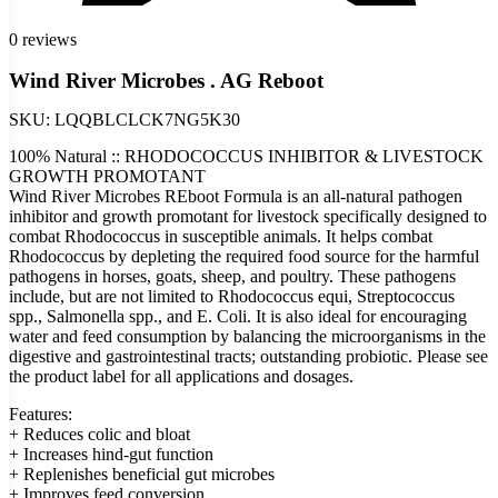
0 reviews
Wind River Microbes . AG Reboot
SKU:
LQQBLCLCK7NG5K30
100% Natural :: RHODOCOCCUS INHIBITOR & LIVESTOCK
GROWTH PROMOTANT
Wind River Microbes REboot Formula is an all-natural pathogen
inhibitor and growth promotant for livestock specifically designed to
combat Rhodococcus in susceptible animals. It helps combat
Rhodococcus by depleting the required food source for the harmful
pathogens in horses, goats, sheep, and poultry. These pathogens
include, but are not limited to Rhodococcus equi, Streptococcus
spp., Salmonella spp., and E. Coli. It is also ideal for encouraging
water and feed consumption by balancing the microorganisms in the
digestive and gastrointestinal tracts; outstanding probiotic. Please see
the product label for all applications and dosages.
Features:
+ Reduces colic and bloat
+ Increases hind-gut function
+ Replenishes beneficial gut microbes
+ Improves feed conversion