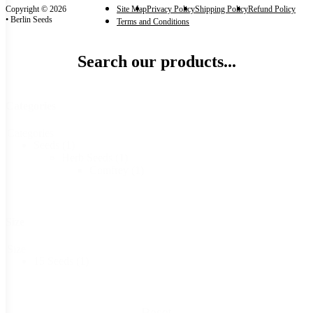
Copyright © 2026
Site Map
Privacy Policy
Shipping Policy
Refund Policy
• Berlin Seeds
Terms and Conditions
Search our products...
Categories
Categories
Seeds
(1)
Herb Seeds
(1)
Comfrey
(1)
Size
Size
15 Seeds
(1)
Reset