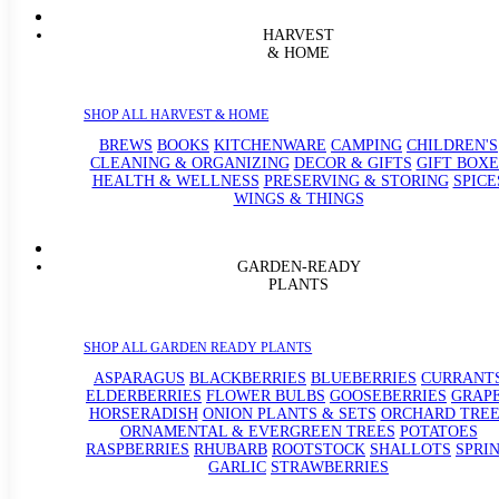
HARVEST
& HOME
SHOP ALL HARVEST & HOME
BREWS
BOOKS
KITCHENWARE
CAMPING
CHILDREN'S
CLEANING & ORGANIZING
DECOR & GIFTS
GIFT BOXE
HEALTH & WELLNESS
PRESERVING & STORING
SPICE
WINGS & THINGS
GARDEN-READY
PLANTS
SHOP ALL GARDEN READY PLANTS
ASPARAGUS
BLACKBERRIES
BLUEBERRIES
CURRANT
ELDERBERRIES
FLOWER BULBS
GOOSEBERRIES
GRAP
HORSERADISH
ONION PLANTS & SETS
ORCHARD TREE
ORNAMENTAL & EVERGREEN TREES
POTATOES
RASPBERRIES
RHUBARB
ROOTSTOCK
SHALLOTS
SPRI
GARLIC
STRAWBERRIES