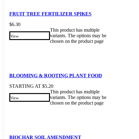
FRUIT TREE FERTILIZER SPIKES
$
6.30
This product has multiple
variants. The options may be
View
chosen on the product page
BLOOMING & ROOTING PLANT FOOD
STARTING AT
$
5.20
This product has multiple
variants. The options may be
View
chosen on the product page
BIOCHAR SOIL AMENDMENT