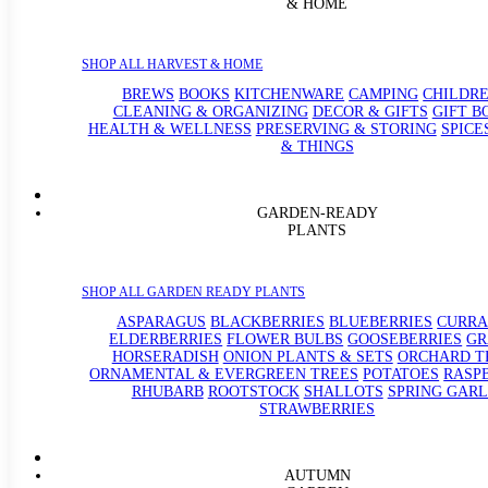
& HOME
SHOP ALL HARVEST & HOME
BREWS
BOOKS
KITCHENWARE
CAMPING
CHILDRE
CLEANING & ORGANIZING
DECOR & GIFTS
GIFT B
HEALTH & WELLNESS
PRESERVING & STORING
SPICE
& THINGS
GARDEN-READY
PLANTS
SHOP ALL GARDEN READY PLANTS
ASPARAGUS
BLACKBERRIES
BLUEBERRIES
CURRA
ELDERBERRIES
FLOWER BULBS
GOOSEBERRIES
GR
HORSERADISH
ONION PLANTS & SETS
ORCHARD T
ORNAMENTAL & EVERGREEN TREES
POTATOES
RASP
RHUBARB
ROOTSTOCK
SHALLOTS
SPRING GARL
STRAWBERRIES
AUTUMN