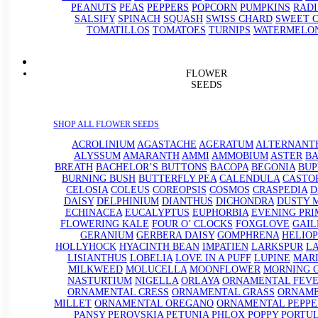
PEANUTS
PEAS
PEPPERS
POPCORN
PUMPKINS
RADI
SALSIFY
SPINACH
SQUASH
SWISS CHARD
SWEET 
TOMATILLOS
TOMATOES
TURNIPS
WATERMELO
FLOWER
SEEDS
SHOP ALL FLOWER SEEDS
ACROLINIUM
AGASTACHE
AGERATUM
ALTERNANT
ALYSSUM
AMARANTH
AMMI
AMMOBIUM
ASTER
BA
BREATH
BACHELOR’S BUTTONS
BACOPA
BEGONIA
BU
BURNING BUSH
BUTTERFLY PEA
CALENDULA
CASTO
CELOSIA
COLEUS
COREOPSIS
COSMOS
CRASPEDIA
D
DAISY
DELPHINIUM
DIANTHUS
DICHONDRA
DUSTY 
ECHINACEA
EUCALYPTUS
EUPHORBIA
EVENING PRI
FLOWERING KALE
FOUR O’ CLOCKS
FOXGLOVE
GAIL
GERANIUM
GERBERA DAISY
GOMPHRENA
HELIOP
HOLLYHOCK
HYACINTH BEAN
IMPATIEN
LARKSPUR
L
LISIANTHUS
LOBELIA
LOVE IN A PUFF
LUPINE
MAR
MILKWEED
MOLUCELLA
MOONFLOWER
MORNING 
NASTURTIUM
NIGELLA
ORLAYA
ORNAMENTAL FEV
ORNAMENTAL CRESS
ORNAMENTAL GRASS
ORNAM
MILLET
ORNAMENTAL OREGANO
ORNAMENTAL PEPPE
PANSY
PEROVSKIA
PETUNIA
PHLOX
POPPY
PORTU