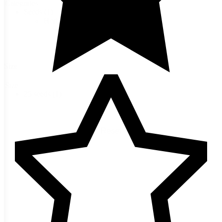
Categories
Seeds
(1)
Herb Seeds
(1)
Stevia
(1)
Size
Size
25 seeds
(1)
Reset