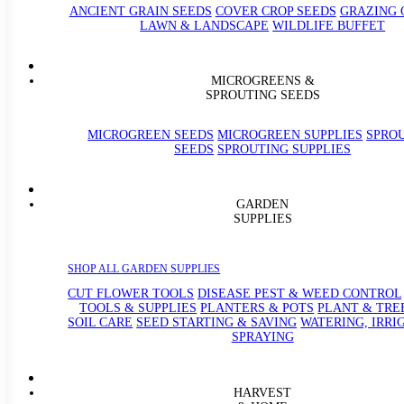
ANCIENT GRAIN SEEDS
COVER CROP SEEDS
GRAZING 
LAWN & LANDSCAPE
WILDLIFE BUFFET
MICROGREENS &
SPROUTING SEEDS
MICROGREEN SEEDS
MICROGREEN SUPPLIES
SPRO
SEEDS
SPROUTING SUPPLIES
GARDEN
SUPPLIES
SHOP ALL GARDEN SUPPLIES
CUT FLOWER TOOLS
DISEASE PEST & WEED CONTROL
TOOLS & SUPPLIES
PLANTERS & POTS
PLANT & TRE
SOIL CARE
SEED STARTING & SAVING
WATERING, IRRI
SPRAYING
HARVEST