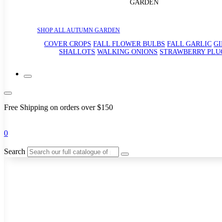
GARDEN
SHOP ALL AUTUMN GARDEN
COVER CROPS
FALL FLOWER BULBS
FALL GARLIC
G
SHALLOTS
WALKING ONIONS
STRAWBERRY PLU
Free Shipping on orders over $150
0
Search