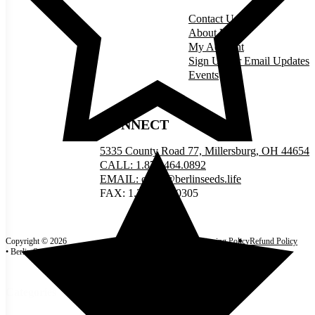
Contact Us
About Us
My Account
Sign Up for Email Updates
Events
CONNECT
5335 County Road 77, Millersburg, OH 44654
CALL: 1.877.464.0892
EMAIL: order@berlinseeds.life
FAX: 1.330.893.0305
Copyright © 2026
Site Map
Privacy Policy
Shipping Policy
Refund Policy
• Berlin Seeds
Terms and Conditions
Categories