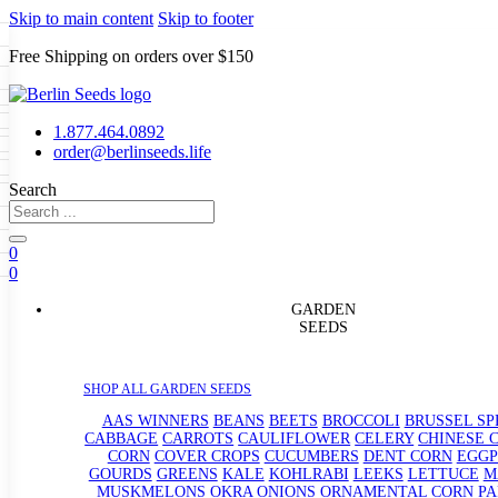
Skip to main content
Skip to footer
Free Shipping on orders over $150
Seeds
a
LL GARDEN SEEDS
1.877.464.0892
e Seeds
order@berlinseeds.life
ers
Beans
Beets
Broccoli
Brussel
abbage
Carrots
Cauliflower
Celery
Search
abbage
Corn
Cover Crops
s
Dent Corn
Eggplant
Gourds
g
eds
le
Kohlrabi
Leeks
Lettuce
Mangels
0
g
ns
Okra
Onions
Ornamental Corn
0
eanuts
Peas
Peppers
Popcorn
rain Seeds
Radishes
Salsify
Spinach
Squash
GARDEN
p Seeds
rd
Sweet Corn
Tomatillos
Tomatoes
SEEDS
rasses
termelons
andscape
uffet
SHOP ALL GARDEN SEEDS
s
AAS WINNERS
BEANS
BEETS
BROCCOLI
BRUSSEL S
CABBAGE
CARROTS
CAULIFLOWER
CELERY
CHINESE 
CORN
COVER CROPS
CUCUMBERS
DENT CORN
EGG
GOURDS
GREENS
KALE
KOHLRABI
LEEKS
LETTUCE
M
MUSKMELONS
OKRA
ONIONS
ORNAMENTAL CORN
PA