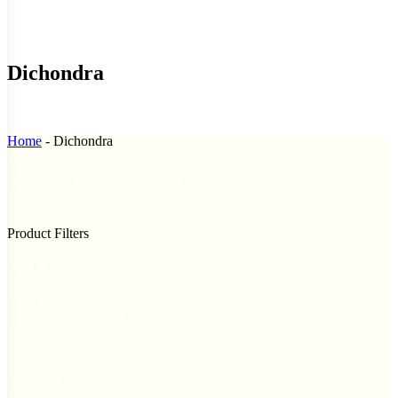
Dichondra
Home
-
Dichondra
Sort
Sort content
By
Product Filters
Stock Status
Stock
Out of Stock
(1)
Status
Product Use