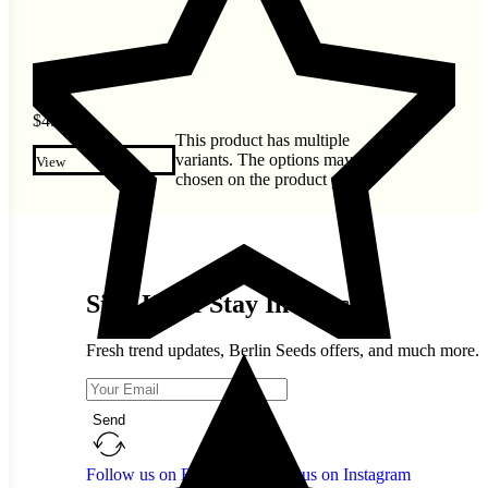
$
4.60
This product has multiple
variants. The options may be
View
chosen on the product page
Sign Up & Stay In Touch
Fresh trend updates, Berlin Seeds offers, and much more.
Send
Follow us on Facebook
Follow us on Instagram