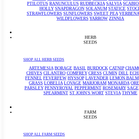
PTILOTUS
RANUNCULUS
RUDBECKIA
SALVIA
SCABIO
HOLLY
SNAPDRAGON
SOLANUM
STATICE
STOC
STRAWFLOWERS
SUNFLOWERS
SWEET PEA
VERBEN
WILDFLOWERS
YARROW
ZINNIA
HERB
SEEDS
SHOP ALL HERB SEEDS
ARTEMESIA
BORAGE
BASIL
BURDOCK
CATNIP
CHAM
CHIVES
CILANTRO
COMFREY
CRESS
CUMIN
DILL
ECH
FENNEL
FEVERFEW
HYSSOP
LAVENDER
LEMON BALM
GRASS
LOBELIA
LOVAGE
MARJORAM
MONARDA
OR
PARSLEY
PENNYROYAL
PEPPERMINT
ROSEMARY
SAGE
SPEARMINT
ST JOHN'S WORT
STEVIA
THYME
FARM
SEEDS
SHOP ALL FARM SEEDS