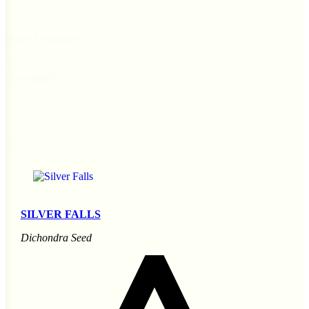
Plant Attributes
Plant
Edible
(1)
Attributes
Reset
1 product found
SILVER FALLS
Dichondra Seed