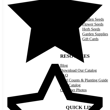
SHOP
Garden Seeds
Flower Seeds
Herb Seeds
Garden Supplies
Gift Cards
RESOURCES
Blog
Download Our Catalog
FAQ
Seed Counts & Planting Guide
Print Catalog
Customer Photos
QUICK LINKS