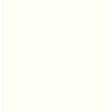
Product
Culinary
(1)
Use
Top Categories
Top
Annual
(1)
Categories
Size
Size
25 seeds
(1)
Seed Type
Seed
Open-Pollinated
(1)
Type