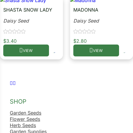
SHASTA SNOW LADY
MADONNA
ower
Daisy Seed
Daisy Seed
e Cabbage
$
3.40
$
2.80
VIEW
VIEW
This product has multiple variants. The options may be c
This product has multiple
Crops
ers
rn
Follow us on Facebook
Follow us on Instagram
t
SHOP
Garden Seeds
Flower Seeds
Herb Seeds
Garden Supplies