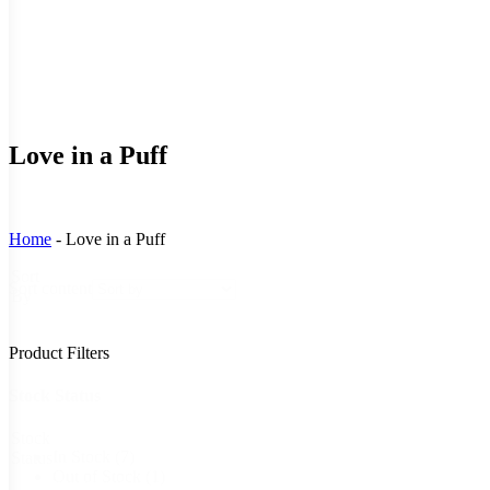
Love in a Puff
Home
-
Love in a Puff
Sort
Sort content
By
Product Filters
Stock Status
Stock
In Stock
(7)
Status
Out of Stock
(1)