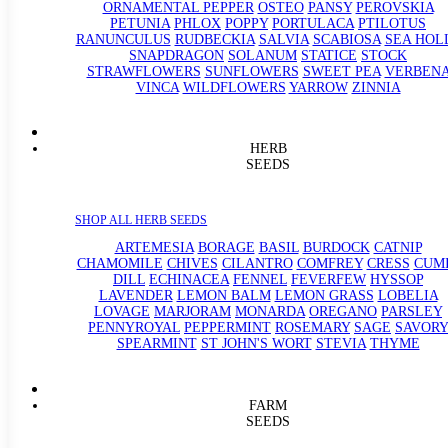
ORNAMENTAL PEPPER
OSTEO
PANSY
PEROVSKIA
PETUNIA
PHLOX
POPPY
PORTULACA
PTILOTUS
RANUNCULUS
RUDBECKIA
SALVIA
SCABIOSA
SEA HOL
SNAPDRAGON
SOLANUM
STATICE
STOCK
STRAWFLOWERS
SUNFLOWERS
SWEET PEA
VERBEN
VINCA
WILDFLOWERS
YARROW
ZINNIA
HERB
SEEDS
SHOP ALL HERB SEEDS
ARTEMESIA
BORAGE
BASIL
BURDOCK
CATNIP
CHAMOMILE
CHIVES
CILANTRO
COMFREY
CRESS
CUM
DILL
ECHINACEA
FENNEL
FEVERFEW
HYSSOP
LAVENDER
LEMON BALM
LEMON GRASS
LOBELIA
LOVAGE
MARJORAM
MONARDA
OREGANO
PARSLEY
PENNYROYAL
PEPPERMINT
ROSEMARY
SAGE
SAVORY
SPEARMINT
ST JOHN'S WORT
STEVIA
THYME
FARM
SEEDS