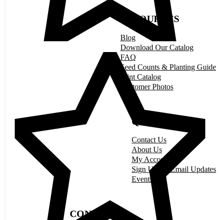
RESOURCES
Blog
Download Our Catalog
FAQ
Seed Counts & Planting Guide
Print Catalog
Customer Photos
QUICK LINKS
Contact Us
About Us
My Account
Sign Up for Email Updates
Events
CONNECT