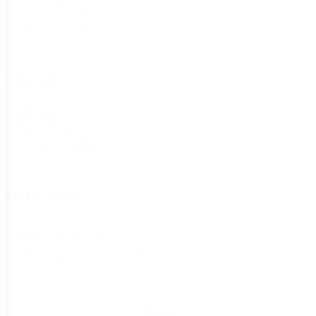
70 seeds
(7)
1,000 seeds
(4)
5,000 seeds
(4)
Seed Type
Seed
Heirloom
(3)
Type
Hybrid
(5)
Open-Pollinated
(3)
Plant Attributes
Plant
AAS Winner
(1)
Attributes
Easy to Grow and Maintain
(1)
Edible
(7)
Reset