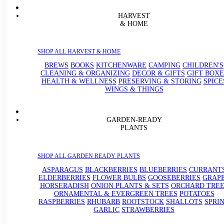
HARVEST
& HOME
SHOP ALL HARVEST & HOME
BREWS
BOOKS
KITCHENWARE
CAMPING
CHILDREN'S
CLEANING & ORGANIZING
DECOR & GIFTS
GIFT BOXE
HEALTH & WELLNESS
PRESERVING & STORING
SPICE
WINGS & THINGS
GARDEN-READY
PLANTS
SHOP ALL GARDEN READY PLANTS
ASPARAGUS
BLACKBERRIES
BLUEBERRIES
CURRANT
ELDERBERRIES
FLOWER BULBS
GOOSEBERRIES
GRAP
HORSERADISH
ONION PLANTS & SETS
ORCHARD TREE
ORNAMENTAL & EVERGREEN TREES
POTATOES
RASPBERRIES
RHUBARB
ROOTSTOCK
SHALLOTS
SPRI
GARLIC
STRAWBERRIES