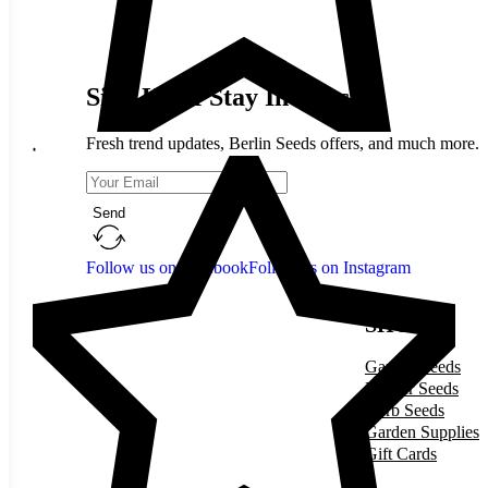
Sign Up & Stay In Touch
Fresh trend updates, Berlin Seeds offers, and much more.
Send
Follow us on Facebook
Follow us on Instagram
SHOP
Garden Seeds
Flower Seeds
Herb Seeds
Garden Supplies
Gift Cards