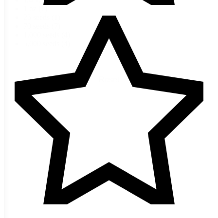
1 oz
(1)
25 seeds
(1)
70 seeds
(7)
1,000 seeds
(4)
5,000 seeds
(4)
Reset