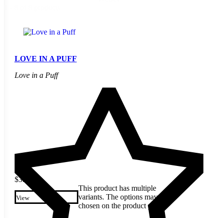
1 - 8 of 8 products
LOVE IN A PUFF
Love in a Puff
$
3.20
This product has multiple
variants. The options may be
View
chosen on the product page