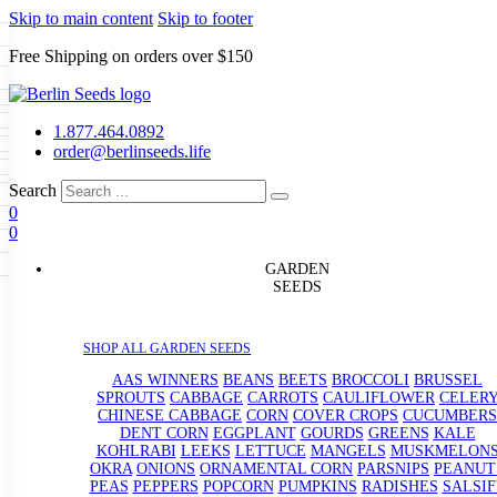
Skip to main content
Skip to footer
Free Shipping on orders over $150
Seeds
a
LL GARDEN SEEDS
1.877.464.0892
e Seeds
order@berlinseeds.life
ers
Beans
Beets
Broccoli
Brussel
abbage
Carrots
Cauliflower
Celery
Search
abbage
Corn
Cover Crops
0
s
Dent Corn
Eggplant
Gourds
g
0
le
Kohlrabi
Leeks
Lettuce
Mangels
g
eds
ns
Okra
Onions
Ornamental Corn
GARDEN
eanuts
Peas
Peppers
Popcorn
SEEDS
Radishes
Salsify
Spinach
Squash
rain Seeds
rd
Sweet Corn
Tomatillos
Tomatoes
p Seeds
termelons
SHOP ALL GARDEN SEEDS
rasses
andscape
AAS WINNERS
BEANS
BEETS
BROCCOLI
BRUSSEL
s
SPROUTS
CABBAGE
CARROTS
CAULIFLOWER
CELER
uffet
CHINESE CABBAGE
CORN
COVER CROPS
CUCUMBERS
DENT CORN
EGGPLANT
GOURDS
GREENS
KALE
KOHLRABI
LEEKS
LETTUCE
MANGELS
MUSKMELON
OKRA
ONIONS
ORNAMENTAL CORN
PARSNIPS
PEANUT
PEAS
PEPPERS
POPCORN
PUMPKINS
RADISHES
SALSIF