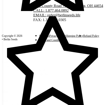
5335 County Road 77, Millersburg, OH 44654
CALL: 1.877.464.0892
EMAIL: order@berlinseeds.life
FAX: 1.330.893.0305
Copyright © 2026
Site Map
Privacy Policy
Shipping Policy
Refund Policy
• Berlin Seeds
Terms and Conditions
Categories
Categories
Seeds
(8)
Garden Seeds
(8)
Broccoli
(8)
Size
Size
1/4 lb
(3)