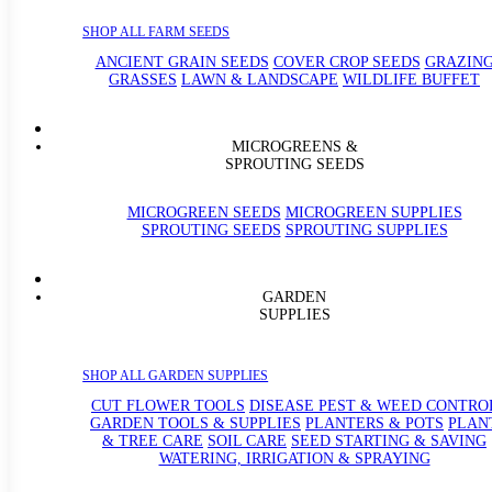
SHOP ALL FARM SEEDS
ANCIENT GRAIN SEEDS
COVER CROP SEEDS
GRAZIN
GRASSES
LAWN & LANDSCAPE
WILDLIFE BUFFET
MICROGREENS &
SPROUTING SEEDS
MICROGREEN SEEDS
MICROGREEN SUPPLIES
SPROUTING SEEDS
SPROUTING SUPPLIES
GARDEN
SUPPLIES
SHOP ALL GARDEN SUPPLIES
CUT FLOWER TOOLS
DISEASE PEST & WEED CONTRO
GARDEN TOOLS & SUPPLIES
PLANTERS & POTS
PLAN
& TREE CARE
SOIL CARE
SEED STARTING & SAVING
WATERING, IRRIGATION & SPRAYING