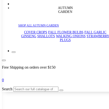
AUTUMN
GARDEN
SHOP ALL AUTUMN GARDEN
COVER CROPS
FALL FLOWER BULBS
FALL GARLIC
GINSENG
SHALLOTS
WALKING ONIONS
STRAWBERR
PLUGS
Free Shipping on orders over $150
0
Search