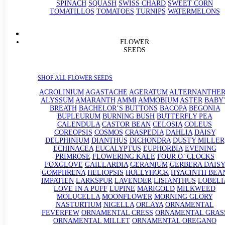
SPINACH
SQUASH
SWISS CHARD
SWEET CORN
TOMATILLOS
TOMATOES
TURNIPS
WATERMELONS
FLOWER
SEEDS
SHOP ALL FLOWER SEEDS
ACROLINIUM
AGASTACHE
AGERATUM
ALTERNANTHE
ALYSSUM
AMARANTH
AMMI
AMMOBIUM
ASTER
BABY'
BREATH
BACHELOR’S BUTTONS
BACOPA
BEGONIA
BUPLEURUM
BURNING BUSH
BUTTERFLY PEA
CALENDULA
CASTOR BEAN
CELOSIA
COLEUS
COREOPSIS
COSMOS
CRASPEDIA
DAHLIA
DAISY
DELPHINIUM
DIANTHUS
DICHONDRA
DUSTY MILLER
ECHINACEA
EUCALYPTUS
EUPHORBIA
EVENING
PRIMROSE
FLOWERING KALE
FOUR O’ CLOCKS
FOXGLOVE
GAILLARDIA
GERANIUM
GERBERA DAISY
GOMPHRENA
HELIOPSIS
HOLLYHOCK
HYACINTH BEA
IMPATIEN
LARKSPUR
LAVENDER
LISIANTHUS
LOBELI
LOVE IN A PUFF
LUPINE
MARIGOLD
MILKWEED
MOLUCELLA
MOONFLOWER
MORNING GLORY
NASTURTIUM
NIGELLA
ORLAYA
ORNAMENTAL
FEVERFEW
ORNAMENTAL CRESS
ORNAMENTAL GRAS
ORNAMENTAL MILLET
ORNAMENTAL OREGANO