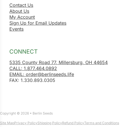
Contact Us
About Us
My Account
Sign Up for Email Updates
Events
CONNECT
5335 County Road 77, Millersburg, OH 44654
CALL: 1.877.464.0892
EMAIL: order@berlinseeds.life
FAX: 1.330.893.0305
Copyright © 2026 • Berlin Seeds
Site Map
Privacy Policy
Shipping Policy
Refund Policy
Terms and Conditions