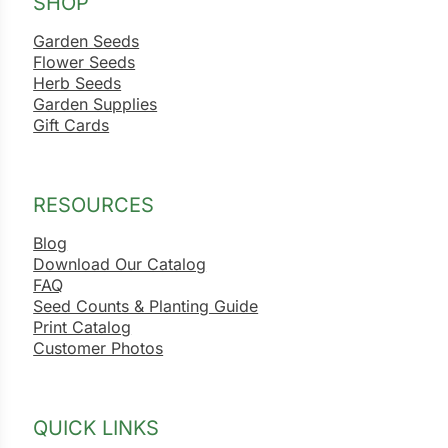
SHOP
Garden Seeds
Flower Seeds
Herb Seeds
Garden Supplies
Gift Cards
RESOURCES
Blog
Download Our Catalog
FAQ
Seed Counts & Planting Guide
Print Catalog
Customer Photos
QUICK LINKS