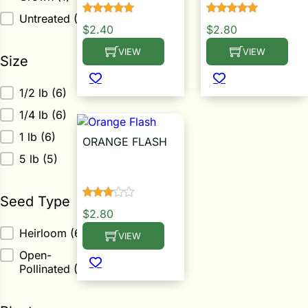
i
Untreated
(5)
$
2.40
$
2.80
VIEW
VIEW
This product has multiple variants. The op
This product has m
Size
s
Size
1/2 lb
(6)
lons
1/4 lb
(6)
1 lb
(6)
ORANGE FLASH
5 lb
(5)
Calendula Seed
tal Corn
Seed Type
s
$
2.80
Seed Type
Heirloom
(6)
VIEW
This product has multiple variants. The op
Open-
Pollinated
(6)
s
n