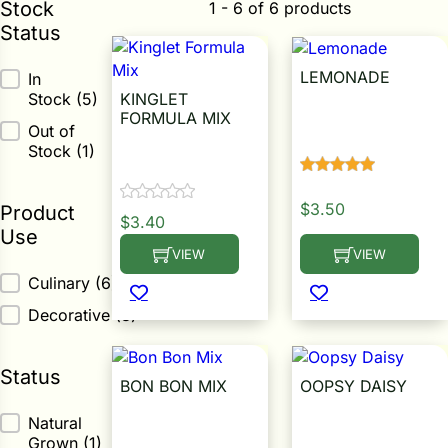
Stock
1 - 6 of 6 products
Status
ower
LEMONADE
Stock Status
In
KINGLET
Stock
(5)
Calendula Seed
FORMULA MIX
e Cabbage
Out of
Stock
(1)
Calendula Seed
Crops
$
3.50
Product
$
3.40
Use
ers
VIEW
VIEW
This product has multiple variants. The op
This product has m
rn
Product Use
Culinary
(6)
t
Decorative
(3)
Status
BON BON MIX
OOPSY DAISY
Status
Natural
Calendula Seed
Calendula Seed
Grown
(1)