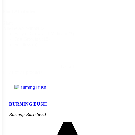
Plant Attributes
Plant
AAS Winner
(2)
Attributes
Easy to Grow and Maintain
(2)
Fast Growing
(18)
Seedless
(5)
Reset
1 - 21 of 21 products
BURNING BUSH
Burning Bush Seed