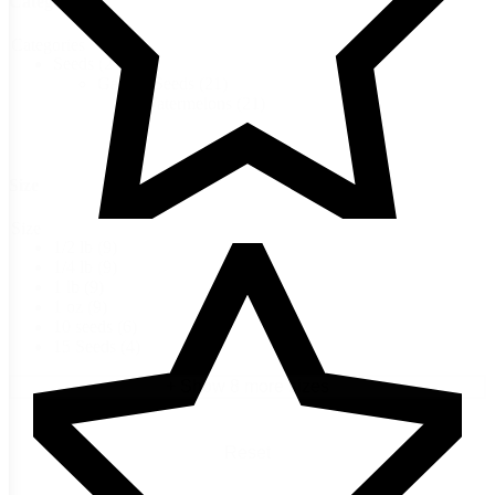
Categories
Categories
Seeds
(21)
Garden Seeds
(21)
Watermelons
(21)
Size
Size
1/2 lb
(9)
1/4 lb
(9)
1 lb
(9)
1 oz
(9)
10 seeds
(6)
15 Seeds
(4)
+ Show 8 more sizes
Reset