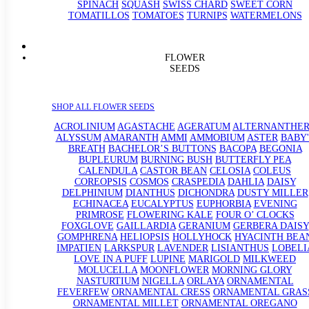
SPINACH
SQUASH
SWISS CHARD
SWEET CORN
TOMATILLOS
TOMATOES
TURNIPS
WATERMELONS
FLOWER
SEEDS
SHOP ALL FLOWER SEEDS
ACROLINIUM
AGASTACHE
AGERATUM
ALTERNANTHE
ALYSSUM
AMARANTH
AMMI
AMMOBIUM
ASTER
BABY'
BREATH
BACHELOR’S BUTTONS
BACOPA
BEGONIA
BUPLEURUM
BURNING BUSH
BUTTERFLY PEA
CALENDULA
CASTOR BEAN
CELOSIA
COLEUS
COREOPSIS
COSMOS
CRASPEDIA
DAHLIA
DAISY
DELPHINIUM
DIANTHUS
DICHONDRA
DUSTY MILLER
ECHINACEA
EUCALYPTUS
EUPHORBIA
EVENING
PRIMROSE
FLOWERING KALE
FOUR O’ CLOCKS
FOXGLOVE
GAILLARDIA
GERANIUM
GERBERA DAISY
GOMPHRENA
HELIOPSIS
HOLLYHOCK
HYACINTH BEA
IMPATIEN
LARKSPUR
LAVENDER
LISIANTHUS
LOBELI
LOVE IN A PUFF
LUPINE
MARIGOLD
MILKWEED
MOLUCELLA
MOONFLOWER
MORNING GLORY
NASTURTIUM
NIGELLA
ORLAYA
ORNAMENTAL
FEVERFEW
ORNAMENTAL CRESS
ORNAMENTAL GRAS
ORNAMENTAL MILLET
ORNAMENTAL OREGANO