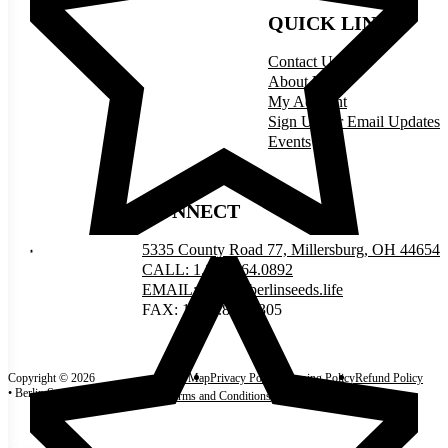
QUICK LINKS
Contact Us
About Us
My Account
Sign Up for Email Updates
Events
CONNECT
5335 County Road 77, Millersburg, OH 44654
CALL: 1.877.464.0892
EMAIL: order@berlinseeds.life
FAX: 1.330.893.0305
Copyright © 2026
Site Map
Privacy Policy
Shipping Policy
Refund Policy
• Berlin Seeds
Terms and Conditions