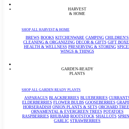
HARVEST
& HOME
SHOP ALL HARVEST & HOME
BREWS
BOOKS
KITCHENWARE
CAMPING
CHILDREN'S
CLEANING & ORGANIZING
DECOR & GIFTS
GIFT BOXE
HEALTH & WELLNESS
PRESERVING & STORING
SPICE
WINGS & THINGS
GARDEN-READY
PLANTS
SHOP ALL GARDEN READY PLANTS
ASPARAGUS
BLACKBERRIES
BLUEBERRIES
CURRANT
ELDERBERRIES
FLOWER BULBS
GOOSEBERRIES
GRAP
HORSERADISH
ONION PLANTS & SETS
ORCHARD TREE
ORNAMENTAL & EVERGREEN TREES
POTATOES
RASPBERRIES
RHUBARB
ROOTSTOCK
SHALLOTS
SPRI
GARLIC
STRAWBERRIES