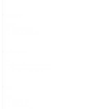
Product Use
Product
Culinary
(20)
Use
Trellis Garden
(3)
Top Categories
Top
Seeded Watermelon
(14)
Categories
Seedless Watermelon
(6)
Status
Status
Organic
(2)
Treated
(4)