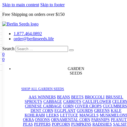
Skip to main content
Skip to footer
Free Shipping on orders over $150
Seeds
a
LL GARDEN SEEDS
1.877.464.0892
e Seeds
order@berlinseeds.life
ers
Beans
Beets
Broccoli
Brussel
abbage
Carrots
Cauliflower
Celery
Search
abbage
Corn
Cover Crops
0
s
Dent Corn
Eggplant
Gourds
g
0
le
Kohlrabi
Leeks
Lettuce
Mangels
g
eds
ns
Okra
Onions
Ornamental Corn
GARDEN
eanuts
Peas
Peppers
Popcorn
SEEDS
Radishes
Salsify
Spinach
Squash
rain Seeds
rd
Sweet Corn
Tomatillos
Tomatoes
p Seeds
termelons
SHOP ALL GARDEN SEEDS
rasses
andscape
AAS WINNERS
BEANS
BEETS
BROCCOLI
BRUSSEL
s
SPROUTS
CABBAGE
CARROTS
CAULIFLOWER
CELER
uffet
CHINESE CABBAGE
CORN
COVER CROPS
CUCUMBERS
DENT CORN
EGGPLANT
GOURDS
GREENS
KALE
KOHLRABI
LEEKS
LETTUCE
MANGELS
MUSKMELON
OKRA
ONIONS
ORNAMENTAL CORN
PARSNIPS
PEANUT
PEAS
PEPPERS
POPCORN
PUMPKINS
RADISHES
SALSIF