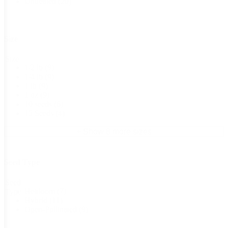
Untreated
(20)
Size
Size
1/2 lb
(9)
1/4 lb
(9)
1 lb
(9)
1 oz
(9)
10 seeds
(6)
15 Seeds
(4)
+ Show 8 more sizes
Seed Type
Seed
Heirloom
(7)
Type
Hybrid
(11)
Open-Pollinated
(9)