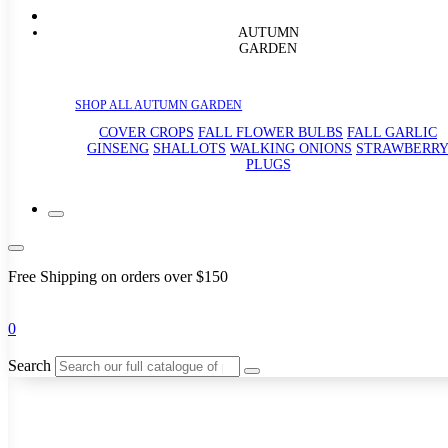
AUTUMN
GARDEN
SHOP ALL AUTUMN GARDEN
COVER CROPS
FALL FLOWER BULBS
FALL GARLIC
GINSENG
SHALLOTS
WALKING ONIONS
STRAWBERR
PLUGS
Free Shipping on orders over $150
0
Search