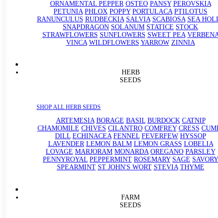
ORNAMENTAL PEPPER
OSTEO
PANSY
PEROVSKIA
PETUNIA
PHLOX
POPPY
PORTULACA
PTILOTUS
RANUNCULUS
RUDBECKIA
SALVIA
SCABIOSA
SEA HOL
SNAPDRAGON
SOLANUM
STATICE
STOCK
STRAWFLOWERS
SUNFLOWERS
SWEET PEA
VERBEN
VINCA
WILDFLOWERS
YARROW
ZINNIA
HERB
SEEDS
SHOP ALL HERB SEEDS
ARTEMESIA
BORAGE
BASIL
BURDOCK
CATNIP
CHAMOMILE
CHIVES
CILANTRO
COMFREY
CRESS
CUM
DILL
ECHINACEA
FENNEL
FEVERFEW
HYSSOP
LAVENDER
LEMON BALM
LEMON GRASS
LOBELIA
LOVAGE
MARJORAM
MONARDA
OREGANO
PARSLEY
PENNYROYAL
PEPPERMINT
ROSEMARY
SAGE
SAVORY
SPEARMINT
ST JOHN'S WORT
STEVIA
THYME
FARM
SEEDS