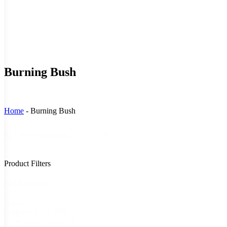
Burning Bush
Home
-
Burning Bush
Sort
Sort content
By
Product Filters
Stock Status
Stock
In Stock
(20)
Status
Out of Stock
(1)