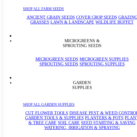
SHOP ALL FARM SEEDS
ANCIENT GRAIN SEEDS
COVER CROP SEEDS
GRAZIN
GRASSES
LAWN & LANDSCAPE
WILDLIFE BUFFET
MICROGREENS &
SPROUTING SEEDS
MICROGREEN SEEDS
MICROGREEN SUPPLIES
SPROUTING SEEDS
SPROUTING SUPPLIES
GARDEN
SUPPLIES
SHOP ALL GARDEN SUPPLIES
CUT FLOWER TOOLS
DISEASE PEST & WEED CONTRO
GARDEN TOOLS & SUPPLIES
PLANTERS & POTS
PLAN
& TREE CARE
SOIL CARE
SEED STARTING & SAVING
WATERING, IRRIGATION & SPRAYING