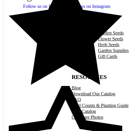
Follow us on Facebook
Follow us on Instagram
SHOP
Garden Seeds
Flower Seeds
Herb Seeds
Garden Supplies
Gift Cards
RESOURCES
Blog
Download Our Catalog
FAQ
Seed Counts & Planting Guide
Print Catalog
Customer Photos