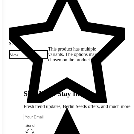
$
2.30
This product has multiple
variants. The options may be
View
chosen on the product page
Sign Up & Stay In Touch
Fresh trend updates, Berlin Seeds offers, and much more.
Send