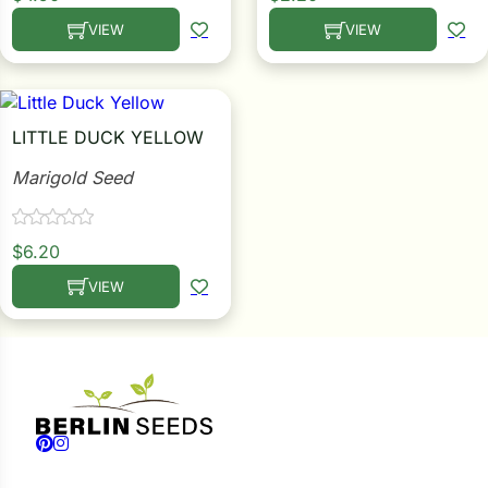
VIEW
VIEW
This product has multiple variants. The options may be c
This product has multiple
LITTLE DUCK YELLOW
Marigold Seed
$
6.20
VIEW
This product has multiple variants. The options may be c
Follow us on Facebook
Follow us on Instagram