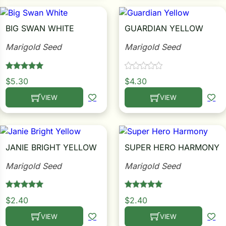
i
BIG SWAN WHITE
GUARDIAN YELLOW
Marigold Seed
Marigold Seed
s
lons
$
5.30
$
4.30
VIEW
VIEW
This product has multiple variants. The options may be c
This product has multiple
tal Corn
JANIE BRIGHT YELLOW
SUPER HERO HARMONY
s
Marigold Seed
Marigold Seed
$
2.40
$
2.40
s
VIEW
VIEW
This product has multiple variants. The options may be c
This product has multiple
n