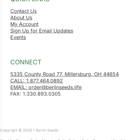
Contact Us
About Us
My Account
Sign Up for Email Updates
Events
CONNECT
5335 County Road 77, Millersburg, OH 44654
CALL: 1.877.464.0892
EMAIL: order@berlinseeds.life
FAX: 1.330.893.0305
Copyright © 2026 • Berlin Seeds