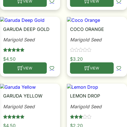
VIEW
VIEW
This product has multiple variants. The options may be c
This product has multiple
Search our products...
GARUDA DEEP GOLD
COCO ORANGE
Marigold Seed
Marigold Seed
$
4.50
$
3.20
VIEW
VIEW
This product has multiple variants. The options may be c
This product has multiple
GARUDA YELLOW
LEMON DROP
Marigold Seed
Marigold Seed
$
4.50
$
2.20