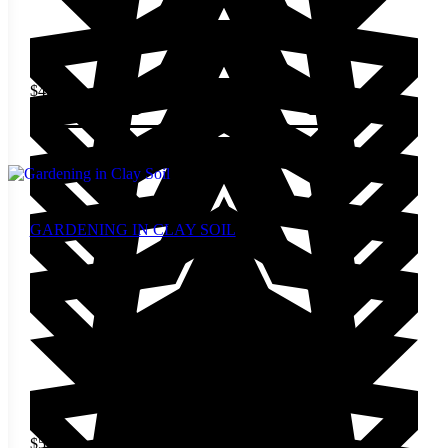
$
4.00
Add to cart
GARDENING IN CLAY SOIL
$
5.00