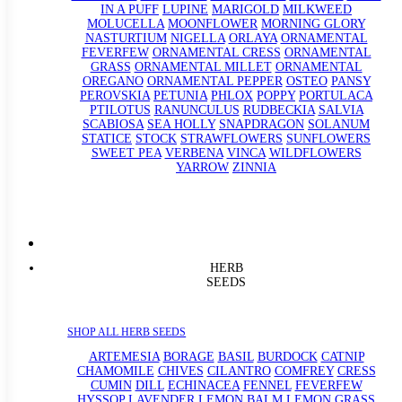
IN A PUFF
LUPINE
MARIGOLD
MILKWEED
MOLUCELLA
MOONFLOWER
MORNING GLORY
NASTURTIUM
NIGELLA
ORLAYA
ORNAMENTAL
FEVERFEW
ORNAMENTAL CRESS
ORNAMENTAL
GRASS
ORNAMENTAL MILLET
ORNAMENTAL
OREGANO
ORNAMENTAL PEPPER
OSTEO
PANSY
PEROVSKIA
PETUNIA
PHLOX
POPPY
PORTULACA
PTILOTUS
RANUNCULUS
RUDBECKIA
SALVIA
SCABIOSA
SEA HOLLY
SNAPDRAGON
SOLANUM
STATICE
STOCK
STRAWFLOWERS
SUNFLOWERS
SWEET PEA
VERBENA
VINCA
WILDFLOWERS
YARROW
ZINNIA
HERB
SEEDS
SHOP ALL HERB SEEDS
ARTEMESIA
BORAGE
BASIL
BURDOCK
CATNIP
CHAMOMILE
CHIVES
CILANTRO
COMFREY
CRESS
CUMIN
DILL
ECHINACEA
FENNEL
FEVERFEW
HYSSOP
LAVENDER
LEMON BALM
LEMON GRASS