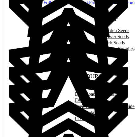
Follow us on Facebook
Follow us on Instagram
SHOP
Garden Seeds
Flower Seeds
Herb Seeds
Garden Supplies
Gift Cards
RESOURCES
Blog
Download Our Catalog
FAQ
Seed Counts & Planting Guide
Print Catalog
Customer Photos