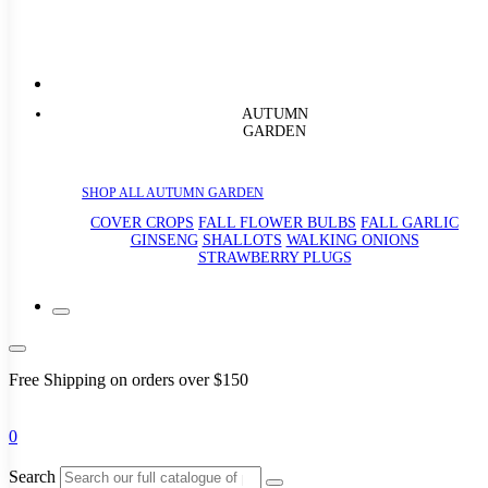
AUTUMN
GARDEN
SHOP ALL AUTUMN GARDEN
COVER CROPS
FALL FLOWER BULBS
FALL GARLIC
GINSENG
SHALLOTS
WALKING ONIONS
STRAWBERRY PLUGS
Free Shipping on orders over $150
0
Search