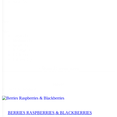
New
(3)
Size
Size
Large
(1)
Medium
(1)
Small
(1)
X Large
(1)
1/2 lb
(1)
1 dozen
(3)
+ Show 21 more sizes
Reset
1 - 24 of 50 products
BERRIES RASPBERRIES & BLACKBERRIES