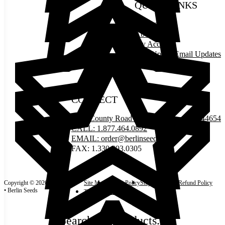
QUICK LINKS
Contact Us
About Us
My Account
Sign Up for Email Updates
Events
CONNECT
5335 County Road 77, Millersburg, OH 44654
CALL: 1.877.464.0892
EMAIL: order@berlinseeds.life
FAX: 1.330.893.0305
Copyright © 2026
Site Map
Privacy Policy
Shipping Policy
Refund Policy
• Berlin Seeds
Terms and Conditions
Search our products...