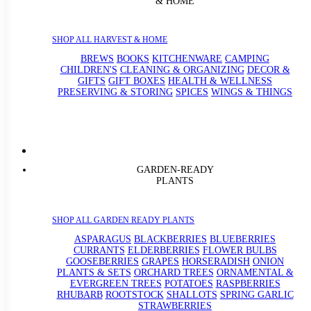
& HOME
SHOP ALL HARVEST & HOME
BREWS
BOOKS
KITCHENWARE
CAMPING
CHILDREN'S
CLEANING & ORGANIZING
DECOR &
GIFTS
GIFT BOXES
HEALTH & WELLNESS
PRESERVING & STORING
SPICES
WINGS & THINGS
GARDEN-READY
PLANTS
SHOP ALL GARDEN READY PLANTS
ASPARAGUS
BLACKBERRIES
BLUEBERRIES
CURRANTS
ELDERBERRIES
FLOWER BULBS
GOOSEBERRIES
GRAPES
HORSERADISH
ONION
PLANTS & SETS
ORCHARD TREES
ORNAMENTAL &
EVERGREEN TREES
POTATOES
RASPBERRIES
RHUBARB
ROOTSTOCK
SHALLOTS
SPRING GARLIC
STRAWBERRIES