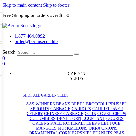
Skip to main content
Skip to footer
Free Shipping on orders over $150
Seeds
a
LL GARDEN SEEDS
1.877.464.0892
e Seeds
order@berlinseeds.life
ers
Beans
Beets
Broccoli
Brussel
abbage
Carrots
Cauliflower
Celery
Search
abbage
Corn
Cover Crops
0
s
Dent Corn
Eggplant
Gourds
g
0
le
Kohlrabi
Leeks
Lettuce
Mangels
g
eds
ns
Okra
Onions
Ornamental Corn
GARDEN
eanuts
Peas
Peppers
Popcorn
SEEDS
Radishes
Salsify
Spinach
Squash
rain Seeds
rd
Sweet Corn
Tomatillos
Tomatoes
p Seeds
termelons
SHOP ALL GARDEN SEEDS
rasses
andscape
AAS WINNERS
BEANS
BEETS
BROCCOLI
BRUSSEL
s
SPROUTS
CABBAGE
CARROTS
CAULIFLOWER
uffet
CELERY
CHINESE CABBAGE
CORN
COVER CROPS
CUCUMBERS
DENT CORN
EGGPLANT
GOURDS
GREENS
KALE
KOHLRABI
LEEKS
LETTUCE
MANGELS
MUSKMELONS
OKRA
ONIONS
ORNAMENTAL CORN
PARSNIPS
PEANUTS
PEAS