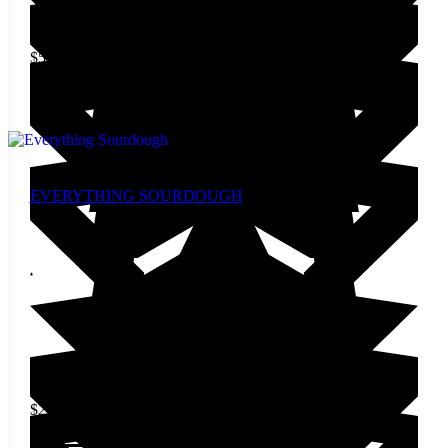
$
5.00
Add to cart
EVERYTHING SOURDOUGH
$
27.00
Add to cart