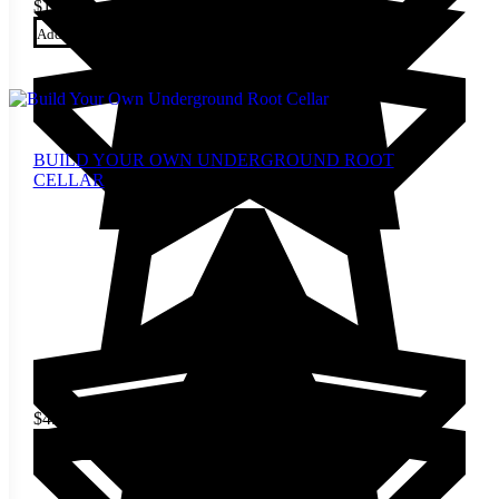
$
10.00
Add to cart
BUILD YOUR OWN UNDERGROUND ROOT
CELLAR
$
4.00
Add to cart