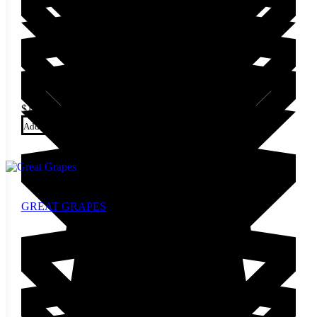
$
14.00
Add to cart
GREAT GRAPES