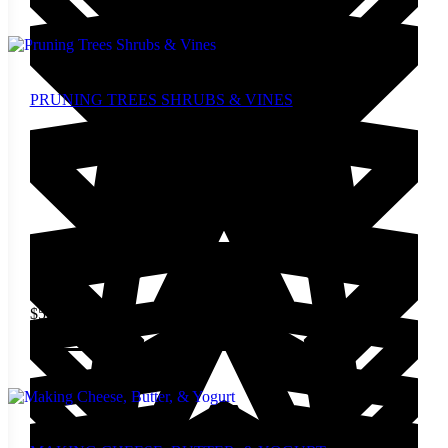
PRUNING TREES SHRUBS & VINES
$
5.00
Add to cart