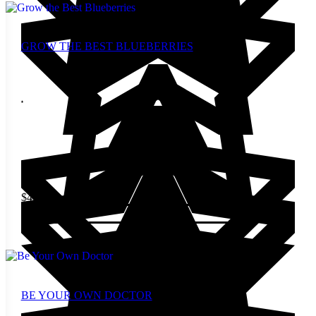
GROW THE BEST BLUEBERRIES
$
4.00
Add to cart
BE YOUR OWN DOCTOR