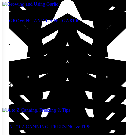
GROWING AND USING GARLIC
$
5.00
Add to cart
A TO Z CANNING, FREEZING & TIPS