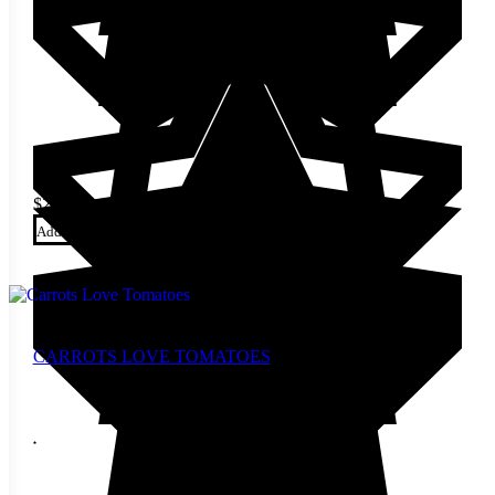
$
24.00
Add to cart
CARROTS LOVE TOMATOES