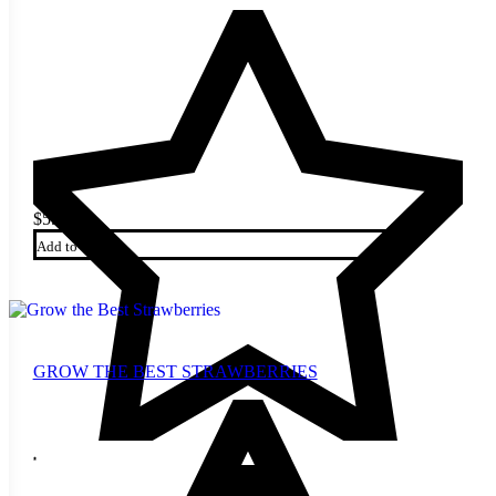
$
5.00
Add to cart
GROW THE BEST STRAWBERRIES