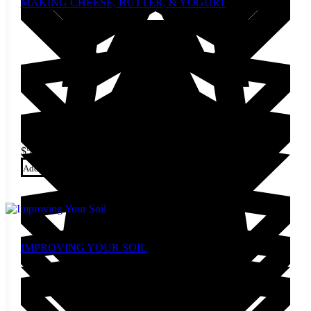
MAKING CHEESE, BUTTER, & YOGURT
$
5.00
Add to cart
IMPROVING YOUR SOIL