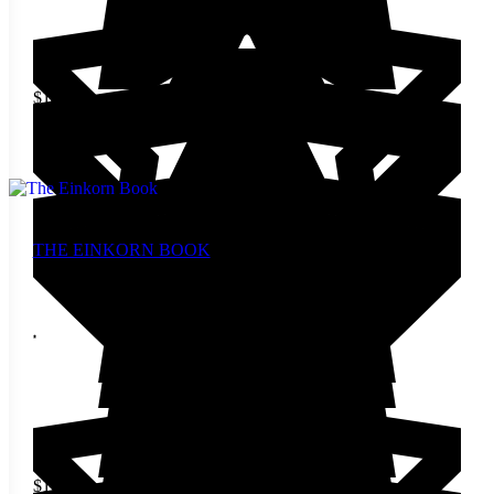
$
14.00
Add to cart
THE EINKORN BOOK
$
19.00