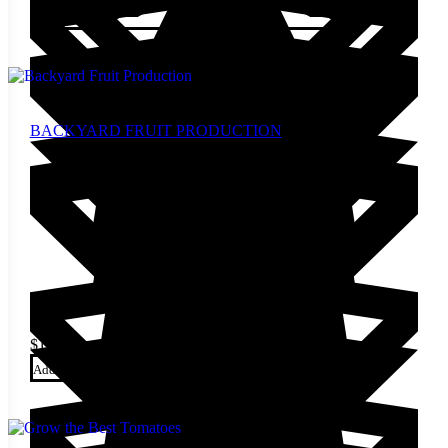
Add to cart
BACKYARD FRUIT PRODUCTION
$
13.00
Add to cart