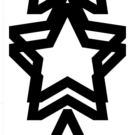
Categories
Categories
Harvest & Home
(50)
Preserving & Storing
(50)
Canning Funnel
(1)
Canning Jar Lifter
(1)
Food Dehydrator
(1)
Food Strainer
(1)
Grandma's Corn Canning Acid
(1)
Kombucha Starter
(1)
Magnetic Lid Wand
(1)
Milk Kefir Grains
(1)
Multi-Use Stainless Canner
(1)
Mylar Bag Heat Sealer
(1)
Oil Filter
(1)
Oil Free Scroll Vacuum Pump
(1)
Premier Vacuum Oil Pump
(1)
Presto Pressure Cooker
(1)
Sourdough Starter
(1)
Stainless Mixing Bowl
(1)
Steam Canner
(1)