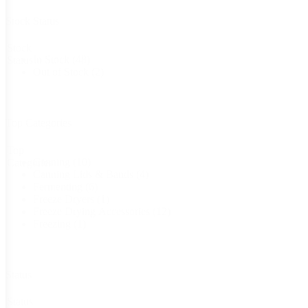
Stock Status
Stock
In Stock
(48)
Status
Out of Stock
(2)
Top Categories
Top
Canning
(10)
Categories
Canning Lids & Bands
(4)
Fermenting
(6)
Freeze Dryers
(1)
Freeze Drying Accessories
(12)
Freezing
(1)
Status
Status