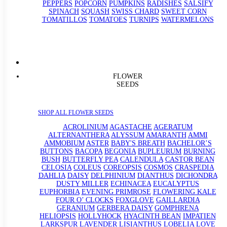
PEPPERS
POPCORN
PUMPKINS
RADISHES
SALSIFY
SPINACH
SQUASH
SWISS CHARD
SWEET CORN
TOMATILLOS
TOMATOES
TURNIPS
WATERMELONS
FLOWER
SEEDS
SHOP ALL FLOWER SEEDS
ACROLINIUM
AGASTACHE
AGERATUM
ALTERNANTHERA
ALYSSUM
AMARANTH
AMMI
AMMOBIUM
ASTER
BABY'S BREATH
BACHELOR’S
BUTTONS
BACOPA
BEGONIA
BUPLEURUM
BURNING
BUSH
BUTTERFLY PEA
CALENDULA
CASTOR BEAN
CELOSIA
COLEUS
COREOPSIS
COSMOS
CRASPEDIA
DAHLIA
DAISY
DELPHINIUM
DIANTHUS
DICHONDRA
DUSTY MILLER
ECHINACEA
EUCALYPTUS
EUPHORBIA
EVENING PRIMROSE
FLOWERING KALE
FOUR O’ CLOCKS
FOXGLOVE
GAILLARDIA
GERANIUM
GERBERA DAISY
GOMPHRENA
HELIOPSIS
HOLLYHOCK
HYACINTH BEAN
IMPATIEN
LARKSPUR
LAVENDER
LISIANTHUS
LOBELIA
LOVE