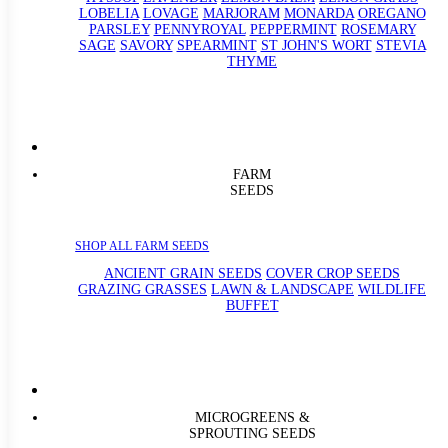
LOBELIA
LOVAGE
MARJORAM
MONARDA
OREGANO
PARSLEY
PENNYROYAL
PEPPERMINT
ROSEMARY
SAGE
SAVORY
SPEARMINT
ST JOHN'S WORT
STEVIA
THYME
FARM
SEEDS
SHOP ALL FARM SEEDS
ANCIENT GRAIN SEEDS
COVER CROP SEEDS
GRAZING GRASSES
LAWN & LANDSCAPE
WILDLIFE
BUFFET
MICROGREENS &
SPROUTING SEEDS