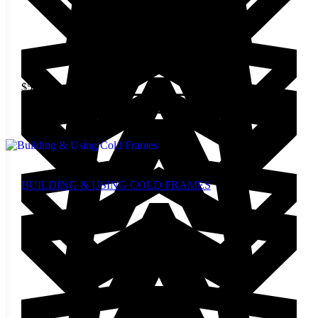
$
5.00
Add to cart
BUILDING & USING COLD FRAMES