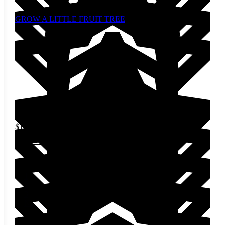
GROW A LITTLE FRUIT TREE
$
14.00
Add to cart
1
2
3
Next »