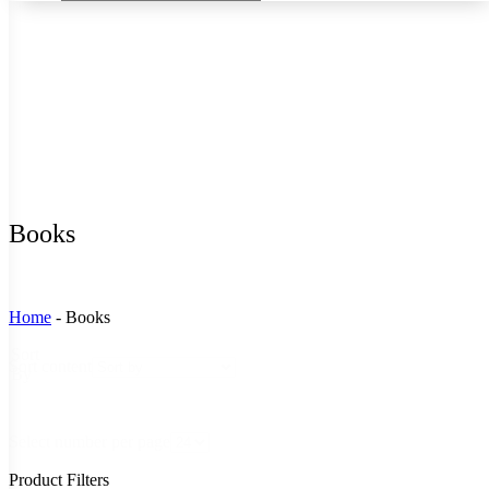
Books
Home
-
Books
Sort
Sort content
By
Select number per page
Product Filters