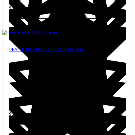
$
5.00
Add to cart
PEST PROOFING YOUR GARDEN
$
5.00
Add to cart