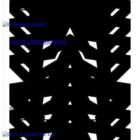
Add to cart
CUT FLOWER JOURNAL
$
49.00
Add to cart