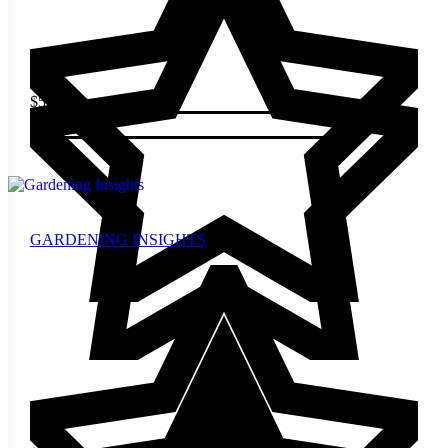
$
5.00
Add to cart
GARDENING INSIGHTS