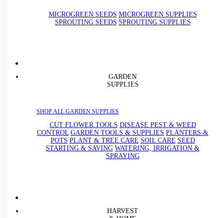
MICROGREEN SEEDS
MICROGREEN SUPPLIES
SPROUTING SEEDS
SPROUTING SUPPLIES
GARDEN
SUPPLIES
SHOP ALL GARDEN SUPPLIES
CUT FLOWER TOOLS
DISEASE PEST & WEED
CONTROL
GARDEN TOOLS & SUPPLIES
PLANTERS &
POTS
PLANT & TREE CARE
SOIL CARE
SEED
STARTING & SAVING
WATERING, IRRIGATION &
SPRAYING
HARVEST