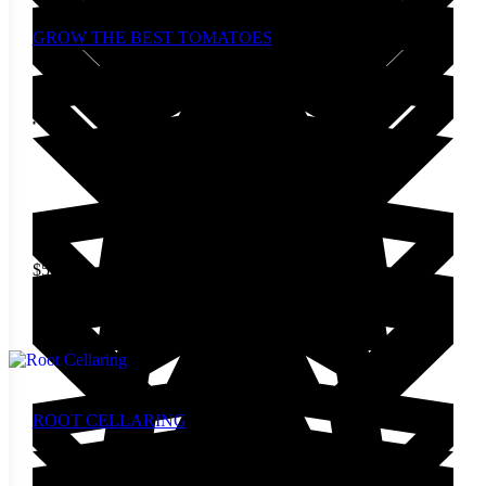
GROW THE BEST TOMATOES
$
5.00
Add to cart
ROOT CELLARING