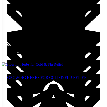
$
24.00
Add to cart
GROWING HERBS FOR COLD & FLU RELIEF