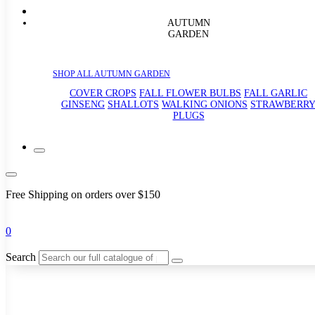
AUTUMN
GARDEN
SHOP ALL AUTUMN GARDEN
COVER CROPS
FALL FLOWER BULBS
FALL GARLIC
GINSENG
SHALLOTS
WALKING ONIONS
STRAWBERR
PLUGS
Free Shipping on orders over $150
0
Search