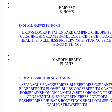
HARVEST
& HOME
SHOP ALL HARVEST & HOME
BREWS
BOOKS
KITCHENWARE
CAMPING
CHILDREN'S
CLEANING & ORGANIZING
DECOR & GIFTS
GIFT BOXE
HEALTH & WELLNESS
PRESERVING & STORING
SPICE
WINGS & THINGS
GARDEN-READY
PLANTS
SHOP ALL GARDEN READY PLANTS
ASPARAGUS
BLACKBERRIES
BLUEBERRIES
CURRANT
ELDERBERRIES
FLOWER BULBS
GOOSEBERRIES
GRAP
HORSERADISH
ONION PLANTS & SETS
ORCHARD TREE
ORNAMENTAL & EVERGREEN TREES
POTATOES
RASPBERRIES
RHUBARB
ROOTSTOCK
SHALLOTS
SPRI
GARLIC
STRAWBERRIES