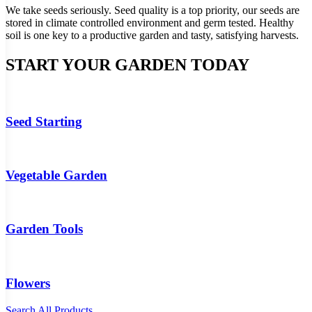
We take seeds seriously. Seed quality is a top priority, our seeds are
stored in climate controlled environment and germ tested. Healthy
soil is one key to a productive garden and tasty, satisfying harvests.
START YOUR GARDEN TODAY
Seed Starting
Vegetable Garden
Garden Tools
Flowers
Search All Products