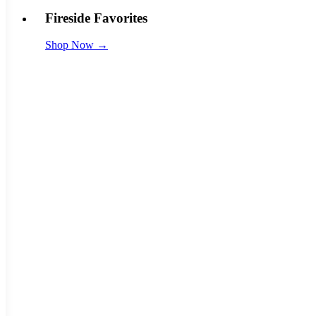
Fireside Favorites
Shop Now →