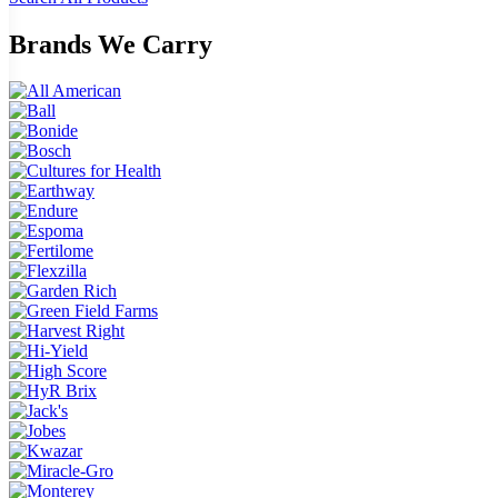
Brands We Carry