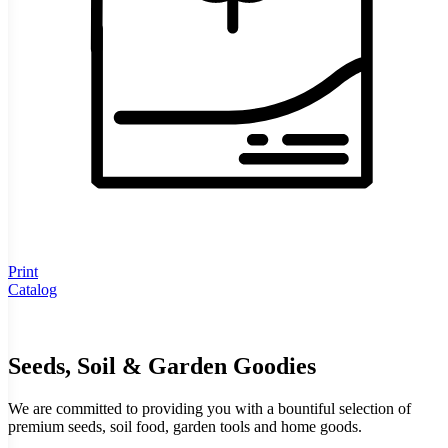
Print
Catalog
Seeds, Soil & Garden Goodies
We are committed to providing you with a bountiful selection of
premium seeds, soil food, garden tools and home goods.