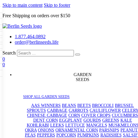
Skip to main content
Skip to footer
Free Shipping on orders over $150
Seeds
a
LL GARDEN SEEDS
1.877.464.0892
e Seeds
order@berlinseeds.life
ers
Beans
Beets
Broccoli
Brussel
abbage
Carrots
Cauliflower
Celery
Search
abbage
Corn
Cover Crops
0
s
Dent Corn
Eggplant
Gourds
g
0
le
Kohlrabi
Leeks
Lettuce
Mangels
g
eds
ns
Okra
Onions
Ornamental Corn
GARDEN
eanuts
Peas
Peppers
Popcorn
SEEDS
Radishes
Salsify
Spinach
Squash
rain Seeds
rd
Sweet Corn
Tomatillos
Tomatoes
p Seeds
termelons
SHOP ALL GARDEN SEEDS
rasses
andscape
AAS WINNERS
BEANS
BEETS
BROCCOLI
BRUSSEL
s
SPROUTS
CABBAGE
CARROTS
CAULIFLOWER
CELER
uffet
CHINESE CABBAGE
CORN
COVER CROPS
CUCUMBERS
DENT CORN
EGGPLANT
GOURDS
GREENS
KALE
KOHLRABI
LEEKS
LETTUCE
MANGELS
MUSKMELON
OKRA
ONIONS
ORNAMENTAL CORN
PARSNIPS
PEANUT
PEAS
PEPPERS
POPCORN
PUMPKINS
RADISHES
SALSIF