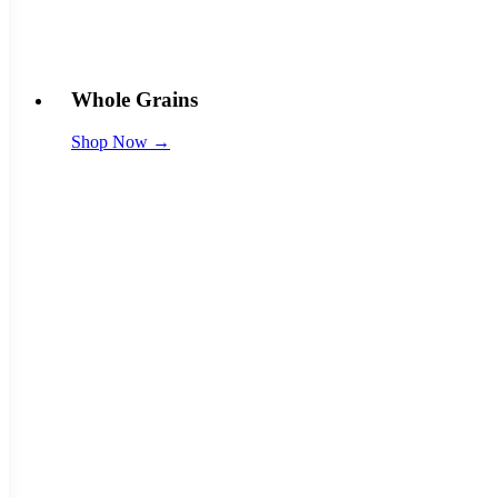
Whole Grains
Shop Now →