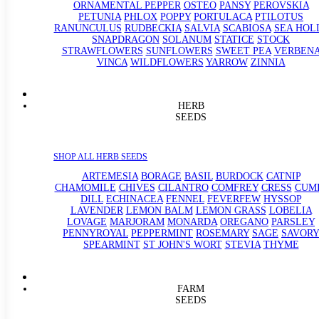
ORNAMENTAL PEPPER
OSTEO
PANSY
PEROVSKIA
PETUNIA
PHLOX
POPPY
PORTULACA
PTILOTUS
RANUNCULUS
RUDBECKIA
SALVIA
SCABIOSA
SEA HOL
SNAPDRAGON
SOLANUM
STATICE
STOCK
STRAWFLOWERS
SUNFLOWERS
SWEET PEA
VERBEN
VINCA
WILDFLOWERS
YARROW
ZINNIA
HERB
SEEDS
SHOP ALL HERB SEEDS
ARTEMESIA
BORAGE
BASIL
BURDOCK
CATNIP
CHAMOMILE
CHIVES
CILANTRO
COMFREY
CRESS
CUM
DILL
ECHINACEA
FENNEL
FEVERFEW
HYSSOP
LAVENDER
LEMON BALM
LEMON GRASS
LOBELIA
LOVAGE
MARJORAM
MONARDA
OREGANO
PARSLEY
PENNYROYAL
PEPPERMINT
ROSEMARY
SAGE
SAVORY
SPEARMINT
ST JOHN'S WORT
STEVIA
THYME
FARM
SEEDS