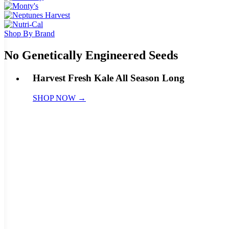
Shop By Brand
No Genetically Engineered Seeds
Harvest Fresh Kale All Season Long
SHOP NOW →