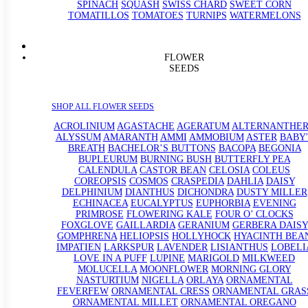
SPINACH
SQUASH
SWISS CHARD
SWEET CORN
TOMATILLOS
TOMATOES
TURNIPS
WATERMELONS
FLOWER
SEEDS
SHOP ALL FLOWER SEEDS
ACROLINIUM
AGASTACHE
AGERATUM
ALTERNANTHE
ALYSSUM
AMARANTH
AMMI
AMMOBIUM
ASTER
BABY'
BREATH
BACHELOR’S BUTTONS
BACOPA
BEGONIA
BUPLEURUM
BURNING BUSH
BUTTERFLY PEA
CALENDULA
CASTOR BEAN
CELOSIA
COLEUS
COREOPSIS
COSMOS
CRASPEDIA
DAHLIA
DAISY
DELPHINIUM
DIANTHUS
DICHONDRA
DUSTY MILLER
ECHINACEA
EUCALYPTUS
EUPHORBIA
EVENING
PRIMROSE
FLOWERING KALE
FOUR O’ CLOCKS
FOXGLOVE
GAILLARDIA
GERANIUM
GERBERA DAISY
GOMPHRENA
HELIOPSIS
HOLLYHOCK
HYACINTH BEA
IMPATIEN
LARKSPUR
LAVENDER
LISIANTHUS
LOBELI
LOVE IN A PUFF
LUPINE
MARIGOLD
MILKWEED
MOLUCELLA
MOONFLOWER
MORNING GLORY
NASTURTIUM
NIGELLA
ORLAYA
ORNAMENTAL
FEVERFEW
ORNAMENTAL CRESS
ORNAMENTAL GRAS
ORNAMENTAL MILLET
ORNAMENTAL OREGANO