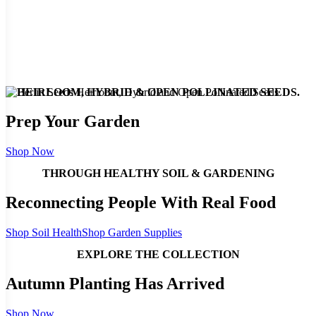
HEIRLOOM, HYBRID & OPEN POLLINATED SEEDS.
Prep Your Garden
Shop Now
THROUGH HEALTHY SOIL & GARDENING
Reconnecting People With Real Food
Shop Soil Health
Shop Garden Supplies
EXPLORE THE COLLECTION
Autumn Planting Has Arrived
Shop Now