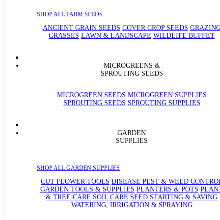
SHOP ALL FARM SEEDS
ANCIENT GRAIN SEEDS
COVER CROP SEEDS
GRAZIN
GRASSES
LAWN & LANDSCAPE
WILDLIFE BUFFET
MICROGREENS &
SPROUTING SEEDS
MICROGREEN SEEDS
MICROGREEN SUPPLIES
SPROUTING SEEDS
SPROUTING SUPPLIES
GARDEN
SUPPLIES
SHOP ALL GARDEN SUPPLIES
CUT FLOWER TOOLS
DISEASE PEST & WEED CONTRO
GARDEN TOOLS & SUPPLIES
PLANTERS & POTS
PLAN
& TREE CARE
SOIL CARE
SEED STARTING & SAVING
WATERING, IRRIGATION & SPRAYING