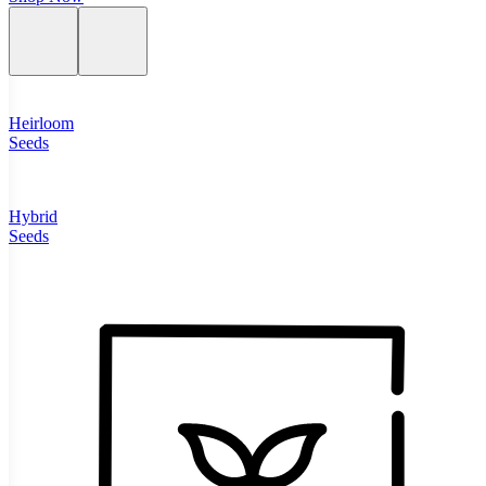
Heirloom
Seeds
Hybrid
Seeds