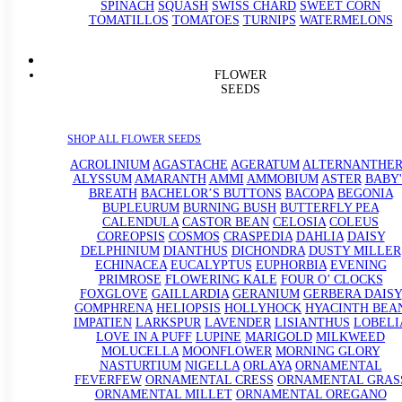
SPINACH
SQUASH
SWISS CHARD
SWEET CORN
TOMATILLOS
TOMATOES
TURNIPS
WATERMELONS
FLOWER
SEEDS
SHOP ALL FLOWER SEEDS
ACROLINIUM
AGASTACHE
AGERATUM
ALTERNANTHE
ALYSSUM
AMARANTH
AMMI
AMMOBIUM
ASTER
BABY'
BREATH
BACHELOR’S BUTTONS
BACOPA
BEGONIA
BUPLEURUM
BURNING BUSH
BUTTERFLY PEA
CALENDULA
CASTOR BEAN
CELOSIA
COLEUS
COREOPSIS
COSMOS
CRASPEDIA
DAHLIA
DAISY
DELPHINIUM
DIANTHUS
DICHONDRA
DUSTY MILLER
ECHINACEA
EUCALYPTUS
EUPHORBIA
EVENING
PRIMROSE
FLOWERING KALE
FOUR O’ CLOCKS
FOXGLOVE
GAILLARDIA
GERANIUM
GERBERA DAISY
GOMPHRENA
HELIOPSIS
HOLLYHOCK
HYACINTH BEA
IMPATIEN
LARKSPUR
LAVENDER
LISIANTHUS
LOBELI
LOVE IN A PUFF
LUPINE
MARIGOLD
MILKWEED
MOLUCELLA
MOONFLOWER
MORNING GLORY
NASTURTIUM
NIGELLA
ORLAYA
ORNAMENTAL
FEVERFEW
ORNAMENTAL CRESS
ORNAMENTAL GRAS
ORNAMENTAL MILLET
ORNAMENTAL OREGANO