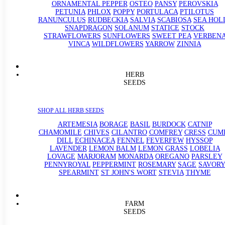
ORNAMENTAL PEPPER
OSTEO
PANSY
PEROVSKIA
PETUNIA
PHLOX
POPPY
PORTULACA
PTILOTUS
RANUNCULUS
RUDBECKIA
SALVIA
SCABIOSA
SEA HOL
SNAPDRAGON
SOLANUM
STATICE
STOCK
STRAWFLOWERS
SUNFLOWERS
SWEET PEA
VERBEN
VINCA
WILDFLOWERS
YARROW
ZINNIA
HERB
SEEDS
SHOP ALL HERB SEEDS
ARTEMESIA
BORAGE
BASIL
BURDOCK
CATNIP
CHAMOMILE
CHIVES
CILANTRO
COMFREY
CRESS
CUM
DILL
ECHINACEA
FENNEL
FEVERFEW
HYSSOP
LAVENDER
LEMON BALM
LEMON GRASS
LOBELIA
LOVAGE
MARJORAM
MONARDA
OREGANO
PARSLEY
PENNYROYAL
PEPPERMINT
ROSEMARY
SAGE
SAVORY
SPEARMINT
ST JOHN'S WORT
STEVIA
THYME
FARM
SEEDS