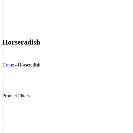
Horseradish
Home
-
Horseradish
Sort
Sort content
By
Product Filters
Stock Status
Stock
In Stock
(4)
Status