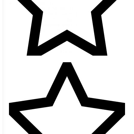
Harvest & Home
(4)
Preserving & Storing
(4)
Kombucha Starter
(1)
Milk Kefir Grains
(1)
Sourdough Starter
(1)
Water Kefir Grains
(1)
Reset