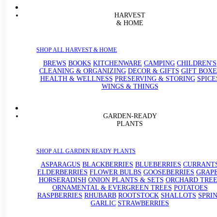
HARVEST
& HOME
SHOP ALL HARVEST & HOME
BREWS
BOOKS
KITCHENWARE
CAMPING
CHILDREN'S
CLEANING & ORGANIZING
DECOR & GIFTS
GIFT BOXE
HEALTH & WELLNESS
PRESERVING & STORING
SPICE
WINGS & THINGS
GARDEN-READY
PLANTS
SHOP ALL GARDEN READY PLANTS
ASPARAGUS
BLACKBERRIES
BLUEBERRIES
CURRANT
ELDERBERRIES
FLOWER BULBS
GOOSEBERRIES
GRAP
HORSERADISH
ONION PLANTS & SETS
ORCHARD TREE
ORNAMENTAL & EVERGREEN TREES
POTATOES
RASPBERRIES
RHUBARB
ROOTSTOCK
SHALLOTS
SPRI
GARLIC
STRAWBERRIES