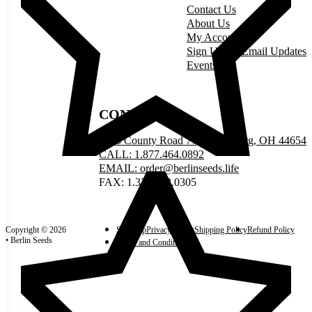
Contact Us
About Us
My Account
Sign Up for Email Updates
Events
CONNECT
5335 County Road 77, Millersburg, OH 44654
CALL: 1.877.464.0892
EMAIL: order@berlinseeds.life
FAX: 1.330.893.0305
Copyright © 2026
Site Map
Privacy Policy
Shipping Policy
Refund Policy
• Berlin Seeds
Terms and Conditions
Categories
Categories