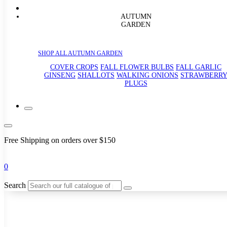
AUTUMN
GARDEN
SHOP ALL AUTUMN GARDEN
COVER CROPS
FALL FLOWER BULBS
FALL GARLIC
GINSENG
SHALLOTS
WALKING ONIONS
STRAWBERR
PLUGS
Free Shipping on orders over $150
0
Search