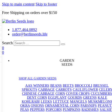
Skip to main content
Skip to footer
Free Shipping on orders over $150
Seeds
a
LL GARDEN SEEDS
1.877.464.0892
e Seeds
order@berlinseeds.life
ers
Beans
Beets
Broccoli
Brussel
abbage
Carrots
Cauliflower
Celery
Search
abbage
Corn
Cover Crops
0
s
Dent Corn
Eggplant
Gourds
g
0
le
Kohlrabi
Leeks
Lettuce
Mangels
g
eds
ns
Okra
Onions
Ornamental Corn
GARDEN
eanuts
Peas
Peppers
Popcorn
SEEDS
Radishes
Salsify
Spinach
Squash
rain Seeds
rd
Sweet Corn
Tomatillos
Tomatoes
p Seeds
termelons
SHOP ALL GARDEN SEEDS
rasses
andscape
AAS WINNERS
BEANS
BEETS
BROCCOLI
BRUSSEL
s
SPROUTS
CABBAGE
CARROTS
CAULIFLOWER
CELER
uffet
CHINESE CABBAGE
CORN
COVER CROPS
CUCUMBERS
DENT CORN
EGGPLANT
GOURDS
GREENS
KALE
KOHLRABI
LEEKS
LETTUCE
MANGELS
MUSKMELON
OKRA
ONIONS
ORNAMENTAL CORN
PARSNIPS
PEANUT
PEAS
PEPPERS
POPCORN
PUMPKINS
RADISHES
SALSIF