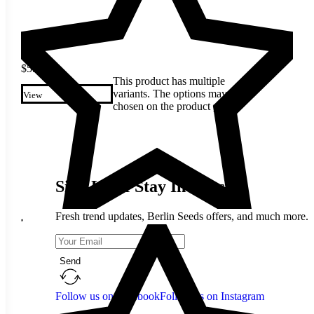
$
5.80
This product has multiple
variants. The options may be
View
chosen on the product page
Sign Up & Stay In Touch
Fresh trend updates, Berlin Seeds offers, and much more.
Send
Follow us on Facebook
Follow us on Instagram