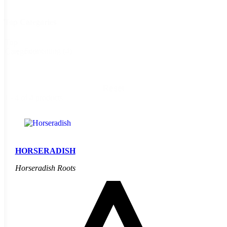
Top Categories
Top
Fermenting
(4)
Categories
Reset
1 - 4 of 4 products
HORSERADISH
Horseradish Roots