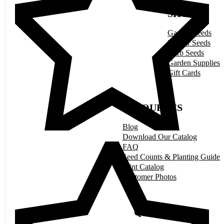
SHOP
Garden Seeds
Flower Seeds
Herb Seeds
Garden Supplies
Gift Cards
RESOURCES
Blog
Download Our Catalog
FAQ
Seed Counts & Planting Guide
Print Catalog
Customer Photos
QUICK LINKS