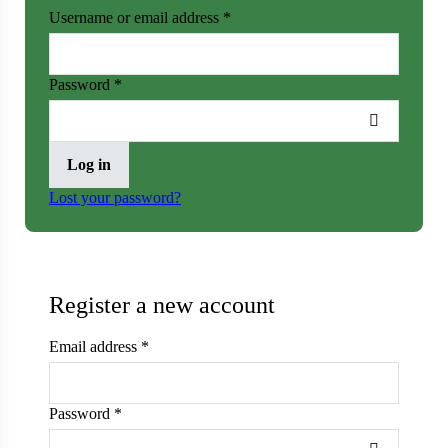
Username or email address
*
er
Password
*
Cabbage
ops
Log in
rs
Lost your password?
n
Register a new account
Email address
*
Password
*