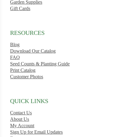
Garden Supplies
Gift Cards
RESOURCES
ard
rn
Blog
Download Our Catalog
s
FAQ
Seed Counts & Planting Guide
Print Catalog
Customer Photos
ons
QUICK LINKS
Contact Us
About Us
My Account
Sign Up for Email Updates