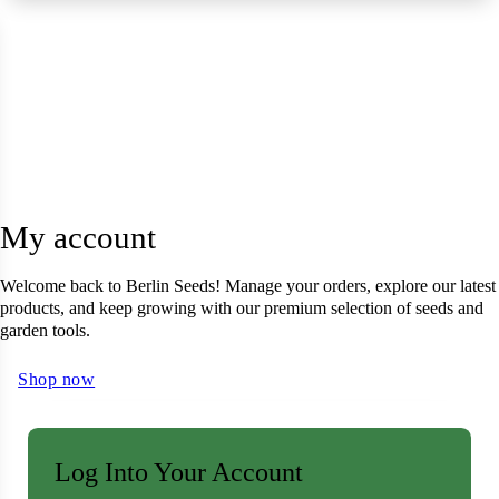
 Seeds
eeds
L GARDEN SEEDS
ain Seeds
Seeds
p Seeds
My account
ners
asses
Welcome back to Berlin Seeds! Manage your orders, explore our latest
products, and keep growing with our premium selection of seeds and
ndscape
garden tools.
Shop now
ffet
prouts
Log Into Your Account