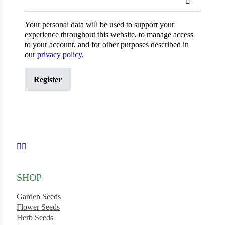
Your personal data will be used to support your
experience throughout this website, to manage access
ons
to your account, and for other purposes described in
our
privacy policy
.
Register
al Corn
Search our products...
Follow us on Facebook
Follow us on Instagram
SHOP
s
Garden Seeds
Flower Seeds
Herb Seeds