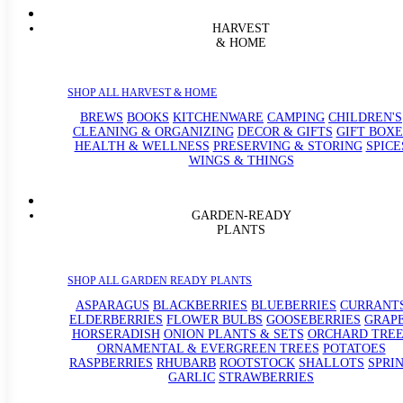
HARVEST
& HOME
SHOP ALL HARVEST & HOME
BREWS
BOOKS
KITCHENWARE
CAMPING
CHILDREN'S
CLEANING & ORGANIZING
DECOR & GIFTS
GIFT BOXE
HEALTH & WELLNESS
PRESERVING & STORING
SPICE
WINGS & THINGS
GARDEN-READY
PLANTS
SHOP ALL GARDEN READY PLANTS
ASPARAGUS
BLACKBERRIES
BLUEBERRIES
CURRANT
ELDERBERRIES
FLOWER BULBS
GOOSEBERRIES
GRAP
HORSERADISH
ONION PLANTS & SETS
ORCHARD TREE
ORNAMENTAL & EVERGREEN TREES
POTATOES
RASPBERRIES
RHUBARB
ROOTSTOCK
SHALLOTS
SPRI
GARLIC
STRAWBERRIES