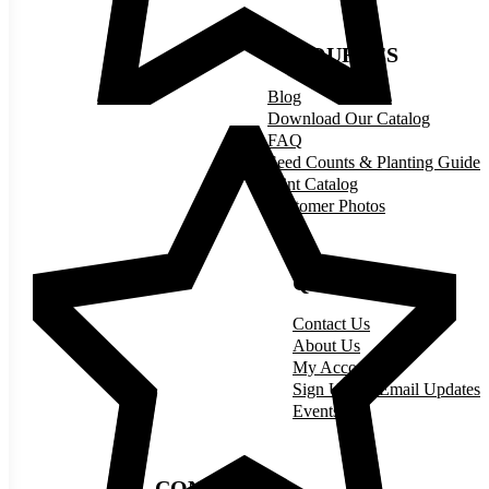
RESOURCES
Blog
Download Our Catalog
FAQ
Seed Counts & Planting Guide
Print Catalog
Customer Photos
QUICK LINKS
Contact Us
About Us
My Account
Sign Up for Email Updates
Events
CONNECT