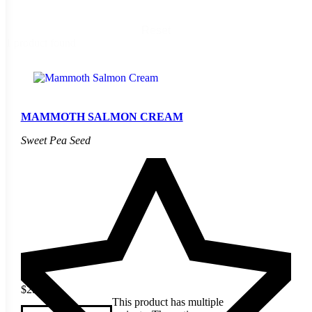
Reset
1 product found
MAMMOTH SALMON CREAM
Sweet Pea Seed
$
2.40
This product has multiple