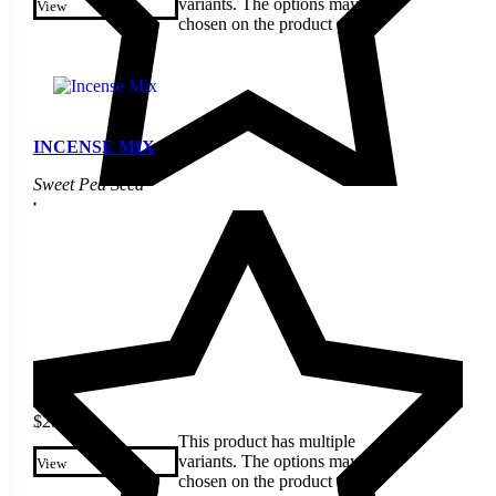
variants. The options may be
View
chosen on the product page
INCENSE MIX
Sweet Pea Seed
$
2.60
This product has multiple
variants. The options may be
View
chosen on the product page