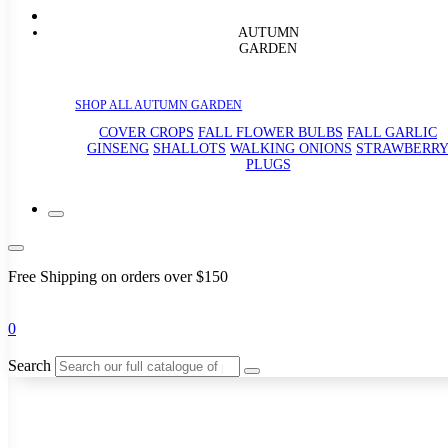
AUTUMN
GARDEN
SHOP ALL AUTUMN GARDEN
COVER CROPS
FALL FLOWER BULBS
FALL GARLIC
GINSENG
SHALLOTS
WALKING ONIONS
STRAWBERR
PLUGS
Free Shipping on orders over $150
0
Search