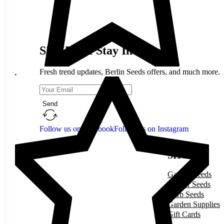
Sign Up & Stay In Touch
Fresh trend updates, Berlin Seeds offers, and much more.
Send
Follow us on Facebook
Follow us on Instagram
SHOP
Garden Seeds
Flower Seeds
Herb Seeds
Garden Supplies
Gift Cards