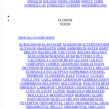
SPINACH
SQUASH
SWISS CHARD
SWEET CORN
TOMATILLOS
TOMATOES
TURNIPS
WATERMELONS
FLOWER
SEEDS
SHOP ALL FLOWER SEEDS
ACROLINIUM
AGASTACHE
AGERATUM
ALTERNANTHE
ALYSSUM
AMARANTH
AMMI
AMMOBIUM
ASTER
BABY'
BREATH
BACHELOR’S BUTTONS
BACOPA
BEGONIA
BUPLEURUM
BURNING BUSH
BUTTERFLY PEA
CALENDULA
CASTOR BEAN
CELOSIA
COLEUS
COREOPSIS
COSMOS
CRASPEDIA
DAHLIA
DAISY
DELPHINIUM
DIANTHUS
DICHONDRA
DUSTY MILLER
ECHINACEA
EUCALYPTUS
EUPHORBIA
EVENING
PRIMROSE
FLOWERING KALE
FOUR O’ CLOCKS
FOXGLOVE
GAILLARDIA
GERANIUM
GERBERA DAISY
GOMPHRENA
HELIOPSIS
HOLLYHOCK
HYACINTH BEA
IMPATIEN
LARKSPUR
LAVENDER
LISIANTHUS
LOBELI
LOVE IN A PUFF
LUPINE
MARIGOLD
MILKWEED
MOLUCELLA
MOONFLOWER
MORNING GLORY
NASTURTIUM
NIGELLA
ORLAYA
ORNAMENTAL
FEVERFEW
ORNAMENTAL CRESS
ORNAMENTAL GRAS
ORNAMENTAL MILLET
ORNAMENTAL OREGANO