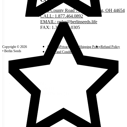
5335 County Road 77, Millersburg, OH 44654
CALL: 1.877.464.0892
EMAIL: order@berlinseeds.life
FAX: 1.330.893.0305
Copyright © 2026
Site Map
Privacy Policy
Shipping Policy
Refund Policy
• Berlin Seeds
Terms and Conditions
Categories
Categories
Harvest & Home
(1)
Kitchenware
(1)
Funnel Pitcher
(1)
Reset