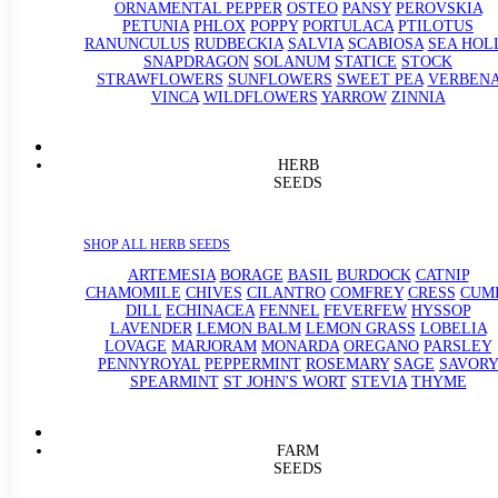
ORNAMENTAL PEPPER
OSTEO
PANSY
PEROVSKIA
PETUNIA
PHLOX
POPPY
PORTULACA
PTILOTUS
RANUNCULUS
RUDBECKIA
SALVIA
SCABIOSA
SEA HOL
SNAPDRAGON
SOLANUM
STATICE
STOCK
STRAWFLOWERS
SUNFLOWERS
SWEET PEA
VERBEN
VINCA
WILDFLOWERS
YARROW
ZINNIA
HERB
SEEDS
SHOP ALL HERB SEEDS
ARTEMESIA
BORAGE
BASIL
BURDOCK
CATNIP
CHAMOMILE
CHIVES
CILANTRO
COMFREY
CRESS
CUM
DILL
ECHINACEA
FENNEL
FEVERFEW
HYSSOP
LAVENDER
LEMON BALM
LEMON GRASS
LOBELIA
LOVAGE
MARJORAM
MONARDA
OREGANO
PARSLEY
PENNYROYAL
PEPPERMINT
ROSEMARY
SAGE
SAVORY
SPEARMINT
ST JOHN'S WORT
STEVIA
THYME
FARM
SEEDS