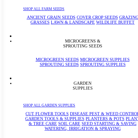
SHOP ALL FARM SEEDS
ANCIENT GRAIN SEEDS
COVER CROP SEEDS
GRAZIN
GRASSES
LAWN & LANDSCAPE
WILDLIFE BUFFET
MICROGREENS &
SPROUTING SEEDS
MICROGREEN SEEDS
MICROGREEN SUPPLIES
SPROUTING SEEDS
SPROUTING SUPPLIES
GARDEN
SUPPLIES
SHOP ALL GARDEN SUPPLIES
CUT FLOWER TOOLS
DISEASE PEST & WEED CONTRO
GARDEN TOOLS & SUPPLIES
PLANTERS & POTS
PLAN
& TREE CARE
SOIL CARE
SEED STARTING & SAVING
WATERING, IRRIGATION & SPRAYING