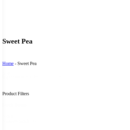
Sweet Pea
Home
-
Sweet Pea
Sort
Sort content
By
Product Filters
Stock Status
Stock
In Stock
(1)
Status