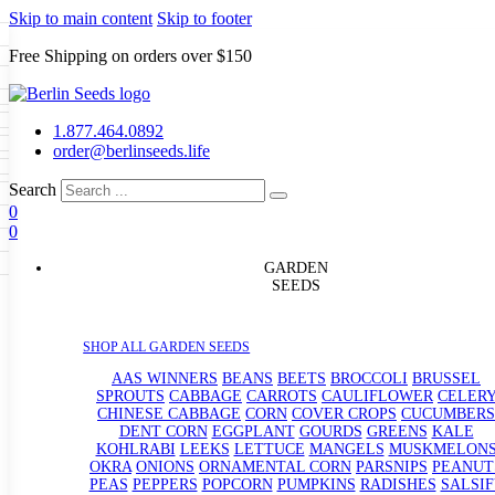
Skip to main content
Skip to footer
Free Shipping on orders over $150
Seeds
a
LL GARDEN SEEDS
1.877.464.0892
e Seeds
order@berlinseeds.life
ers
Beans
Beets
Broccoli
Brussel
abbage
Carrots
Cauliflower
Celery
Search
abbage
Corn
Cover Crops
0
s
Dent Corn
Eggplant
Gourds
g
0
le
Kohlrabi
Leeks
Lettuce
Mangels
g
eds
ns
Okra
Onions
Ornamental Corn
GARDEN
eanuts
Peas
Peppers
Popcorn
SEEDS
Radishes
Salsify
Spinach
Squash
rain Seeds
rd
Sweet Corn
Tomatillos
Tomatoes
p Seeds
termelons
SHOP ALL GARDEN SEEDS
rasses
andscape
AAS WINNERS
BEANS
BEETS
BROCCOLI
BRUSSEL
s
SPROUTS
CABBAGE
CARROTS
CAULIFLOWER
CELER
uffet
CHINESE CABBAGE
CORN
COVER CROPS
CUCUMBERS
DENT CORN
EGGPLANT
GOURDS
GREENS
KALE
KOHLRABI
LEEKS
LETTUCE
MANGELS
MUSKMELON
OKRA
ONIONS
ORNAMENTAL CORN
PARSNIPS
PEANUT
PEAS
PEPPERS
POPCORN
PUMPKINS
RADISHES
SALSIF