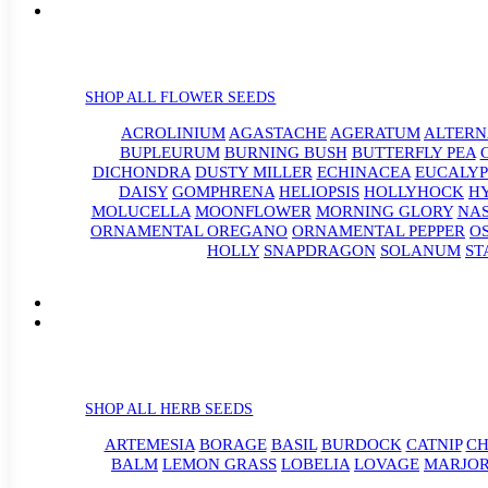
SHOP ALL FLOWER SEEDS
ACROLINIUM
AGASTACHE
AGERATUM
ALTER
BUPLEURUM
BURNING BUSH
BUTTERFLY PEA
DICHONDRA
DUSTY MILLER
ECHINACEA
EUCALYP
DAISY
GOMPHRENA
HELIOPSIS
HOLLYHOCK
H
MOLUCELLA
MOONFLOWER
MORNING GLORY
NA
ORNAMENTAL OREGANO
ORNAMENTAL PEPPER
O
HOLLY
SNAPDRAGON
SOLANUM
ST
SHOP ALL HERB SEEDS
ARTEMESIA
BORAGE
BASIL
BURDOCK
CATNIP
CH
BALM
LEMON GRASS
LOBELIA
LOVAGE
MARJO