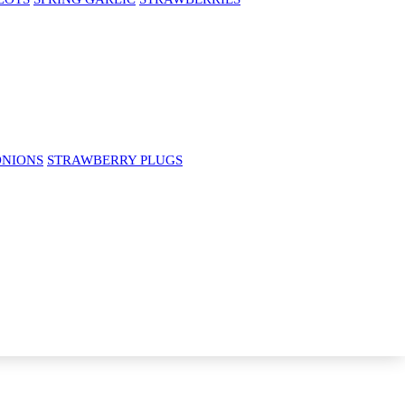
ONIONS
STRAWBERRY PLUGS