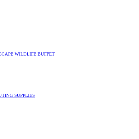
SCAPE
WILDLIFE BUFFET
UTING SUPPLIES