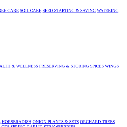
REE CARE
SOIL CARE
SEED STARTING & SAVING
WATERING,
ALTH & WELLNESS
PRESERVING & STORING
SPICES
WINGS
S
HORSERADISH
ONION PLANTS & SETS
ORCHARD TREES
LOTS
SPRING GARLIC
STRAWBERRIES