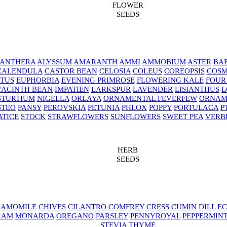
FLOWER
SEEDS
NANTHERA
ALYSSUM
AMARANTH
AMMI
AMMOBIUM
ASTER
BAB
CALENDULA
CASTOR BEAN
CELOSIA
COLEUS
COREOPSIS
COS
TUS
EUPHORBIA
EVENING PRIMROSE
FLOWERING KALE
FOUR
YACINTH BEAN
IMPATIEN
LARKSPUR
LAVENDER
LISIANTHUS
L
STURTIUM
NIGELLA
ORLAYA
ORNAMENTAL FEVERFEW
ORNAM
STEO
PANSY
PEROVSKIA
PETUNIA
PHLOX
POPPY
PORTULACA
P
ATICE
STOCK
STRAWFLOWERS
SUNFLOWERS
SWEET PEA
VERB
HERB
SEEDS
AMOMILE
CHIVES
CILANTRO
COMFREY
CRESS
CUMIN
DILL
EC
RAM
MONARDA
OREGANO
PARSLEY
PENNYROYAL
PEPPERMIN
STEVIA
THYME