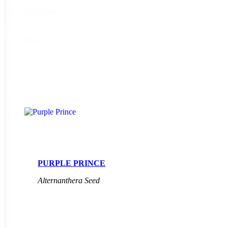
Plant Attributes
Plant
Fragrant
(1)
Attributes
1 product found
PURPLE PRINCE
Alternanthera Seed