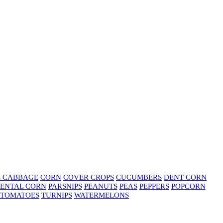
E CABBAGE
CORN
COVER CROPS
CUCUMBERS
DENT CORN
ENTAL CORN
PARSNIPS
PEANUTS
PEAS
PEPPERS
POPCORN
TOMATOES
TURNIPS
WATERMELONS