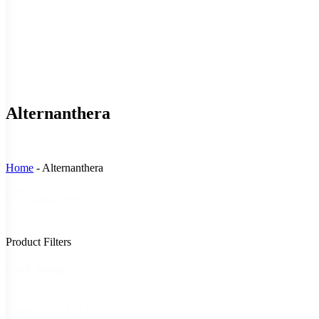
Alternanthera
Home
-
Alternanthera
Sort
Sort content
By
Product Filters
Stock Status
Stock
In Stock
(1)
Status