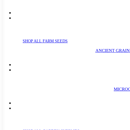
SHOP ALL FARM SEEDS
ANCIENT GRAIN
MICROG