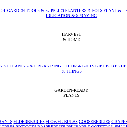
ROL
GARDEN TOOLS & SUPPLIES
PLANTERS & POTS
PLANT & T
IRRIGATION & SPRAYING
HARVEST
& HOME
N'S
CLEANING & ORGANIZING
DECOR & GIFTS
GIFT BOXES
HE
& THINGS
GARDEN-READY
PLANTS
RANTS
ELDERBERRIES
FLOWER BULBS
GOOSEBERRIES
GRAPE
 TREES
POTATOES
RASPBERRIES
RHUBARB
ROOTSTOCK
SHAL