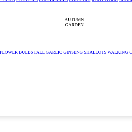
AUTUMN
GARDEN
 FLOWER BULBS
FALL GARLIC
GINSENG
SHALLOTS
WALKING 