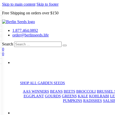
Skip to main content
Skip to footer
Free Shipping on orders over $150
Seeds
a
LL GARDEN SEEDS
1.877.464.0892
e Seeds
order@berlinseeds.life
ers
Beans
Beets
Broccoli
Brussel
abbage
Carrots
Cauliflower
Celery
Search
abbage
Corn
Cover Crops
0
s
Dent Corn
Eggplant
Gourds
g
0
le
Kohlrabi
Leeks
Lettuce
Mangels
g
eds
ns
Okra
Onions
Ornamental Corn
eanuts
Peas
Peppers
Popcorn
Radishes
Salsify
Spinach
Squash
rain Seeds
rd
Sweet Corn
Tomatillos
Tomatoes
p Seeds
termelons
rasses
SHOP ALL GARDEN SEEDS
andscape
AAS WINNERS
BEANS
BEETS
BROCCOLI
BRUSSEL 
s
uffet
EGGPLANT
GOURDS
GREENS
KALE
KOHLRABI
LE
PUMPKINS
RADISHES
SALSI