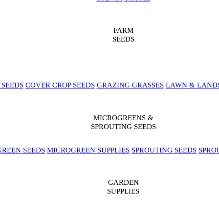
FARM
SEEDS
 SEEDS
COVER CROP SEEDS
GRAZING GRASSES
LAWN & LAND
MICROGREENS &
SPROUTING SEEDS
REEN SEEDS
MICROGREEN SUPPLIES
SPROUTING SEEDS
SPRO
GARDEN
SUPPLIES