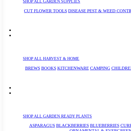
SHOP ALL GARDEN SUPPLIES
CUT FLOWER TOOLS
DISEASE PEST & WEED CONT
SHOP ALL HARVEST & HOME
BREWS
BOOKS
KITCHENWARE
CAMPING
CHILDRE
SHOP ALL GARDEN READY PLANTS
ASPARAGUS
BLACKBERRIES
BLUEBERRIES
CUR
ORNAMENTAL & EVERGREEN