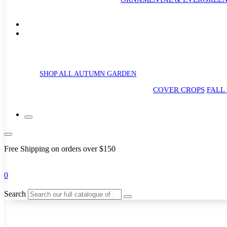
SHOP ALL AUTUMN GARDEN
COVER CROPS
FALL
Free Shipping on orders over $150
0
Search