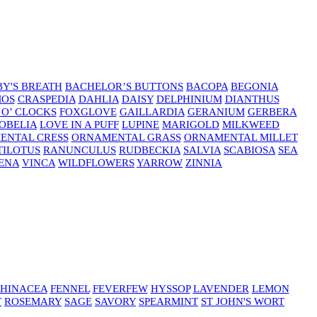
Y'S BREATH
BACHELOR’S BUTTONS
BACOPA
BEGONIA
MOS
CRASPEDIA
DAHLIA
DAISY
DELPHINIUM
DIANTHUS
 O’ CLOCKS
FOXGLOVE
GAILLARDIA
GERANIUM
GERBERA
OBELIA
LOVE IN A PUFF
LUPINE
MARIGOLD
MILKWEED
ENTAL CRESS
ORNAMENTAL GRASS
ORNAMENTAL MILLET
TILOTUS
RANUNCULUS
RUDBECKIA
SALVIA
SCABIOSA
SEA
ENA
VINCA
WILDFLOWERS
YARROW
ZINNIA
HINACEA
FENNEL
FEVERFEW
HYSSOP
LAVENDER
LEMON
T
ROSEMARY
SAGE
SAVORY
SPEARMINT
ST JOHN'S WORT