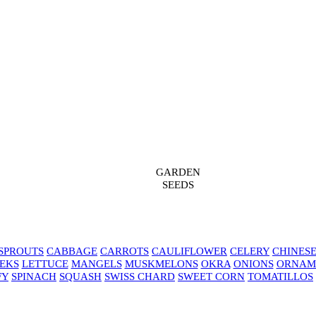
GARDEN
SEEDS
SPROUTS
CABBAGE
CARROTS
CAULIFLOWER
CELERY
CHINES
EKS
LETTUCE
MANGELS
MUSKMELONS
OKRA
ONIONS
ORNAM
FY
SPINACH
SQUASH
SWISS CHARD
SWEET CORN
TOMATILLOS