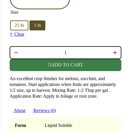
er
Size
25 lb
3 lb
Cabbage
Clear
ops
CROP FINISHER QUANTITY
rs
ADD TO CART
n
An excellent crop finisher for melons, zucchini, and
tomatoes. Start applications when fruits are approximately
1/2 size, up to harvest. Mixing Rate: 1-2 Tbsp per gal .
Application Rate: Apply to foliage or root zone.
About
Reviews (0)
Form
Liquid Soluble