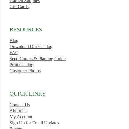
Garden Supplies
Gift Cards
RESOURCES
Blog
Download Our Catalog
FAQ
Seed Counts & Planting Guide
Print Catalog
Customer Photos
QUICK LINKS
Contact Us
About Us
My Account
Sign Up for Email Updates
Events