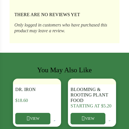
THERE ARE NO REVIEWS YET
ons
Only logged in customers who have purchased this
product may leave a review.
al Corn
You May Also Like
DR. IRON
BLOOMING &
ROOTING PLANT
$
18.60
FOOD
STARTING AT
$
5.20
s
Search our products...
VIEW
VIEW
This product has multiple variants. The options may be chosen
This product has multiple varia