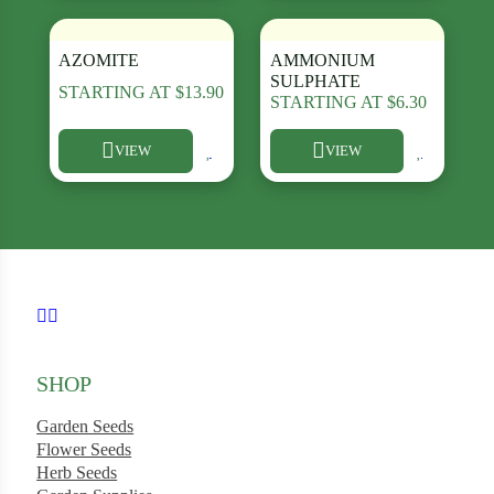
AZOMITE
AMMONIUM
SULPHATE
STARTING AT
$
13.90
STARTING AT
$
6.30
ard
VIEW
VIEW
rn
This product has multiple variants. The options may be chosen
This product has multiple varia
s
ons
Follow us on Facebook
Follow us on Instagram
SHOP
Garden Seeds
Flower Seeds
Herb Seeds