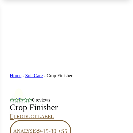
 Seeds
eeds
L GARDEN SEEDS
ain Seeds
Seeds
p Seeds
ners
asses
Home
-
Soil Care
-
Crop Finisher
ndscape
0 reviews
ffet
Crop Finisher
prouts
PRODUCT LABEL
9-15-30 +S5
ANALYSIS: