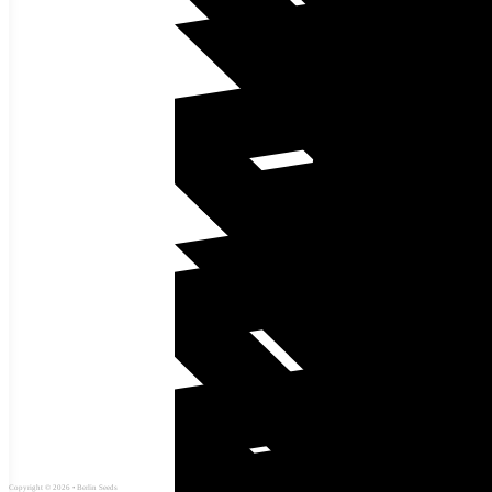
Copyright © 2026 • Berlin Seeds
Site Map
Privacy Policy
Shipping Policy
Refund Policy
Terms and Conditions