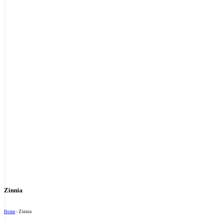
Zinnia
Home
-
Zinnia
Sort