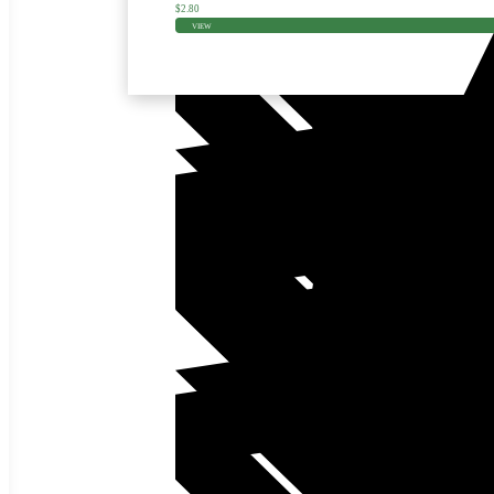
$
2.80
VIEW