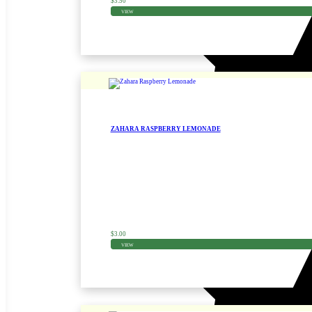
$
3.50
VIEW
ZAHARA RASPBERRY LEMONADE
Zinnia Seed
$
3.00
VIEW