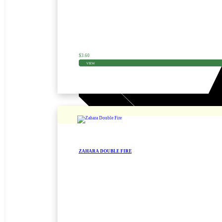
$
3.60
VIEW
ZAHARA DOUBLE FIRE
Zinnia Seed