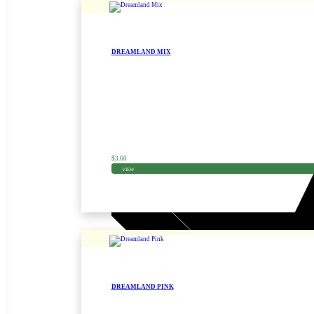
DREAMLAND MIX
Zinnia Seed
$
3.60
VIEW
DREAMLAND PINK
Zinnia Seed