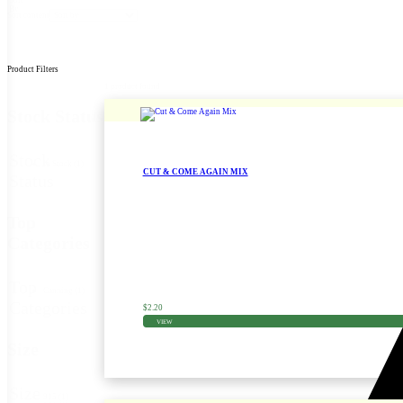
By
Sort content
Product Filters
1 product found
Stock Status
Stock
In Stock
(1)
CUT & COME AGAIN MIX
Status
Zinnia Seed
Top
Categories
Top
Canning
(1)
Categories
$
2.20
VIEW
Size
Size
915
(1)