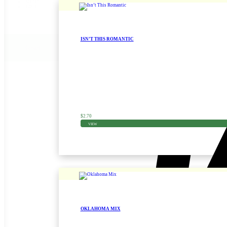
921
(1)
930
(1)
ISN’T THIS ROMANTIC
Reset
Zinnia Seed
$
2.70
VIEW
OKLAHOMA MIX
Zinnia Seed