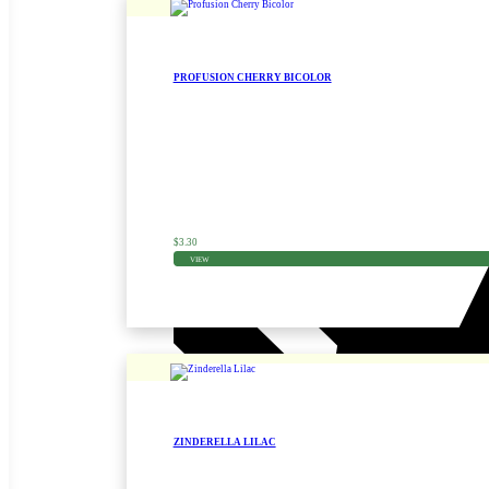
PROFUSION CHERRY BICOLOR
Zinnia Seed
$
3.30
VIEW
ZINDERELLA LILAC
Zinnia Seed