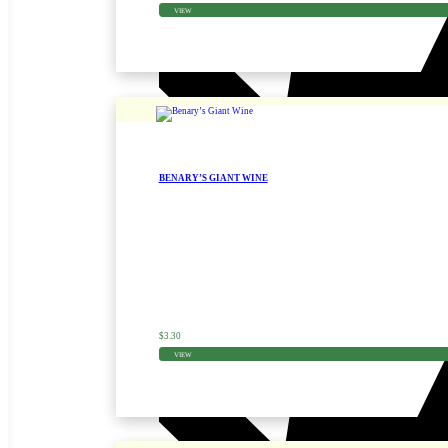
VIEW
BENARY’S GIANT WINE
Zinnia Seed
$
3.30
VIEW