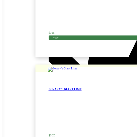
$
2.80
VIEW
BENARY’S GIANT LIME
Zinnia Seed
$
3.20