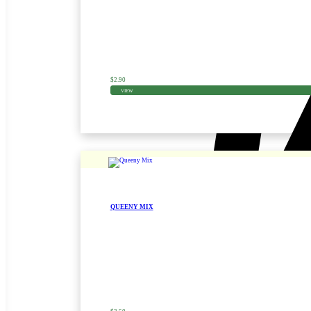
$
2.90
VIEW
QUEENY MIX
Zinnia Seed