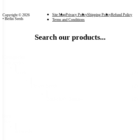
Site Map
Privacy Policy
Shipping Policy
Refund Policy
Copyright © 2026
• Berlin Seeds
Terms and Conditions
Search our products...
Categories
Categories
Seeds
(2)
Flower Seeds
(2)
Bachelor's Buttons
(2)
Size
Size
40 seeds
(2)