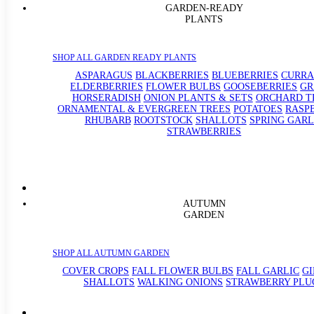
GARDEN-READY
PLANTS
SHOP ALL GARDEN READY PLANTS
ASPARAGUS
BLACKBERRIES
BLUEBERRIES
CURRA
ELDERBERRIES
FLOWER BULBS
GOOSEBERRIES
GR
HORSERADISH
ONION PLANTS & SETS
ORCHARD T
ORNAMENTAL & EVERGREEN TREES
POTATOES
RASP
RHUBARB
ROOTSTOCK
SHALLOTS
SPRING GARL
STRAWBERRIES
AUTUMN
GARDEN
SHOP ALL AUTUMN GARDEN
COVER CROPS
FALL FLOWER BULBS
FALL GARLIC
G
SHALLOTS
WALKING ONIONS
STRAWBERRY PLU