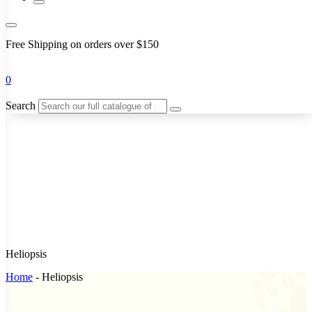
Free Shipping on orders over $150
0
Search
Heliopsis
Home
-
Heliopsis
Sort
Sort content