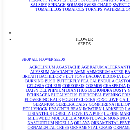
PEANUTS
PEAS
PEPPERS
POPCORN
PUMPKINS
RADI
SALSIFY
SPINACH
SQUASH
SWISS CHARD
SWEET 
TOMATILLOS
TOMATOES
TURNIPS
WATERMELO
FLOWER
SEEDS
SHOP ALL FLOWER SEEDS
ACROLINIUM
AGASTACHE
AGERATUM
ALTERNANT
ALYSSUM
AMARANTH
AMMI
AMMOBIUM
ASTER
BA
BREATH
BACHELOR’S BUTTONS
BACOPA
BEGONIA
BU
BURNING BUSH
BUTTERFLY PEA
CALENDULA
CASTO
CELOSIA
COLEUS
COREOPSIS
COSMOS
CRASPEDIA
D
DAISY
DELPHINIUM
DIANTHUS
DICHONDRA
DUSTY 
ECHINACEA
EUCALYPTUS
EUPHORBIA
EVENING PRI
FLOWERING KALE
FOUR O’ CLOCKS
FOXGLOVE
GAIL
GERANIUM
GERBERA DAISY
GOMPHRENA
HELIOP
HOLLYHOCK
HYACINTH BEAN
IMPATIEN
LARKSPUR
L
LISIANTHUS
LOBELIA
LOVE IN A PUFF
LUPINE
MAR
MILKWEED
MOLUCELLA
MOONFLOWER
MORNING 
NASTURTIUM
NIGELLA
ORLAYA
ORNAMENTAL FEV
ORNAMENTAL CRESS
ORNAMENTAL GRASS
ORNAM