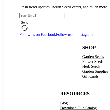
Fresh trend updates, Berlin Seeds offers, and much more.
Send
Follow us on Facebook
Follow us on Instagram
SHOP
Garden Seeds
Flower Seeds
Herb Seeds
Garden Supplies
Gift Cards
RESOURCES
Blog
Download Our Catalog