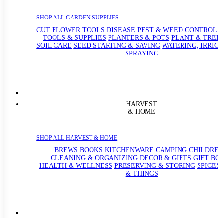
SHOP ALL GARDEN SUPPLIES
CUT FLOWER TOOLS
DISEASE PEST & WEED CONTROL
TOOLS & SUPPLIES
PLANTERS & POTS
PLANT & TRE
SOIL CARE
SEED STARTING & SAVING
WATERING, IRRI
SPRAYING
HARVEST
& HOME
SHOP ALL HARVEST & HOME
BREWS
BOOKS
KITCHENWARE
CAMPING
CHILDRE
CLEANING & ORGANIZING
DECOR & GIFTS
GIFT B
HEALTH & WELLNESS
PRESERVING & STORING
SPICE
& THINGS