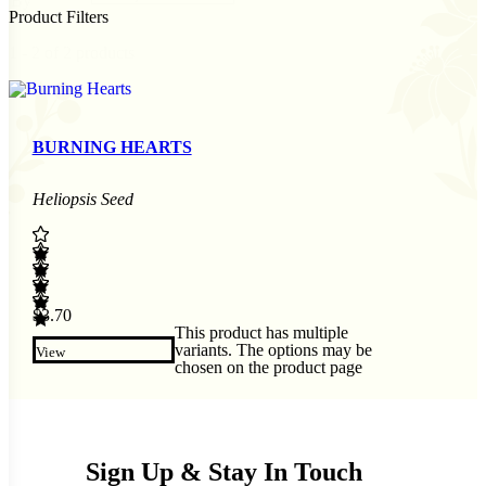
By
Product Filters
1 - 2 of 2 products
BURNING HEARTS
Heliopsis Seed
$
3.70
This product has multiple
variants. The options may be
View
chosen on the product page
Sign Up & Stay In Touch