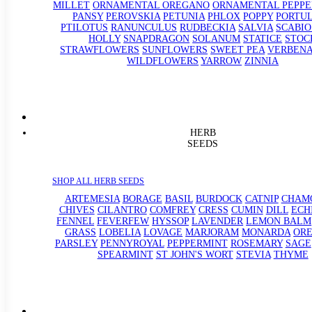
MILLET
ORNAMENTAL OREGANO
ORNAMENTAL PEPPE
PANSY
PEROVSKIA
PETUNIA
PHLOX
POPPY
PORTU
PTILOTUS
RANUNCULUS
RUDBECKIA
SALVIA
SCABIO
HOLLY
SNAPDRAGON
SOLANUM
STATICE
STOC
STRAWFLOWERS
SUNFLOWERS
SWEET PEA
VERBEN
WILDFLOWERS
YARROW
ZINNIA
HERB
SEEDS
SHOP ALL HERB SEEDS
ARTEMESIA
BORAGE
BASIL
BURDOCK
CATNIP
CHAM
CHIVES
CILANTRO
COMFREY
CRESS
CUMIN
DILL
ECH
FENNEL
FEVERFEW
HYSSOP
LAVENDER
LEMON BALM
GRASS
LOBELIA
LOVAGE
MARJORAM
MONARDA
OR
PARSLEY
PENNYROYAL
PEPPERMINT
ROSEMARY
SAGE
SPEARMINT
ST JOHN'S WORT
STEVIA
THYME