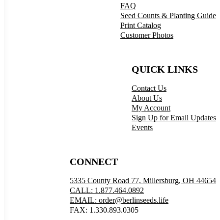
FAQ
Seed Counts & Planting Guide
Print Catalog
Customer Photos
QUICK LINKS
Contact Us
About Us
My Account
Sign Up for Email Updates
Events
CONNECT
5335 County Road 77, Millersburg, OH 44654
CALL: 1.877.464.0892
EMAIL: order@berlinseeds.life
FAX: 1.330.893.0305