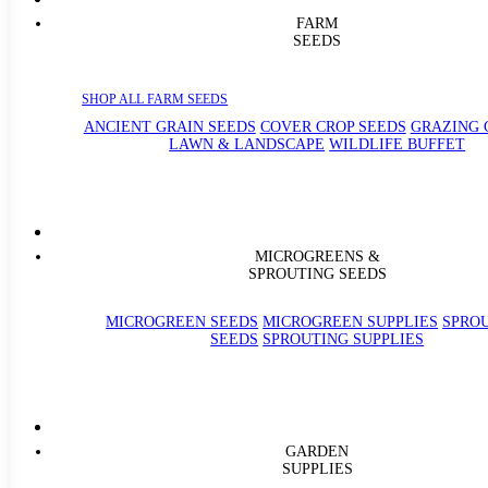
FARM
SEEDS
SHOP ALL FARM SEEDS
ANCIENT GRAIN SEEDS
COVER CROP SEEDS
GRAZING 
LAWN & LANDSCAPE
WILDLIFE BUFFET
MICROGREENS &
SPROUTING SEEDS
MICROGREEN SEEDS
MICROGREEN SUPPLIES
SPRO
SEEDS
SPROUTING SUPPLIES
GARDEN
SUPPLIES