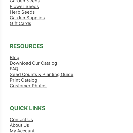
Garden Seeds
Flower Seeds
Herb Seeds
Garden Supplies
Gift Cards
RESOURCES
Blog
Download Our Catalog
FAQ
Seed Counts & Planting Guide
Print Catalog
Customer Photos
QUICK LINKS
Contact Us
About Us
My Account