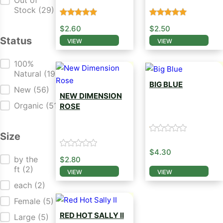
Out of
Stock
(29)
$
2.60
$
2.50
Status
VIEW
VIEW
This product has multiple variants. The opti
This product has mul
Status
100%
Natural
(19)
BIG BLUE
New
(56)
NEW DIMENSION
Salvia Seed
Organic
(51)
ROSE
Salvia Seed
Size
$
4.30
Size
by the
$
2.80
ft
(2)
VIEW
VIEW
This product has mul
This product has multiple variants. The opti
each
(2)
Female
(5)
RED HOT SALLY II
Large
(5)