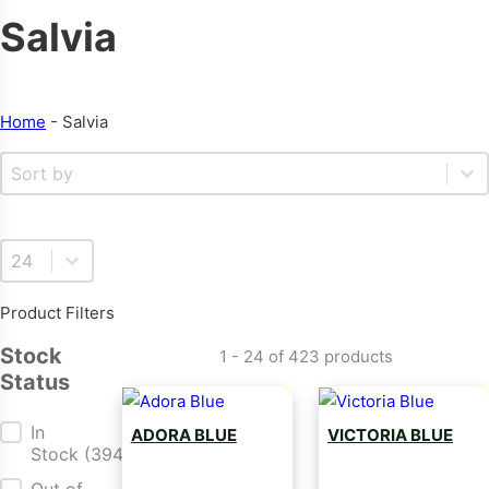
Salvia
Home
-
Salvia
Sort By
Sort content
Select number per page
Product Filters
Stock
1 - 24 of 423 products
Status
Stock Status
In
ADORA BLUE
VICTORIA BLUE
Stock
(394)
Salvia Seed
Salvia Seed