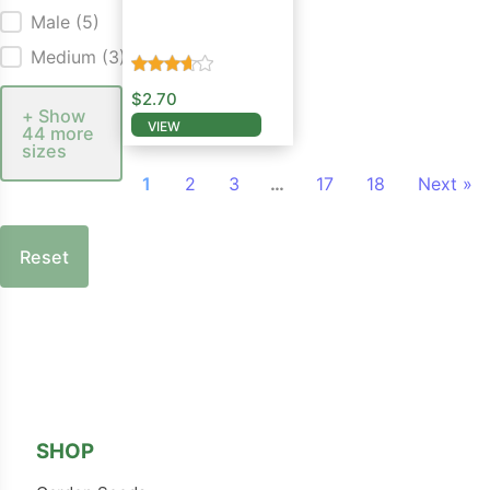
Male
(5)
Salvia Seed
Medium
(3)
$
2.70
+ Show
VIEW
44 more
This product has multiple variants. The opti
sizes
1
2
3
…
17
18
Next »
Reset
Follow us on Facebook
Follow us on Instagram
SHOP