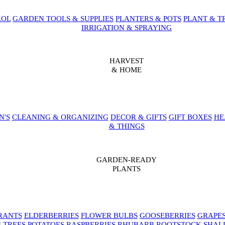
ROL
GARDEN TOOLS & SUPPLIES
PLANTERS & POTS
PLANT & T
IRRIGATION & SPRAYING
HARVEST
& HOME
N'S
CLEANING & ORGANIZING
DECOR & GIFTS
GIFT BOXES
HE
& THINGS
GARDEN-READY
PLANTS
RANTS
ELDERBERRIES
FLOWER BULBS
GOOSEBERRIES
GRAPE
 TREES
POTATOES
RASPBERRIES
RHUBARB
ROOTSTOCK
SHAL