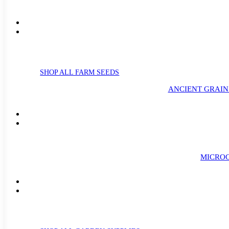
SHOP ALL FARM SEEDS
ANCIENT GRAIN
MICROG