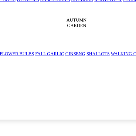
AUTUMN
GARDEN
 FLOWER BULBS
FALL GARLIC
GINSENG
SHALLOTS
WALKING 