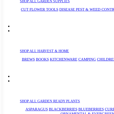
SHOP ALL GARDEN SUPPLIES
CUT FLOWER TOOLS
DISEASE PEST & WEED CONT
SHOP ALL HARVEST & HOME
BREWS
BOOKS
KITCHENWARE
CAMPING
CHILDRE
SHOP ALL GARDEN READY PLANTS
ASPARAGUS
BLACKBERRIES
BLUEBERRIES
CUR
ORNAMENTAL & EVERGREEN