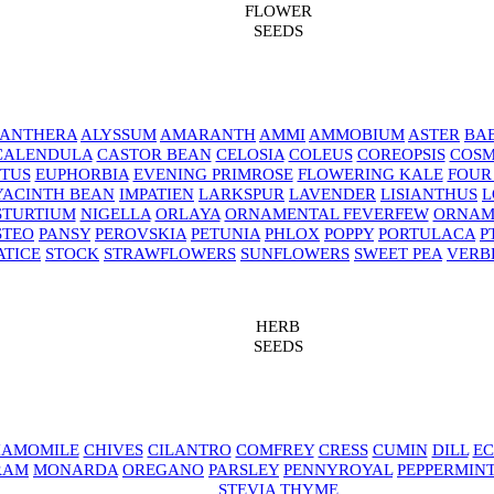
FLOWER
SEEDS
NANTHERA
ALYSSUM
AMARANTH
AMMI
AMMOBIUM
ASTER
BAB
CALENDULA
CASTOR BEAN
CELOSIA
COLEUS
COREOPSIS
COS
TUS
EUPHORBIA
EVENING PRIMROSE
FLOWERING KALE
FOUR
YACINTH BEAN
IMPATIEN
LARKSPUR
LAVENDER
LISIANTHUS
L
STURTIUM
NIGELLA
ORLAYA
ORNAMENTAL FEVERFEW
ORNAM
STEO
PANSY
PEROVSKIA
PETUNIA
PHLOX
POPPY
PORTULACA
P
ATICE
STOCK
STRAWFLOWERS
SUNFLOWERS
SWEET PEA
VERB
HERB
SEEDS
AMOMILE
CHIVES
CILANTRO
COMFREY
CRESS
CUMIN
DILL
EC
RAM
MONARDA
OREGANO
PARSLEY
PENNYROYAL
PEPPERMIN
STEVIA
THYME