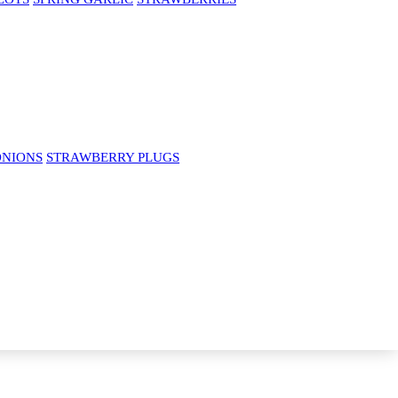
ONIONS
STRAWBERRY PLUGS