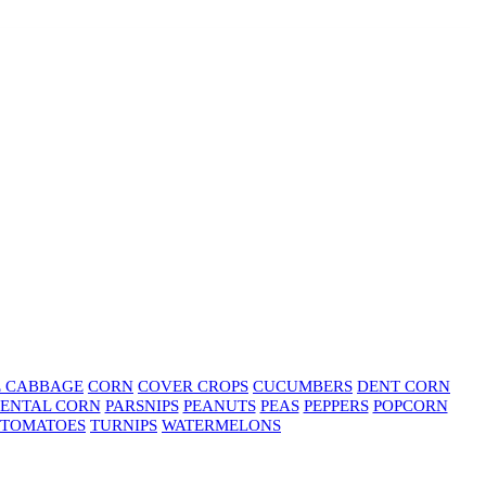
E CABBAGE
CORN
COVER CROPS
CUCUMBERS
DENT CORN
ENTAL CORN
PARSNIPS
PEANUTS
PEAS
PEPPERS
POPCORN
TOMATOES
TURNIPS
WATERMELONS