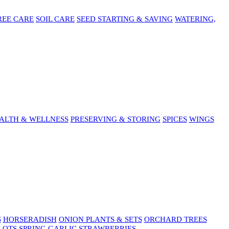
REE CARE
SOIL CARE
SEED STARTING & SAVING
WATERING,
ALTH & WELLNESS
PRESERVING & STORING
SPICES
WINGS
S
HORSERADISH
ONION PLANTS & SETS
ORCHARD TREES
LOTS
SPRING GARLIC
STRAWBERRIES