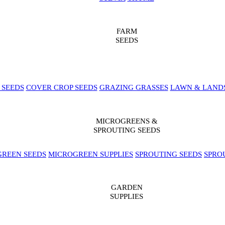
FARM
SEEDS
 SEEDS
COVER CROP SEEDS
GRAZING GRASSES
LAWN & LAND
MICROGREENS &
SPROUTING SEEDS
REEN SEEDS
MICROGREEN SUPPLIES
SPROUTING SEEDS
SPRO
GARDEN
SUPPLIES