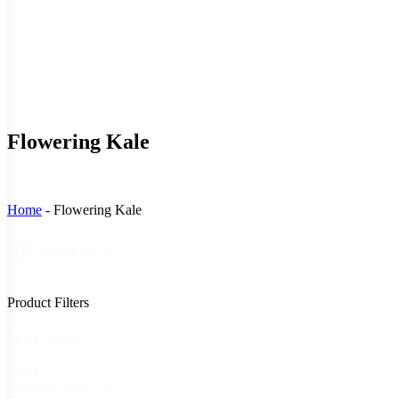
Flowering Kale
Home
-
Flowering Kale
Sort
Sort content
By
Product Filters
Stock Status
Stock
In Stock
(14)
Status