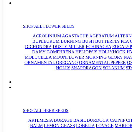
SHOP ALL FLOWER SEEDS
ACROLINIUM
AGASTACHE
AGERATUM
ALTER
BUPLEURUM
BURNING BUSH
BUTTERFLY PEA
DICHONDRA
DUSTY MILLER
ECHINACEA
EUCALYP
DAISY
GOMPHRENA
HELIOPSIS
HOLLYHOCK
H
MOLUCELLA
MOONFLOWER
MORNING GLORY
NA
ORNAMENTAL OREGANO
ORNAMENTAL PEPPER
O
HOLLY
SNAPDRAGON
SOLANUM
ST
SHOP ALL HERB SEEDS
ARTEMESIA
BORAGE
BASIL
BURDOCK
CATNIP
CH
BALM
LEMON GRASS
LOBELIA
LOVAGE
MARJO