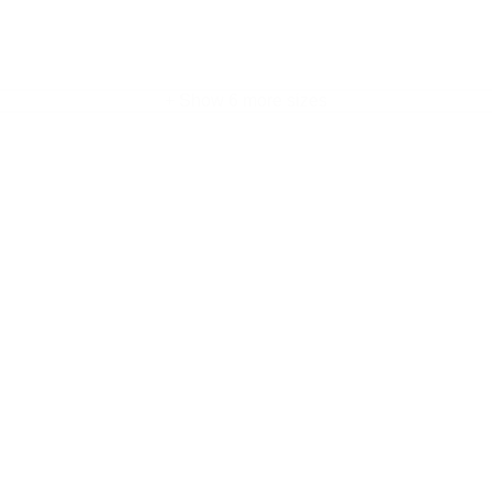
+ Show 6 more sizes