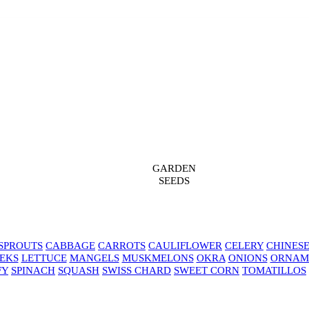
GARDEN
SEEDS
SPROUTS
CABBAGE
CARROTS
CAULIFLOWER
CELERY
CHINES
EKS
LETTUCE
MANGELS
MUSKMELONS
OKRA
ONIONS
ORNAM
FY
SPINACH
SQUASH
SWISS CHARD
SWEET CORN
TOMATILLOS