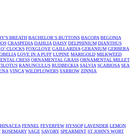
Y'S BREATH
BACHELOR’S BUTTONS
BACOPA
BEGONIA
MOS
CRASPEDIA
DAHLIA
DAISY
DELPHINIUM
DIANTHUS
 O’ CLOCKS
FOXGLOVE
GAILLARDIA
GERANIUM
GERBERA
OBELIA
LOVE IN A PUFF
LUPINE
MARIGOLD
MILKWEED
ENTAL CRESS
ORNAMENTAL GRASS
ORNAMENTAL MILLET
TILOTUS
RANUNCULUS
RUDBECKIA
SALVIA
SCABIOSA
SEA
ENA
VINCA
WILDFLOWERS
YARROW
ZINNIA
HINACEA
FENNEL
FEVERFEW
HYSSOP
LAVENDER
LEMON
T
ROSEMARY
SAGE
SAVORY
SPEARMINT
ST JOHN'S WORT