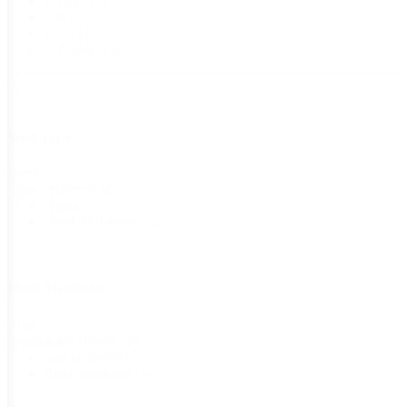
1/4 oz
(12)
1 lb
(11)
1 oz
(11)
210 seeds
(1)
Seed Type
Seed
Heirloom
(8)
Type
Hybrid
(2)
Open-Pollinated
(12)
Plant Attributes
Plant
AAS Winner
(2)
Attributes
Fast Growing
(13)
Root Vegetable
(14)