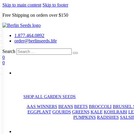
Skip to main content
Skip to footer
Free Shipping on orders over $150
Seeds
a
LL GARDEN SEEDS
1.877.464.0892
e Seeds
order@berlinseeds.life
ers
Beans
Beets
Broccoli
Brussel
abbage
Carrots
Cauliflower
Celery
Search
abbage
Corn
Cover Crops
0
s
Dent Corn
Eggplant
Gourds
g
0
le
Kohlrabi
Leeks
Lettuce
Mangels
g
eds
ns
Okra
Onions
Ornamental Corn
eanuts
Peas
Peppers
Popcorn
Radishes
Salsify
Spinach
Squash
rain Seeds
rd
Sweet Corn
Tomatillos
Tomatoes
p Seeds
termelons
rasses
SHOP ALL GARDEN SEEDS
andscape
AAS WINNERS
BEANS
BEETS
BROCCOLI
BRUSSEL 
s
uffet
EGGPLANT
GOURDS
GREENS
KALE
KOHLRABI
LE
PUMPKINS
RADISHES
SALSI