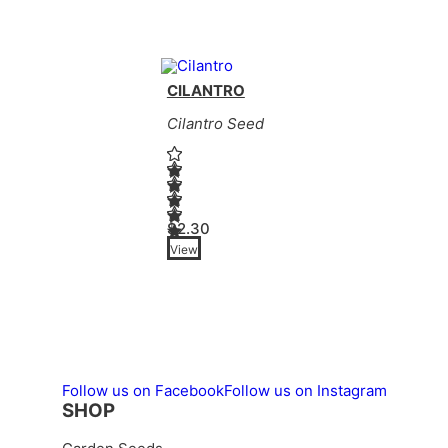
CILANTRO
Cilantro Seed
$
2.30
View
This product has multiple variants. Th
Follow us on Facebook
Follow us on Instagram
SHOP