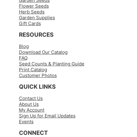
Garden Seeds
Flower Seeds
Herb Seeds
Garden Supplies
Gift Cards
RESOURCES
Blog
Download Our Catalog
FAQ
Seed Counts & Planting Guide
Print Catalog
Customer Photos
QUICK LINKS
Contact Us
About Us
My Account
Sign Up for Email Updates
Events
CONNECT