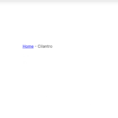
Home
-
Cilantro
Sort
By
Sort content
Select number per page