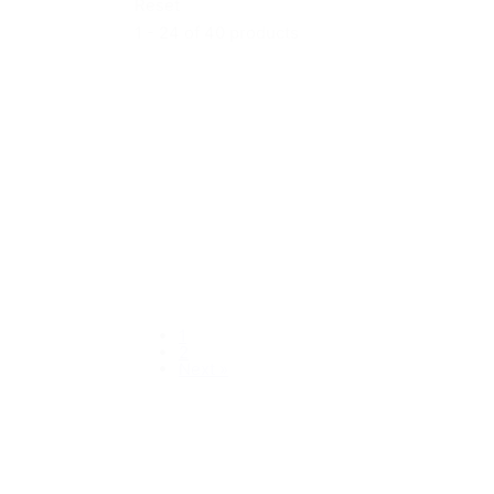
Reset
1 - 24 of 40 products
1
2
Next »