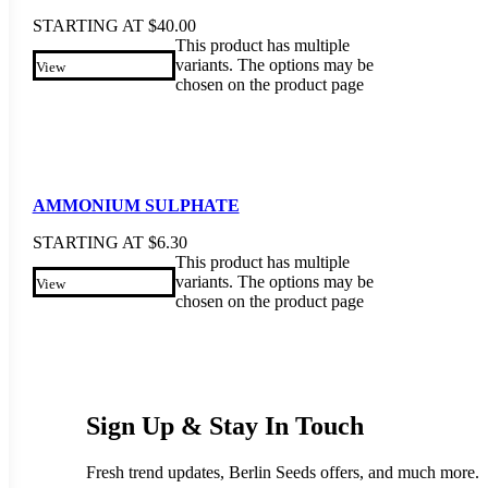
STARTING AT
$
40.00
This product has multiple
variants. The options may be
View
chosen on the product page
AMMONIUM SULPHATE
STARTING AT
$
6.30
This product has multiple
variants. The options may be
View
chosen on the product page
Sign Up & Stay In Touch
Fresh trend updates, Berlin Seeds offers, and much more.