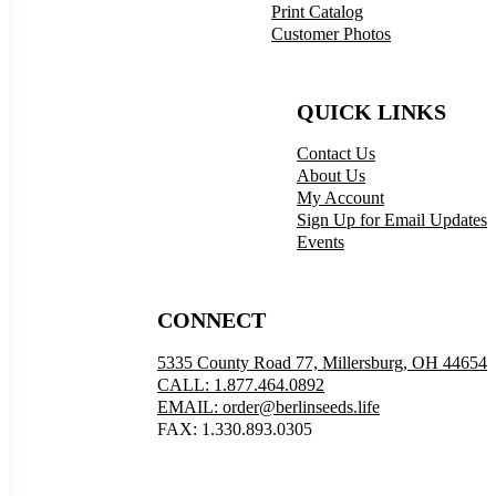
Print Catalog
Customer Photos
QUICK LINKS
Contact Us
About Us
My Account
Sign Up for Email Updates
Events
CONNECT
5335 County Road 77, Millersburg, OH 44654
CALL: 1.877.464.0892
EMAIL: order@berlinseeds.life
FAX: 1.330.893.0305