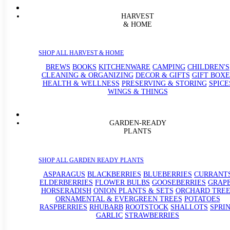
HARVEST
& HOME
SHOP ALL HARVEST & HOME
BREWS
BOOKS
KITCHENWARE
CAMPING
CHILDREN'S
CLEANING & ORGANIZING
DECOR & GIFTS
GIFT BOXE
HEALTH & WELLNESS
PRESERVING & STORING
SPICE
WINGS & THINGS
GARDEN-READY
PLANTS
SHOP ALL GARDEN READY PLANTS
ASPARAGUS
BLACKBERRIES
BLUEBERRIES
CURRANT
ELDERBERRIES
FLOWER BULBS
GOOSEBERRIES
GRAP
HORSERADISH
ONION PLANTS & SETS
ORCHARD TREE
ORNAMENTAL & EVERGREEN TREES
POTATOES
RASPBERRIES
RHUBARB
ROOTSTOCK
SHALLOTS
SPRI
GARLIC
STRAWBERRIES