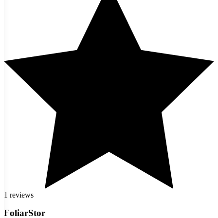
1 reviews
FoliarStor