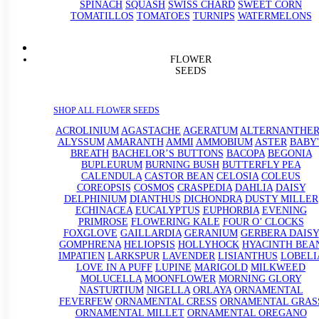
SPINACH
SQUASH
SWISS CHARD
SWEET CORN
TOMATILLOS
TOMATOES
TURNIPS
WATERMELONS
FLOWER
SEEDS
SHOP ALL FLOWER SEEDS
ACROLINIUM
AGASTACHE
AGERATUM
ALTERNANTHE
ALYSSUM
AMARANTH
AMMI
AMMOBIUM
ASTER
BABY'
BREATH
BACHELOR’S BUTTONS
BACOPA
BEGONIA
BUPLEURUM
BURNING BUSH
BUTTERFLY PEA
CALENDULA
CASTOR BEAN
CELOSIA
COLEUS
COREOPSIS
COSMOS
CRASPEDIA
DAHLIA
DAISY
DELPHINIUM
DIANTHUS
DICHONDRA
DUSTY MILLER
ECHINACEA
EUCALYPTUS
EUPHORBIA
EVENING
PRIMROSE
FLOWERING KALE
FOUR O’ CLOCKS
FOXGLOVE
GAILLARDIA
GERANIUM
GERBERA DAISY
GOMPHRENA
HELIOPSIS
HOLLYHOCK
HYACINTH BEA
IMPATIEN
LARKSPUR
LAVENDER
LISIANTHUS
LOBELI
LOVE IN A PUFF
LUPINE
MARIGOLD
MILKWEED
MOLUCELLA
MOONFLOWER
MORNING GLORY
NASTURTIUM
NIGELLA
ORLAYA
ORNAMENTAL
FEVERFEW
ORNAMENTAL CRESS
ORNAMENTAL GRAS
ORNAMENTAL MILLET
ORNAMENTAL OREGANO