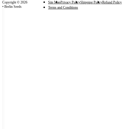
Copyright © 2026
Site Map
Privacy Policy
Shipping Policy
Refund Policy
• Berlin Seeds
Terms and Conditions