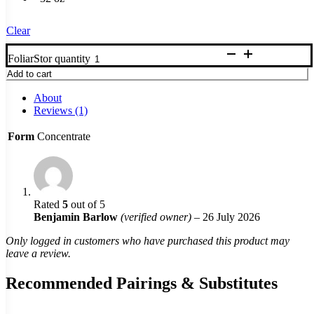
Clear
FoliarStor quantity
Add to cart
About
Reviews (1)
Form
Concentrate
Rated
5
out of 5
Benjamin Barlow
(verified owner)
–
26 July 2026
Only logged in customers who have purchased this product may
leave a review.
Recommended Pairings & Substitutes