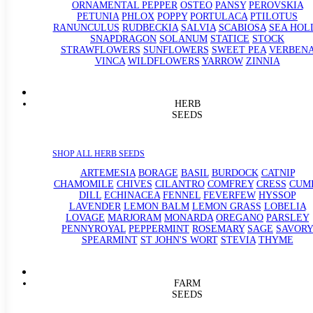
ORNAMENTAL PEPPER
OSTEO
PANSY
PEROVSKIA
PETUNIA
PHLOX
POPPY
PORTULACA
PTILOTUS
RANUNCULUS
RUDBECKIA
SALVIA
SCABIOSA
SEA HOL
SNAPDRAGON
SOLANUM
STATICE
STOCK
STRAWFLOWERS
SUNFLOWERS
SWEET PEA
VERBEN
VINCA
WILDFLOWERS
YARROW
ZINNIA
HERB
SEEDS
SHOP ALL HERB SEEDS
ARTEMESIA
BORAGE
BASIL
BURDOCK
CATNIP
CHAMOMILE
CHIVES
CILANTRO
COMFREY
CRESS
CUM
DILL
ECHINACEA
FENNEL
FEVERFEW
HYSSOP
LAVENDER
LEMON BALM
LEMON GRASS
LOBELIA
LOVAGE
MARJORAM
MONARDA
OREGANO
PARSLEY
PENNYROYAL
PEPPERMINT
ROSEMARY
SAGE
SAVORY
SPEARMINT
ST JOHN'S WORT
STEVIA
THYME
FARM
SEEDS