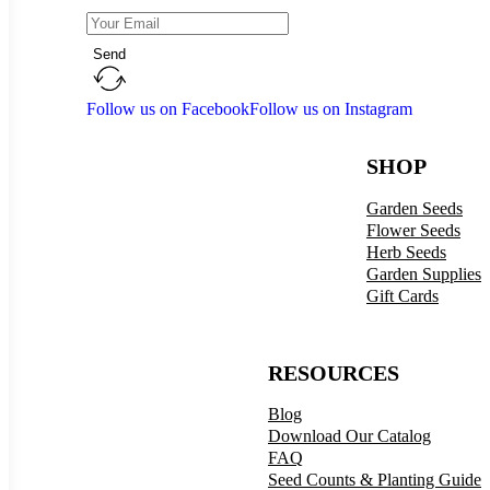
Send
Follow us on Facebook
Follow us on Instagram
SHOP
Garden Seeds
Flower Seeds
Herb Seeds
Garden Supplies
Gift Cards
RESOURCES
Blog
Download Our Catalog
FAQ
Seed Counts & Planting Guide