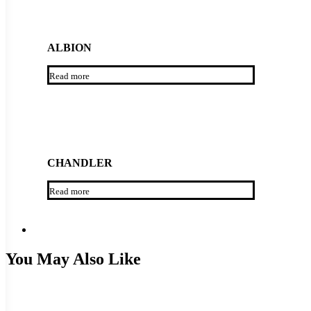
ALBION
Read more
CHANDLER
Read more
You May Also Like