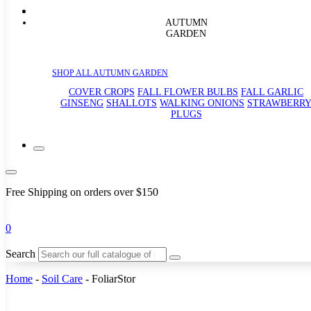
AUTUMN
GARDEN
SHOP ALL AUTUMN GARDEN
COVER CROPS
FALL FLOWER BULBS
FALL GARLIC
GINSENG
SHALLOTS
WALKING ONIONS
STRAWBERR
PLUGS
Free Shipping on orders over $150
0
Search
Home
-
Soil Care
-
FoliarStor