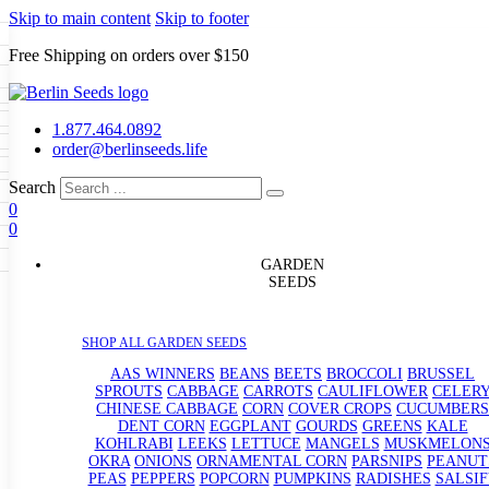
Skip to main content
Skip to footer
Free Shipping on orders over $150
Seeds
a
LL GARDEN SEEDS
1.877.464.0892
e Seeds
order@berlinseeds.life
ers
Beans
Beets
Broccoli
Brussel
abbage
Carrots
Cauliflower
Celery
Search
abbage
Corn
Cover Crops
0
s
Dent Corn
Eggplant
Gourds
g
0
le
Kohlrabi
Leeks
Lettuce
Mangels
g
eds
ns
Okra
Onions
Ornamental Corn
GARDEN
eanuts
Peas
Peppers
Popcorn
SEEDS
Radishes
Salsify
Spinach
Squash
rain Seeds
rd
Sweet Corn
Tomatillos
Tomatoes
p Seeds
termelons
SHOP ALL GARDEN SEEDS
rasses
andscape
AAS WINNERS
BEANS
BEETS
BROCCOLI
BRUSSEL
s
SPROUTS
CABBAGE
CARROTS
CAULIFLOWER
CELER
uffet
CHINESE CABBAGE
CORN
COVER CROPS
CUCUMBERS
DENT CORN
EGGPLANT
GOURDS
GREENS
KALE
KOHLRABI
LEEKS
LETTUCE
MANGELS
MUSKMELON
OKRA
ONIONS
ORNAMENTAL CORN
PARSNIPS
PEANUT
PEAS
PEPPERS
POPCORN
PUMPKINS
RADISHES
SALSIF