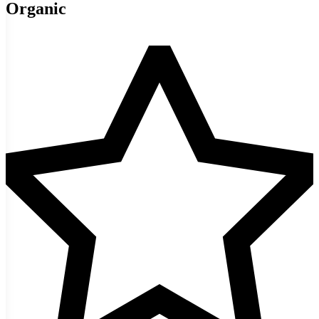
Organic