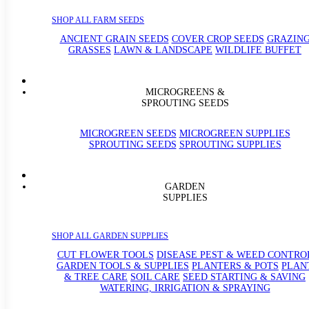
SHOP ALL FARM SEEDS
ANCIENT GRAIN SEEDS
COVER CROP SEEDS
GRAZIN
GRASSES
LAWN & LANDSCAPE
WILDLIFE BUFFET
MICROGREENS &
SPROUTING SEEDS
MICROGREEN SEEDS
MICROGREEN SUPPLIES
SPROUTING SEEDS
SPROUTING SUPPLIES
GARDEN
SUPPLIES
SHOP ALL GARDEN SUPPLIES
CUT FLOWER TOOLS
DISEASE PEST & WEED CONTRO
GARDEN TOOLS & SUPPLIES
PLANTERS & POTS
PLAN
& TREE CARE
SOIL CARE
SEED STARTING & SAVING
WATERING, IRRIGATION & SPRAYING