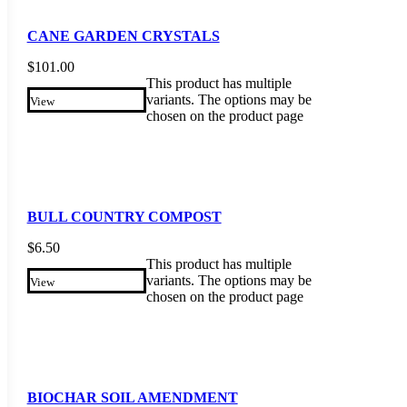
CANE GARDEN CRYSTALS
$
101.00
This product has multiple
variants. The options may be
View
chosen on the product page
BULL COUNTRY COMPOST
$
6.50
This product has multiple
variants. The options may be
View
chosen on the product page
BIOCHAR SOIL AMENDMENT