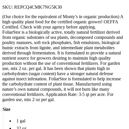
SKU:
REPCQ4CMK7NG5K30
(Our choice for the equivalent of Monty’s in organic production) A
high quality plant food for the certified organic grower! OEFFA
Certified. Check with your agency before applying.
FoliarStor is a biologically active, totally natural fertilizer derived
from organic substrates of sea plants, decomposed compounds and
poultry manures, soft rock phosphates, fish emulsions, biological
humic extracts from lignite, and intermediate plant metabolites
derived through fermentation. It is formulated to provide a natural
nutrient source for growers desiring to maintain high quality
production without the use of conventional fertilizers. For garden
use, mix 2 oz. per gal. It has been shown that plants high in
carbohydrates (sugar content) have a stronger natural defense
against insect infestation. FoliarStor is formulated to help increase
the carbohydrate content of plant tissue. Manufactured using
nature’s own natural compounds, it will not burn like many
conventional fertilizers. Application Rate: 3-5 qt per acre. For
garden use, mix 2 oz per gal.
Size
1 gal
32 oz