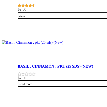
$
2.30
View
BASIL . CINNAMON : PKT (25 SDS) (NEW)
$
2.30
Read more