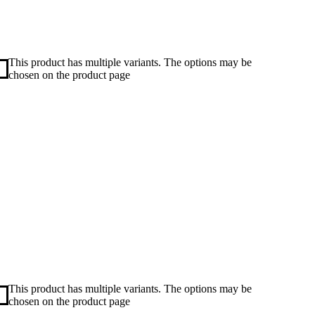
This product has multiple variants. The options may be
chosen on the product page
This product has multiple variants. The options may be
chosen on the product page