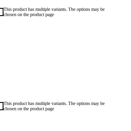
This product has multiple variants. The options may be
chosen on the product page
This product has multiple variants. The options may be
chosen on the product page