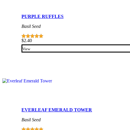
PURPLE RUFFLES
Basil Seed
$
2.40
View
EVERLEAF EMERALD TOWER
Basil Seed