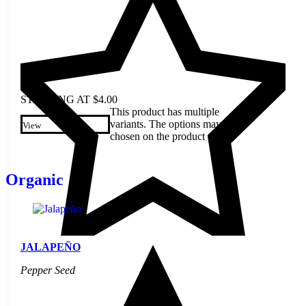
STARTING AT
$
4.00
This product has multiple
variants. The options may be
View
chosen on the product page
Organic
JALAPEÑO
Pepper Seed