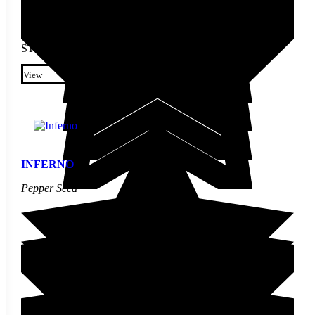
STARTING AT
$
4.60
This product has multiple
variants. The options may be
View
chosen on the product page
INFERNO
Pepper Seed