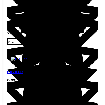
STARTING AT
$
2.30
This product has multiple
variants. The options may be
View
chosen on the product page
BIG RED
Pepper Seed