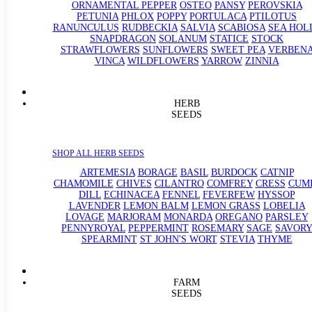
ORNAMENTAL PEPPER
OSTEO
PANSY
PEROVSKIA
PETUNIA
PHLOX
POPPY
PORTULACA
PTILOTUS
RANUNCULUS
RUDBECKIA
SALVIA
SCABIOSA
SEA HOL
SNAPDRAGON
SOLANUM
STATICE
STOCK
STRAWFLOWERS
SUNFLOWERS
SWEET PEA
VERBEN
VINCA
WILDFLOWERS
YARROW
ZINNIA
HERB
SEEDS
SHOP ALL HERB SEEDS
ARTEMESIA
BORAGE
BASIL
BURDOCK
CATNIP
CHAMOMILE
CHIVES
CILANTRO
COMFREY
CRESS
CUM
DILL
ECHINACEA
FENNEL
FEVERFEW
HYSSOP
LAVENDER
LEMON BALM
LEMON GRASS
LOBELIA
LOVAGE
MARJORAM
MONARDA
OREGANO
PARSLEY
PENNYROYAL
PEPPERMINT
ROSEMARY
SAGE
SAVORY
SPEARMINT
ST JOHN'S WORT
STEVIA
THYME
FARM
SEEDS