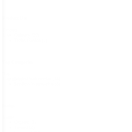
Product Use
Product
Culinary
(20)
Use
Trellis Garden
(3)
Top Categories
Top
Seeded Watermelon
(14)
Categories
Seedless Watermelon
(6)
Status
Status
Organic
(2)
Treated
(4)