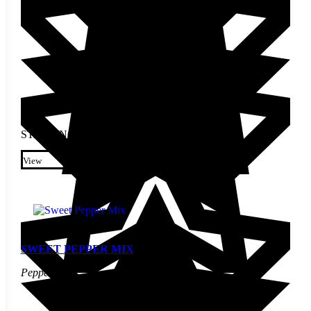
STARTING AT
$
3.10
This product has multiple
variants. The options may be
View
chosen on the product page
SWEET PEPPER MIX
Pepper Seed