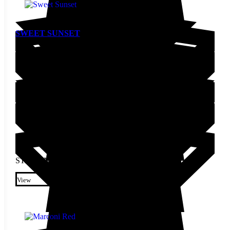
SWEET SUNSET
Pepper Seed
STARTING AT
$
4.00
This product has multiple
variants. The options may be
View
chosen on the product page