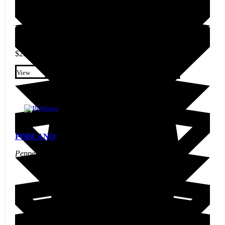
$
2.60
This product has multiple
variants. The options may be
View
chosen on the product page
POBLANO
Pepper Seed