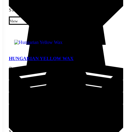
STARTING AT
$
3.80
This product has multiple
variants. The options may be
View
chosen on the product page
HUNGARIAN YELLOW WAX
Pepper Seed
STARTING AT
$
2.30