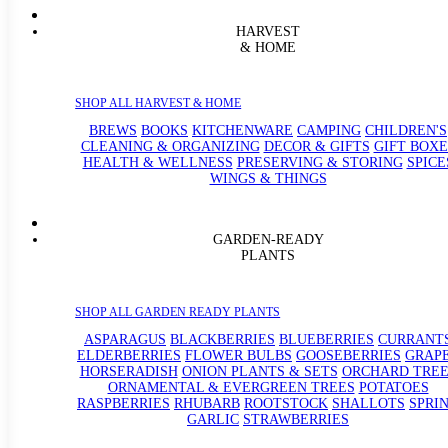
HARVEST
& HOME
SHOP ALL HARVEST & HOME
BREWS
BOOKS
KITCHENWARE
CAMPING
CHILDREN'S
CLEANING & ORGANIZING
DECOR & GIFTS
GIFT BOXE
HEALTH & WELLNESS
PRESERVING & STORING
SPICE
WINGS & THINGS
GARDEN-READY
PLANTS
SHOP ALL GARDEN READY PLANTS
ASPARAGUS
BLACKBERRIES
BLUEBERRIES
CURRANT
ELDERBERRIES
FLOWER BULBS
GOOSEBERRIES
GRAP
HORSERADISH
ONION PLANTS & SETS
ORCHARD TREE
ORNAMENTAL & EVERGREEN TREES
POTATOES
RASPBERRIES
RHUBARB
ROOTSTOCK
SHALLOTS
SPRI
GARLIC
STRAWBERRIES