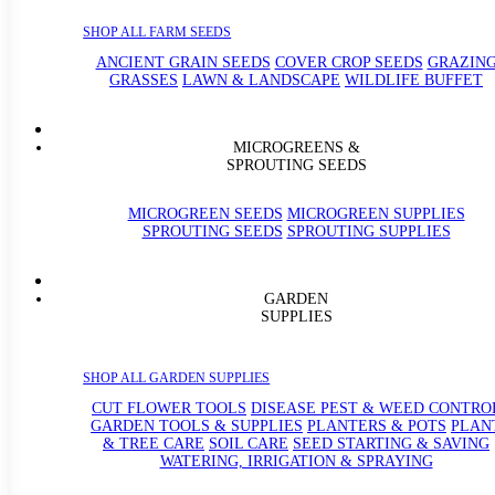
SHOP ALL FARM SEEDS
ANCIENT GRAIN SEEDS
COVER CROP SEEDS
GRAZIN
GRASSES
LAWN & LANDSCAPE
WILDLIFE BUFFET
MICROGREENS &
SPROUTING SEEDS
MICROGREEN SEEDS
MICROGREEN SUPPLIES
SPROUTING SEEDS
SPROUTING SUPPLIES
GARDEN
SUPPLIES
SHOP ALL GARDEN SUPPLIES
CUT FLOWER TOOLS
DISEASE PEST & WEED CONTRO
GARDEN TOOLS & SUPPLIES
PLANTERS & POTS
PLAN
& TREE CARE
SOIL CARE
SEED STARTING & SAVING
WATERING, IRRIGATION & SPRAYING