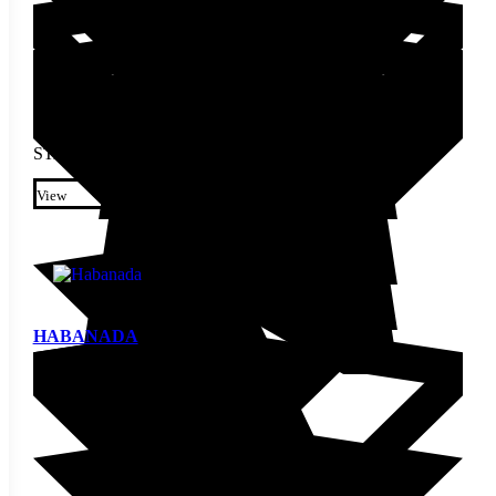
STARTING AT
$
3.20
This product has multiple
variants. The options may be
View
chosen on the product page
HABANADA
Pepper Seed