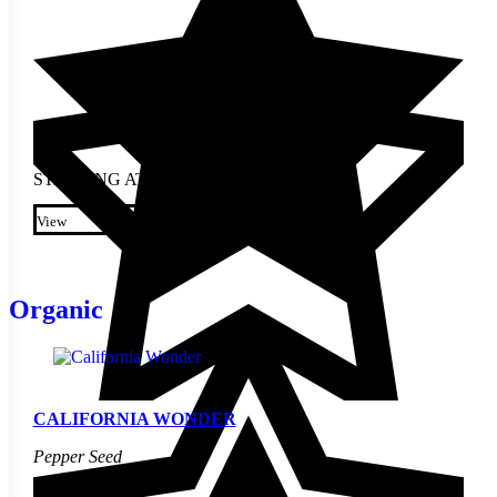
STARTING AT
$
2.30
This product has multiple
variants. The options may be
View
chosen on the product page
Organic
CALIFORNIA WONDER
Pepper Seed