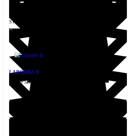
STARTING AT
$
2.30
This product has multiple
variants. The options may be
View
chosen on the product page
LABOMBA II
Pepper Seed