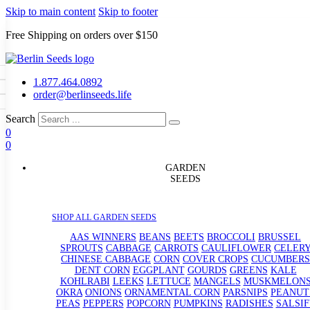
Skip to main content
Skip to footer
Free Shipping on orders over $150
1.877.464.0892
order@berlinseeds.life
Search
0
0
eds
GARDEN
SEEDS
rain Seeds
s
p Seeds
SHOP ALL GARDEN SEEDS
rasses
andscape
AAS WINNERS
BEANS
BEETS
BROCCOLI
BRUSSEL
SPROUTS
CABBAGE
CARROTS
CAULIFLOWER
CELER
uffet
CHINESE CABBAGE
CORN
COVER CROPS
CUCUMBERS
DENT CORN
EGGPLANT
GOURDS
GREENS
KALE
KOHLRABI
LEEKS
LETTUCE
MANGELS
MUSKMELON
OKRA
ONIONS
ORNAMENTAL CORN
PARSNIPS
PEANUT
PEAS
PEPPERS
POPCORN
PUMPKINS
RADISHES
SALSIF