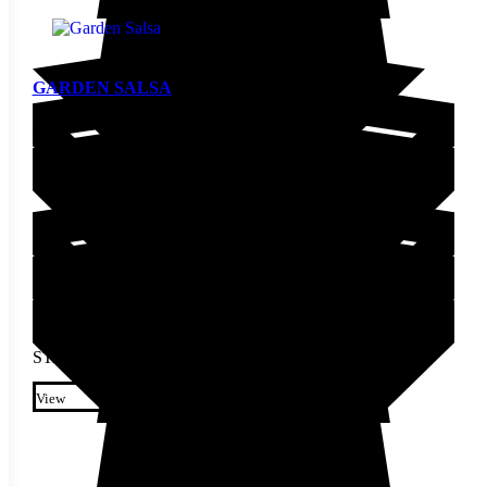
GARDEN SALSA
Pepper Seed
STARTING AT
$
3.70
This product has multiple
variants. The options may be
View
chosen on the product page