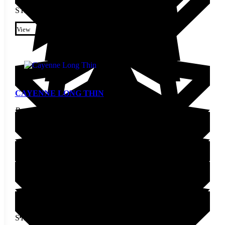
STARTING AT
$
4.90
This product has multiple
variants. The options may be
View
chosen on the product page
CAYENNE LONG THIN
Pepper Seed
STARTING AT
$
2.30