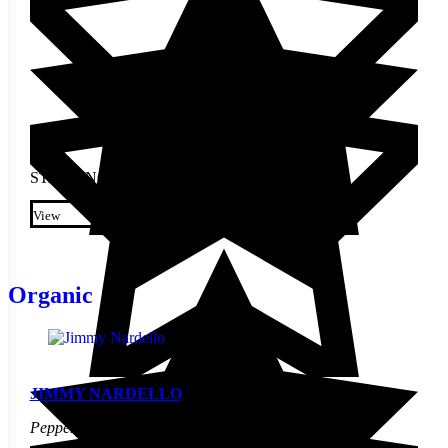
STARTING AT
$
2.50
This product has multiple
variants. The options may be
View
chosen on the product page
Organic
JIMMY NARDELLO
Pepper Seed