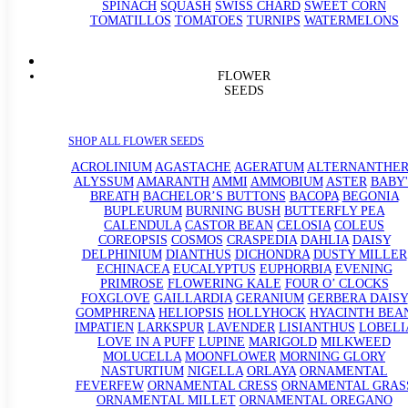
SPINACH
SQUASH
SWISS CHARD
SWEET CORN
TOMATILLOS
TOMATOES
TURNIPS
WATERMELONS
FLOWER
SEEDS
SHOP ALL FLOWER SEEDS
ACROLINIUM
AGASTACHE
AGERATUM
ALTERNANTHE
ALYSSUM
AMARANTH
AMMI
AMMOBIUM
ASTER
BABY'
BREATH
BACHELOR’S BUTTONS
BACOPA
BEGONIA
BUPLEURUM
BURNING BUSH
BUTTERFLY PEA
CALENDULA
CASTOR BEAN
CELOSIA
COLEUS
COREOPSIS
COSMOS
CRASPEDIA
DAHLIA
DAISY
DELPHINIUM
DIANTHUS
DICHONDRA
DUSTY MILLER
ECHINACEA
EUCALYPTUS
EUPHORBIA
EVENING
PRIMROSE
FLOWERING KALE
FOUR O’ CLOCKS
FOXGLOVE
GAILLARDIA
GERANIUM
GERBERA DAISY
GOMPHRENA
HELIOPSIS
HOLLYHOCK
HYACINTH BEA
IMPATIEN
LARKSPUR
LAVENDER
LISIANTHUS
LOBELI
LOVE IN A PUFF
LUPINE
MARIGOLD
MILKWEED
MOLUCELLA
MOONFLOWER
MORNING GLORY
NASTURTIUM
NIGELLA
ORLAYA
ORNAMENTAL
FEVERFEW
ORNAMENTAL CRESS
ORNAMENTAL GRAS
ORNAMENTAL MILLET
ORNAMENTAL OREGANO