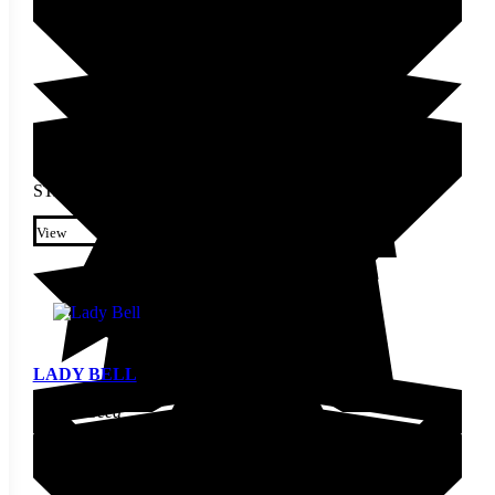
STARTING AT
$
3.80
This product has multiple
variants. The options may be
View
chosen on the product page
LADY BELL
Pepper Seed