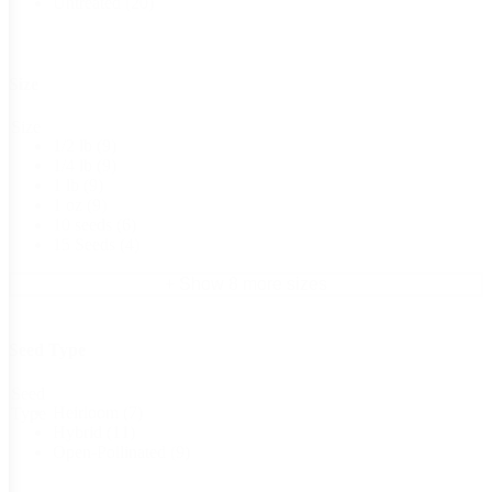
Untreated
(20)
Size
Size
1/2 lb
(9)
1/4 lb
(9)
1 lb
(9)
1 oz
(9)
10 seeds
(6)
15 Seeds
(4)
+ Show 8 more sizes
Seed Type
Seed
Heirloom
(7)
Type
Hybrid
(11)
Open-Pollinated
(9)