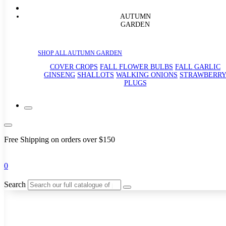
AUTUMN
GARDEN
SHOP ALL AUTUMN GARDEN
COVER CROPS
FALL FLOWER BULBS
FALL GARLIC
GINSENG
SHALLOTS
WALKING ONIONS
STRAWBERR
PLUGS
Free Shipping on orders over $150
0
Search