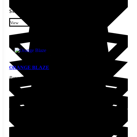
$
4.20
This product has multiple
variants. The options may be
View
chosen on the product page
ORANGE BLAZE
Pepper Seed