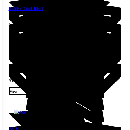
MARCONI RED
Pepper Seed
STARTING AT
$
2.30
This product has multiple
variants. The options may be
View
chosen on the product page
ACE