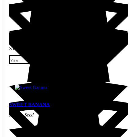
STARTING AT
$
2.60
This product has multiple
variants. The options may be
View
chosen on the product page
SWEET BANANA
Pepper Seed