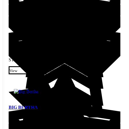
STARTING AT
$
4.00
This product has multiple
variants. The options may be
View
chosen on the product page
BIG BERTHA
Pepper Seed