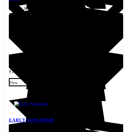
Pepper Seed
STARTING AT
$
3.30
This product has multiple
variants. The options may be
View
chosen on the product page
EARLY SUNSATION
Pepper Seed