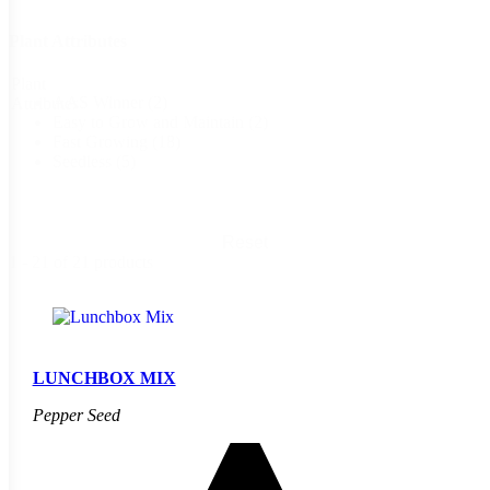
Plant Attributes
Plant
AAS Winner
(2)
Attributes
Easy to Grow and Maintain
(2)
Fast Growing
(18)
Seedless
(5)
Reset
1 - 21 of 21 products
LUNCHBOX MIX
Pepper Seed