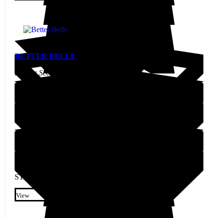
chosen on the product page
BETTER BELLE
Pepper Seed
STARTING AT
$
3.70
This product has multiple
variants. The options may be
View
chosen on the product page