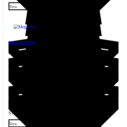
This product has multiple
variants. The options may be
View
chosen on the product page
MEGATRON
Pepper Seed
STARTING AT
$
4.00
This product has multiple
variants. The options may be
View