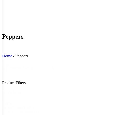
Peppers
Home
-
Peppers
Sort
Sort content
By
Product Filters
Stock Status
Stock
In Stock
(20)
Status
Out of Stock
(1)