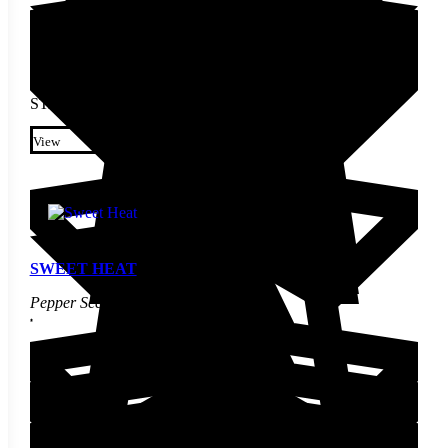
STARTING AT
$
3.00
This product has multiple
variants. The options may be
View
chosen on the product page
SWEET HEAT
Pepper Seed