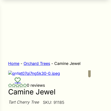
n Seeds
Seeds
L GARDEN SEEDS
Grain Seeds
e Seeds
op Seeds
Grasses
nners
Home
-
Orchard Trees
-
Camine Jewel
Landscape
0 reviews
Buffet
i
Camine Jewel
 Sprouts
Tart Cherry Tree
SKU:
91185
e