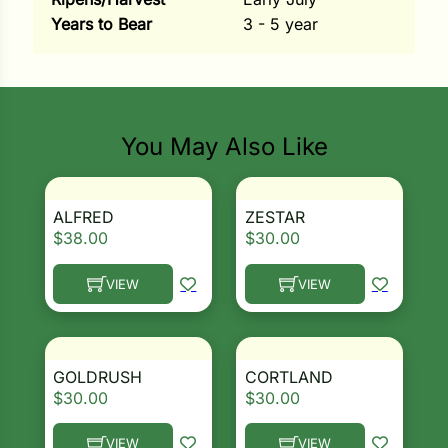
Years to Bear
3 - 5 year
ns
s
Search our products...
You May Also Like
ALFRED
ZESTAR
hard
$
38.00
$
30.00
Corn
VIEW
VIEW
los
This product has multiple variants. The options ma
This product has multiple 
es
GOLDRUSH
CORTLAND
$
30.00
$
30.00
elons
VIEW
VIEW