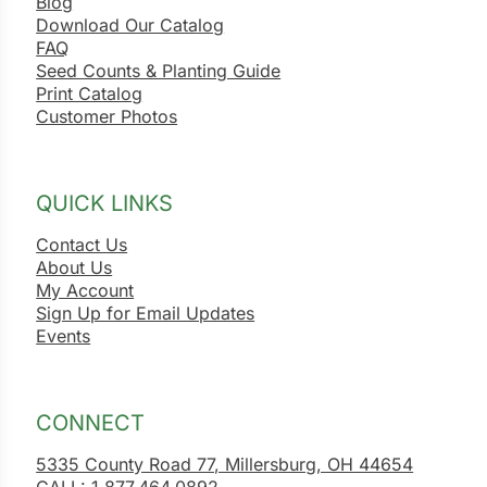
Blog
Download Our Catalog
FAQ
Seed Counts & Planting Guide
Print Catalog
Customer Photos
QUICK LINKS
Contact Us
About Us
My Account
Sign Up for Email Updates
Events
CONNECT
5335 County Road 77, Millersburg, OH 44654