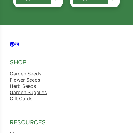
This product has multiple variants. The options ma
This product has multiple 
Follow us on Facebook
Follow us on Instagram
SHOP
Garden Seeds
Flower Seeds
Herb Seeds
Garden Supplies
Gift Cards
RESOURCES