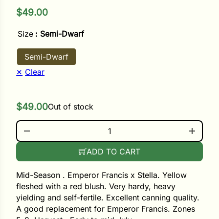
$
49.00
ower
Size
: Semi-Dwarf
Semi-Dwarf
e Cabbage
Clear
Crops
$
49.00
Out of stock
ers
CAMINE JEWEL QUANTITY
rn
ADD TO CART
t
Mid-Season . Emperor Francis x Stella. Yellow
fleshed with a red blush. Very hardy, heavy
yielding and self-fertile. Excellent canning quality.
A good replacement for Emperor Francis. Zones