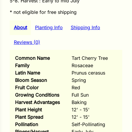
5-8. Harvest : Early to mid July
i
* not eligible for free shipping
About
Planting Info
Shipping Info
s
Reviews (0)
lons
Common Name
Tart Cherry Tree
Family
Rosaceae
Latin Name
Prunus cerasus
tal Corn
Bloom Season
Spring
Fruit Color
Red
s
Growing Conditions
Full Sun
Harvest Advantages
Baking
Plant Height
12' - 15'
Plant Spread
12' - 15'
s
Pollination
Self-Pollinating
n
Ripens/Harvest
Early July