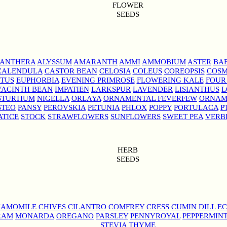
FLOWER
SEEDS
NANTHERA
ALYSSUM
AMARANTH
AMMI
AMMOBIUM
ASTER
BAB
CALENDULA
CASTOR BEAN
CELOSIA
COLEUS
COREOPSIS
COS
TUS
EUPHORBIA
EVENING PRIMROSE
FLOWERING KALE
FOUR
YACINTH BEAN
IMPATIEN
LARKSPUR
LAVENDER
LISIANTHUS
L
STURTIUM
NIGELLA
ORLAYA
ORNAMENTAL FEVERFEW
ORNAM
STEO
PANSY
PEROVSKIA
PETUNIA
PHLOX
POPPY
PORTULACA
P
ATICE
STOCK
STRAWFLOWERS
SUNFLOWERS
SWEET PEA
VERB
HERB
SEEDS
AMOMILE
CHIVES
CILANTRO
COMFREY
CRESS
CUMIN
DILL
EC
RAM
MONARDA
OREGANO
PARSLEY
PENNYROYAL
PEPPERMIN
STEVIA
THYME