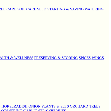
REE CARE
SOIL CARE
SEED STARTING & SAVING
WATERING,
ALTH & WELLNESS
PRESERVING & STORING
SPICES
WINGS
S
HORSERADISH
ONION PLANTS & SETS
ORCHARD TREES
LOTS
SPRING GARLIC
STRAWBERRIES