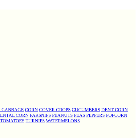
E CABBAGE
CORN
COVER CROPS
CUCUMBERS
DENT CORN
ENTAL CORN
PARSNIPS
PEANUTS
PEAS
PEPPERS
POPCORN
TOMATOES
TURNIPS
WATERMELONS