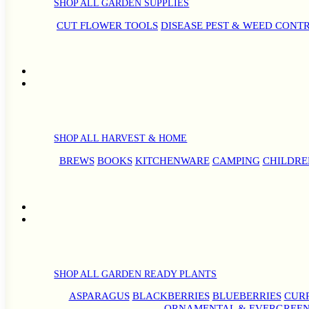
SHOP ALL GARDEN SUPPLIES
CUT FLOWER TOOLS
DISEASE PEST & WEED CONT
SHOP ALL HARVEST & HOME
BREWS
BOOKS
KITCHENWARE
CAMPING
CHILDRE
SHOP ALL GARDEN READY PLANTS
ASPARAGUS
BLACKBERRIES
BLUEBERRIES
CUR
ORNAMENTAL & EVERGREEN