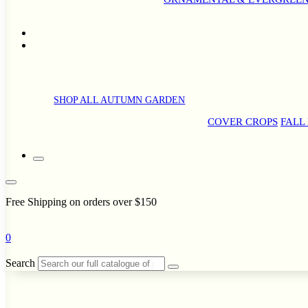
SHOP ALL AUTUMN GARDEN
COVER CROPS
FALL
Free Shipping on orders over $150
0
Search