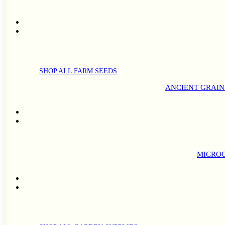
SHOP ALL FARM SEEDS
ANCIENT GRAIN
MICROG