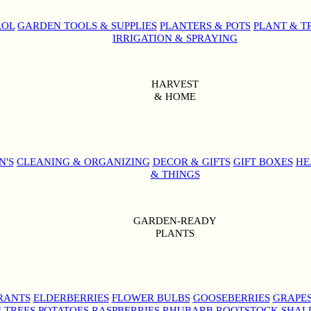
ROL
GARDEN TOOLS & SUPPLIES
PLANTERS & POTS
PLANT & T
IRRIGATION & SPRAYING
HARVEST
& HOME
N'S
CLEANING & ORGANIZING
DECOR & GIFTS
GIFT BOXES
HE
& THINGS
GARDEN-READY
PLANTS
RANTS
ELDERBERRIES
FLOWER BULBS
GOOSEBERRIES
GRAPE
 TREES
POTATOES
RASPBERRIES
RHUBARB
ROOTSTOCK
SHAL