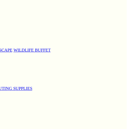
SCAPE
WILDLIFE BUFFET
UTING SUPPLIES