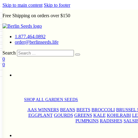
Skip to main content
Skip to footer
Free Shipping on orders over $150
Seeds
a
LL GARDEN SEEDS
1.877.464.0892
e Seeds
order@berlinseeds.life
ers
Beans
Beets
Broccoli
Brussel
abbage
Carrots
Cauliflower
Celery
Search
abbage
Corn
Cover Crops
0
s
Dent Corn
Eggplant
Gourds
g
0
le
Kohlrabi
Leeks
Lettuce
Mangels
g
eds
ns
Okra
Onions
Ornamental Corn
eanuts
Peas
Peppers
Popcorn
Radishes
Salsify
Spinach
Squash
rain Seeds
rd
Sweet Corn
Tomatillos
Tomatoes
p Seeds
termelons
rasses
SHOP ALL GARDEN SEEDS
andscape
AAS WINNERS
BEANS
BEETS
BROCCOLI
BRUSSEL 
s
uffet
EGGPLANT
GOURDS
GREENS
KALE
KOHLRABI
LE
PUMPKINS
RADISHES
SALSI