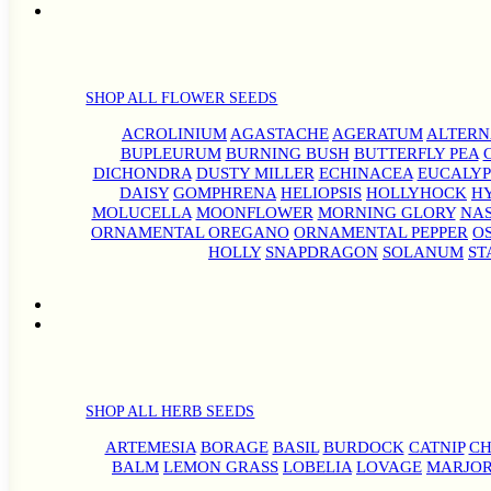
SHOP ALL FLOWER SEEDS
ACROLINIUM
AGASTACHE
AGERATUM
ALTER
BUPLEURUM
BURNING BUSH
BUTTERFLY PEA
DICHONDRA
DUSTY MILLER
ECHINACEA
EUCALYP
DAISY
GOMPHRENA
HELIOPSIS
HOLLYHOCK
H
MOLUCELLA
MOONFLOWER
MORNING GLORY
NA
ORNAMENTAL OREGANO
ORNAMENTAL PEPPER
O
HOLLY
SNAPDRAGON
SOLANUM
ST
SHOP ALL HERB SEEDS
ARTEMESIA
BORAGE
BASIL
BURDOCK
CATNIP
CH
BALM
LEMON GRASS
LOBELIA
LOVAGE
MARJO