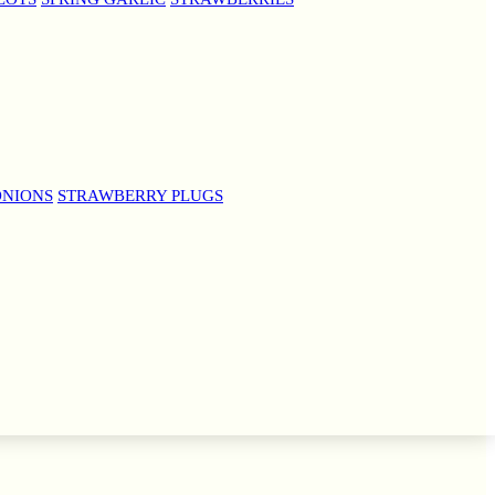
ONIONS
STRAWBERRY PLUGS