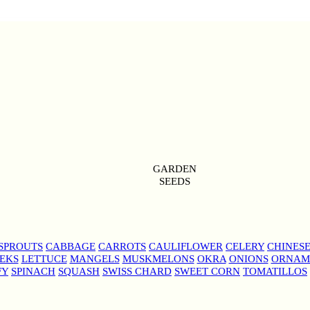
GARDEN
SEEDS
SPROUTS
CABBAGE
CARROTS
CAULIFLOWER
CELERY
CHINES
EKS
LETTUCE
MANGELS
MUSKMELONS
OKRA
ONIONS
ORNAM
FY
SPINACH
SQUASH
SWISS CHARD
SWEET CORN
TOMATILLOS