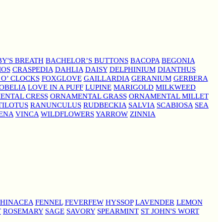
Y'S BREATH
BACHELOR’S BUTTONS
BACOPA
BEGONIA
MOS
CRASPEDIA
DAHLIA
DAISY
DELPHINIUM
DIANTHUS
 O’ CLOCKS
FOXGLOVE
GAILLARDIA
GERANIUM
GERBERA
OBELIA
LOVE IN A PUFF
LUPINE
MARIGOLD
MILKWEED
ENTAL CRESS
ORNAMENTAL GRASS
ORNAMENTAL MILLET
TILOTUS
RANUNCULUS
RUDBECKIA
SALVIA
SCABIOSA
SEA
ENA
VINCA
WILDFLOWERS
YARROW
ZINNIA
HINACEA
FENNEL
FEVERFEW
HYSSOP
LAVENDER
LEMON
T
ROSEMARY
SAGE
SAVORY
SPEARMINT
ST JOHN'S WORT