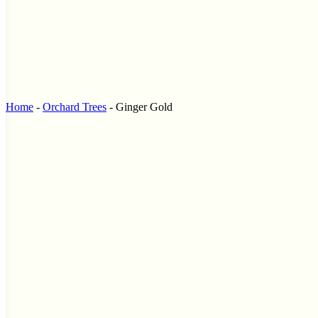
Home
-
Orchard Trees
-
Ginger Gold