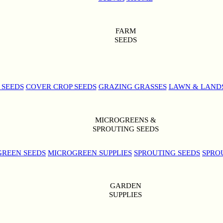
FARM
SEEDS
 SEEDS
COVER CROP SEEDS
GRAZING GRASSES
LAWN & LAND
MICROGREENS &
SPROUTING SEEDS
REEN SEEDS
MICROGREEN SUPPLIES
SPROUTING SEEDS
SPRO
GARDEN
SUPPLIES