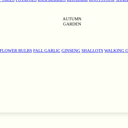
AUTUMN
GARDEN
 FLOWER BULBS
FALL GARLIC
GINSENG
SHALLOTS
WALKING 