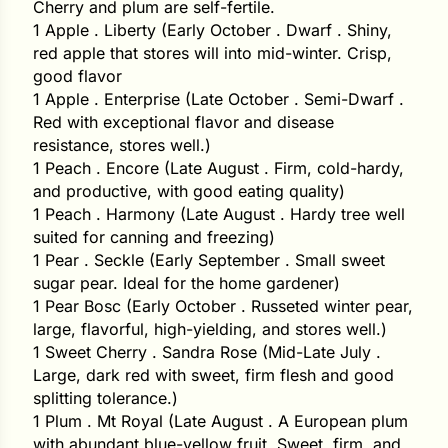
Cherry and plum are self-fertile.
i
1 Apple . Liberty (Early October . Dwarf . Shiny,
red apple that stores will into mid-winter. Crisp,
good flavor
1 Apple . Enterprise (Late October . Semi-Dwarf .
s
Red with exceptional flavor and disease
resistance, stores well.)
lons
1 Peach . Encore (Late August . Firm, cold-hardy,
and productive, with good eating quality)
1 Peach . Harmony (Late August . Hardy tree well
suited for canning and freezing)
1 Pear . Seckle (Early September . Small sweet
tal Corn
sugar pear. Ideal for the home gardener)
s
1 Pear Bosc (Early October . Russeted winter pear,
large, flavorful, high-yielding, and stores well.)
1 Sweet Cherry . Sandra Rose (Mid-Late July .
Large, dark red with sweet, firm flesh and good
splitting tolerance.)
s
1 Plum . Mt Royal (Late August . A European plum
with abundant blue-yellow fruit. Sweet, firm, and
n