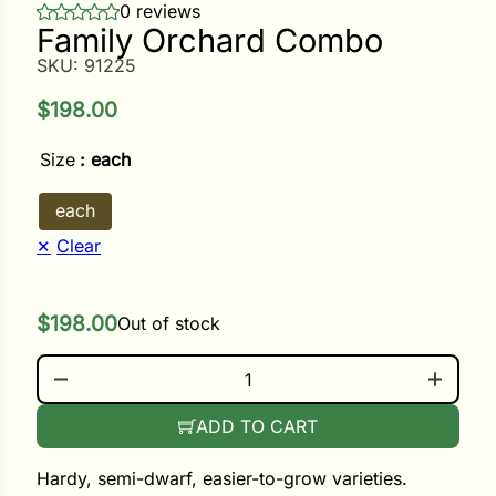
0 reviews
Family Orchard Combo
ower
SKU:
91225
$
198.00
e Cabbage
Size
: each
each
Crops
Clear
ers
rn
$
198.00
Out of stock
t
FAMILY ORCHARD COMBO QUANTITY
ADD TO CART
Hardy, semi-dwarf, easier-to-grow varieties.