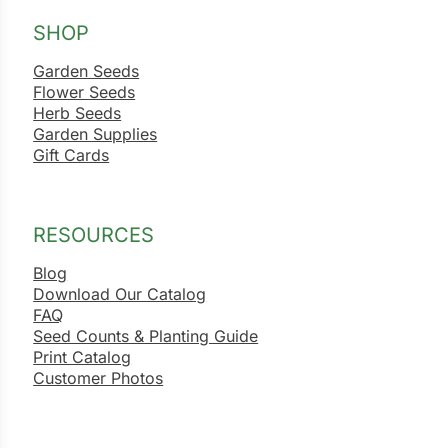
SHOP
Garden Seeds
Flower Seeds
Herb Seeds
Garden Supplies
Gift Cards
RESOURCES
Blog
Download Our Catalog
FAQ
Seed Counts & Planting Guide
Print Catalog
Customer Photos