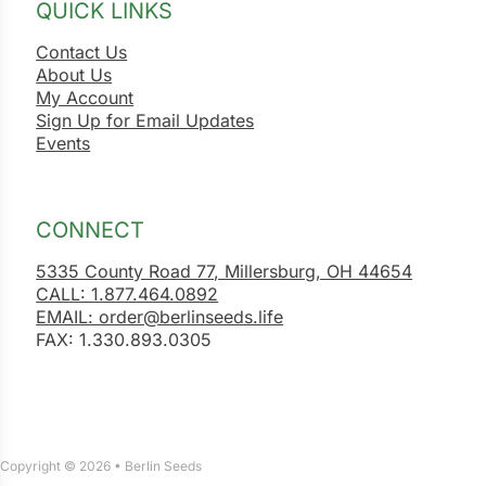
QUICK LINKS
Contact Us
About Us
My Account
Sign Up for Email Updates
Events
CONNECT
5335 County Road 77, Millersburg, OH 44654
CALL: 1.877.464.0892
EMAIL: order@berlinseeds.life
FAX: 1.330.893.0305
Copyright © 2026 • Berlin Seeds