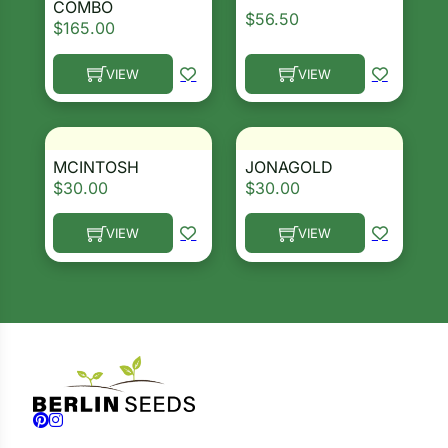
COMBO
$
56.50
$
165.00
VIEW
VIEW
This product has multiple variants. The options ma
This product has multiple 
MCINTOSH
JONAGOLD
$
30.00
$
30.00
VIEW
VIEW
This product has multiple variants. The options ma
This product has multiple 
Follow us on Facebook
Follow us on Instagram