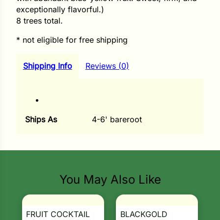
exceptionally flavorful.)
ns
8 trees total.
s
* not eligible for free shipping
Shipping Info
Reviews (0)
hard
Ships As
4-6' bareroot
Corn
los
es
You May Also Like
elons
FRUIT COCKTAIL
BLACKGOLD