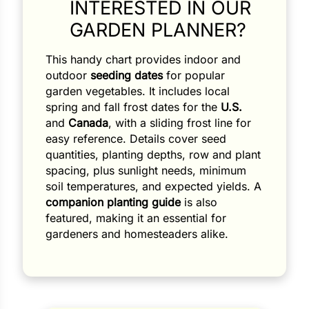
INTERESTED IN OUR
GARDEN PLANNER?
This handy chart provides indoor and
outdoor
seeding dates
for popular
garden vegetables. It includes local
spring and fall frost dates for the
U.S.
and
Canada
, with a sliding frost line for
Search our products...
easy reference. Details cover seed
quantities, planting depths, row and plant
spacing, plus sunlight needs, minimum
soil temperatures, and expected yields. A
companion planting guide
is also
featured, making it an essential for
gardeners and homesteaders alike.