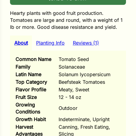
i
Hearty plants with good fruit production.
Tomatoes are large and round, with a weight of 1
lb or more. Good disease resistance and yield.
s
About
Planting Info
Reviews (1)
lons
Common Name
Tomato Seed
Family
Solanaceae
Latin Name
Solanum lycopersicum
tal Corn
Top Category
Beefsteak Tomatoes
Flavor Profile
Meaty, Sweet
s
Fruit Size
12 - 14 oz
Growing
Outdoor
Conditions
Growth Habit
Indeterminate, Upright
s
Harvest
Canning, Fresh Eating,
Advantages
Slicing
n