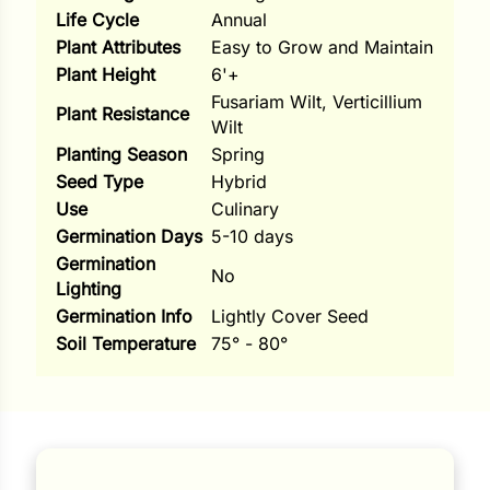
Life Cycle
Annual
ns
Plant Attributes
Easy to Grow and Maintain
Plant Height
6'+
s
Fusariam Wilt, Verticillium
Plant Resistance
Wilt
Planting Season
Spring
Seed Type
Hybrid
Use
Culinary
Germination Days
5-10 days
hard
Germination
No
Corn
Lighting
Germination Info
Lightly Cover Seed
los
Soil Temperature
75° - 80°
es
elons