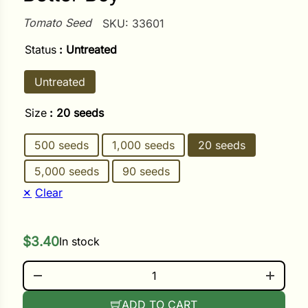
Tomato Seed
SKU:
33601
ower
Status
: Untreated
Untreated
e Cabbage
Size
: 20 seeds
Crops
500 seeds
1,000 seeds
20 seeds
ers
5,000 seeds
90 seeds
rn
Clear
t
$
3.40
In stock
BETTER BOY QUANTITY
ADD TO CART