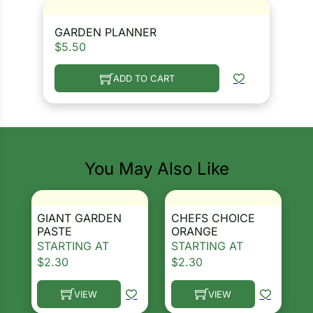
GARDEN PLANNER
$
5.50
ADD TO CART
You May Also Like
GIANT GARDEN
CHEFS CHOICE
PASTE
ORANGE
STARTING AT
STARTING AT
$
2.30
$
2.30
VIEW
VIEW
This product has multiple variants. The options ma
This product has multiple 