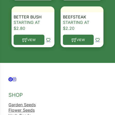
BETTER BUSH
BEEFSTEAK
STARTING AT
STARTING AT
$
2.80
$
2.20
VIEW
VIEW
This product has multiple variants. The options ma
This product has multiple 
Follow us on Facebook
Follow us on Instagram
SHOP
Garden Seeds
Flower Seeds