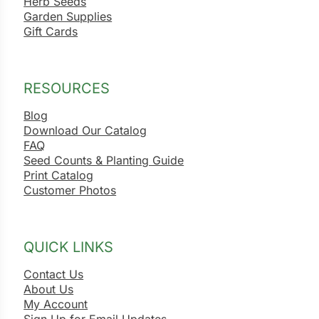
Herb Seeds
Garden Supplies
Gift Cards
RESOURCES
Blog
Download Our Catalog
FAQ
Seed Counts & Planting Guide
Print Catalog
Customer Photos
QUICK LINKS
Contact Us
About Us
My Account
Sign Up for Email Updates