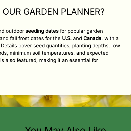
N OUR GARDEN PLANNER?
and outdoor
seeding dates
for popular garden
and fall frost dates for the
U.S.
and
Canada
, with a
e. Details cover seed quantities, planting depths, row
eeds, minimum soil temperatures, and expected
is also featured, making it an essential for
You May Also Like