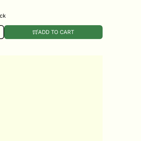
ock
ICE BICOLOR QUANTITY
ADD TO CART