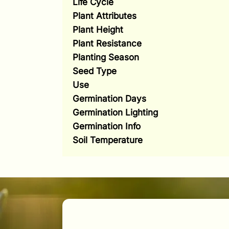
Life Cycle
Plant Attributes
Plant Height
Plant Resistance
Planting Season
Seed Type
Use
Germination Days
Germination Lighting
Germination Info
Soil Temperature