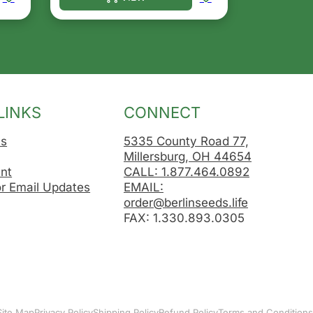
osen on the product page
le variants. The options may be chosen on the product 
This product has multiple variants. The opt
LINKS
CONNECT
Us
5335 County Road 77,
Millersburg, OH 44654
nt
CALL: 1.877.464.0892
or Email Updates
EMAIL:
order@berlinseeds.life
FAX: 1.330.893.0305
Site Map
Privacy Policy
Shipping Policy
Refund Policy
Terms and Conditions