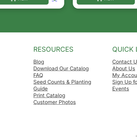
he options may be chosen on the product page
s product has multiple variants. The options may be ch
This product has multip
RESOURCES
QUICK 
Blog
Contact 
Download Our Catalog
About Us
FAQ
My Accou
Seed Counts & Planting
Sign Up f
Guide
Events
Print Catalog
Customer Photos