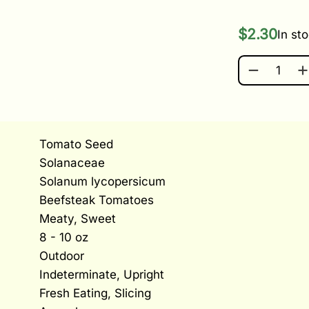
$
2.30
In st
CHEFS CHO
Tomato Seed
Solanaceae
Solanum lycopersicum
Beefsteak Tomatoes
Meaty, Sweet
8 - 10 oz
Outdoor
Indeterminate, Upright
Fresh Eating, Slicing