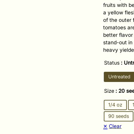
fruits with b
a yellow fle
of the outer 
tomatoes are
better flavo
stand-out in 
heavy yielde
Status
: Unt
Untreated
Size
: 20 se
1/4 oz
90 seeds
Clear