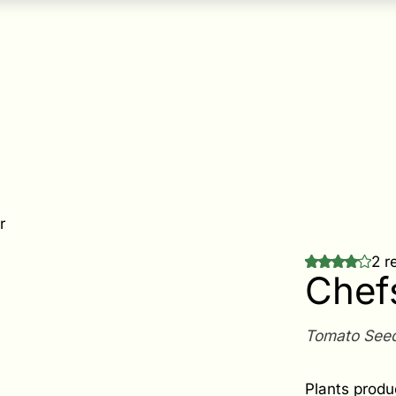
r
2 r
Chef
Tomato See
Plants produ