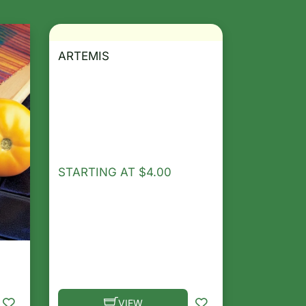
ARTEMIS
STARTING AT
$
4.00
VIEW