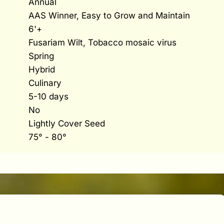
Annual
AAS Winner, Easy to Grow and Maintain
6'+
Fusariam Wilt, Tobacco mosaic virus
Spring
Hybrid
Culinary
5-10 days
No
Lightly Cover Seed
75° - 80°