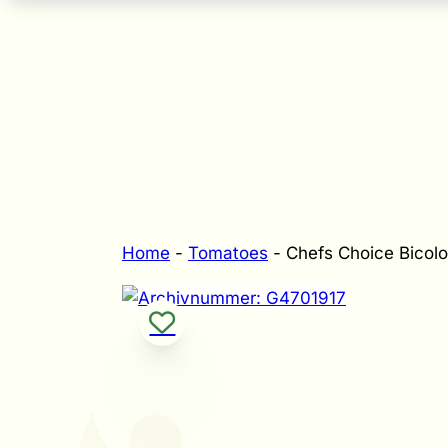
Home
-
Tomatoes
-
Chefs Choice Bicolo