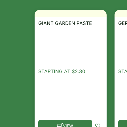
GIANT GARDEN PASTE
GE
STARTING AT
$
2.30
ST
VIEW