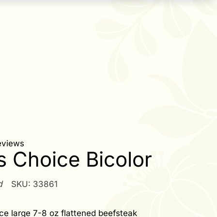
eviews
s Choice Bicolor
d
SKU:
33861
ce large 7-8 oz flattened beefsteak