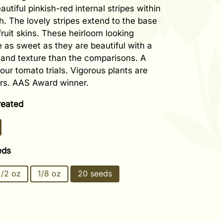
eautiful pinkish-red internal stripes within
sh. The lovely stripes extend to the base
fruit skins. These heirloom looking
 as sweet as they are beautiful with a
r and texture than the comparisons. A
our tomato trials. Vigorous plants are
rs. AAS Award winner.
reated
eds
1/2 oz
1/8 oz
20 seeds