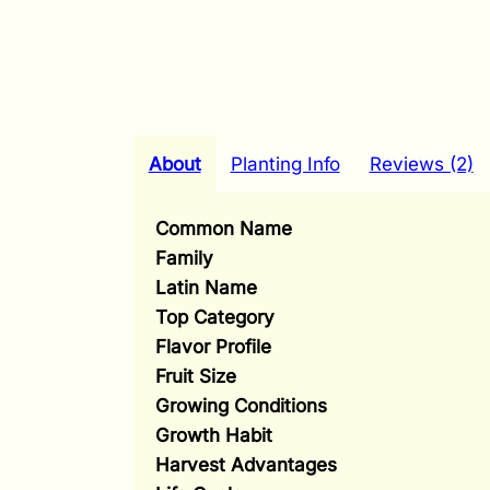
About
Planting Info
Reviews (2)
Common Name
Family
Latin Name
Top Category
Flavor Profile
Fruit Size
Growing Conditions
Growth Habit
Harvest Advantages