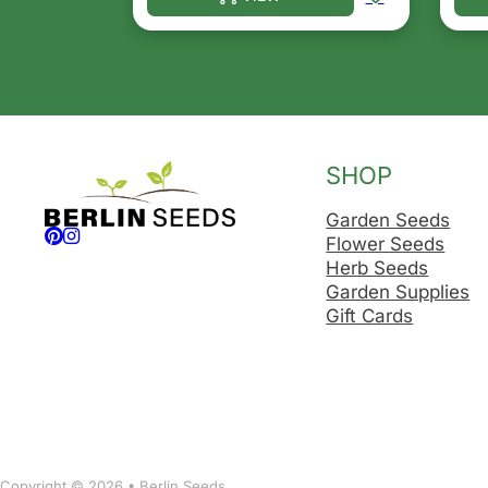
This product has multiple variants. T
Thi
SHOP
Garden Seeds
Follow us on Facebook
Follow us on Instagram
Flower Seeds
Herb Seeds
Garden Supplies
Gift Cards
Copyright © 2026 • Berlin Seeds