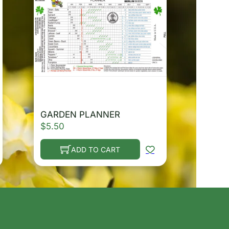
GARDEN PLANNER
$
5.50
ADD TO CART