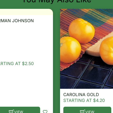
RMAN JOHNSON
ARTING AT
$
2.50
CAROLINA GOLD
STARTING AT
$
4.20
VIEW
VIEW