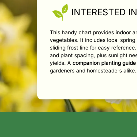
INTERESTED I
This handy chart provides indoor 
vegetables. It includes local spring 
sliding frost line for easy referenc
and plant spacing, plus sunlight n
yields. A
companion planting guide
gardeners and homesteaders alike.