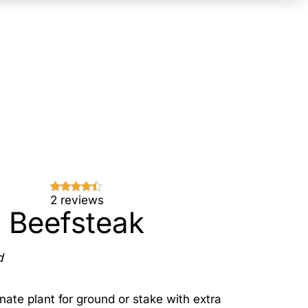
2 reviews
Beefsteak
d
nate plant for ground or stake with extra