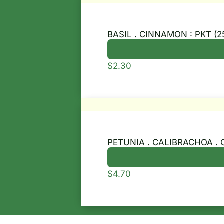
BASIL . CINNAMON : PKT (2
$
2.30
PETUNIA . CALIBRACHOA . 
$
4.70