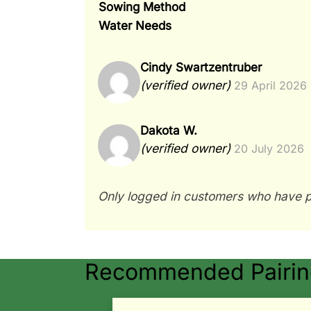
Sowing Method
Water Needs
Cindy Swartzentruber
(verified owner)
29 April 2026
Dakota W.
(verified owner)
20 July 2026
Only logged in customers who have p
Recommended Pairing