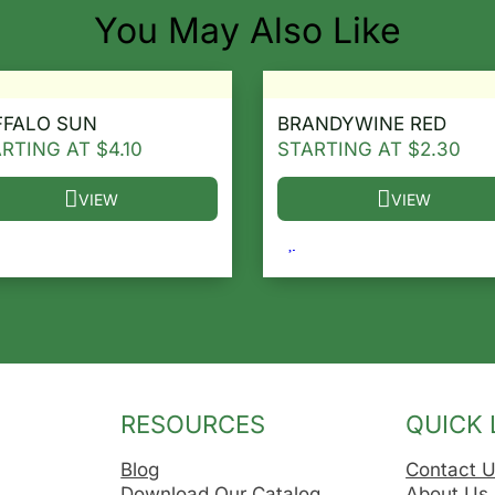
You May Also Like
FFALO SUN
BRANDYWINE RED
ARTING AT
$
4.10
STARTING AT
$
2.30
VIEW
VIEW
he options may be chosen on the product page
s product has multiple variants. The options may be ch
This product has multip
RESOURCES
QUICK 
Blog
Contact 
Download Our Catalog
About Us