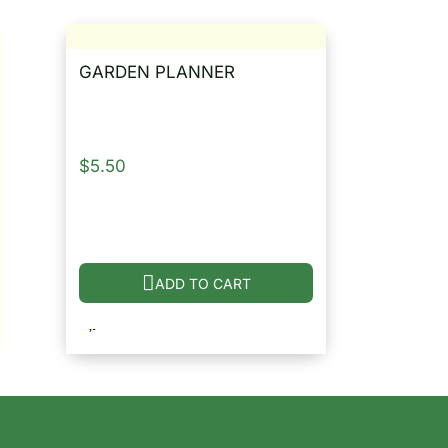
GARDEN PLANNER
$
5.50
ADD TO CART