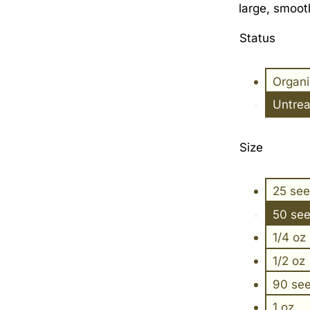
large, smooth
Status
Organ
Untre
Size
25 se
50 se
1/4 oz
1/2 oz
90 se
1 oz