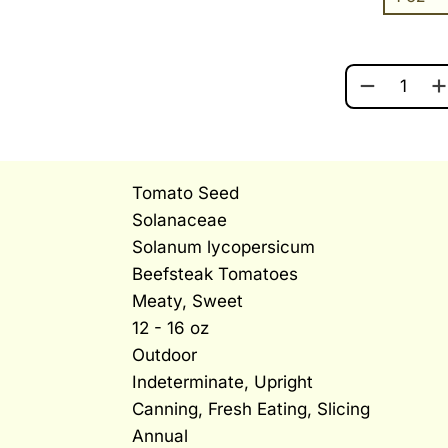
BEEFSTEAK
Tomato Seed
Solanaceae
Solanum lycopersicum
Beefsteak Tomatoes
Meaty, Sweet
12 - 16 oz
Outdoor
Indeterminate, Upright
Canning, Fresh Eating, Slicing
Annual