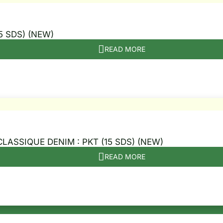
5 SDS) (NEW)
READ MORE
CLASSIQUE DENIM : PKT (15 SDS) (NEW)
READ MORE