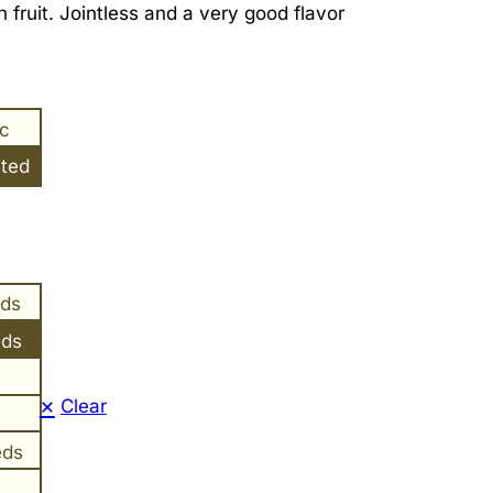
 fruit. Jointless and a very good flavor
ic
ated
eds
eds
Clear
eds