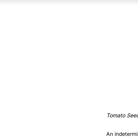
Tomato See
An indetermi