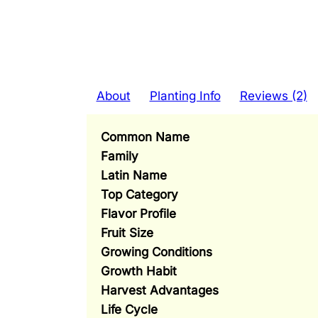
About
Planting Info
Reviews (2)
Common Name
Family
Latin Name
Top Category
Flavor Profile
Fruit Size
Growing Conditions
Growth Habit
Harvest Advantages
Life Cycle