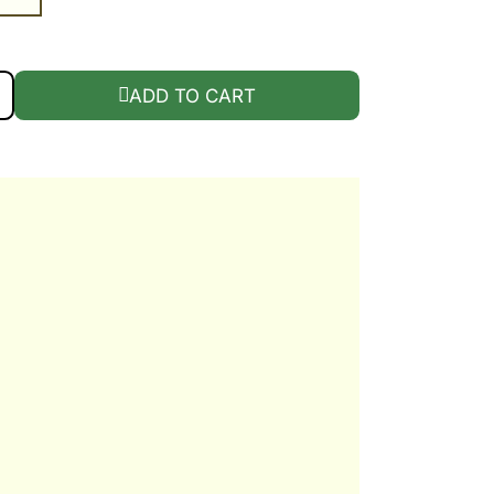
 QUANTITY
ADD TO CART