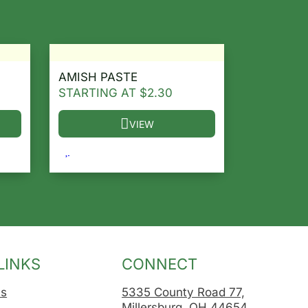
AMISH PASTE
STARTING AT
$
2.30
VIEW
osen on the product page
le variants. The options may be chosen on the product 
This product has multiple variants. The opt
LINKS
CONNECT
Us
5335 County Road 77,
Millersburg, OH 44654