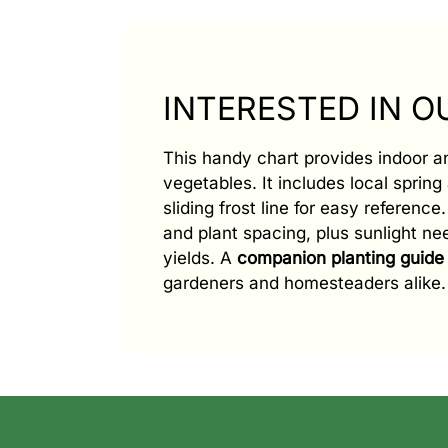
INTERESTED IN 
This handy chart provides indoor 
vegetables. It includes local spring 
sliding frost line for easy referenc
and plant spacing, plus sunlight n
yields. A
companion planting guide
gardeners and homesteaders alike.