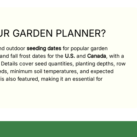
OUR GARDEN PLANNER?
and outdoor
seeding dates
for popular garden
and fall frost dates for the
U.S.
and
Canada
, with a
e. Details cover seed quantities, planting depths, row
eeds, minimum soil temperatures, and expected
is also featured, making it an essential for