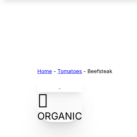
Home
-
Tomatoes
-
Beefsteak
ORGANIC