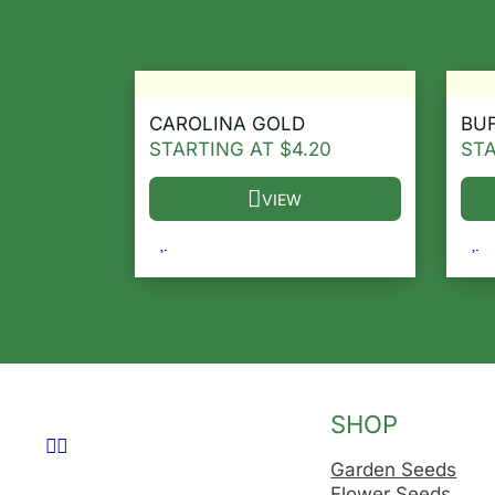
CAROLINA GOLD
BU
STARTING AT
$
4.20
ST
VIEW
This product has multiple variants. T
Thi
SHOP
Follow us on Facebook
Follow us on Instagram
Garden Seeds
Flower Seeds