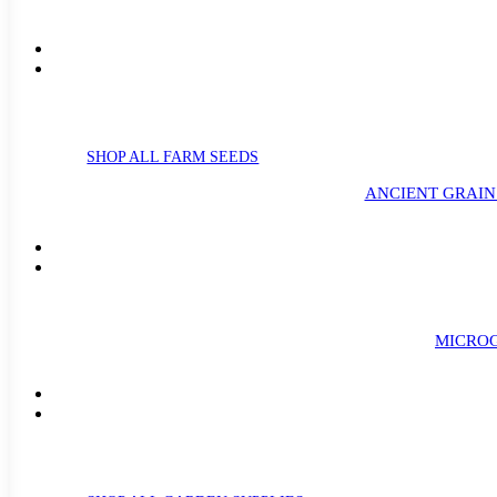
SHOP ALL FARM SEEDS
ANCIENT GRAIN
MICROG