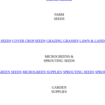
FARM
SEEDS
 SEEDS
COVER CROP SEEDS
GRAZING GRASSES
LAWN & LAND
MICROGREENS &
SPROUTING SEEDS
REEN SEEDS
MICROGREEN SUPPLIES
SPROUTING SEEDS
SPRO
GARDEN
SUPPLIES