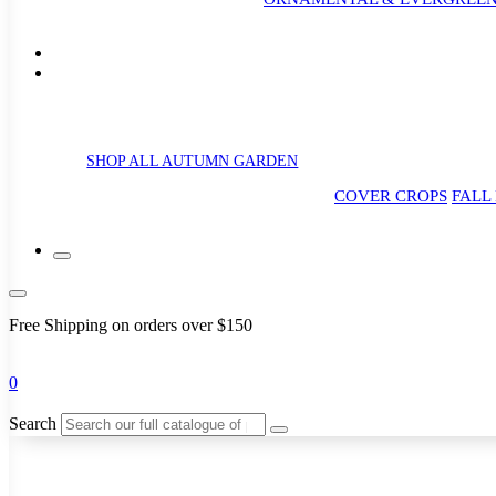
SHOP ALL AUTUMN GARDEN
COVER CROPS
FALL
Free Shipping on orders over $150
0
Search