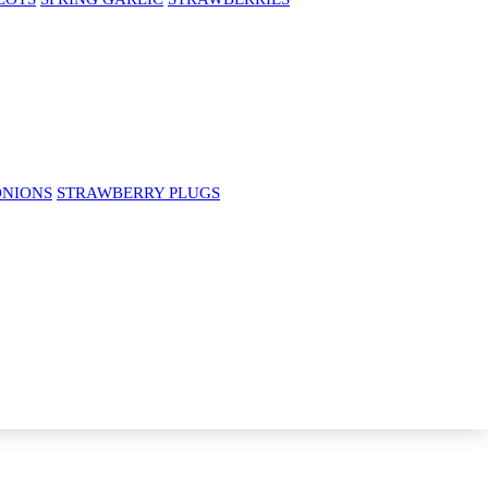
ONIONS
STRAWBERRY PLUGS