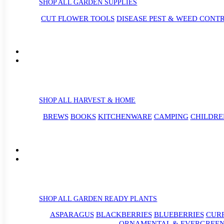
SHOP ALL GARDEN SUPPLIES
CUT FLOWER TOOLS
DISEASE PEST & WEED CONT
SHOP ALL HARVEST & HOME
BREWS
BOOKS
KITCHENWARE
CAMPING
CHILDRE
SHOP ALL GARDEN READY PLANTS
ASPARAGUS
BLACKBERRIES
BLUEBERRIES
CUR
ORNAMENTAL & EVERGREEN