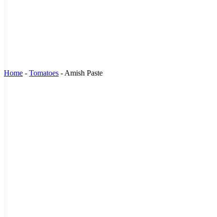
Home
-
Tomatoes
-
Amish Paste