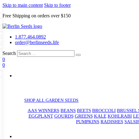
Skip to main content
Skip to footer
Free Shipping on orders over $150
Seeds
a
LL GARDEN SEEDS
1.877.464.0892
e Seeds
order@berlinseeds.life
ers
Beans
Beets
Broccoli
Brussel
abbage
Carrots
Cauliflower
Celery
Search
abbage
Corn
Cover Crops
0
s
Dent Corn
Eggplant
Gourds
g
0
le
Kohlrabi
Leeks
Lettuce
Mangels
g
eds
ns
Okra
Onions
Ornamental Corn
eanuts
Peas
Peppers
Popcorn
Radishes
Salsify
Spinach
Squash
rain Seeds
rd
Sweet Corn
Tomatillos
Tomatoes
p Seeds
termelons
rasses
SHOP ALL GARDEN SEEDS
andscape
AAS WINNERS
BEANS
BEETS
BROCCOLI
BRUSSEL 
s
uffet
EGGPLANT
GOURDS
GREENS
KALE
KOHLRABI
LE
PUMPKINS
RADISHES
SALSI