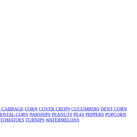
E CABBAGE
CORN
COVER CROPS
CUCUMBERS
DENT CORN
ENTAL CORN
PARSNIPS
PEANUTS
PEAS
PEPPERS
POPCORN
TOMATOES
TURNIPS
WATERMELONS