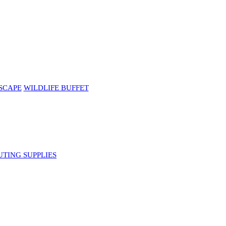
SCAPE
WILDLIFE BUFFET
UTING SUPPLIES