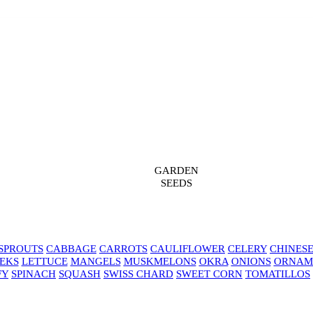
GARDEN
SEEDS
SPROUTS
CABBAGE
CARROTS
CAULIFLOWER
CELERY
CHINES
EKS
LETTUCE
MANGELS
MUSKMELONS
OKRA
ONIONS
ORNAM
FY
SPINACH
SQUASH
SWISS CHARD
SWEET CORN
TOMATILLOS