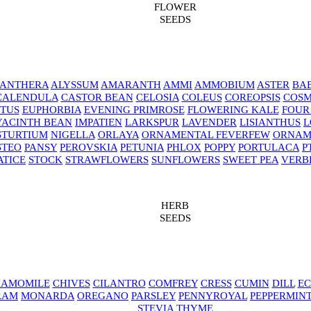
FLOWER
SEEDS
NANTHERA
ALYSSUM
AMARANTH
AMMI
AMMOBIUM
ASTER
BAB
CALENDULA
CASTOR BEAN
CELOSIA
COLEUS
COREOPSIS
COS
TUS
EUPHORBIA
EVENING PRIMROSE
FLOWERING KALE
FOUR
YACINTH BEAN
IMPATIEN
LARKSPUR
LAVENDER
LISIANTHUS
L
STURTIUM
NIGELLA
ORLAYA
ORNAMENTAL FEVERFEW
ORNAM
STEO
PANSY
PEROVSKIA
PETUNIA
PHLOX
POPPY
PORTULACA
P
ATICE
STOCK
STRAWFLOWERS
SUNFLOWERS
SWEET PEA
VERB
HERB
SEEDS
AMOMILE
CHIVES
CILANTRO
COMFREY
CRESS
CUMIN
DILL
EC
RAM
MONARDA
OREGANO
PARSLEY
PENNYROYAL
PEPPERMIN
STEVIA
THYME