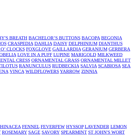
Y'S BREATH
BACHELOR’S BUTTONS
BACOPA
BEGONIA
MOS
CRASPEDIA
DAHLIA
DAISY
DELPHINIUM
DIANTHUS
 O’ CLOCKS
FOXGLOVE
GAILLARDIA
GERANIUM
GERBERA
OBELIA
LOVE IN A PUFF
LUPINE
MARIGOLD
MILKWEED
ENTAL CRESS
ORNAMENTAL GRASS
ORNAMENTAL MILLET
TILOTUS
RANUNCULUS
RUDBECKIA
SALVIA
SCABIOSA
SEA
ENA
VINCA
WILDFLOWERS
YARROW
ZINNIA
HINACEA
FENNEL
FEVERFEW
HYSSOP
LAVENDER
LEMON
T
ROSEMARY
SAGE
SAVORY
SPEARMINT
ST JOHN'S WORT