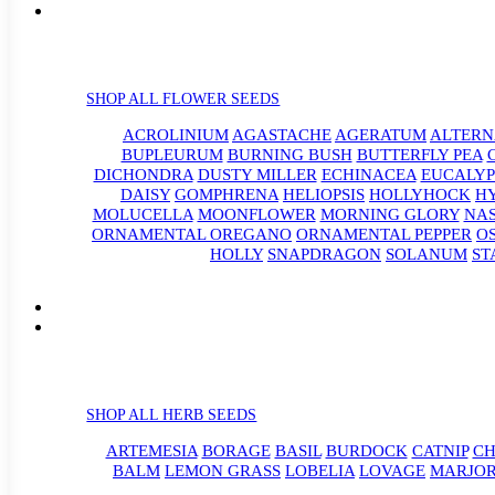
SHOP ALL FLOWER SEEDS
ACROLINIUM
AGASTACHE
AGERATUM
ALTER
BUPLEURUM
BURNING BUSH
BUTTERFLY PEA
DICHONDRA
DUSTY MILLER
ECHINACEA
EUCALYP
DAISY
GOMPHRENA
HELIOPSIS
HOLLYHOCK
H
MOLUCELLA
MOONFLOWER
MORNING GLORY
NA
ORNAMENTAL OREGANO
ORNAMENTAL PEPPER
O
HOLLY
SNAPDRAGON
SOLANUM
ST
SHOP ALL HERB SEEDS
ARTEMESIA
BORAGE
BASIL
BURDOCK
CATNIP
CH
BALM
LEMON GRASS
LOBELIA
LOVAGE
MARJO