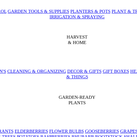
ROL
GARDEN TOOLS & SUPPLIES
PLANTERS & POTS
PLANT & T
IRRIGATION & SPRAYING
HARVEST
& HOME
N'S
CLEANING & ORGANIZING
DECOR & GIFTS
GIFT BOXES
HE
& THINGS
GARDEN-READY
PLANTS
RANTS
ELDERBERRIES
FLOWER BULBS
GOOSEBERRIES
GRAPE
 TREES
POTATOES
RASPBERRIES
RHUBARB
ROOTSTOCK
SHAL