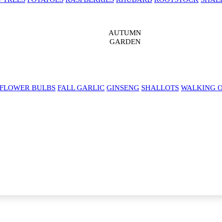
AUTUMN
GARDEN
 FLOWER BULBS
FALL GARLIC
GINSENG
SHALLOTS
WALKING 