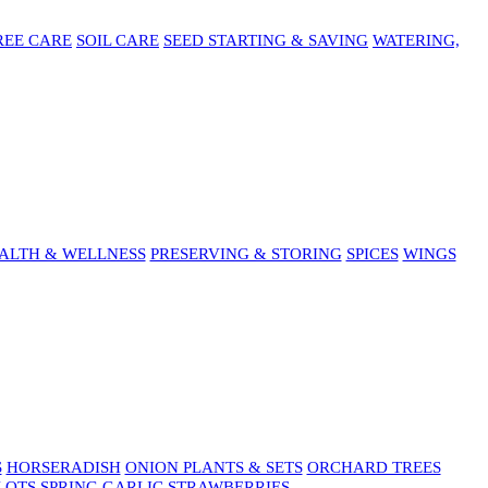
REE CARE
SOIL CARE
SEED STARTING & SAVING
WATERING,
ALTH & WELLNESS
PRESERVING & STORING
SPICES
WINGS
S
HORSERADISH
ONION PLANTS & SETS
ORCHARD TREES
LOTS
SPRING GARLIC
STRAWBERRIES