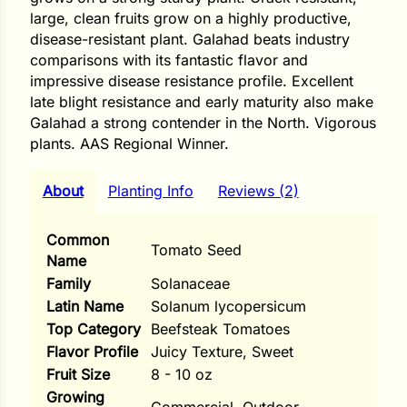
i
large, clean fruits grow on a highly productive,
disease-resistant plant. Galahad beats industry
comparisons with its fantastic flavor and
impressive disease resistance profile. Excellent
late blight resistance and early maturity also make
s
Galahad a strong contender in the North. Vigorous
lons
plants. AAS Regional Winner.
About
Planting Info
Reviews (2)
tal Corn
Common
Tomato Seed
Name
s
Family
Solanaceae
Latin Name
Solanum lycopersicum
Top Category
Beefsteak Tomatoes
Flavor Profile
Juicy Texture, Sweet
s
Fruit Size
8 - 10 oz
Growing
n