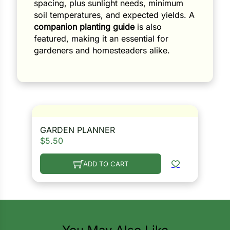
spacing, plus sunlight needs, minimum
soil temperatures, and expected yields. A
companion planting guide
is also
featured, making it an essential for
gardeners and homesteaders alike.
GARDEN PLANNER
$
5.50
ADD TO CART