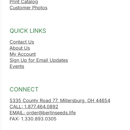
Print Catalog
Customer Photos
QUICK LINKS
Contact Us
About Us
My Account
Sign Up for Email Updates
Events
CONNECT
5335 County Road 77, Millersburg, OH 44654
CALL: 1.877.464.0892
EMAIL: order@berlinseeds.life
FAX: 1.330.893.0305