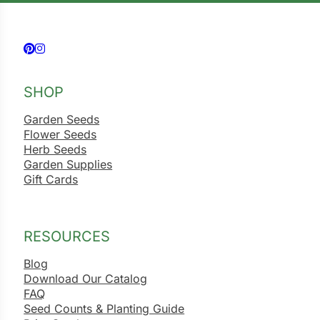
Follow us on Facebook
Follow us on Instagram
SHOP
Garden Seeds
Flower Seeds
Herb Seeds
Garden Supplies
Gift Cards
RESOURCES
Blog
Download Our Catalog
FAQ
Seed Counts & Planting Guide