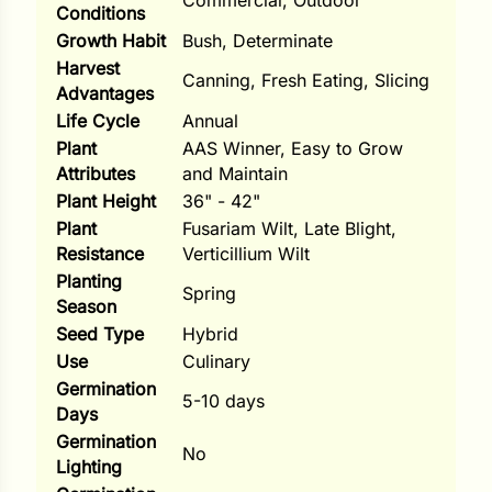
Commercial, Outdoor
Conditions
ns
Growth Habit
Bush, Determinate
Harvest
s
Canning, Fresh Eating, Slicing
Advantages
Life Cycle
Annual
Plant
AAS Winner, Easy to Grow
Attributes
and Maintain
Plant Height
36" - 42"
Plant
Fusariam Wilt, Late Blight,
hard
Resistance
Verticillium Wilt
Corn
Planting
Spring
Season
los
Seed Type
Hybrid
es
Use
Culinary
Germination
5-10 days
Days
elons
Germination
No
Lighting