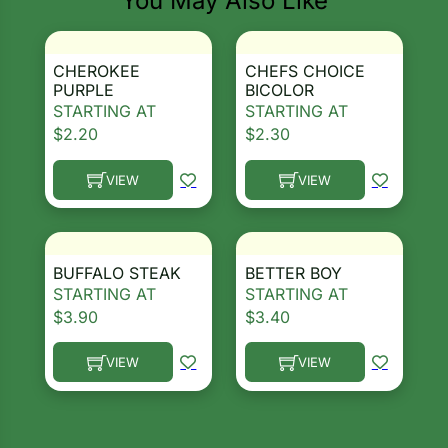
You May Also Like
CHEROKEE
CHEFS CHOICE
PURPLE
BICOLOR
STARTING AT
STARTING AT
$
2.20
$
2.30
VIEW
VIEW
This product has multiple variants. The options ma
This product has multiple 
BUFFALO STEAK
BETTER BOY
STARTING AT
STARTING AT
$
3.90
$
3.40
VIEW
VIEW
This product has multiple variants. The options ma
This product has multiple 