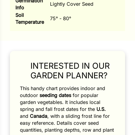
Germination
Lightly Cover Seed
Info
Soil
75° - 80°
Temperature
INTERESTED IN OUR
GARDEN PLANNER?
This handy chart provides indoor and
Search our products...
outdoor
seeding dates
for popular
garden vegetables. It includes local
spring and fall frost dates for the
U.S.
and
Canada
, with a sliding frost line for
easy reference. Details cover seed
quantities, planting depths, row and plant