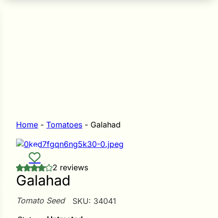
n Seeds
Seeds
L GARDEN SEEDS
Grain Seeds
e Seeds
op Seeds
Grasses
nners
Home
-
Tomatoes
-
Galahad
Landscape
2 reviews
Buffet
i
Galahad
 Sprouts
Tomato Seed
SKU:
34041
e