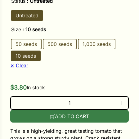
Status
: Untreated
Untreated
ower
Size
: 10 seeds
e Cabbage
50 seeds
500 seeds
1,000 seeds
10 seeds
Crops
Clear
ers
rn
$
3.80
In stock
t
GALAHAD QUANTITY
ADD TO CART
This is a high-yielding, great tasting tomato that
grows on a strong sturdy plant. Crack resistant,