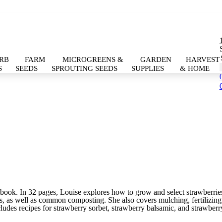
RB
FARM
MICROGREENS &
GARDEN
HARVEST
S
SEEDS
SPROUTING SEEDS
SUPPLIES
& HOME
this book. In 32 pages, Louise explores how to grow and select strawberr
s, as well as common composting. She also covers mulching, fertilizing, 
includes recipes for strawberry sorbet, strawberry balsamic, and strawberry