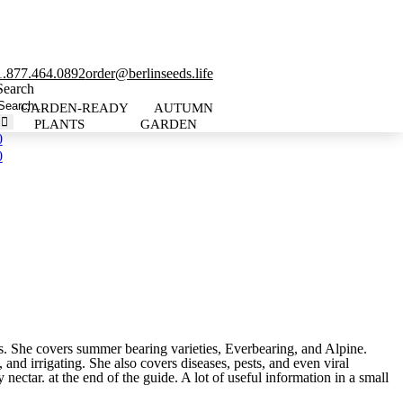
1.877.464.0892
order@berlinseeds.life
Search
GARDEN-READY
AUTUMN
PLANTS
GARDEN
0
0
ies. She covers summer bearing varieties, Everbearing, and Alpine.
and irrigating. She also covers diseases, pests, and even viral
 nectar. at the end of the guide. A lot of useful information in a small