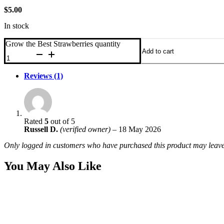
$
5.00
In stock
Grow the Best Strawberries quantity
Add to cart
Reviews (1)
Rated
5
out of 5
Russell D.
(verified owner)
–
18 May 2026
Only logged in customers who have purchased this product may leave
You May Also Like