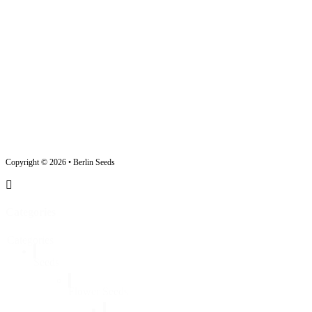
Copyright © 2026 • Berlin Seeds
Categories
Categories
Seeds
Flower Seeds