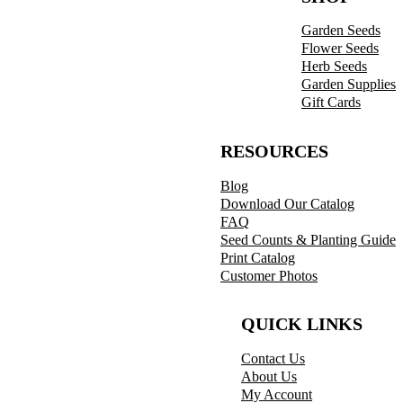
Garden Seeds
Flower Seeds
Herb Seeds
Garden Supplies
Gift Cards
RESOURCES
Blog
Download Our Catalog
FAQ
Seed Counts & Planting Guide
Print Catalog
Customer Photos
QUICK LINKS
Contact Us
About Us
My Account