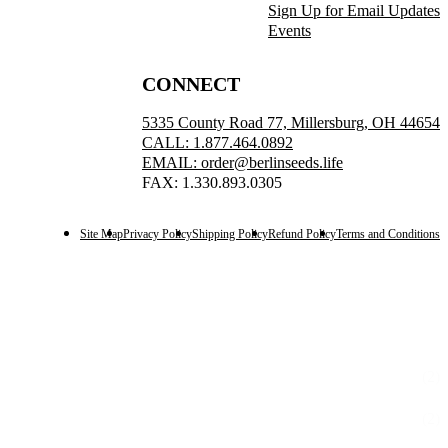
Sign Up for Email Updates
Events
CONNECT
5335 County Road 77, Millersburg, OH 44654
CALL: 1.877.464.0892
EMAIL: order@berlinseeds.life
FAX: 1.330.893.0305
Site Map
Privacy Policy
Shipping Policy
Refund Policy
Terms and Conditions
(2)
(2)