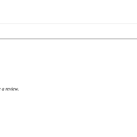
 a review.