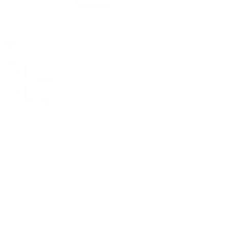
Nasturtium
Size
Size
15 Seeds
25 seeds