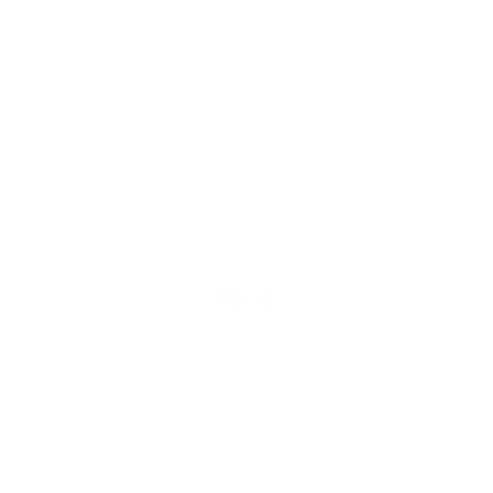
Reset