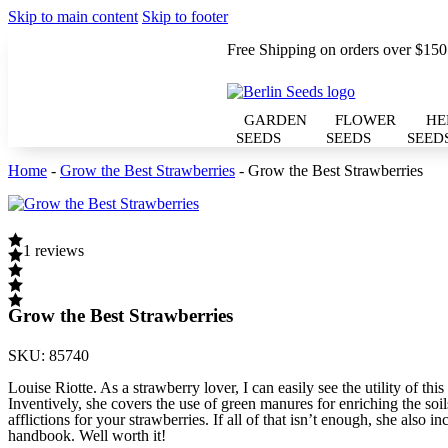
Skip to main content
Skip to footer
Free Shipping on orders over $150
GARDEN
FLOWER
HE
SEEDS
SEEDS
SEED
Home
-
Grow the Best Strawberries
-
Grow the Best Strawberries
1 reviews
Grow the Best Strawberries
SKU:
85740
Louise Riotte. As a strawberry lover, I can easily see the utility of 
Inventively, she covers the use of green manures for enriching the soil
afflictions for your strawberries. If all of that isn’t enough, she also 
handbook. Well worth it!