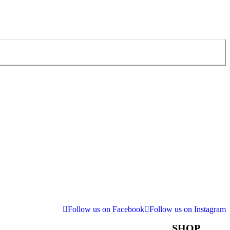
Follow us on Facebook
Follow us on Instagram
SHOP