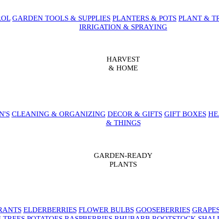
ROL
GARDEN TOOLS & SUPPLIES
PLANTERS & POTS
PLANT & T
IRRIGATION & SPRAYING
HARVEST
& HOME
N'S
CLEANING & ORGANIZING
DECOR & GIFTS
GIFT BOXES
HE
& THINGS
GARDEN-READY
PLANTS
RANTS
ELDERBERRIES
FLOWER BULBS
GOOSEBERRIES
GRAPE
 TREES
POTATOES
RASPBERRIES
RHUBARB
ROOTSTOCK
SHAL