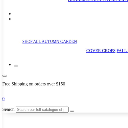
SHOP ALL AUTUMN GARDEN
COVER CROPS
FALL
Free Shipping on orders over $150
0
Search