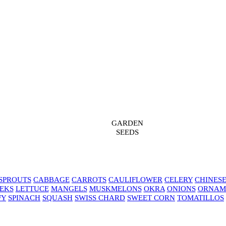
GARDEN
SEEDS
SPROUTS
CABBAGE
CARROTS
CAULIFLOWER
CELERY
CHINES
EKS
LETTUCE
MANGELS
MUSKMELONS
OKRA
ONIONS
ORNAM
FY
SPINACH
SQUASH
SWISS CHARD
SWEET CORN
TOMATILLOS