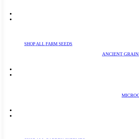
SHOP ALL FARM SEEDS
ANCIENT GRAIN
MICROG