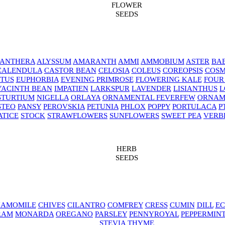
FLOWER
SEEDS
NANTHERA
ALYSSUM
AMARANTH
AMMI
AMMOBIUM
ASTER
BAB
CALENDULA
CASTOR BEAN
CELOSIA
COLEUS
COREOPSIS
COS
TUS
EUPHORBIA
EVENING PRIMROSE
FLOWERING KALE
FOUR
YACINTH BEAN
IMPATIEN
LARKSPUR
LAVENDER
LISIANTHUS
L
STURTIUM
NIGELLA
ORLAYA
ORNAMENTAL FEVERFEW
ORNAM
STEO
PANSY
PEROVSKIA
PETUNIA
PHLOX
POPPY
PORTULACA
P
ATICE
STOCK
STRAWFLOWERS
SUNFLOWERS
SWEET PEA
VERB
HERB
SEEDS
AMOMILE
CHIVES
CILANTRO
COMFREY
CRESS
CUMIN
DILL
EC
RAM
MONARDA
OREGANO
PARSLEY
PENNYROYAL
PEPPERMIN
STEVIA
THYME