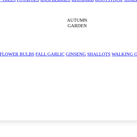
AUTUMN
GARDEN
 FLOWER BULBS
FALL GARLIC
GINSENG
SHALLOTS
WALKING 