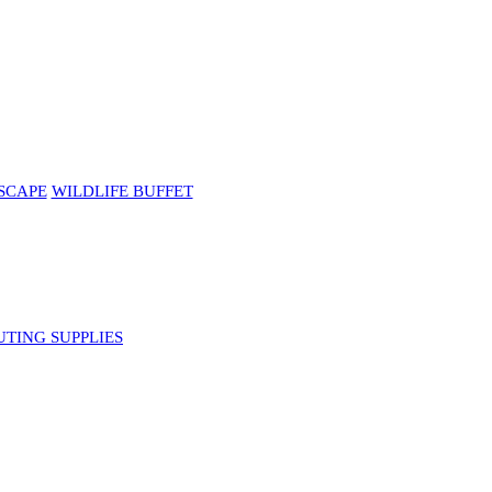
SCAPE
WILDLIFE BUFFET
UTING SUPPLIES