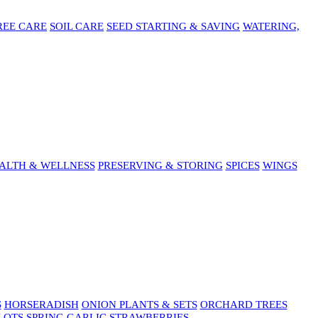
REE CARE
SOIL CARE
SEED STARTING & SAVING
WATERING,
ALTH & WELLNESS
PRESERVING & STORING
SPICES
WINGS
S
HORSERADISH
ONION PLANTS & SETS
ORCHARD TREES
LOTS
SPRING GARLIC
STRAWBERRIES