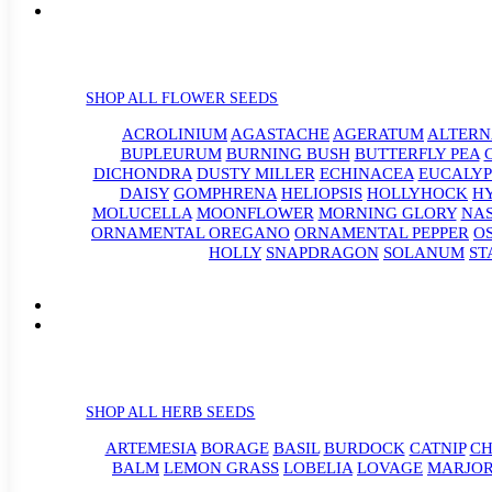
SHOP ALL FLOWER SEEDS
ACROLINIUM
AGASTACHE
AGERATUM
ALTER
BUPLEURUM
BURNING BUSH
BUTTERFLY PEA
DICHONDRA
DUSTY MILLER
ECHINACEA
EUCALYP
DAISY
GOMPHRENA
HELIOPSIS
HOLLYHOCK
H
MOLUCELLA
MOONFLOWER
MORNING GLORY
NA
ORNAMENTAL OREGANO
ORNAMENTAL PEPPER
O
HOLLY
SNAPDRAGON
SOLANUM
ST
SHOP ALL HERB SEEDS
ARTEMESIA
BORAGE
BASIL
BURDOCK
CATNIP
CH
BALM
LEMON GRASS
LOBELIA
LOVAGE
MARJO