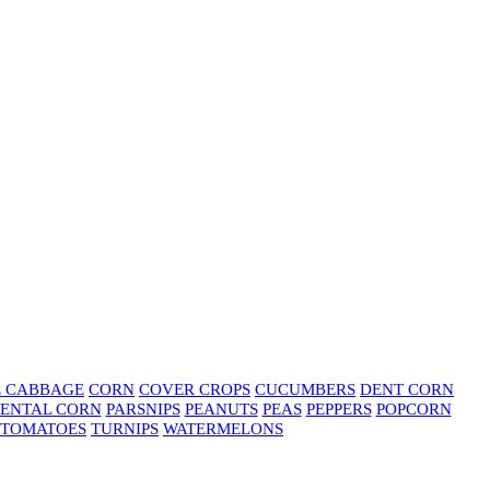
E CABBAGE
CORN
COVER CROPS
CUCUMBERS
DENT CORN
ENTAL CORN
PARSNIPS
PEANUTS
PEAS
PEPPERS
POPCORN
TOMATOES
TURNIPS
WATERMELONS