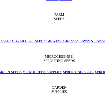
FARM
SEEDS
 SEEDS
COVER CROP SEEDS
GRAZING GRASSES
LAWN & LAND
MICROGREENS &
SPROUTING SEEDS
REEN SEEDS
MICROGREEN SUPPLIES
SPROUTING SEEDS
SPRO
GARDEN
SUPPLIES