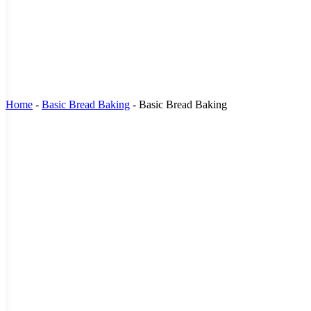
Home
-
Basic Bread Baking
-
Basic Bread Baking