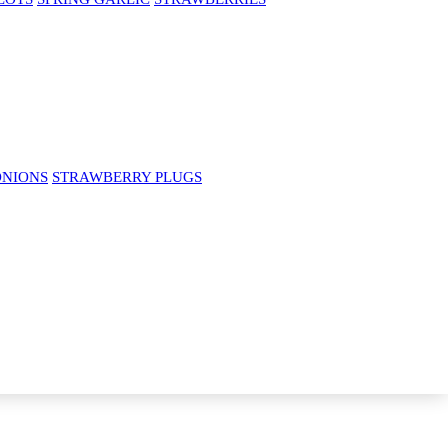
ONIONS
STRAWBERRY PLUGS