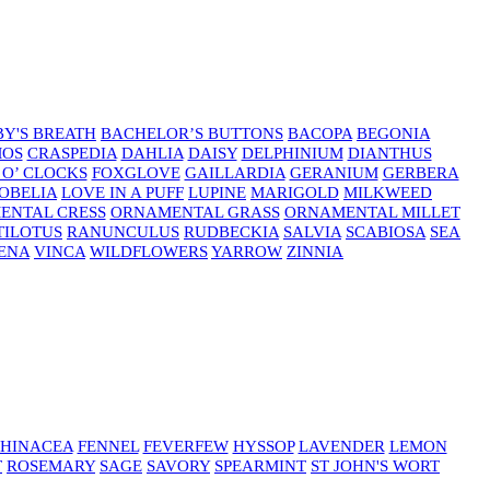
Y'S BREATH
BACHELOR’S BUTTONS
BACOPA
BEGONIA
MOS
CRASPEDIA
DAHLIA
DAISY
DELPHINIUM
DIANTHUS
 O’ CLOCKS
FOXGLOVE
GAILLARDIA
GERANIUM
GERBERA
OBELIA
LOVE IN A PUFF
LUPINE
MARIGOLD
MILKWEED
ENTAL CRESS
ORNAMENTAL GRASS
ORNAMENTAL MILLET
TILOTUS
RANUNCULUS
RUDBECKIA
SALVIA
SCABIOSA
SEA
ENA
VINCA
WILDFLOWERS
YARROW
ZINNIA
HINACEA
FENNEL
FEVERFEW
HYSSOP
LAVENDER
LEMON
T
ROSEMARY
SAGE
SAVORY
SPEARMINT
ST JOHN'S WORT