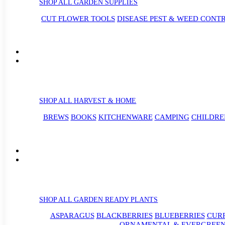
SHOP ALL GARDEN SUPPLIES
CUT FLOWER TOOLS
DISEASE PEST & WEED CONT
SHOP ALL HARVEST & HOME
BREWS
BOOKS
KITCHENWARE
CAMPING
CHILDRE
SHOP ALL GARDEN READY PLANTS
ASPARAGUS
BLACKBERRIES
BLUEBERRIES
CUR
ORNAMENTAL & EVERGREEN