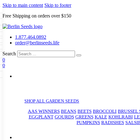
Skip to main content
Skip to footer
Free Shipping on orders over $150
Seeds
a
LL GARDEN SEEDS
1.877.464.0892
e Seeds
order@berlinseeds.life
ers
Beans
Beets
Broccoli
Brussel
abbage
Carrots
Cauliflower
Celery
Search
abbage
Corn
Cover Crops
0
s
Dent Corn
Eggplant
Gourds
g
0
le
Kohlrabi
Leeks
Lettuce
Mangels
g
eds
ns
Okra
Onions
Ornamental Corn
eanuts
Peas
Peppers
Popcorn
Radishes
Salsify
Spinach
Squash
rain Seeds
rd
Sweet Corn
Tomatillos
Tomatoes
p Seeds
termelons
rasses
SHOP ALL GARDEN SEEDS
andscape
AAS WINNERS
BEANS
BEETS
BROCCOLI
BRUSSEL 
s
uffet
EGGPLANT
GOURDS
GREENS
KALE
KOHLRABI
LE
PUMPKINS
RADISHES
SALSI