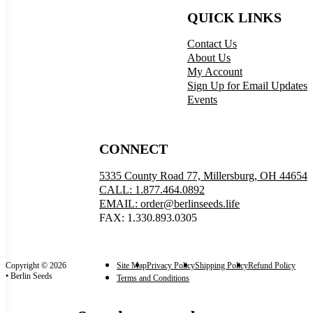
QUICK LINKS
Contact Us
About Us
My Account
Sign Up for Email Updates
Events
CONNECT
5335 County Road 77, Millersburg, OH 44654
CALL: 1.877.464.0892
EMAIL: order@berlinseeds.life
FAX: 1.330.893.0305
Copyright © 2026
Site Map
Privacy Policy
Shipping Policy
Refund Policy
• Berlin Seeds
Terms and Conditions