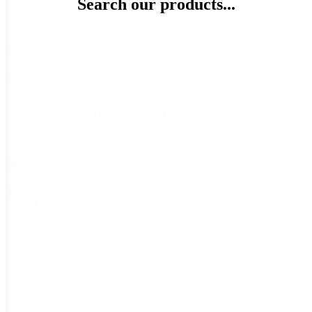
Search our products...
Categories
Categories
Seeds
(1)
Flower Seeds
(1)
Hyacinth Bean
(1)
Size
Size
15 Seeds
(1)
Reset