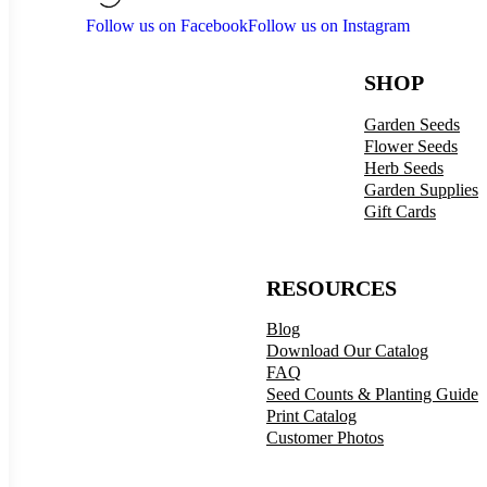
Follow us on Facebook
Follow us on Instagram
SHOP
Garden Seeds
Flower Seeds
Herb Seeds
Garden Supplies
Gift Cards
RESOURCES
Blog
Download Our Catalog
FAQ
Seed Counts & Planting Guide
Print Catalog
Customer Photos