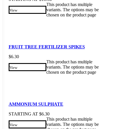
This product has multiple
variants. The options may be
View
chosen on the product page
FRUIT TREE FERTILIZER SPIKES
$
6.30
This product has multiple
variants. The options may be
View
chosen on the product page
AMMONIUM SULPHATE
STARTING AT
$
6.30
This product has multiple
variants. The options may be
View