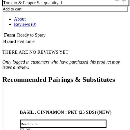
Tomato & Pepper Set quantity
Add to cart
About
Reviews (0)
Form
Ready to Spray
Brand
Fertilome
THERE ARE NO REVIEWS YET
Only logged in customers who have purchased this product may
leave a review.
Recommended Pairings & Substitutes
BASIL . CINNAMON : PKT (25 SDS) (NEW)
Read more