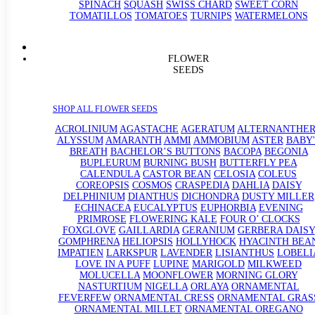
SPINACH
SQUASH
SWISS CHARD
SWEET CORN
TOMATILLOS
TOMATOES
TURNIPS
WATERMELONS
FLOWER
SEEDS
SHOP ALL FLOWER SEEDS
ACROLINIUM
AGASTACHE
AGERATUM
ALTERNANTHE
ALYSSUM
AMARANTH
AMMI
AMMOBIUM
ASTER
BABY'
BREATH
BACHELOR’S BUTTONS
BACOPA
BEGONIA
BUPLEURUM
BURNING BUSH
BUTTERFLY PEA
CALENDULA
CASTOR BEAN
CELOSIA
COLEUS
COREOPSIS
COSMOS
CRASPEDIA
DAHLIA
DAISY
DELPHINIUM
DIANTHUS
DICHONDRA
DUSTY MILLER
ECHINACEA
EUCALYPTUS
EUPHORBIA
EVENING
PRIMROSE
FLOWERING KALE
FOUR O’ CLOCKS
FOXGLOVE
GAILLARDIA
GERANIUM
GERBERA DAISY
GOMPHRENA
HELIOPSIS
HOLLYHOCK
HYACINTH BEA
IMPATIEN
LARKSPUR
LAVENDER
LISIANTHUS
LOBELI
LOVE IN A PUFF
LUPINE
MARIGOLD
MILKWEED
MOLUCELLA
MOONFLOWER
MORNING GLORY
NASTURTIUM
NIGELLA
ORLAYA
ORNAMENTAL
FEVERFEW
ORNAMENTAL CRESS
ORNAMENTAL GRAS
ORNAMENTAL MILLET
ORNAMENTAL OREGANO