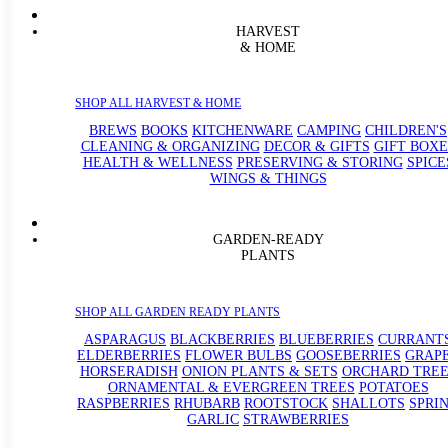
HARVEST
& HOME
SHOP ALL HARVEST & HOME
BREWS
BOOKS
KITCHENWARE
CAMPING
CHILDREN'S
CLEANING & ORGANIZING
DECOR & GIFTS
GIFT BOXE
HEALTH & WELLNESS
PRESERVING & STORING
SPICE
WINGS & THINGS
GARDEN-READY
PLANTS
SHOP ALL GARDEN READY PLANTS
ASPARAGUS
BLACKBERRIES
BLUEBERRIES
CURRANT
ELDERBERRIES
FLOWER BULBS
GOOSEBERRIES
GRAP
HORSERADISH
ONION PLANTS & SETS
ORCHARD TREE
ORNAMENTAL & EVERGREEN TREES
POTATOES
RASPBERRIES
RHUBARB
ROOTSTOCK
SHALLOTS
SPRI
GARLIC
STRAWBERRIES