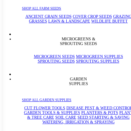
SHOP ALL FARM SEEDS
ANCIENT GRAIN SEEDS
COVER CROP SEEDS
GRAZIN
GRASSES
LAWN & LANDSCAPE
WILDLIFE BUFFET
MICROGREENS &
SPROUTING SEEDS
MICROGREEN SEEDS
MICROGREEN SUPPLIES
SPROUTING SEEDS
SPROUTING SUPPLIES
GARDEN
SUPPLIES
SHOP ALL GARDEN SUPPLIES
CUT FLOWER TOOLS
DISEASE PEST & WEED CONTRO
GARDEN TOOLS & SUPPLIES
PLANTERS & POTS
PLAN
& TREE CARE
SOIL CARE
SEED STARTING & SAVING
WATERING, IRRIGATION & SPRAYING