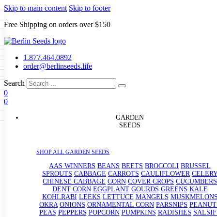
Skip to main content
Skip to footer
Free Shipping on orders over $150
Seeds
a
LL GARDEN SEEDS
1.877.464.0892
e Seeds
order@berlinseeds.life
ers
Beans
Beets
Broccoli
Brussel
abbage
Carrots
Cauliflower
Celery
Search
abbage
Corn
Cover Crops
0
s
Dent Corn
Eggplant
Gourds
g
0
le
Kohlrabi
Leeks
Lettuce
Mangels
g
eds
ns
Okra
Onions
Ornamental Corn
GARDEN
eanuts
Peas
Peppers
Popcorn
SEEDS
Radishes
Salsify
Spinach
Squash
rain Seeds
rd
Sweet Corn
Tomatillos
Tomatoes
p Seeds
termelons
SHOP ALL GARDEN SEEDS
rasses
andscape
AAS WINNERS
BEANS
BEETS
BROCCOLI
BRUSSEL
s
SPROUTS
CABBAGE
CARROTS
CAULIFLOWER
CELER
uffet
CHINESE CABBAGE
CORN
COVER CROPS
CUCUMBERS
DENT CORN
EGGPLANT
GOURDS
GREENS
KALE
KOHLRABI
LEEKS
LETTUCE
MANGELS
MUSKMELON
OKRA
ONIONS
ORNAMENTAL CORN
PARSNIPS
PEANUT
PEAS
PEPPERS
POPCORN
PUMPKINS
RADISHES
SALSIF