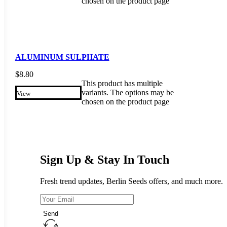
chosen on the product page
ALUMINUM SULPHATE
$
8.80
This product has multiple
variants. The options may be
View
chosen on the product page
Sign Up & Stay In Touch
Fresh trend updates, Berlin Seeds offers, and much more.
Send