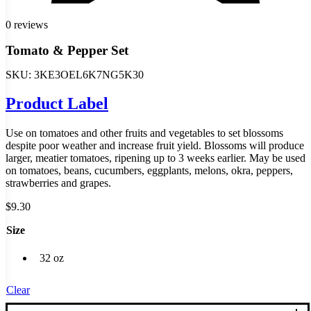
0 reviews
Tomato & Pepper Set
SKU:
3KE3OEL6K7NG5K30
Product Label
Use on tomatoes and other fruits and vegetables to set blossoms
despite poor weather and increase fruit yield. Blossoms will produce
larger, meatier tomatoes, ripening up to 3 weeks earlier. May be used
on tomatoes, beans, cucumbers, eggplants, melons, okra, peppers,
strawberries and grapes.
$
9.30
Size
32 oz
Clear