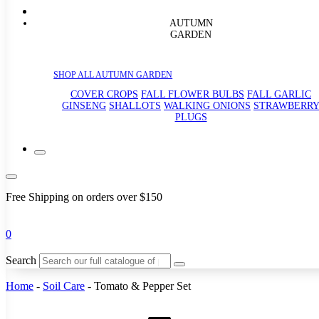
AUTUMN
GARDEN
SHOP ALL AUTUMN GARDEN
COVER CROPS
FALL FLOWER BULBS
FALL GARLIC
GINSENG
SHALLOTS
WALKING ONIONS
STRAWBERR
PLUGS
Free Shipping on orders over $150
0
Search
Home
-
Soil Care
-
Tomato & Pepper Set