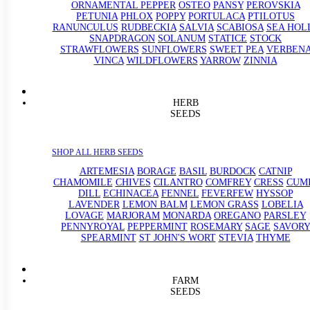
ORNAMENTAL PEPPER
OSTEO
PANSY
PEROVSKIA
PETUNIA
PHLOX
POPPY
PORTULACA
PTILOTUS
RANUNCULUS
RUDBECKIA
SALVIA
SCABIOSA
SEA HOL
SNAPDRAGON
SOLANUM
STATICE
STOCK
STRAWFLOWERS
SUNFLOWERS
SWEET PEA
VERBEN
VINCA
WILDFLOWERS
YARROW
ZINNIA
HERB
SEEDS
SHOP ALL HERB SEEDS
ARTEMESIA
BORAGE
BASIL
BURDOCK
CATNIP
CHAMOMILE
CHIVES
CILANTRO
COMFREY
CRESS
CUM
DILL
ECHINACEA
FENNEL
FEVERFEW
HYSSOP
LAVENDER
LEMON BALM
LEMON GRASS
LOBELIA
LOVAGE
MARJORAM
MONARDA
OREGANO
PARSLEY
PENNYROYAL
PEPPERMINT
ROSEMARY
SAGE
SAVORY
SPEARMINT
ST JOHN'S WORT
STEVIA
THYME
FARM
SEEDS