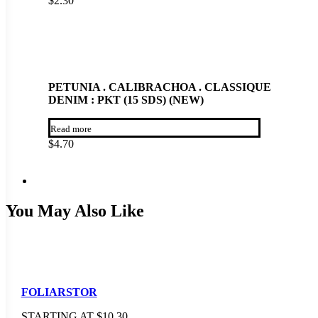
$
2.30
PETUNIA . CALIBRACHOA . CLASSIQUE
DENIM : PKT (15 SDS) (NEW)
Read more
$
4.70
You May Also Like
FOLIARSTOR
STARTING AT
$
10.30