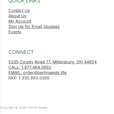
QUICK LINKS
Contact Us
About Us
My Account
Sign Up for Email Updates
Events
CONNECT
5335 County Road 77, Millersburg, OH 44654
CALL: 1.877.464.0892
EMAIL: order@berlinseeds.life
FAX: 1.330.893.0305
Copyright © 2026 • Berlin Seeds