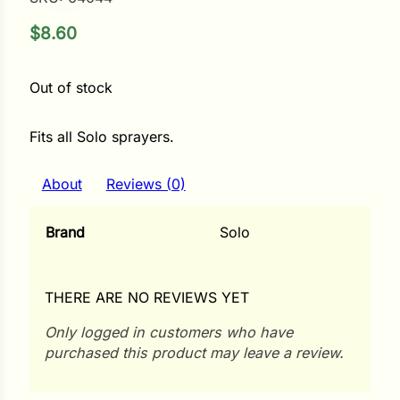
$
8.60
ower
Out of stock
e Cabbage
Fits all Solo sprayers.
Crops
About
Reviews (0)
ers
Brand
Solo
rn
t
THERE ARE NO REVIEWS YET
Only logged in customers who have
purchased this product may leave a review.