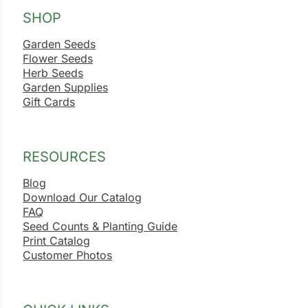
SHOP
ns
Garden Seeds
s
Flower Seeds
Herb Seeds
Garden Supplies
Gift Cards
hard
RESOURCES
Corn
Blog
Download Our Catalog
los
FAQ
es
Seed Counts & Planting Guide
Print Catalog
Customer Photos
elons