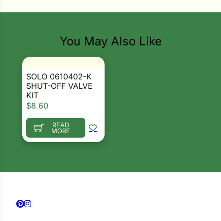
i
You May Also Like
s
lons
SOLO 0610402-K
SHUT-OFF VALVE
KIT
$
8.60
Search our products...
READ
tal Corn
MORE
s
s
Follow us on Facebook
Follow us on Instagram
n