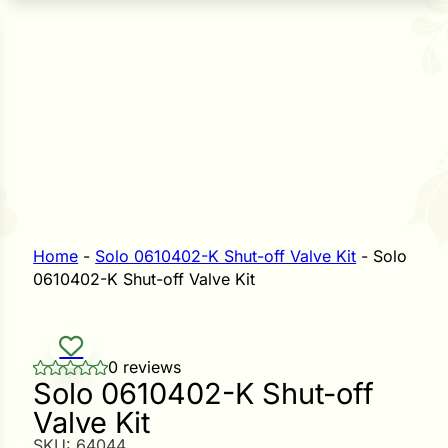
n Seeds
Seeds
L GARDEN SEEDS
Grain Seeds
e Seeds
op Seeds
Grasses
nners
Home
-
Solo 0610402-K Shut-off Valve Kit
-
Solo
0610402-K Shut-off Valve Kit
Landscape
Buffet
i
0 reviews
Solo 0610402-K Shut-off
 Sprouts
Valve Kit
e
SKU:
64044