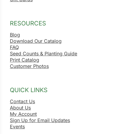
ns
s
RESOURCES
Blog
Download Our Catalog
FAQ
Seed Counts & Planting Guide
Print Catalog
hard
Customer Photos
Corn
los
QUICK LINKS
es
Contact Us
About Us
My Account
elons
Sign Up for Email Updates
Events