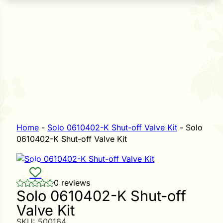
n Seeds
Seeds
L GARDEN SEEDS
Grain Seeds
e Seeds
op Seeds
Grasses
nners
Home
-
Solo 0610402-K Shut-off Valve Kit
-
Solo
0610402-K Shut-off Valve Kit
Landscape
Buffet
i
0 reviews
Solo 0610402-K Shut-off
 Sprouts
Valve Kit
e
SKU:
500164