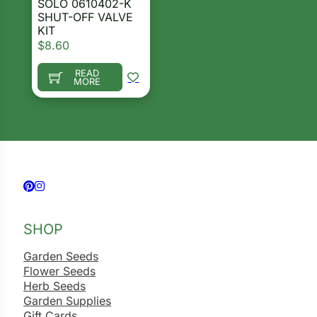
SOLO 0610402-K
i
SHUT-OFF VALVE
KIT
$
8.60
READ
MORE
s
lons
Search our products...
tal Corn
Follow us on Facebook
Follow us on Instagram
s
SHOP
Garden Seeds
Flower Seeds
Herb Seeds
s
Garden Supplies
Gift Cards
n