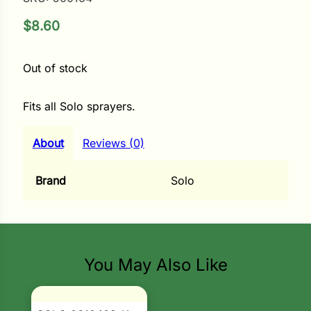
$
8.60
ower
Out of stock
e Cabbage
Fits all Solo sprayers.
Crops
About
Reviews (0)
ers
Brand
Solo
rn
t
You May Also Like