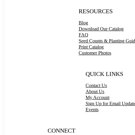
RESOURCES
Blog
Download Our Catalog
FAQ
Seed Counts & Planting Gui
Print Catalog
Customer Photos
QUICK LINKS
Contact Us
About Us
My Account
Sign Up for Email Updat
Events
CONNECT