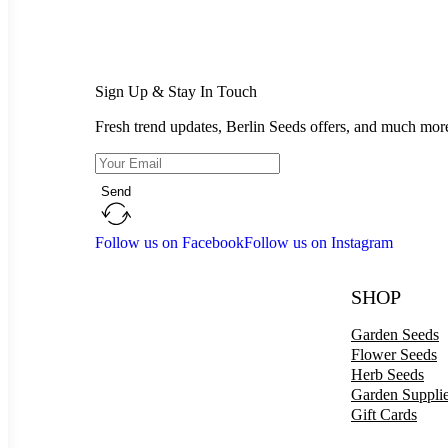
Sign Up & Stay In Touch
Fresh trend updates, Berlin Seeds offers, and much mor
Send
Follow us on Facebook
Follow us on Instagram
SHOP
Garden Seeds
Flower Seeds
Herb Seeds
Garden Suppli
Gift Cards