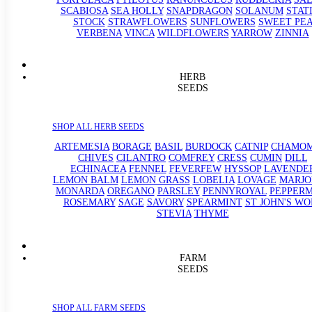
SCABIOSA
SEA HOLLY
SNAPDRAGON
SOLANUM
STAT
STOCK
STRAWFLOWERS
SUNFLOWERS
SWEET PE
VERBENA
VINCA
WILDFLOWERS
YARROW
ZINNIA
HERB
SEEDS
SHOP ALL HERB SEEDS
ARTEMESIA
BORAGE
BASIL
BURDOCK
CATNIP
CHAMOM
CHIVES
CILANTRO
COMFREY
CRESS
CUMIN
DILL
ECHINACEA
FENNEL
FEVERFEW
HYSSOP
LAVENDE
LEMON BALM
LEMON GRASS
LOBELIA
LOVAGE
MARJ
MONARDA
OREGANO
PARSLEY
PENNYROYAL
PEPPERM
ROSEMARY
SAGE
SAVORY
SPEARMINT
ST JOHN'S WO
STEVIA
THYME
FARM
SEEDS
SHOP ALL FARM SEEDS