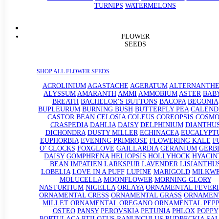
TURNIPS
WATERMELONS
FLOWER
SEEDS
SHOP ALL FLOWER SEEDS
ACROLINIUM
AGASTACHE
AGERATUM
ALTERNANTHE
ALYSSUM
AMARANTH
AMMI
AMMOBIUM
ASTER
BABY
BREATH
BACHELOR’S BUTTONS
BACOPA
BEGONIA
BUPLEURUM
BURNING BUSH
BUTTERFLY PEA
CALEND
CASTOR BEAN
CELOSIA
COLEUS
COREOPSIS
COSMO
CRASPEDIA
DAHLIA
DAISY
DELPHINIUM
DIANTHU
DICHONDRA
DUSTY MILLER
ECHINACEA
EUCALYPT
EUPHORBIA
EVENING PRIMROSE
FLOWERING KALE
F
O’ CLOCKS
FOXGLOVE
GAILLARDIA
GERANIUM
GERB
DAISY
GOMPHRENA
HELIOPSIS
HOLLYHOCK
HYACIN
BEAN
IMPATIEN
LARKSPUR
LAVENDER
LISIANTHU
LOBELIA
LOVE IN A PUFF
LUPINE
MARIGOLD
MILKW
MOLUCELLA
MOONFLOWER
MORNING GLORY
NASTURTIUM
NIGELLA
ORLAYA
ORNAMENTAL FEVER
ORNAMENTAL CRESS
ORNAMENTAL GRASS
ORNAMEN
MILLET
ORNAMENTAL OREGANO
ORNAMENTAL PEP
OSTEO
PANSY
PEROVSKIA
PETUNIA
PHLOX
POPPY
PORTULACA
PTILOTUS
RANUNCULUS
RUDBECKIA
SAL