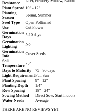
Deer, Powdery Mildew, Rabbit
Resistance
Plant Spread
10" - 12"
Planting
Spring, Summer
Season
Seed Type
Open-Pollinated
Use
Cut Flower
Germination
5-10 days
Days
Germination
No
Lighting
Germination
Cover Seeds
Info
Soil
75°
Temperature
Days to Maturity
75 - 90 days
Light Requirement
Full Sun
Plant Spacing
9" - 12"
Planting Depth
1/4”
Row Spacing
18" - 24"
Sowing Method
Direct Sow, Start Indoors
Water Needs
Average
THERE ARE NO REVIEWS YET