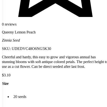
0 reviews
Queeny Lemon Peach
Zinnia Seed
SKU:
UDEDVC48O6NG5K30
Cheerful and hardy, this easy to grow and vigorous annual has
stunning blooms with soft antique colored petals. The perfect height t
use as a cut flower. Can be direct seeded after last frost.
$
3.10
Size
20 seeds