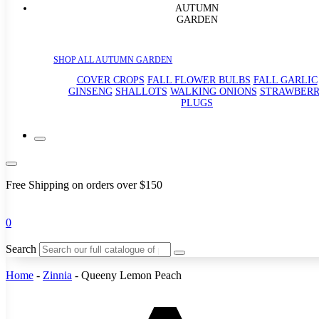
AUTUMN
GARDEN
SHOP ALL AUTUMN GARDEN
COVER CROPS
FALL FLOWER BULBS
FALL GARLIC
GINSENG
SHALLOTS
WALKING ONIONS
STRAWBER
PLUGS
Free Shipping on orders over $150
0
Search
Home
-
Zinnia
-
Queeny Lemon Peach