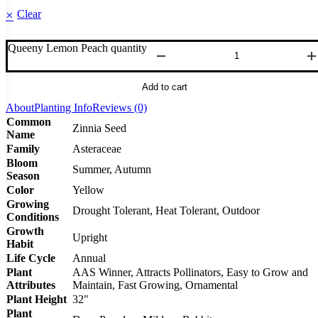
Clear
Queeny Lemon Peach quantity
Add to cart
About
Planting Info
Reviews (0)
Common
Zinnia Seed
Name
Family
Asteraceae
Bloom
Summer, Autumn
Season
Color
Yellow
Growing
Drought Tolerant, Heat Tolerant, Outdoor
Conditions
Growth
Upright
Habit
Life Cycle
Annual
Plant
AAS Winner, Attracts Pollinators, Easy to Grow and
Attributes
Maintain, Fast Growing, Ornamental
Plant Height
32"
Plant