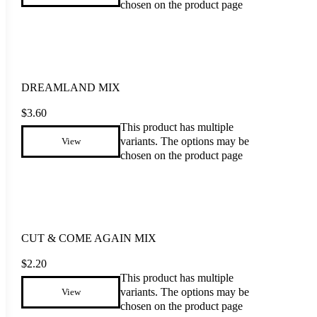
chosen on the product page
DREAMLAND MIX
$
3.60
This product has multiple
variants. The options may be
View
chosen on the product page
CUT & COME AGAIN MIX
$
2.20
This product has multiple
variants. The options may be
View
chosen on the product page