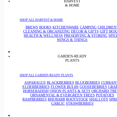
HARVEST
& HOME
SHOP ALL HARVEST & HOME
BREWS
BOOKS
KITCHENWARE
CAMPING
CHILDREN'
CLEANING & ORGANIZING
DECOR & GIFTS
GIFT BOX
HEALTH & WELLNESS
PRESERVING & STORING
SPIC
WINGS & THINGS
GARDEN-READY
PLANTS
SHOP ALL GARDEN READY PLANTS
ASPARAGUS
BLACKBERRIES
BLUEBERRIES
CURRAN
ELDERBERRIES
FLOWER BULBS
GOOSEBERRIES
GRA
HORSERADISH
ONION PLANTS & SETS
ORCHARD TRE
ORNAMENTAL & EVERGREEN TREES
POTATOES
RASPBERRIES
RHUBARB
ROOTSTOCK
SHALLOTS
SPR
GARLIC
STRAWBERRIES