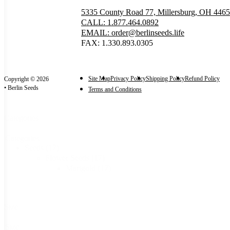
5335 County Road 77, Millersburg, OH 446
CALL: 1.877.464.0892
EMAIL: order@berlinseeds.life
FAX: 1.330.893.0305
Site Map
Privacy Policy
Shipping Policy
Refund Policy
Copyright © 2026
• Berlin Seeds
Terms and Conditions
Categories
Categories
Seeds
(17)
Flower Seeds
(17)
Marigold
(17)
Size
Size