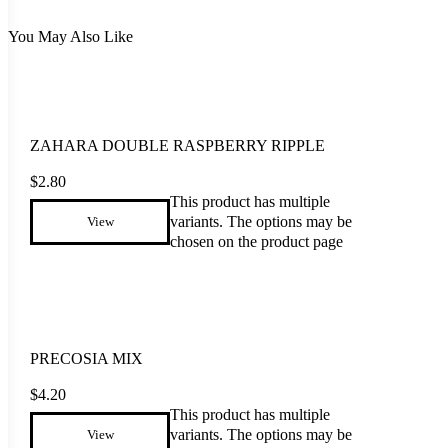
You May Also Like
ZAHARA DOUBLE RASPBERRY RIPPLE
$
2.80
This product has multiple
variants. The options may be
View
chosen on the product page
PRECOSIA MIX
$
4.20
This product has multiple
variants. The options may be
View