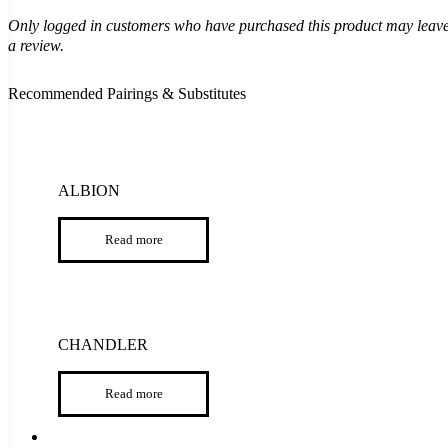
Only logged in customers who have purchased this product may leav
a review.
Recommended Pairings & Substitutes
ALBION
Read more
CHANDLER
Read more