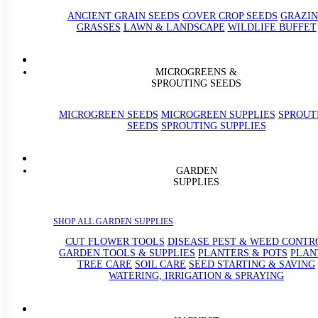
ANCIENT GRAIN SEEDS
COVER CROP SEEDS
GRAZI
GRASSES
LAWN & LANDSCAPE
WILDLIFE BUFFET
MICROGREENS &
SPROUTING SEEDS
MICROGREEN SEEDS
MICROGREEN SUPPLIES
SPROUT
SEEDS
SPROUTING SUPPLIES
GARDEN
SUPPLIES
SHOP ALL GARDEN SUPPLIES
CUT FLOWER TOOLS
DISEASE PEST & WEED CONTR
GARDEN TOOLS & SUPPLIES
PLANTERS & POTS
PLAN
TREE CARE
SOIL CARE
SEED STARTING & SAVING
WATERING, IRRIGATION & SPRAYING