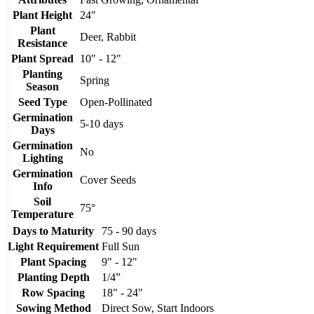
Plant Height
24"
Plant
Deer, Rabbit
Resistance
Plant Spread
10" - 12"
Planting
Spring
Season
Seed Type
Open-Pollinated
Germination
5-10 days
Days
Germination
No
Lighting
Germination
Cover Seeds
Info
Soil
75°
Temperature
Days to Maturity
75 - 90 days
Light Requirement
Full Sun
Plant Spacing
9" - 12"
Planting Depth
1/4”
Row Spacing
18" - 24"
Sowing Method
Direct Sow, Start Indoors