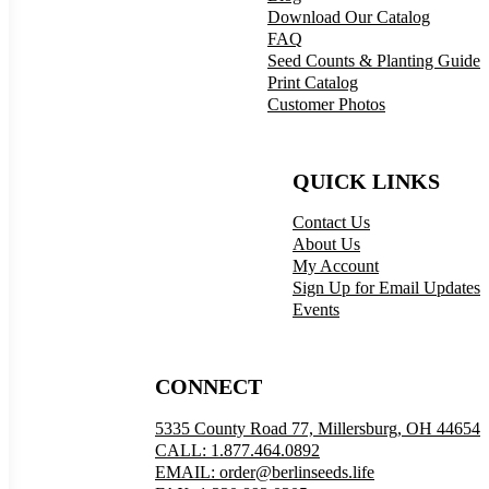
Download Our Catalog
FAQ
Seed Counts & Planting Guide
Print Catalog
Customer Photos
QUICK LINKS
Contact Us
About Us
My Account
Sign Up for Email Updates
Events
CONNECT
5335 County Road 77, Millersburg, OH 44654
CALL: 1.877.464.0892
EMAIL: order@berlinseeds.life