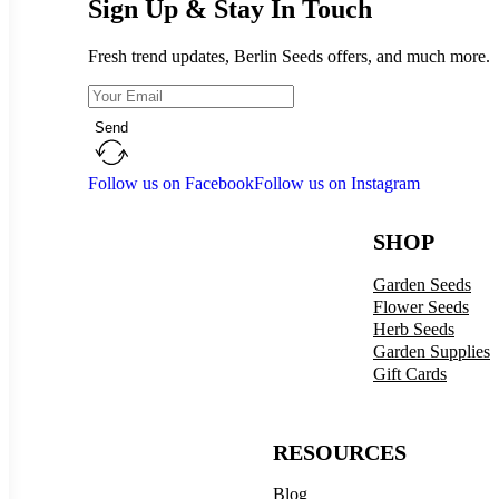
Sign Up & Stay In Touch
Fresh trend updates, Berlin Seeds offers, and much more.
Send
Follow us on Facebook
Follow us on Instagram
SHOP
Garden Seeds
Flower Seeds
Herb Seeds
Garden Supplies
Gift Cards
RESOURCES
Blog