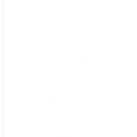
Digital pH Meter
(1)
Dutch Bulb Food
(1)
Rapitest Soil Test
(1)
Watering, Irrigation & Spraying
(75)
1'' Stainless Insert 90
(1)
1'' Stainless Insert Coupling
(1)
1'' Stainless Insert Male Adapter
(1)
1'' Stainless Insert Tee
(1)
1'' Stainless Insert x MIP 90
(1)
1'' Stainless Steel Clamp
(1)
1'' x 3/4'' Stainless Bushing
(1)
1''Stainless Insert x MIP 3/4 Adapt
(1)
3/4'' Stainless Insert 90
(1)
3/4'' Stainless Insert Coupling
(1)
3/4'' Stainless Insert Male Adapter
(1)
3/4'' Stainless Insert Tee
(1)
3/4'' Teflon Talon Tape
(1)
3/4''Stainless Insert x 1''MIP Hydr
(1)
3/4''Stainless Insert x 90 MIP Adap
(1)
Battery Mister
(1)
Cyclone Portable Injector
(1)
Easy Clean Hose Filter
(1)
Garden Hose Mender
(1)
Garden Hose Quick Valve
(1)
Garden Irrigation Kit
(1)