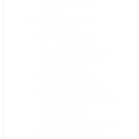
Fresh Flower Preservative
(1)
Vase Brush
(1)
Disease, Pest & Weed Control
(30)
Garden Tools & Supplies
(86)
All Purpose Hoe
(1)
Aluminum Bypass Pruner
(1)
Classic Cultivator
(1)
Comfort Gel Tools : Cultivator
(1)
Comfort Gel Tools : Transplanter
(1)
Comfort Gel Weeder
(1)
Cultivator Furrow Attachment
(1)
Cultivator Pony Hitch
(1)
Dustin Mizer
(1)
EarthWay Ev-n Spreaders
(1)
EarthWay Fertlizer Applicator
(1)
EarthWay Hand Spreader
(1)
EarthWay Seeder Replacement Belts
(1)
EarthWay Seeder w/Standard Seed Pla
(1)
Fiskars Nyglass Trowel
(1)
Flower Shears
(1)
Inferno Flame Weeder
(1)
Ironwood Folding Saw 210MM Blade
(1)
Ironwood Needle Nose Secaturs
(1)
Needle Nose Pruner
(1)