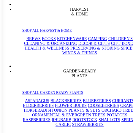
HARVEST
& HOME
SHOP ALL HARVEST & HOME
BREWS
BOOKS
KITCHENWARE
CAMPING
CHILDREN'S
CLEANING & ORGANIZING
DECOR & GIFTS
GIFT BOXE
HEALTH & WELLNESS
PRESERVING & STORING
SPICE
WINGS & THINGS
GARDEN-READY
PLANTS
SHOP ALL GARDEN READY PLANTS
ASPARAGUS
BLACKBERRIES
BLUEBERRIES
CURRANT
ELDERBERRIES
FLOWER BULBS
GOOSEBERRIES
GRAP
HORSERADISH
ONION PLANTS & SETS
ORCHARD TREE
ORNAMENTAL & EVERGREEN TREES
POTATOES
RASPBERRIES
RHUBARB
ROOTSTOCK
SHALLOTS
SPRI
GARLIC
STRAWBERRIES