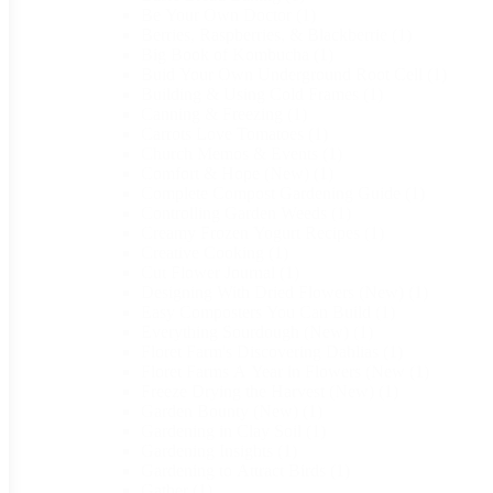
Be Your Own Doctor
(1)
Berries, Raspberries, & Blackberrie
(1)
Big Book of Kombucha
(1)
Buid Your Own Underground Root Cell
(1)
Building & Using Cold Frames
(1)
Canning & Freezing
(1)
Carrots Love Tomatoes
(1)
Church Memos & Events
(1)
Comfort & Hope (New)
(1)
Complete Compost Gardening Guide
(1)
Controlling Garden Weeds
(1)
Creamy Frozen Yogurt Recipes
(1)
Creative Cooking
(1)
Cut Flower Journal
(1)
Designing With Dried Flowers (New)
(1)
Easy Composters You Can Build
(1)
Everything Sourdough (New)
(1)
Floret Farm's Discovering Dahlias
(1)
Floret Farms A Year in Flowers (New
(1)
Freeze Drying the Harvest (New)
(1)
Garden Bounty (New)
(1)
Gardening in Clay Soil
(1)
Gardening Insights
(1)
Gardening to Attract Birds
(1)
Gather
(1)