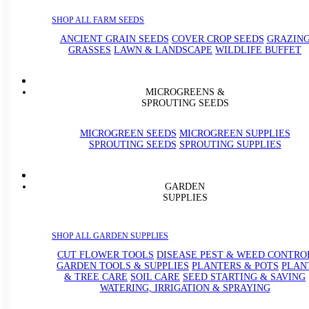
SHOP ALL FARM SEEDS
ANCIENT GRAIN SEEDS
COVER CROP SEEDS
GRAZIN
GRASSES
LAWN & LANDSCAPE
WILDLIFE BUFFET
MICROGREENS &
SPROUTING SEEDS
MICROGREEN SEEDS
MICROGREEN SUPPLIES
SPROUTING SEEDS
SPROUTING SUPPLIES
GARDEN
SUPPLIES
SHOP ALL GARDEN SUPPLIES
CUT FLOWER TOOLS
DISEASE PEST & WEED CONTRO
GARDEN TOOLS & SUPPLIES
PLANTERS & POTS
PLAN
& TREE CARE
SOIL CARE
SEED STARTING & SAVING
WATERING, IRRIGATION & SPRAYING