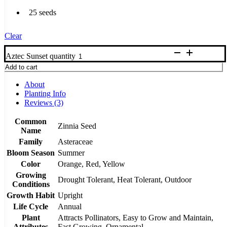
25 seeds
Clear
Aztec Sunset quantity
Add to cart
About
Planting Info
Reviews (3)
Common
Zinnia Seed
Name
Family
Asteraceae
Bloom Season
Summer
Color
Orange, Red, Yellow
Growing
Drought Tolerant, Heat Tolerant, Outdoor
Conditions
Growth Habit
Upright
Life Cycle
Annual
Plant
Attracts Pollinators, Easy to Grow and Maintain,
Attributes
Fast Growing, Ornamental