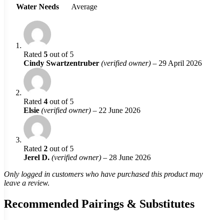
Water Needs
Average
Rated
5
out of 5
Cindy Swartzentruber
(verified owner)
–
29 April 2026
Rated
4
out of 5
Elsie
(verified owner)
–
22 June 2026
Rated
2
out of 5
Jerel D.
(verified owner)
–
28 June 2026
Only logged in customers who have purchased this product may
leave a review.
Recommended Pairings & Substitutes