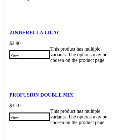
ZINDERELLA LILAC
$
2.80
This product has multiple
variants. The options may be
View
chosen on the product page
PROFUSION DOUBLE MIX
$
3.10
This product has multiple
variants. The options may be
View
chosen on the product page