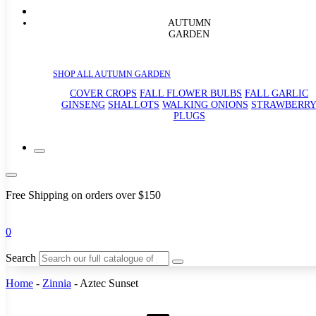
AUTUMN
GARDEN
SHOP ALL AUTUMN GARDEN
COVER CROPS
FALL FLOWER BULBS
FALL GARLIC
GINSENG
SHALLOTS
WALKING ONIONS
STRAWBERR
PLUGS
Free Shipping on orders over $150
0
Search
Home
-
Zinnia
-
Aztec Sunset