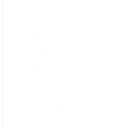
Currants
(1)
Elderberries
(2)
Flower Bulbs
(50)
Gooseberries
(1)
Grapes
(9)
Horseradish
(1)
Onion Plants & Sets
(11)
Orchard Trees
(39)
Patio Peach
(2)
Ornametal & Evergreen Trees
(11)
Potatoes
(6)
Raspberries
(8)
Rhubarb
(1)
Rootstock
(2)
Shallots
(1)
Strawberries
(13)
Sweet
(1)
Harvest & Home
(447)
Books
(89)
A Purple Matin Journey
(1)
A to Z Canning, Freezing, & Tips
(1)
Adventures in Sourdough
(1)
Backyard Birdsong Book
(1)
Backyard Fruit Production
(1)
Basic Bread Baking
(1)