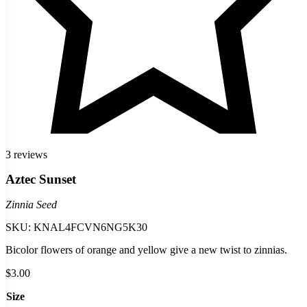
3 reviews
Aztec Sunset
Zinnia Seed
SKU:
KNAL4FCVN6NG5K30
Bicolor flowers of orange and yellow give a new twist to zinnias.
$
3.00
Size