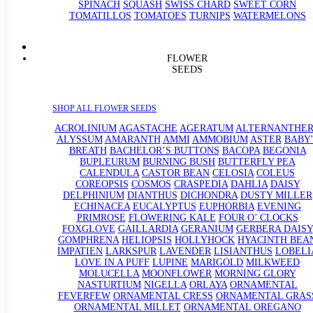
SPINACH
SQUASH
SWISS CHARD
SWEET CORN
TOMATILLOS
TOMATOES
TURNIPS
WATERMELONS
FLOWER
SEEDS
SHOP ALL FLOWER SEEDS
ACROLINIUM
AGASTACHE
AGERATUM
ALTERNANTHE
ALYSSUM
AMARANTH
AMMI
AMMOBIUM
ASTER
BABY'
BREATH
BACHELOR’S BUTTONS
BACOPA
BEGONIA
BUPLEURUM
BURNING BUSH
BUTTERFLY PEA
CALENDULA
CASTOR BEAN
CELOSIA
COLEUS
COREOPSIS
COSMOS
CRASPEDIA
DAHLIA
DAISY
DELPHINIUM
DIANTHUS
DICHONDRA
DUSTY MILLER
ECHINACEA
EUCALYPTUS
EUPHORBIA
EVENING
PRIMROSE
FLOWERING KALE
FOUR O’ CLOCKS
FOXGLOVE
GAILLARDIA
GERANIUM
GERBERA DAISY
GOMPHRENA
HELIOPSIS
HOLLYHOCK
HYACINTH BEA
IMPATIEN
LARKSPUR
LAVENDER
LISIANTHUS
LOBELI
LOVE IN A PUFF
LUPINE
MARIGOLD
MILKWEED
MOLUCELLA
MOONFLOWER
MORNING GLORY
NASTURTIUM
NIGELLA
ORLAYA
ORNAMENTAL
FEVERFEW
ORNAMENTAL CRESS
ORNAMENTAL GRAS
ORNAMENTAL MILLET
ORNAMENTAL OREGANO