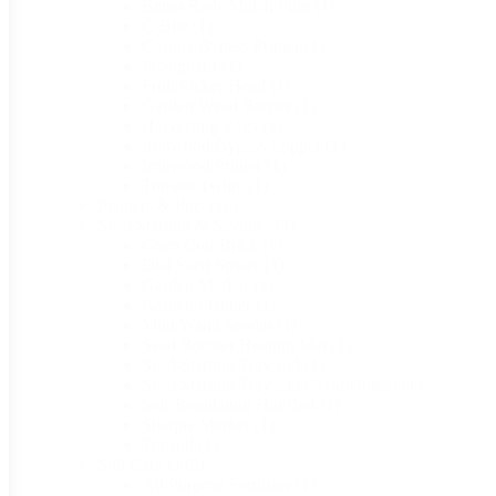
Better Reds Mulch Film
(1)
C-Bite
(1)
Corona Bypass Pruner
(1)
Frostguard
(1)
Fruit Picker Head
(1)
Garden Weed Barrier
(1)
Harvesting Bags
(1)
Ironwood Bypass Lopper
(1)
Ironwood Pruner
(1)
Tomato Twine
(1)
Planters & Pots
(16)
Seed Starting & Saving
(48)
Coco Coir Brick
(1)
Dial Seed Sower
(1)
Garden Marker
(1)
Garden Planner
(1)
Mini Wand Seeder
(1)
Seed Booster Heating Mat
(1)
Seed Starting Tray Lid
(1)
Seed Starting Tray Lid (NanoDome)
(1)
Self-Regulating Hot Bed
(1)
Sharpie Marker
(1)
Topsoil
(1)
Soil Care
(113)
All Purpose Fertilizer
(1)