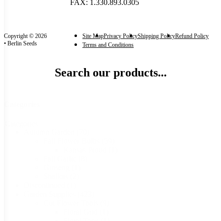
FAX: 1.330.893.0305
Copyright © 2026
Site Map
Privacy Policy
Shipping Policy
Refund Policy
• Berlin Seeds
Terms and Conditions
Search our products...
Categories
Categories
Autumn Garden
(70)
Fall Flower Bulbs
(59)
Kansas Proud
(1)
Fall Garlic
(8)
Ginseng
(1)
Shallots
(2)
Discontinued
(1)
Garden Supplies
(423)
Cut Flower Tools
(9)
Floral Grid
(1)
Floral Tape
(1)