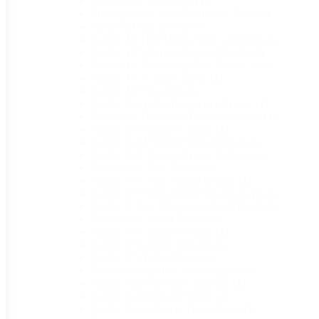
Pro Battery Microtiller
(1)
Push Spreader with Pneumatic Tires
(1)
Push-Pull Hoe (New)
(1)
Radius 10 Tine Mulch Fork w/Fibergl
(1)
Radius 10" Pruning Saw w/Sheath
(1)
Radius 12' Ratcheting Pole Pruner A
(1)
Radius 13.5" Grass Shear
(1)
Radius 18" Machete
(1)
Radius 2 in1 Ratching Anvil Pruner
(1)
Radius 24 Tine Leaf Rake w/Fibergla
(1)
Radius 28" Bypass Lopper
(1)
Radius 3 in1 Hedge Shear Deluxe
(1)
Radius 3/4" Bypass Pruner Deluxe
(1)
Radius 3/8" Fine Pruner
(1)
Radius 3/8" Fine Pruner Deluxe
(1)
Radius 37" Telescoping Ratchet Bypa
(1)
Radius 5-Tine Manure Fork w/Fibergl
(1)
Radius 5/8" Anvil Pruner
(1)
Radius 5/8" Bypass Pruner
(1)
Radius 8" Garden Scissors
(1)
Radius 8" Hedge Shear
(1)
Radius Compound Anvil Lopper
(1)
Radius Curved Grip Cultivator
(1)
Radius Curved Grip Scoop
(1)
Radius Curved Grip Transplanter
(1)