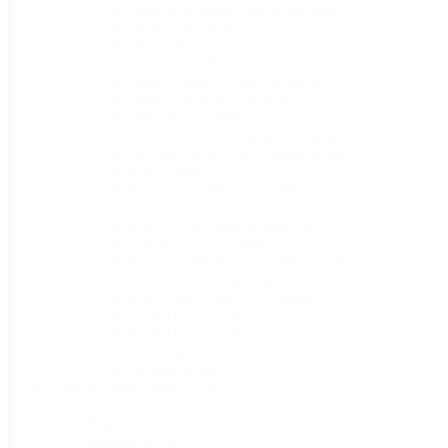
Gilmour Impulse Tripod Sprinkler
(1)
HiFlo Poly Hose Y
(1)
Hozon Injector
(1)
Melnor 493 Hose Nozzle
(1)
Melnor Impact Metal Sprinkler
(1)
Melnor Wash & Fill Hose
(1)
Mini Max Sprinkler
(1)
Neptune Battery Backpack Sprayer
(1)
Pressure Relief Valve Replacement
(2)
Rain Gauge
(1)
Six Cycle Digital Aqua Timer
(1)
Solo 0610402-K Shut-off Valve Kit
(2)
Solo 403-K Pump Repair Kit
(2)
Solo 430 Drift Guard
(2)
Solo 527 Plastic Adjustable Nozzle
(2)
Solo Piston Pump Repair Kit
(2)
Solo Wand Shut-off Assembly
(2)
T300 Hose Nozzle
(1)
T301 Hose Nozzle
(1)
Watering Timer
(1)
Wonder Waterer
(1)
Garden-Ready Plants
(170)
Asparagus
(2)
Blackberries
(3)
Blueberries
(6)