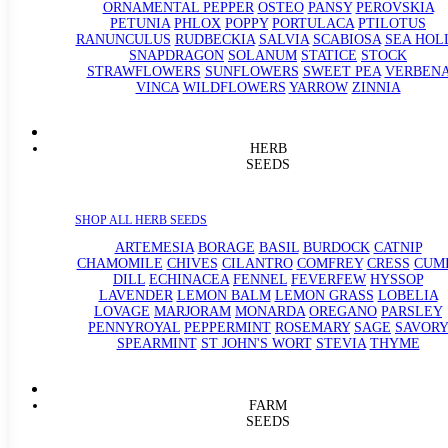
ORNAMENTAL PEPPER
OSTEO
PANSY
PEROVSKIA
PETUNIA
PHLOX
POPPY
PORTULACA
PTILOTUS
RANUNCULUS
RUDBECKIA
SALVIA
SCABIOSA
SEA HOL
SNAPDRAGON
SOLANUM
STATICE
STOCK
STRAWFLOWERS
SUNFLOWERS
SWEET PEA
VERBEN
VINCA
WILDFLOWERS
YARROW
ZINNIA
HERB
SEEDS
SHOP ALL HERB SEEDS
ARTEMESIA
BORAGE
BASIL
BURDOCK
CATNIP
CHAMOMILE
CHIVES
CILANTRO
COMFREY
CRESS
CUM
DILL
ECHINACEA
FENNEL
FEVERFEW
HYSSOP
LAVENDER
LEMON BALM
LEMON GRASS
LOBELIA
LOVAGE
MARJORAM
MONARDA
OREGANO
PARSLEY
PENNYROYAL
PEPPERMINT
ROSEMARY
SAGE
SAVORY
SPEARMINT
ST JOHN'S WORT
STEVIA
THYME
FARM
SEEDS