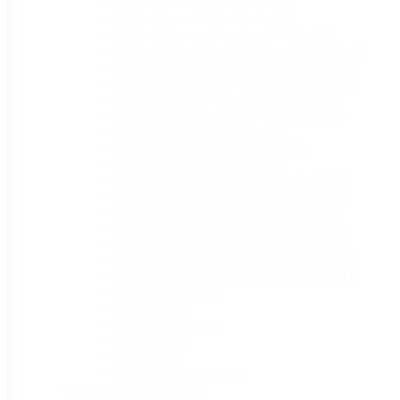
Radius Curved Grip Trowel
(1)
Radius Curved Grip Weeder
(1)
Radius Edger w/Fiberglass Handle
(1)
Radius Forged Garden Rake w/Wood Ha
(1)
Radius Ice/Barn Scraper w/Wood Hand
(1)
Radius Mini Weeder/Cultivator w/Woo
(1)
Radius Poly Shovel w/Wood Handle
(1)
Radius Post Hole Digger w/Fiberglas
(1)
Radius Root Slayer Shovel
(1)
Radius Root Slayer Soil Knife
(1)
Radius Root Slayer Trowel
(1)
Radius Round Point Mini Shovel w/Fi
(1)
Radius Round Point Shovel w/Fibergl
(1)
Radius Square Hoe w/Wood Handle
(1)
Radius Square Point Shovel w/Fiberg
(1)
Radius Telescoping Ratchet Anvil Lo
(1)
Radius Transfer Shovel w/Wood Handl
(1)
Radius Weeder/Cultivator w/Wood Han
(1)
Refractometers
(1)
Roto Hoe
(1)
Sickle Bar Hoe
(1)
Soil Knife
(1)
Tub Top
(1)
Tub Trug Colander
(1)
Plant & Tree Care
(46)