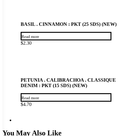
BASIL . CINNAMON : PKT (25 SDS) (NEW)
Read more
$
2.30
PETUNIA . CALIBRACHOA . CLASSIQUE
DENIM : PKT (15 SDS) (NEW)
Read more
$
4.70
You May Also Like