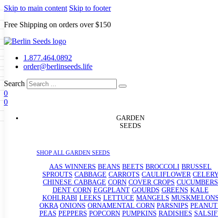
Skip to main content
Skip to footer
Free Shipping on orders over $150
Seeds
a
LL GARDEN SEEDS
1.877.464.0892
e Seeds
order@berlinseeds.life
ers
Beans
Beets
Broccoli
Brussel
abbage
Carrots
Cauliflower
Celery
Search
abbage
Corn
Cover Crops
0
s
Dent Corn
Eggplant
Gourds
g
0
le
Kohlrabi
Leeks
Lettuce
Mangels
g
eds
ns
Okra
Onions
Ornamental Corn
GARDEN
eanuts
Peas
Peppers
Popcorn
SEEDS
Radishes
Salsify
Spinach
Squash
rain Seeds
rd
Sweet Corn
Tomatillos
Tomatoes
p Seeds
termelons
SHOP ALL GARDEN SEEDS
rasses
andscape
AAS WINNERS
BEANS
BEETS
BROCCOLI
BRUSSEL
s
SPROUTS
CABBAGE
CARROTS
CAULIFLOWER
CELER
uffet
CHINESE CABBAGE
CORN
COVER CROPS
CUCUMBERS
DENT CORN
EGGPLANT
GOURDS
GREENS
KALE
KOHLRABI
LEEKS
LETTUCE
MANGELS
MUSKMELON
OKRA
ONIONS
ORNAMENTAL CORN
PARSNIPS
PEANUT
PEAS
PEPPERS
POPCORN
PUMPKINS
RADISHES
SALSIF