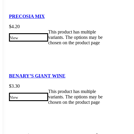
PRECOSIA MIX
$
4.20
This product has multiple
variants. The options may be
View
chosen on the product page
BENARY’S GIANT WINE
$
3.30
This product has multiple
variants. The options may be
View
chosen on the product page