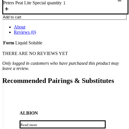
Peters Peat Lite Special quantity
Add to cart
About
Reviews (0)
Form
Liquid Soluble
THERE ARE NO REVIEWS YET
Only logged in customers who have purchased this product may
leave a review.
Recommended Pairings & Substitutes
ALBION
Read more