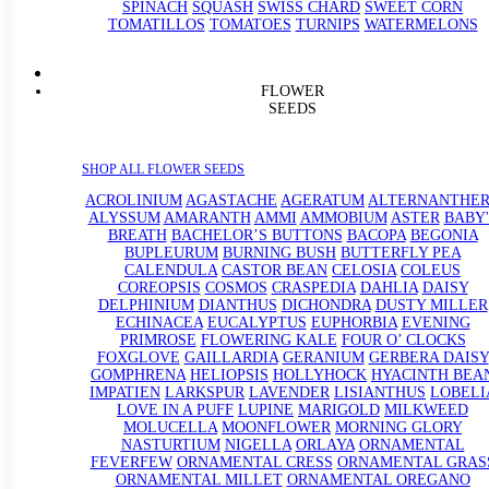
SPINACH
SQUASH
SWISS CHARD
SWEET CORN
TOMATILLOS
TOMATOES
TURNIPS
WATERMELONS
FLOWER
SEEDS
SHOP ALL FLOWER SEEDS
ACROLINIUM
AGASTACHE
AGERATUM
ALTERNANTHE
ALYSSUM
AMARANTH
AMMI
AMMOBIUM
ASTER
BABY'
BREATH
BACHELOR’S BUTTONS
BACOPA
BEGONIA
BUPLEURUM
BURNING BUSH
BUTTERFLY PEA
CALENDULA
CASTOR BEAN
CELOSIA
COLEUS
COREOPSIS
COSMOS
CRASPEDIA
DAHLIA
DAISY
DELPHINIUM
DIANTHUS
DICHONDRA
DUSTY MILLER
ECHINACEA
EUCALYPTUS
EUPHORBIA
EVENING
PRIMROSE
FLOWERING KALE
FOUR O’ CLOCKS
FOXGLOVE
GAILLARDIA
GERANIUM
GERBERA DAISY
GOMPHRENA
HELIOPSIS
HOLLYHOCK
HYACINTH BEA
IMPATIEN
LARKSPUR
LAVENDER
LISIANTHUS
LOBELI
LOVE IN A PUFF
LUPINE
MARIGOLD
MILKWEED
MOLUCELLA
MOONFLOWER
MORNING GLORY
NASTURTIUM
NIGELLA
ORLAYA
ORNAMENTAL
FEVERFEW
ORNAMENTAL CRESS
ORNAMENTAL GRAS
ORNAMENTAL MILLET
ORNAMENTAL OREGANO