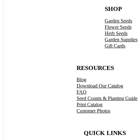
SHOP
Garden Seeds
Flower Seeds
Herb Seeds
Garden Supplies
Gift Cards
RESOURCES
Blog
Download Our Catalog
FAQ
Seed Counts & Planting Guide
Print Catalog
Customer Photos
QUICK LINKS