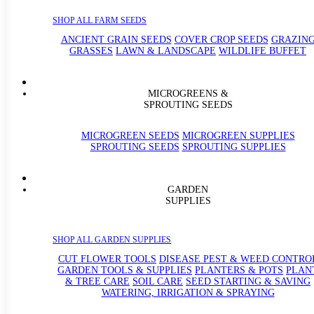
SHOP ALL FARM SEEDS
ANCIENT GRAIN SEEDS
COVER CROP SEEDS
GRAZIN
GRASSES
LAWN & LANDSCAPE
WILDLIFE BUFFET
MICROGREENS &
SPROUTING SEEDS
MICROGREEN SEEDS
MICROGREEN SUPPLIES
SPROUTING SEEDS
SPROUTING SUPPLIES
GARDEN
SUPPLIES
SHOP ALL GARDEN SUPPLIES
CUT FLOWER TOOLS
DISEASE PEST & WEED CONTRO
GARDEN TOOLS & SUPPLIES
PLANTERS & POTS
PLAN
& TREE CARE
SOIL CARE
SEED STARTING & SAVING
WATERING, IRRIGATION & SPRAYING