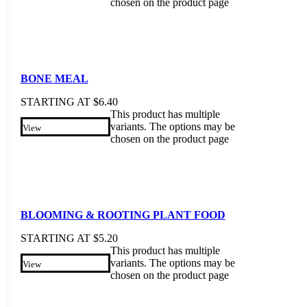
chosen on the product page
BONE MEAL
STARTING AT
$
6.40
This product has multiple
variants. The options may be
View
chosen on the product page
BLOOMING & ROOTING PLANT FOOD
STARTING AT
$
5.20
This product has multiple
variants. The options may be
View
chosen on the product page