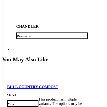
CHANDLER
Read more
You May Also Like
BULL COUNTRY COMPOST
$
6.50
This product has multiple
variants. The options may be
View