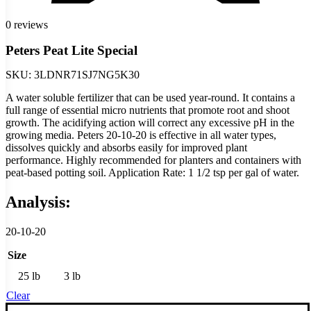
0 reviews
Peters Peat Lite Special
SKU:
3LDNR71SJ7NG5K30
A water soluble fertilizer that can be used year-round. It contains a
full range of essential micro nutrients that promote root and shoot
growth. The acidifying action will correct any excessive pH in the
growing media. Peters 20-10-20 is effective in all water types,
dissolves quickly and absorbs easily for improved plant
performance. Highly recommended for planters and containers with
peat-based potting soil. Application Rate: 1 1/2 tsp per gal of water.
Analysis:
20-10-20
Size
25 lb
3 lb
Clear