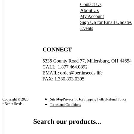
Contact Us
About Us
My Account
Sign Up for Email Updates
Events
CONNECT
5335 County Road 77, Millersburg, OH 44654
CALL: 1.877.464.0892
EMAIL: order@berlinseeds.life
FAX: 1.330.893.0305
Copyright © 2026
Site Map
Privacy Policy
Shipping Policy
Refund Policy
• Berlin Seeds
Terms and Conditions
Search our products...