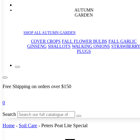
AUTUMN
GARDEN
SHOP ALL AUTUMN GARDEN
COVER CROPS
FALL FLOWER BULBS
FALL GARLIC
GINSENG
SHALLOTS
WALKING ONIONS
STRAWBERR
PLUGS
Free Shipping on orders over $150
0
Search
Home
-
Soil Care
-
Peters Peat Lite Special