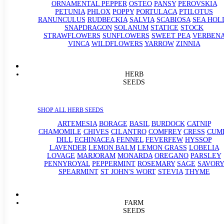
ORNAMENTAL PEPPER
OSTEO
PANSY
PEROVSKIA
PETUNIA
PHLOX
POPPY
PORTULACA
PTILOTUS
RANUNCULUS
RUDBECKIA
SALVIA
SCABIOSA
SEA HOL
SNAPDRAGON
SOLANUM
STATICE
STOCK
STRAWFLOWERS
SUNFLOWERS
SWEET PEA
VERBEN
VINCA
WILDFLOWERS
YARROW
ZINNIA
HERB
SEEDS
SHOP ALL HERB SEEDS
ARTEMESIA
BORAGE
BASIL
BURDOCK
CATNIP
CHAMOMILE
CHIVES
CILANTRO
COMFREY
CRESS
CUM
DILL
ECHINACEA
FENNEL
FEVERFEW
HYSSOP
LAVENDER
LEMON BALM
LEMON GRASS
LOBELIA
LOVAGE
MARJORAM
MONARDA
OREGANO
PARSLEY
PENNYROYAL
PEPPERMINT
ROSEMARY
SAGE
SAVORY
SPEARMINT
ST JOHN'S WORT
STEVIA
THYME
FARM
SEEDS