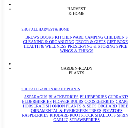
HARVEST
& HOME
SHOP ALL HARVEST & HOME
BREWS
BOOKS
KITCHENWARE
CAMPING
CHILDREN'S
CLEANING & ORGANIZING
DECOR & GIFTS
GIFT BOXE
HEALTH & WELLNESS
PRESERVING & STORING
SPICE
WINGS & THINGS
GARDEN-READY
PLANTS
SHOP ALL GARDEN READY PLANTS
ASPARAGUS
BLACKBERRIES
BLUEBERRIES
CURRANT
ELDERBERRIES
FLOWER BULBS
GOOSEBERRIES
GRAP
HORSERADISH
ONION PLANTS & SETS
ORCHARD TREE
ORNAMENTAL & EVERGREEN TREES
POTATOES
RASPBERRIES
RHUBARB
ROOTSTOCK
SHALLOTS
SPRI
GARLIC
STRAWBERRIES