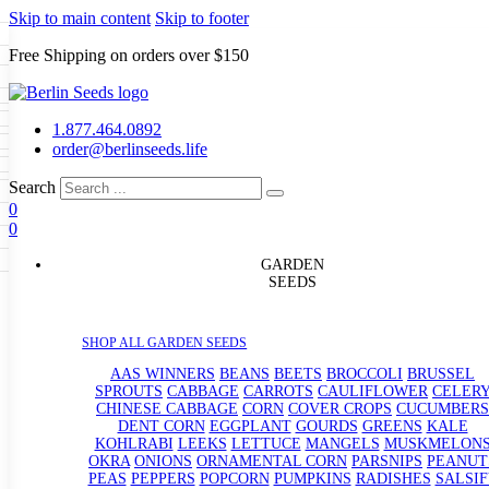
Skip to main content
Skip to footer
Free Shipping on orders over $150
Seeds
a
LL GARDEN SEEDS
1.877.464.0892
e Seeds
order@berlinseeds.life
ers
Beans
Beets
Broccoli
Brussel
abbage
Carrots
Cauliflower
Celery
Search
abbage
Corn
Cover Crops
0
s
Dent Corn
Eggplant
Gourds
g
0
le
Kohlrabi
Leeks
Lettuce
Mangels
g
eds
ns
Okra
Onions
Ornamental Corn
GARDEN
eanuts
Peas
Peppers
Popcorn
SEEDS
Radishes
Salsify
Spinach
Squash
rain Seeds
rd
Sweet Corn
Tomatillos
Tomatoes
p Seeds
termelons
SHOP ALL GARDEN SEEDS
rasses
andscape
AAS WINNERS
BEANS
BEETS
BROCCOLI
BRUSSEL
s
SPROUTS
CABBAGE
CARROTS
CAULIFLOWER
CELER
uffet
CHINESE CABBAGE
CORN
COVER CROPS
CUCUMBERS
DENT CORN
EGGPLANT
GOURDS
GREENS
KALE
KOHLRABI
LEEKS
LETTUCE
MANGELS
MUSKMELON
OKRA
ONIONS
ORNAMENTAL CORN
PARSNIPS
PEANUT
PEAS
PEPPERS
POPCORN
PUMPKINS
RADISHES
SALSIF