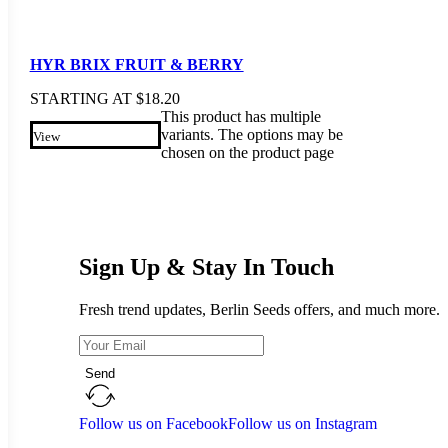
HYR BRIX FRUIT & BERRY
STARTING AT
$
18.20
This product has multiple
variants. The options may be
View
chosen on the product page
Sign Up & Stay In Touch
Fresh trend updates, Berlin Seeds offers, and much more.
Send
Follow us on Facebook
Follow us on Instagram