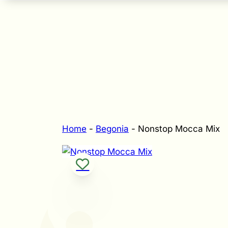
Home
-
Begonia
-
Nonstop Mocca Mix