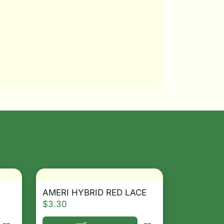
AMERI HYBRID RED LACE
$
3.30