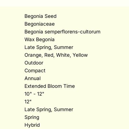
Begonia Seed
Begoniaceae
Begonia semperflorens-cultorum
Wax Begonia
Late Spring, Summer
Orange, Red, White, Yellow
Outdoor
Compact
Annual
Extended Bloom Time
10" - 12"
12"
Late Spring, Summer
Spring
Hybrid