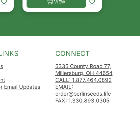
VIEW
osen on the product page
le variants. The options may be chosen on the product 
This product has multiple variants. The opt
LINKS
CONNECT
Us
5335 County Road 77,
Millersburg, OH 44654
nt
CALL: 1.877.464.0892
or Email Updates
EMAIL:
order@berlinseeds.life
FAX: 1.330.893.0305