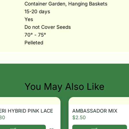
Container Garden, Hanging Baskets
15-20 days
Yes
Do not Cover Seeds
70° - 75°
Pelleted
You May Also Like
RI HYBRID PINK LACE
AMBASSADOR MIX
30
$
2.50