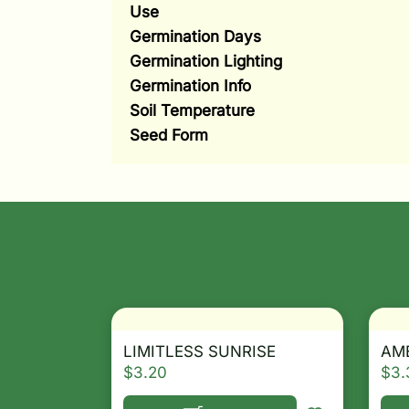
Use
Germination Days
Germination Lighting
Germination Info
Soil Temperature
Seed Form
LIMITLESS SUNRISE
AME
$
3.20
$
3.