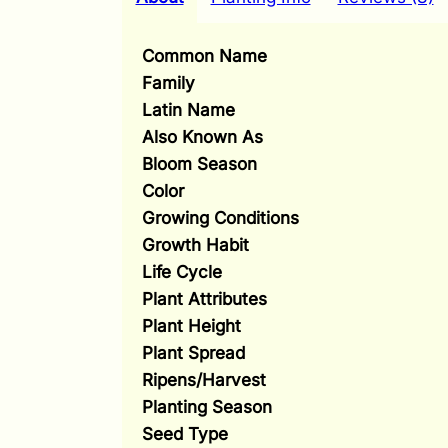
Common Name
Family
Latin Name
Also Known As
Bloom Season
Color
Growing Conditions
Growth Habit
Life Cycle
Plant Attributes
Plant Height
Plant Spread
Ripens/Harvest
Planting Season
Seed Type