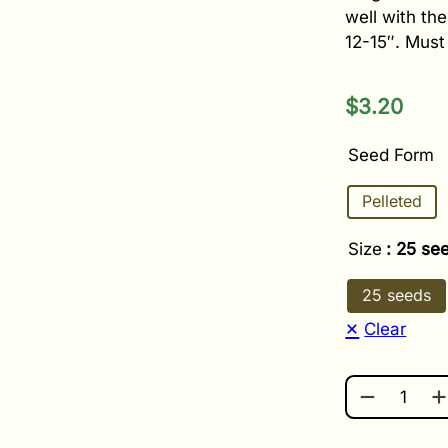
well with th
12-15″. Must 
$
3.20
Seed Form
Pelleted
Size
: 25 se
25 seeds
Clear
NONSTOP M