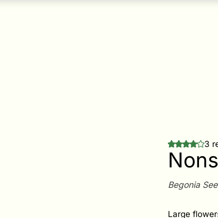
3 r
Nons
Begonia Se
Large flower