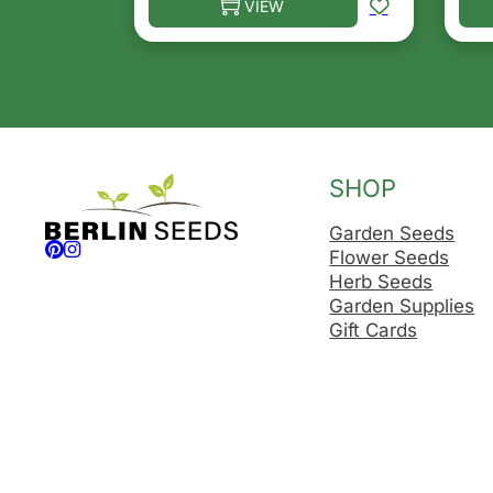
VIEW
This product has multiple variants. T
Thi
SHOP
Garden Seeds
Follow us on Facebook
Follow us on Instagram
Flower Seeds
Herb Seeds
Garden Supplies
Gift Cards