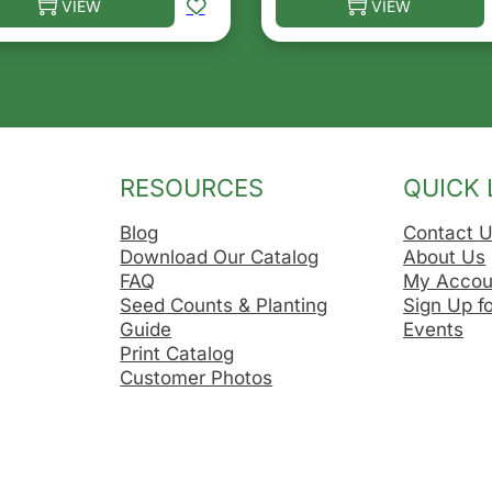
VIEW
VIEW
he options may be chosen on the product page
s product has multiple variants. The options may be ch
This product has multip
RESOURCES
QUICK 
Blog
Contact 
Download Our Catalog
About Us
FAQ
My Accou
Seed Counts & Planting
Sign Up f
Guide
Events
Print Catalog
Customer Photos