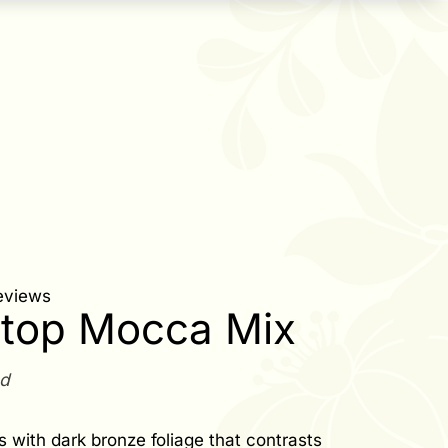
eviews
top Mocca Mix
ed
s with dark bronze foliage that contrasts