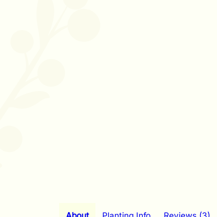
About
Planting Info
Reviews (3)