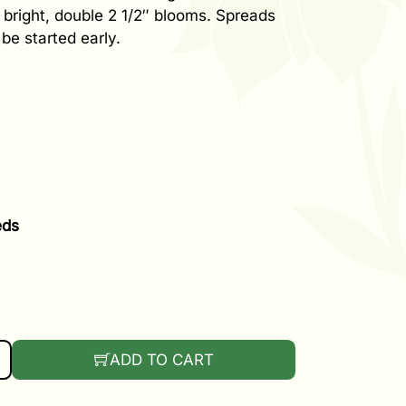
e bright, double 2 1/2″ blooms. Spreads
be started early.
eds
OCCA MIX QUANTITY
ADD TO CART