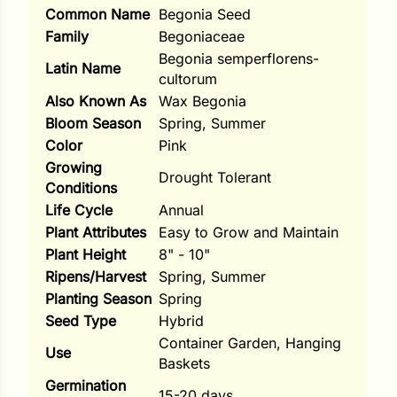
Common Name
Begonia Seed
ns
Family
Begoniaceae
Begonia semperflorens-
s
Latin Name
cultorum
Also Known As
Wax Begonia
Bloom Season
Spring, Summer
Color
Pink
Growing
Drought Tolerant
Conditions
hard
Life Cycle
Annual
Corn
Plant Attributes
Easy to Grow and Maintain
Plant Height
8" - 10"
los
Ripens/Harvest
Spring, Summer
es
Planting Season
Spring
Seed Type
Hybrid
Container Garden, Hanging
Use
elons
Baskets
Germination
15-20 days