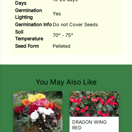
Days
Germination
Yes
Lighting
Germination Info
Do not Cover Seeds
Soil
70° - 75°
Temperature
Seed Form
Pelleted
You May Also Like
DRAGON WING
RED