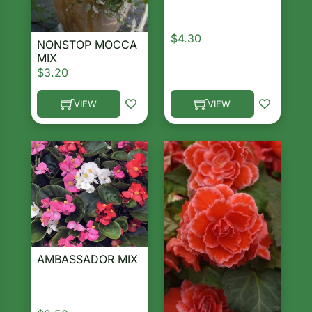
$
4.30
NONSTOP MOCCA
MIX
$
3.20
VIEW
VIEW
This product has multiple 
This product has multiple variants. The options ma
AMBASSADOR MIX