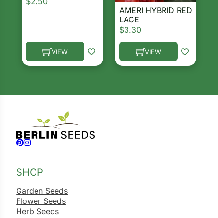
$
2.50
AMERI HYBRID RED
LACE
$
3.30
VIEW
VIEW
This product has multiple variants. The options ma
This product has multiple 
Follow us on Facebook
Follow us on Instagram
SHOP
Garden Seeds
Flower Seeds
Herb Seeds