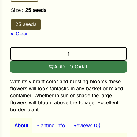
i
Size
: 25 seeds
25 seeds
Clear
s
lons
LIMITLESS SUNRISE QUANTITY
ADD TO CART
tal Corn
With its vibrant color and bursting blooms these
flowers will look fantastic in any basket or mixed
s
container. Whether in sun or shade the large
flowers will bloom above the foliage. Excellent
border plant.
s
About
Planting Info
Reviews (0)
n