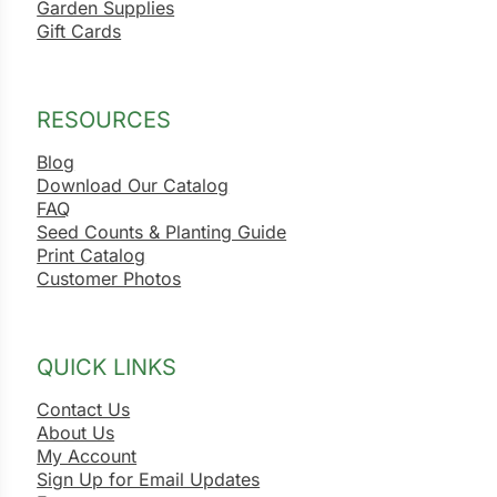
Garden Supplies
Gift Cards
RESOURCES
Blog
Download Our Catalog
FAQ
Seed Counts & Planting Guide
Print Catalog
Customer Photos
QUICK LINKS
Contact Us
About Us
My Account
Sign Up for Email Updates