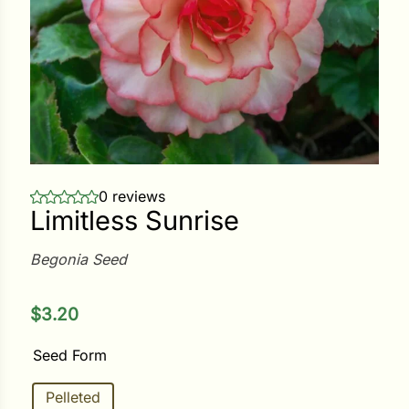
ower
e Cabbage
Crops
0 reviews
Limitless Sunrise
ers
rn
Begonia Seed
t
$
3.20
Seed Form
Pelleted