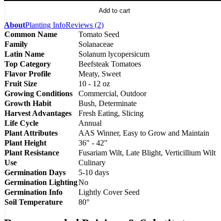
Add to cart
About
Planting Info
Reviews (2)
Common Name
Tomato Seed
Family
Solanaceae
Latin Name
Solanum lycopersicum
Top Category
Beefsteak Tomatoes
Flavor Profile
Meaty, Sweet
Fruit Size
10 - 12 oz
Growing Conditions
Commercial, Outdoor
Growth Habit
Bush, Determinate
Harvest Advantages
Fresh Eating, Slicing
Life Cycle
Annual
Plant Attributes
AAS Winner, Easy to Grow and Maintain
Plant Height
36" - 42"
Plant Resistance
Fusariam Wilt, Late Blight, Verticillium Wilt
Use
Culinary
Germination Days
5-10 days
Germination Lighting
No
Germination Info
Lightly Cover Seed
Soil Temperature
80°