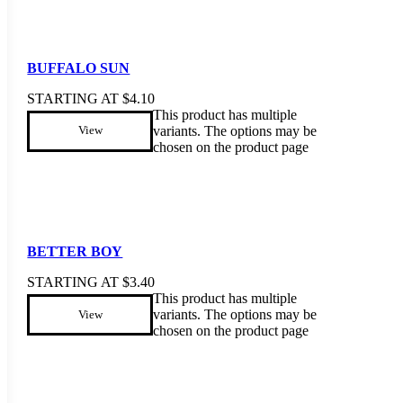
BUFFALO SUN
STARTING AT
$
4.10
This product has multiple
variants. The options may be
View
chosen on the product page
BETTER BOY
STARTING AT
$
3.40
This product has multiple
variants. The options may be
View
chosen on the product page