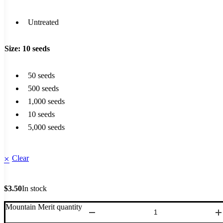
Untreated
Size
: 10 seeds
50 seeds
500 seeds
1,000 seeds
10 seeds
5,000 seeds
Clear
$
3.50
In stock
Mountain Merit quantity