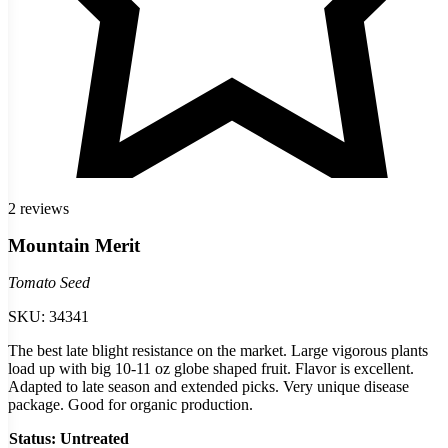
2 reviews
Mountain Merit
Tomato Seed
SKU:
34341
The best late blight resistance on the market. Large vigorous plants
load up with big 10-11 oz globe shaped fruit. Flavor is excellent.
Adapted to late season and extended picks. Very unique disease
package. Good for organic production.
Status
: Untreated