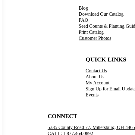
Blog
Download Our Catalog
FAQ
Seed Counts & Planting Gui
Print Catalog
Customer Photos
QUICK LINKS
Contact Us
About Us
My Account
Sign Up for Email Updat
Events
CONNECT
5335 County Road 77, Millersburg, OH 446
CALL: 1.877.464.0892