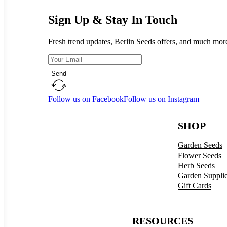
Sign Up & Stay In Touch
Fresh trend updates, Berlin Seeds offers, and much mor
Send
Follow us on Facebook
Follow us on Instagram
SHOP
Garden Seeds
Flower Seeds
Herb Seeds
Garden Suppli
Gift Cards
RESOURCES