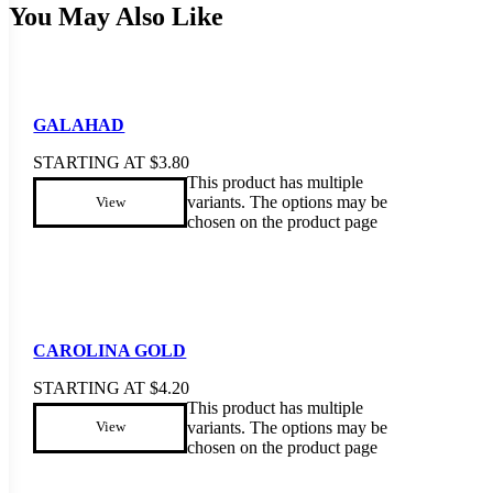
You May Also Like
GALAHAD
STARTING AT
$
3.80
This product has multiple
variants. The options may be
View
chosen on the product page
CAROLINA GOLD
STARTING AT
$
4.20
This product has multiple
variants. The options may be
View
chosen on the product page