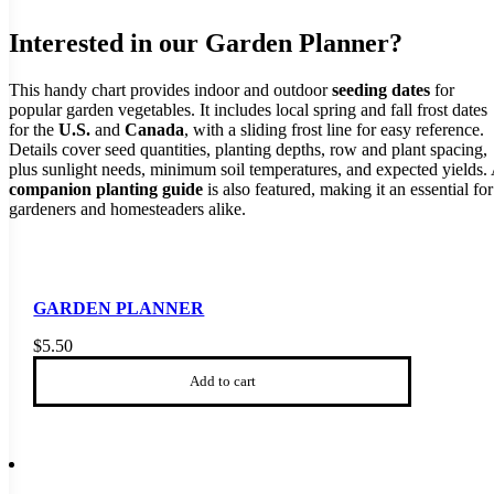
Interested in our Garden Planner?
This handy chart provides indoor and outdoor
seeding dates
for
popular garden vegetables. It includes local spring and fall frost dates
for the
U.S.
and
Canada
, with a sliding frost line for easy reference.
Details cover seed quantities, planting depths, row and plant spacing,
plus sunlight needs, minimum soil temperatures, and expected yields.
companion planting guide
is also featured, making it an essential for
gardeners and homesteaders alike.
GARDEN PLANNER
$
5.50
Add to cart