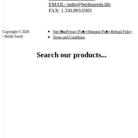
EMAIL: order@berlinseeds.life
FAX: 1.330.893.0305
Copyright © 2026
Site Map
Privacy Policy
Shipping Policy
Refund Policy
• Berlin Seeds
Terms and Conditions
Search our products...
Categories
Garden-Ready Plants
(1)
Categories
Size
each
(1)
Size
Reset