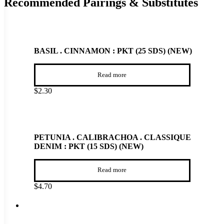
Recommended Pairings & Substitutes
BASIL . CINNAMON : PKT (25 SDS) (NEW)
Read more
$
2.30
PETUNIA . CALIBRACHOA . CLASSIQUE
DENIM : PKT (15 SDS) (NEW)
Read more
$
4.70