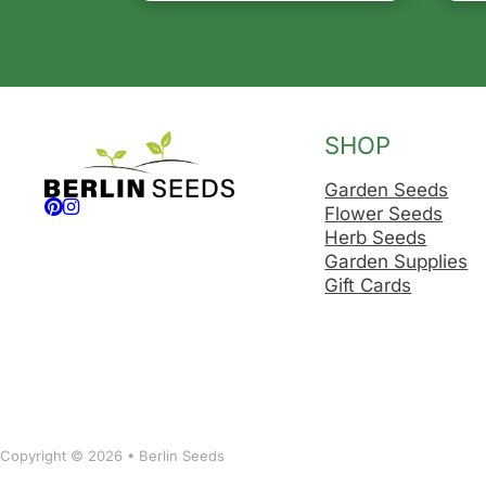
SHOP
Garden Seeds
Follow us on Facebook
Follow us on Instagram
Flower Seeds
Herb Seeds
Garden Supplies
Gift Cards
Copyright © 2026 • Berlin Seeds