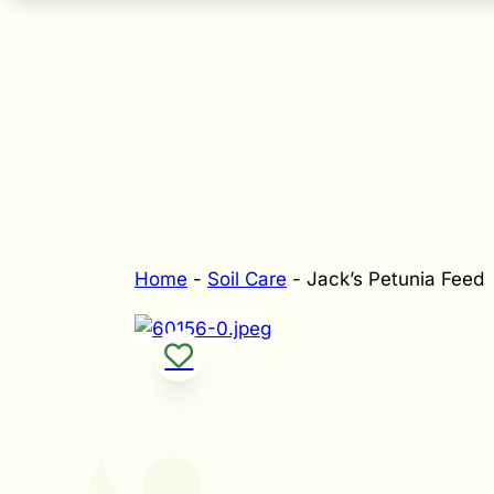
Home
-
Soil Care
-
Jack’s Petunia Feed