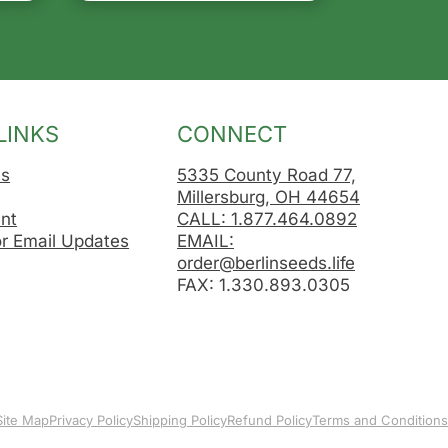
LINKS
CONNECT
Us
5335 County Road 77,
Millersburg, OH 44654
nt
CALL: 1.877.464.0892
or Email Updates
EMAIL:
order@berlinseeds.life
FAX: 1.330.893.0305
Site Map
Privacy Policy
Shipping Policy
Refund Policy
Terms and Conditions