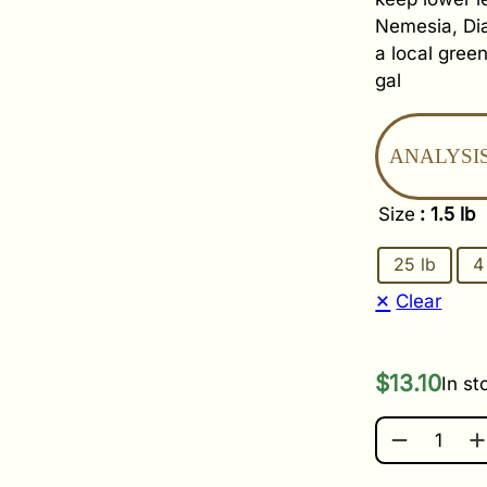
Nemesia, Dia
a local gree
gal
ANALYSIS
Size
: 1.5 lb
25 lb
4
Clear
$
13.10
In st
JACK'S PE