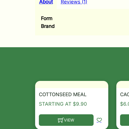
About
Reviews (1)
Form
Brand
COTTONSEED MEAL
CA
STARTING AT
$
9.90
$
6.
VIEW
This product has multiple variants. T
Thi