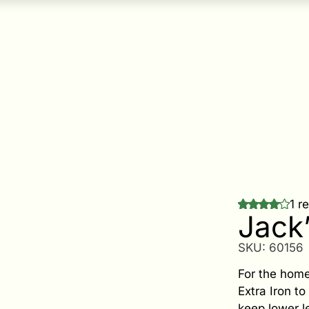
1 r
Jack
SKU:
60156
For the home
Extra Iron t
keep lower l