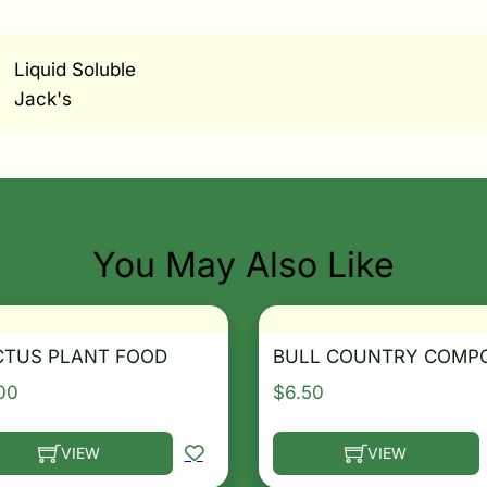
Liquid Soluble
Jack's
You May Also Like
CTUS PLANT FOOD
BULL COUNTRY COMP
00
$
6.50
VIEW
VIEW
he options may be chosen on the product page
s product has multiple variants. The options may be ch
This product has multip