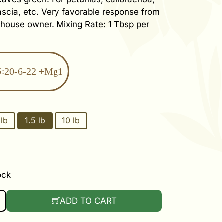
scia, etc. Very favorable response from
nhouse owner. Mixing Rate: 1 Tbsp per
:
20-6-22 +Mg1
 lb
1.5 lb
10 lb
ock
TUNIA FEED QUANTITY
ADD TO CART