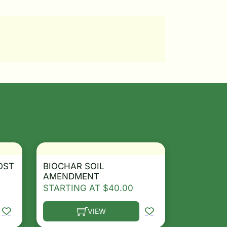
OST
BIOCHAR SOIL
AMENDMENT
STARTING AT
$
40.00
VIEW
osen on the product page
le variants. The options may be chosen on the product 
This product has multiple variants. The opt