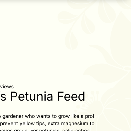
eviews
’s Petunia Feed
 gardener who wants to grow like a pro!
o prevent yellow tips, extra magnesium to
eaves green. For petunias, calibrachoa,