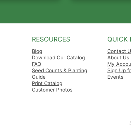
RESOURCES
QUICK 
Blog
Contact 
Download Our Catalog
About Us
FAQ
My Accou
Seed Counts & Planting
Sign Up f
Guide
Events
Print Catalog
Customer Photos