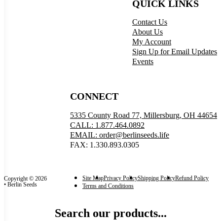
QUICK LINKS
Contact Us
About Us
My Account
Sign Up for Email Updates
Events
CONNECT
5335 County Road 77, Millersburg, OH 44654
CALL: 1.877.464.0892
EMAIL: order@berlinseeds.life
FAX: 1.330.893.0305
Site Map
Privacy Policy
Shipping Policy
Refund Policy
Copyright © 2026
• Berlin Seeds
Terms and Conditions
Search our products...