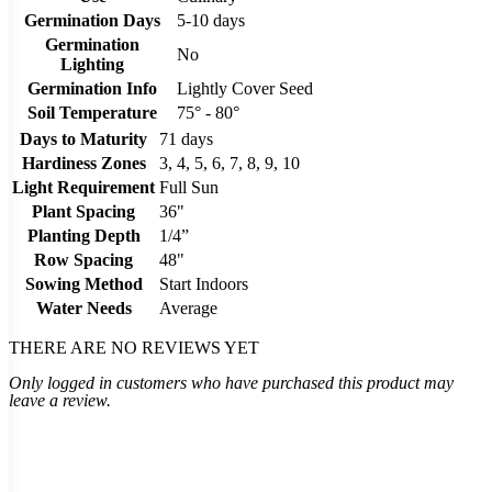
Germination Days
5-10 days
Germination
No
Lighting
Germination Info
Lightly Cover Seed
Soil Temperature
75° - 80°
Days to Maturity
71 days
Hardiness Zones
3, 4, 5, 6, 7, 8, 9, 10
Light Requirement
Full Sun
Plant Spacing
36"
Planting Depth
1/4”
Row Spacing
48"
Sowing Method
Start Indoors
Water Needs
Average
THERE ARE NO REVIEWS YET
Only logged in customers who have purchased this product may
leave a review.