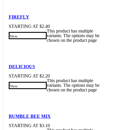
FIREFLY
STARTING AT
$
2.40
This product has multiple
variants. The options may be
View
chosen on the product page
DELICIOUS
STARTING AT
$
2.20
This product has multiple
variants. The options may be
View
chosen on the product page
BUMBLE BEE MIX
STARTING AT
$
3.10