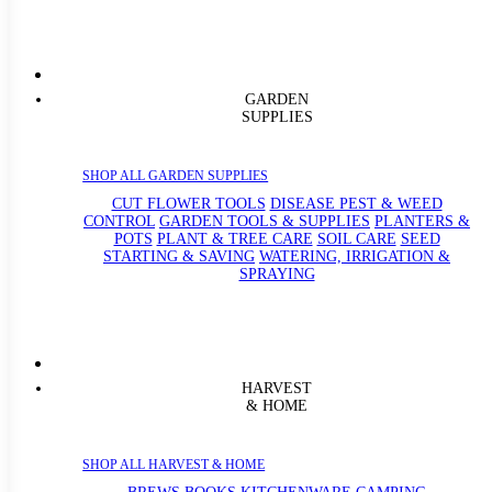
GARDEN
SUPPLIES
SHOP ALL GARDEN SUPPLIES
CUT FLOWER TOOLS
DISEASE PEST & WEED
CONTROL
GARDEN TOOLS & SUPPLIES
PLANTERS &
POTS
PLANT & TREE CARE
SOIL CARE
SEED
STARTING & SAVING
WATERING, IRRIGATION &
SPRAYING
HARVEST
& HOME
SHOP ALL HARVEST & HOME