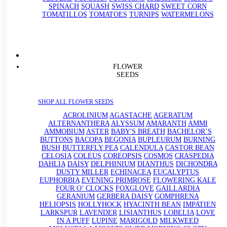
SPINACH
SQUASH
SWISS CHARD
SWEET CORN
TOMATILLOS
TOMATOES
TURNIPS
WATERMELONS
FLOWER
SEEDS
SHOP ALL FLOWER SEEDS
ACROLINIUM
AGASTACHE
AGERATUM
ALTERNANTHERA
ALYSSUM
AMARANTH
AMMI
AMMOBIUM
ASTER
BABY'S BREATH
BACHELOR’S
BUTTONS
BACOPA
BEGONIA
BUPLEURUM
BURNING
BUSH
BUTTERFLY PEA
CALENDULA
CASTOR BEAN
CELOSIA
COLEUS
COREOPSIS
COSMOS
CRASPEDIA
DAHLIA
DAISY
DELPHINIUM
DIANTHUS
DICHONDRA
DUSTY MILLER
ECHINACEA
EUCALYPTUS
EUPHORBIA
EVENING PRIMROSE
FLOWERING KALE
FOUR O’ CLOCKS
FOXGLOVE
GAILLARDIA
GERANIUM
GERBERA DAISY
GOMPHRENA
HELIOPSIS
HOLLYHOCK
HYACINTH BEAN
IMPATIEN
LARKSPUR
LAVENDER
LISIANTHUS
LOBELIA
LOVE
IN A PUFF
LUPINE
MARIGOLD
MILKWEED