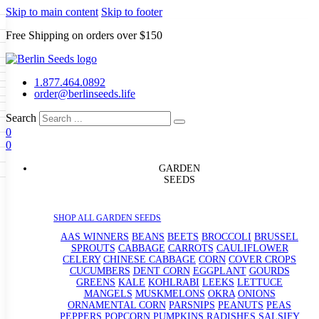
Skip to main content
Skip to footer
Free Shipping on orders over $150
Seeds
a
LL GARDEN SEEDS
1.877.464.0892
e Seeds
order@berlinseeds.life
ers
Beans
Beets
Broccoli
Brussel
abbage
Carrots
Cauliflower
Celery
Search
abbage
Corn
Cover Crops
0
s
Dent Corn
Eggplant
Gourds
g
0
le
Kohlrabi
Leeks
Lettuce
Mangels
ns
Okra
Onions
Ornamental Corn
g
eds
eanuts
Peas
Peppers
Popcorn
GARDEN
Radishes
Salsify
Spinach
Squash
SEEDS
rd
Sweet Corn
Tomatillos
Tomatoes
rain Seeds
termelons
p Seeds
SHOP ALL GARDEN SEEDS
rasses
s
AAS WINNERS
BEANS
BEETS
BROCCOLI
BRUSSEL
andscape
SPROUTS
CABBAGE
CARROTS
CAULIFLOWER
uffet
CELERY
CHINESE CABBAGE
CORN
COVER CROPS
CUCUMBERS
DENT CORN
EGGPLANT
GOURDS
GREENS
KALE
KOHLRABI
LEEKS
LETTUCE
MANGELS
MUSKMELONS
OKRA
ONIONS
ORNAMENTAL CORN
PARSNIPS
PEANUTS
PEAS
PEPPERS
POPCORN
PUMPKINS
RADISHES
SALSIFY