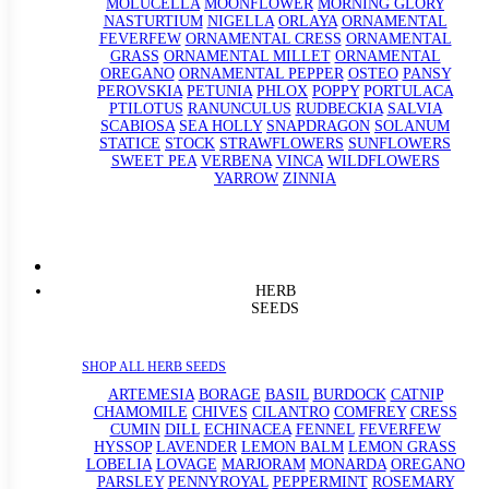
MOLUCELLA
MOONFLOWER
MORNING GLORY
NASTURTIUM
NIGELLA
ORLAYA
ORNAMENTAL
FEVERFEW
ORNAMENTAL CRESS
ORNAMENTAL
GRASS
ORNAMENTAL MILLET
ORNAMENTAL
OREGANO
ORNAMENTAL PEPPER
OSTEO
PANSY
PEROVSKIA
PETUNIA
PHLOX
POPPY
PORTULACA
PTILOTUS
RANUNCULUS
RUDBECKIA
SALVIA
SCABIOSA
SEA HOLLY
SNAPDRAGON
SOLANUM
STATICE
STOCK
STRAWFLOWERS
SUNFLOWERS
SWEET PEA
VERBENA
VINCA
WILDFLOWERS
YARROW
ZINNIA
HERB
SEEDS
SHOP ALL HERB SEEDS
ARTEMESIA
BORAGE
BASIL
BURDOCK
CATNIP
CHAMOMILE
CHIVES
CILANTRO
COMFREY
CRESS
CUMIN
DILL
ECHINACEA
FENNEL
FEVERFEW
HYSSOP
LAVENDER
LEMON BALM
LEMON GRASS
LOBELIA
LOVAGE
MARJORAM
MONARDA
OREGANO
PARSLEY
PENNYROYAL
PEPPERMINT
ROSEMARY