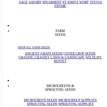
SAGE
SAVORY
SPEARMINT
ST JOHN'S WORT
STEVIA
THYME
FARM
SEEDS
SHOP ALL FARM SEEDS
ANCIENT GRAIN SEEDS
COVER CROP SEEDS
GRAZING GRASSES
LAWN & LANDSCAPE
WILDLIFE
BUFFET
MICROGREENS &
SPROUTING SEEDS
MICROGREEN SEEDS
MICROGREEN SUPPLIES
SPROUTING SEEDS
SPROUTING SUPPLIES