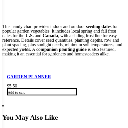
This handy chart provides indoor and outdoor
seeding dates
for
popular garden vegetables. It includes local spring and fall frost
dates for the
U.S.
and
Canada
, with a sliding frost line for easy
reference. Details cover seed quantities, planting depths, row and
plant spacing, plus sunlight needs, minimum soil temperatures, and
expected yields. A
companion planting guide
is also featured,
making it an essential for gardeners and homesteaders alike.
GARDEN PLANNER
$
5.50
Add to cart
You May Also Like