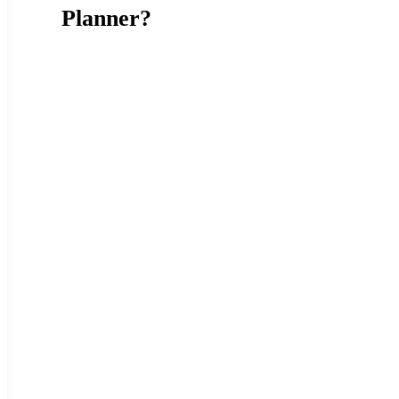
Planner?