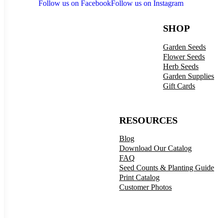
Follow us on Facebook
Follow us on Instagram
SHOP
Garden Seeds
Flower Seeds
Herb Seeds
Garden Supplies
Gift Cards
RESOURCES
Blog
Download Our Catalog
FAQ
Seed Counts & Planting Guide
Print Catalog
Customer Photos