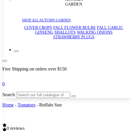
GARDEN
SHOP ALL AUTUMN GARDEN
COVER CROPS
FALL FLOWER BULBS
FALL GARLIC
GINSENG
SHALLOTS
WALKING ONIONS
STRAWBERRY PLUGS
Free Shipping on orders over $150
0
Search
Home
-
Tomatoes
-
Buffalo Sun
0 reviews