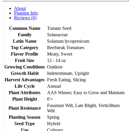
About
Planting Info
Reviews (0)
Common Name
Tomato Seed
Family
Solanaceae
Latin Name
Solanum lycopersicum
Top Category
Beefsteak Tomatoes
Flavor Profile
Meaty, Sweet
Fruit Size
12 - 14 oz
Growing Conditions
Outdoor
Growth Habit
Indeterminate, Upright
Harvest Advantages
Fresh Eating, Slicing
Life Cycle
Annual
Plant Attributes
AAS Winner, Easy to Grow and Maintain
Plant Height
6'+
Fusariam Wilt, Late Blight, Verticillium
Plant Resistance
Wilt
Planting Season
Spring
Seed Type
Hybrid
Use
Culinary