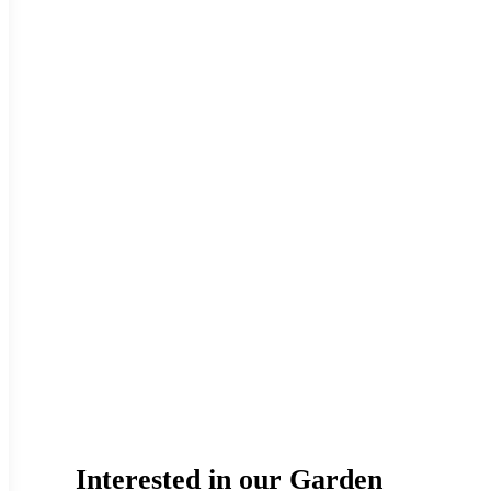
Interested in our Garden