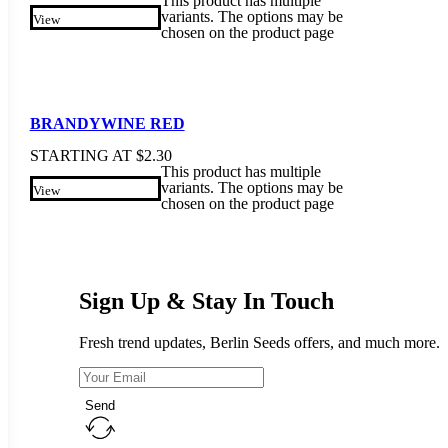
This product has multiple
variants. The options may be
View
chosen on the product page
BRANDYWINE RED
STARTING AT
$
2.30
This product has multiple
variants. The options may be
View
chosen on the product page
Sign Up & Stay In Touch
Fresh trend updates, Berlin Seeds offers, and much more.
Send