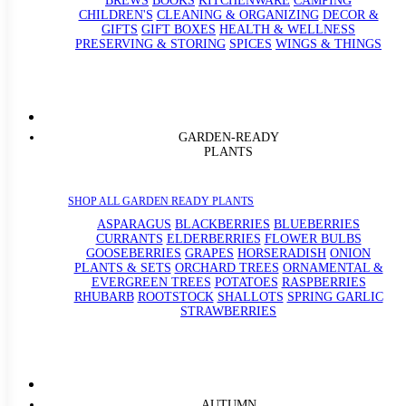
BREWS
BOOKS
KITCHENWARE
CAMPING
CHILDREN'S
CLEANING & ORGANIZING
DECOR &
GIFTS
GIFT BOXES
HEALTH & WELLNESS
PRESERVING & STORING
SPICES
WINGS & THINGS
GARDEN-READY
PLANTS
SHOP ALL GARDEN READY PLANTS
ASPARAGUS
BLACKBERRIES
BLUEBERRIES
CURRANTS
ELDERBERRIES
FLOWER BULBS
GOOSEBERRIES
GRAPES
HORSERADISH
ONION
PLANTS & SETS
ORCHARD TREES
ORNAMENTAL &
EVERGREEN TREES
POTATOES
RASPBERRIES
RHUBARB
ROOTSTOCK
SHALLOTS
SPRING GARLIC
STRAWBERRIES
AUTUMN