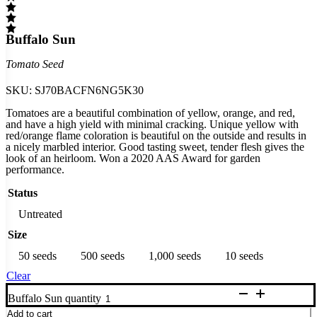
Buffalo Sun
Tomato Seed
SKU:
SJ70BACFN6NG5K30
Tomatoes are a beautiful combination of yellow, orange, and red,
and have a high yield with minimal cracking. Unique yellow with
red/orange flame coloration is beautiful on the outside and results in
a nicely marbled interior. Good tasting sweet, tender flesh gives the
look of an heirloom. Won a 2020 AAS Award for garden
performance.
Status
Untreated
Size
50 seeds
500 seeds
1,000 seeds
10 seeds
Clear
Buffalo Sun quantity
Add to cart