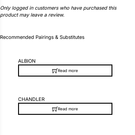
Only logged in customers who have purchased this
product may leave a review.
Recommended Pairings & Substitutes
ALBION
Read more
CHANDLER
Read more