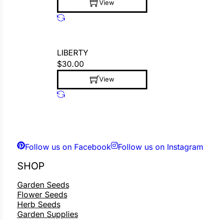
View
This product has multiple variants. The op
LIBERTY
$
30.00
View
This product has multiple variants. The op
Follow us on Facebook
Follow us on Instagram
SHOP
Garden Seeds
Flower Seeds
Herb Seeds
Garden Supplies