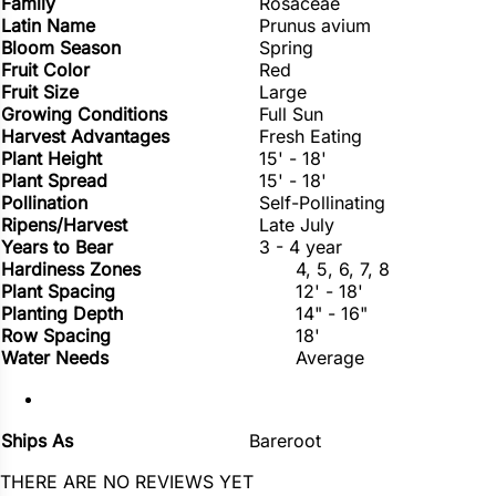
Family
Rosaceae
Latin Name
Prunus avium
Bloom Season
Spring
Fruit Color
Red
Fruit Size
Large
Growing Conditions
Full Sun
Harvest Advantages
Fresh Eating
Plant Height
15' - 18'
Plant Spread
15' - 18'
Pollination
Self-Pollinating
Ripens/Harvest
Late July
Years to Bear
3 - 4 year
Hardiness Zones
4, 5, 6, 7, 8
Plant Spacing
12' - 18'
Planting Depth
14" - 16"
Row Spacing
18'
Water Needs
Average
Ships As
Bareroot
THERE ARE NO REVIEWS YET