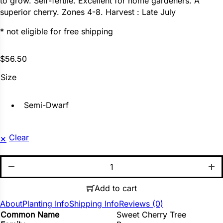
to grow. Self-fertile. Excellent for home gardeners. A
superior cherry. Zones 4-8. Harvest : Late July
* not eligible for free shipping
$
56.50
Size
Semi-Dwarf
Clear
Blackgold quantity
Add to cart
About
Planting Info
Shipping Info
Reviews (0)
Common Name
Sweet Cherry Tree