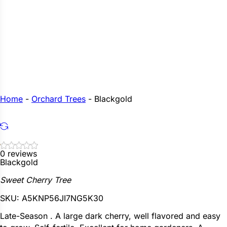
Home
-
Orchard Trees
-
Blackgold
0 reviews
Blackgold
Sweet Cherry Tree
SKU:
A5KNP56JI7NG5K30
Late-Season . A large dark cherry, well flavored and easy