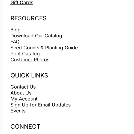
Gift Cards
RESOURCES
Blog
Download Our Catalog
FAQ
Seed Counts & Planting Guide
Print Catalog
Customer Photos
QUICK LINKS
Contact Us
About Us
My Account
Sign Up for Email Updates
Events
CONNECT