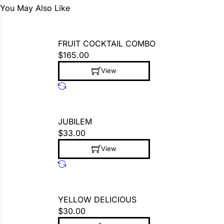
You May Also Like
FRUIT COCKTAIL COMBO
$
165.00
View
This product has multiple variants. The op
JUBILEM
$
33.00
View
This product has multiple variants. The op
YELLOW DELICIOUS
$
30.00