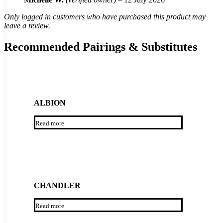
Only logged in customers who have purchased this product may
leave a review.
Recommended Pairings & Substitutes
ALBION
Read more
CHANDLER
Read more