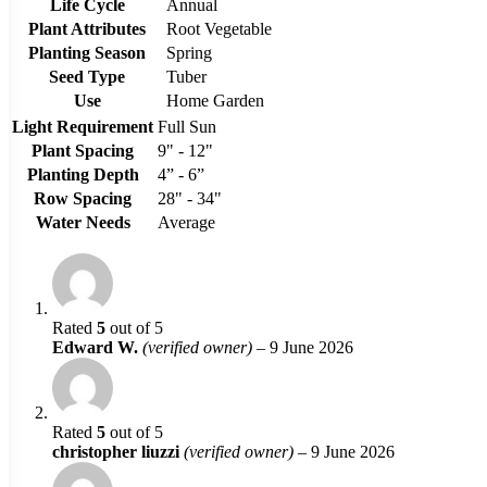
Life Cycle
Annual
Plant Attributes
Root Vegetable
Planting Season
Spring
Seed Type
Tuber
Use
Home Garden
Light Requirement
Full Sun
Plant Spacing
9" - 12"
Planting Depth
4” - 6”
Row Spacing
28" - 34"
Water Needs
Average
Rated
5
out of 5
Edward W.
(verified owner)
–
9 June 2026
Rated
5
out of 5
christopher liuzzi
(verified owner)
–
9 June 2026