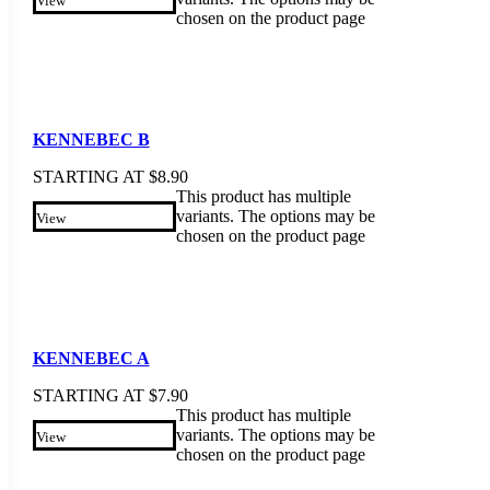
View
chosen on the product page
KENNEBEC B
STARTING AT
$
8.90
This product has multiple
variants. The options may be
View
chosen on the product page
KENNEBEC A
STARTING AT
$
7.90
This product has multiple
variants. The options may be
View
chosen on the product page