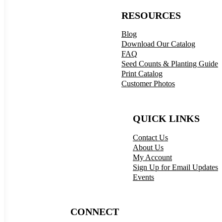
RESOURCES
Blog
Download Our Catalog
FAQ
Seed Counts & Planting Guide
Print Catalog
Customer Photos
QUICK LINKS
Contact Us
About Us
My Account
Sign Up for Email Updates
Events
CONNECT