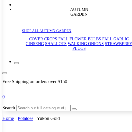
AUTUMN
GARDEN
SHOP ALL AUTUMN GARDEN
COVER CROPS
FALL FLOWER BULBS
FALL GARLIC
GINSENG
SHALLOTS
WALKING ONIONS
STRAWBERR
PLUGS
Free Shipping on orders over $150
0
Search
Home
-
Potatoes
-
Yukon Gold