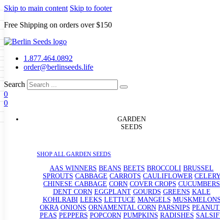
Skip to main content
Skip to footer
Free Shipping on orders over $150
Seeds
a
LL GARDEN SEEDS
1.877.464.0892
e Seeds
order@berlinseeds.life
ers
Beans
Beets
Broccoli
Brussel
abbage
Carrots
Cauliflower
Celery
Search
abbage
Corn
Cover Crops
0
s
Dent Corn
Eggplant
Gourds
g
0
le
Kohlrabi
Leeks
Lettuce
Mangels
g
eds
ns
Okra
Onions
Ornamental Corn
GARDEN
eanuts
Peas
Peppers
Popcorn
SEEDS
Radishes
Salsify
Spinach
Squash
rain Seeds
rd
Sweet Corn
Tomatillos
Tomatoes
p Seeds
termelons
SHOP ALL GARDEN SEEDS
rasses
andscape
AAS WINNERS
BEANS
BEETS
BROCCOLI
BRUSSEL
s
SPROUTS
CABBAGE
CARROTS
CAULIFLOWER
CELER
uffet
CHINESE CABBAGE
CORN
COVER CROPS
CUCUMBERS
DENT CORN
EGGPLANT
GOURDS
GREENS
KALE
KOHLRABI
LEEKS
LETTUCE
MANGELS
MUSKMELON
OKRA
ONIONS
ORNAMENTAL CORN
PARSNIPS
PEANUT
PEAS
PEPPERS
POPCORN
PUMPKINS
RADISHES
SALSIF