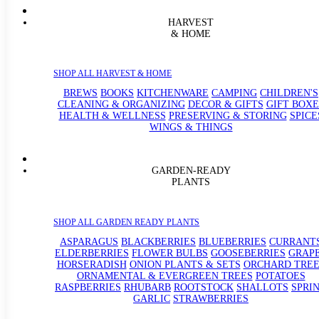
HARVEST
& HOME
SHOP ALL HARVEST & HOME
BREWS
BOOKS
KITCHENWARE
CAMPING
CHILDREN'S
CLEANING & ORGANIZING
DECOR & GIFTS
GIFT BOXE
HEALTH & WELLNESS
PRESERVING & STORING
SPICE
WINGS & THINGS
GARDEN-READY
PLANTS
SHOP ALL GARDEN READY PLANTS
ASPARAGUS
BLACKBERRIES
BLUEBERRIES
CURRANT
ELDERBERRIES
FLOWER BULBS
GOOSEBERRIES
GRAP
HORSERADISH
ONION PLANTS & SETS
ORCHARD TREE
ORNAMENTAL & EVERGREEN TREES
POTATOES
RASPBERRIES
RHUBARB
ROOTSTOCK
SHALLOTS
SPRI
GARLIC
STRAWBERRIES