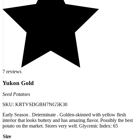
7 reviews
Yukon Gold
Seed Potatoes
SKU:
KRTVSDGBH7NG5K30
Early Season . Determinate . Golden-skinned with yellow flesh
interior that looks buttery and has amazing flavor. Possibly the best
potato on the market. Stores very well. Glycemic Index: 65
Size