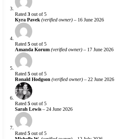
Rated
3
out of 5
Kyra Pavek
(verified owner)
–
16 June 2026
Rated
5
out of 5
Amanda Korum
(verified owner)
–
17 June 2026
Rated
5
out of 5
Ronald Hodgson
(verified owner)
–
22 June 2026
Rated
5
out of 5
Sarah Lewis
–
24 June 2026
Rated
5
out of 5
Michelle W.
(verified owner)
–
12 July 2026