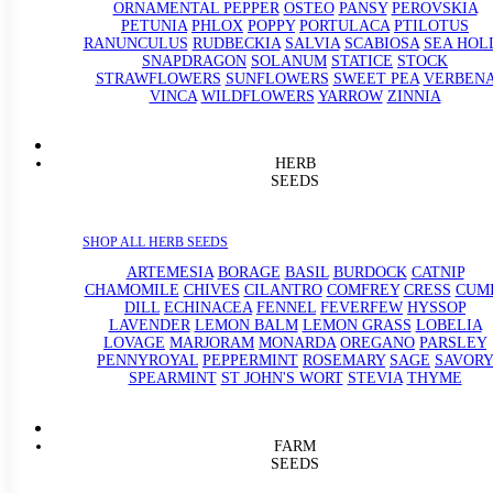
ORNAMENTAL PEPPER
OSTEO
PANSY
PEROVSKIA
PETUNIA
PHLOX
POPPY
PORTULACA
PTILOTUS
RANUNCULUS
RUDBECKIA
SALVIA
SCABIOSA
SEA HOL
SNAPDRAGON
SOLANUM
STATICE
STOCK
STRAWFLOWERS
SUNFLOWERS
SWEET PEA
VERBEN
VINCA
WILDFLOWERS
YARROW
ZINNIA
HERB
SEEDS
SHOP ALL HERB SEEDS
ARTEMESIA
BORAGE
BASIL
BURDOCK
CATNIP
CHAMOMILE
CHIVES
CILANTRO
COMFREY
CRESS
CUM
DILL
ECHINACEA
FENNEL
FEVERFEW
HYSSOP
LAVENDER
LEMON BALM
LEMON GRASS
LOBELIA
LOVAGE
MARJORAM
MONARDA
OREGANO
PARSLEY
PENNYROYAL
PEPPERMINT
ROSEMARY
SAGE
SAVORY
SPEARMINT
ST JOHN'S WORT
STEVIA
THYME
FARM
SEEDS