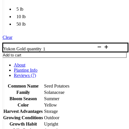
5 lb
10 lb
50 lb
Clear
Yukon Gold quantity
Add to cart
About
Planting Info
Reviews (7)
Common Name
Seed Potatoes
Family
Solanaceae
Bloom Season
Summer
Color
Yellow
Harvest Advantages
Storage
Growing Conditions
Outdoor
Growth Habit
Upright