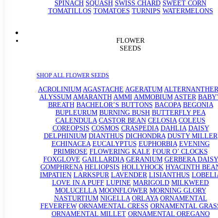
SPINACH
SQUASH
SWISS CHARD
SWEET CORN
TOMATILLOS
TOMATOES
TURNIPS
WATERMELONS
FLOWER
SEEDS
SHOP ALL FLOWER SEEDS
ACROLINIUM
AGASTACHE
AGERATUM
ALTERNANTHE
ALYSSUM
AMARANTH
AMMI
AMMOBIUM
ASTER
BABY'
BREATH
BACHELOR’S BUTTONS
BACOPA
BEGONIA
BUPLEURUM
BURNING BUSH
BUTTERFLY PEA
CALENDULA
CASTOR BEAN
CELOSIA
COLEUS
COREOPSIS
COSMOS
CRASPEDIA
DAHLIA
DAISY
DELPHINIUM
DIANTHUS
DICHONDRA
DUSTY MILLER
ECHINACEA
EUCALYPTUS
EUPHORBIA
EVENING
PRIMROSE
FLOWERING KALE
FOUR O’ CLOCKS
FOXGLOVE
GAILLARDIA
GERANIUM
GERBERA DAISY
GOMPHRENA
HELIOPSIS
HOLLYHOCK
HYACINTH BEA
IMPATIEN
LARKSPUR
LAVENDER
LISIANTHUS
LOBELI
LOVE IN A PUFF
LUPINE
MARIGOLD
MILKWEED
MOLUCELLA
MOONFLOWER
MORNING GLORY
NASTURTIUM
NIGELLA
ORLAYA
ORNAMENTAL
FEVERFEW
ORNAMENTAL CRESS
ORNAMENTAL GRAS
ORNAMENTAL MILLET
ORNAMENTAL OREGANO