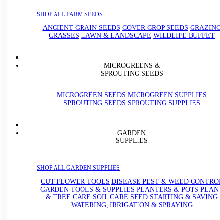
SHOP ALL FARM SEEDS
ANCIENT GRAIN SEEDS
COVER CROP SEEDS
GRAZIN
GRASSES
LAWN & LANDSCAPE
WILDLIFE BUFFET
MICROGREENS &
SPROUTING SEEDS
MICROGREEN SEEDS
MICROGREEN SUPPLIES
SPROUTING SEEDS
SPROUTING SUPPLIES
GARDEN
SUPPLIES
SHOP ALL GARDEN SUPPLIES
CUT FLOWER TOOLS
DISEASE PEST & WEED CONTRO
GARDEN TOOLS & SUPPLIES
PLANTERS & POTS
PLAN
& TREE CARE
SOIL CARE
SEED STARTING & SAVING
WATERING, IRRIGATION & SPRAYING