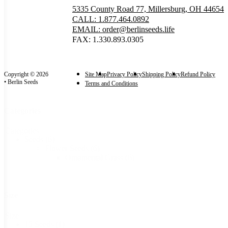
5335 County Road 77, Millersburg, OH 44654
CALL: 1.877.464.0892
EMAIL: order@berlinseeds.life
FAX: 1.330.893.0305
Copyright © 2026
Site Map
Privacy Policy
Shipping Policy
Refund Policy
• Berlin Seeds
Terms and Conditions
Categories
Categories
Seeds
(6)
Flower Seeds
(6)
Ornamental Grass
(6)
Size
Size
15 Seeds
(1)