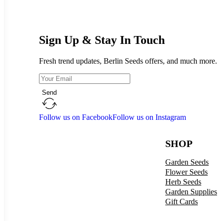
Sign Up & Stay In Touch
Fresh trend updates, Berlin Seeds offers, and much more.
Send
Follow us on Facebook
Follow us on Instagram
SHOP
Garden Seeds
Flower Seeds
Herb Seeds
Garden Supplies
Gift Cards