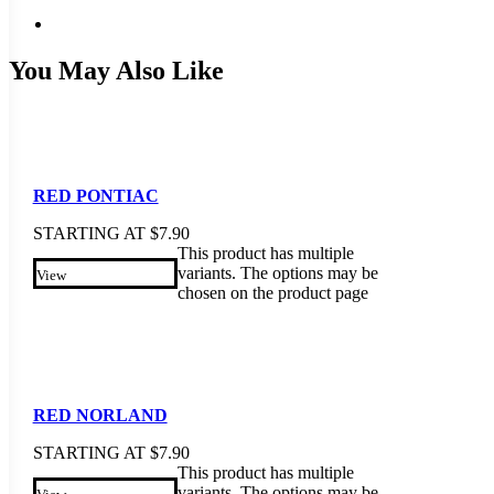
You May Also Like
RED PONTIAC
STARTING AT
$
7.90
This product has multiple
variants. The options may be
View
chosen on the product page
RED NORLAND
STARTING AT
$
7.90
This product has multiple
variants. The options may be