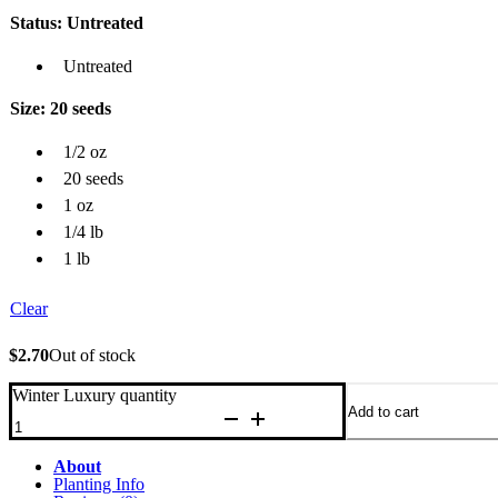
Status
: Untreated
Untreated
Size
: 20 seeds
1/2 oz
20 seeds
1 oz
1/4 lb
1 lb
Clear
$
2.70
Out of stock
Winter Luxury quantity
Add to cart
About
Planting Info