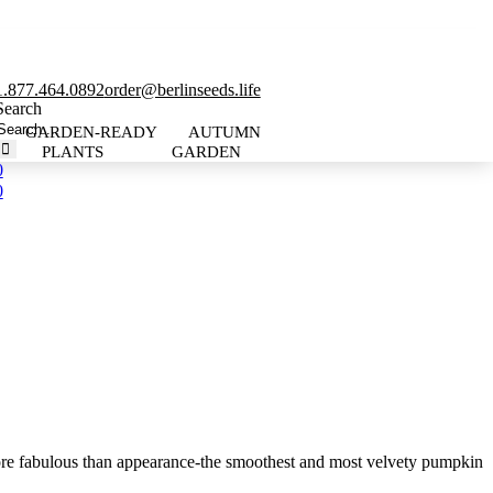
1.877.464.0892
order@berlinseeds.life
Search
GARDEN-READY
AUTUMN
PLANTS
GARDEN
0
0
re fabulous than appearance-the smoothest and most velvety pumpkin