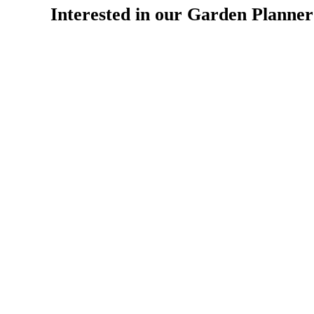
Interested in our Garden Planne