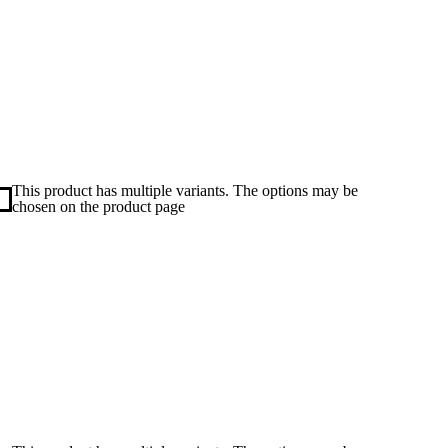
This product has multiple variants. The options may be
chosen on the product page