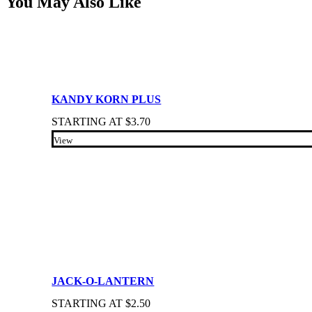
You May Also Like
KANDY KORN PLUS
STARTING AT
$
3.70
View
JACK-O-LANTERN
STARTING AT
$
2.50