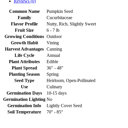
Reviews (0)
Common Name
Pumpkin Seed
Family
Cucurbitaceae
Flavor Profile
Nutty, Rich, Slightly Sweet
Fruit Size
6 - 7 lb
Growing Conditions
Outdoor
Growth Habit
Vining
Harvest Advantages
Canning
Life Cycle
Annual
Plant Attributes
Edible
Plant Spread
36" - 48"
Planting Season
Spring
Seed Type
Heirloom, Open-Pollinated
Use
Culinary
Germination Days
10-15 days
Germination Lighting
No
Germination Info
Lightly Cover Seed
Soil Temperature
70° - 85°