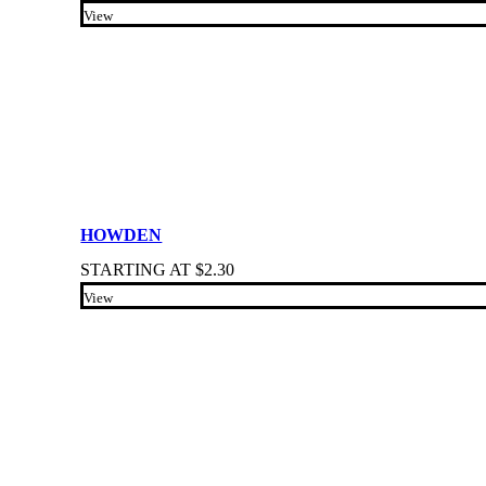
View
HOWDEN
STARTING AT
$
2.30
View