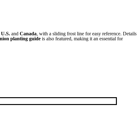
e
U.S.
and
Canada
, with a sliding frost line for easy reference. Details
ion planting guide
is also featured, making it an essential for