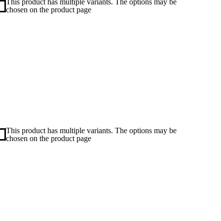
This product has multiple variants. The options may be
chosen on the product page
This product has multiple variants. The options may be
chosen on the product page