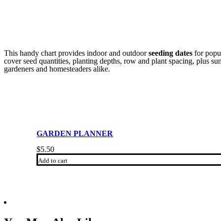
This handy chart provides indoor and outdoor
seeding dates
for popul
cover seed quantities, planting depths, row and plant spacing, plus s
gardeners and homesteaders alike.
GARDEN PLANNER
$
5.50
Add to cart