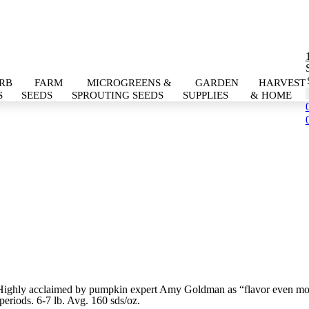
RB
FARM
MICROGREENS &
GARDEN
HARVEST
S
SEEDS
SPROUTING SEEDS
SUPPLIES
& HOME
. Highly acclaimed by pumpkin expert Amy Goldman as “flavor even mo
 periods. 6-7 lb. Avg. 160 sds/oz.