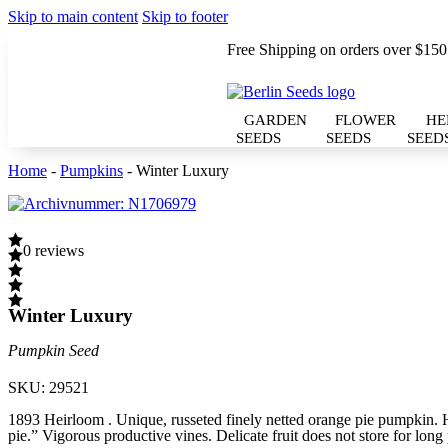
Skip to main content
Skip to footer
Free Shipping on orders over $150
GARDEN
FLOWER
HE
SEEDS
SEEDS
SEED
Home
-
Pumpkins
-
Winter Luxury
0 reviews
Winter Luxury
Pumpkin Seed
SKU:
29521
1893 Heirloom . Unique, russeted finely netted orange pie pumpkin
pie.” Vigorous productive vines. Delicate fruit does not store for long