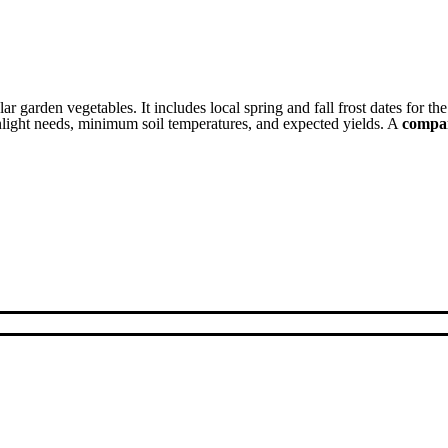
ar garden vegetables. It includes local spring and fall frost dates for th
unlight needs, minimum soil temperatures, and expected yields. A
compan