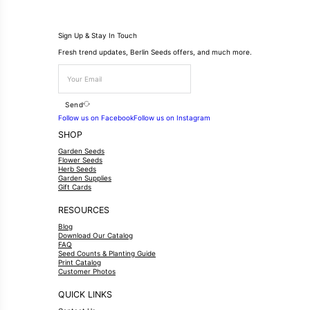
Sign Up & Stay In Touch
Fresh trend updates, Berlin Seeds offers, and much more.
Send
Follow us on Facebook
Follow us on Instagram
SHOP
Garden Seeds
Flower Seeds
Herb Seeds
Garden Supplies
Gift Cards
RESOURCES
Blog
Download Our Catalog
FAQ
Seed Counts & Planting Guide
Print Catalog
Customer Photos
QUICK LINKS