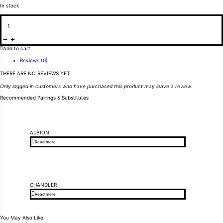
In stock
Wing Nut w/washer for Screen quantity
Add to cart
Reviews (0)
THERE ARE NO REVIEWS YET
Only logged in customers who have purchased this product may leave a review.
Recommended Pairings & Substitutes
ALBION
Read more
CHANDLER
Read more
You May Also Like