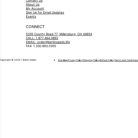
Contact Us
About Us
My Account
Sign Up for Email Updates
Events
CONNECT
5335 County Road 77, Millersburg, OH 44654
CALL: 1.877.464.0892
EMAIL: order@berlinseeds.life
FAX: 1.330.893.0305
Copyright © 2026 • Berlin Seeds
Site Map
Privacy Policy
Shipping Policy
Refund Policy
Terms and Conditions