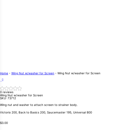
Home
-
Wing Nut w/washer for Screen
-
Wing Nut w/washer for Screen
0 reviews
Wing Nut w/washer for Screen
SKU:
73712
Wing nut and washer to attach screen to strainer body.
Victorio 200, Back to Basics 200, Saucemaster 195, Universal 800
$
3.00