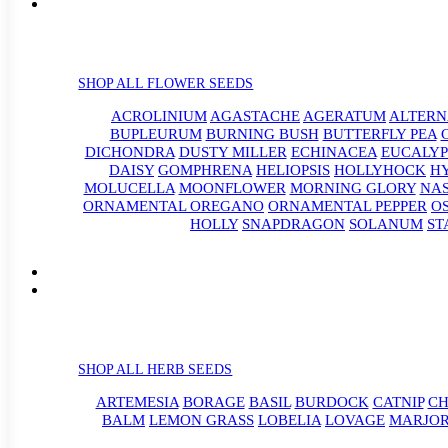
SHOP ALL FLOWER SEEDS
ACROLINIUM
AGASTACHE
AGERATUM
ALTER
BUPLEURUM
BURNING BUSH
BUTTERFLY PEA
DICHONDRA
DUSTY MILLER
ECHINACEA
EUCALYP
DAISY
GOMPHRENA
HELIOPSIS
HOLLYHOCK
H
MOLUCELLA
MOONFLOWER
MORNING GLORY
NA
ORNAMENTAL OREGANO
ORNAMENTAL PEPPER
O
HOLLY
SNAPDRAGON
SOLANUM
ST
SHOP ALL HERB SEEDS
ARTEMESIA
BORAGE
BASIL
BURDOCK
CATNIP
CH
BALM
LEMON GRASS
LOBELIA
LOVAGE
MARJO