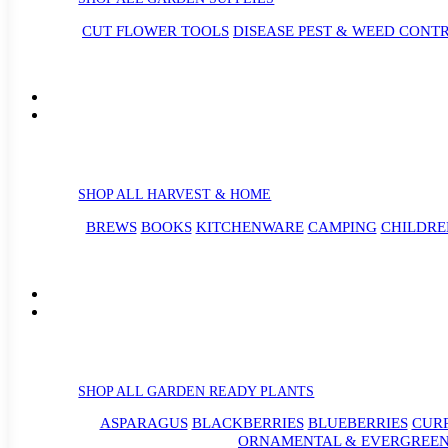
CUT FLOWER TOOLS
DISEASE PEST & WEED CONT
SHOP ALL HARVEST & HOME
BREWS
BOOKS
KITCHENWARE
CAMPING
CHILDRE
SHOP ALL GARDEN READY PLANTS
ASPARAGUS
BLACKBERRIES
BLUEBERRIES
CUR
ORNAMENTAL & EVERGREEN