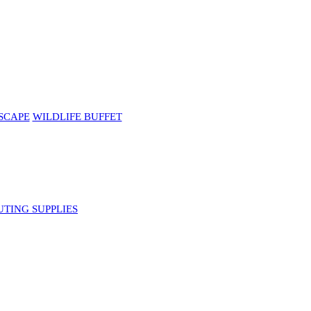
SCAPE
WILDLIFE BUFFET
UTING SUPPLIES