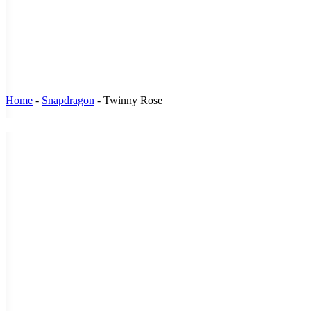
Home
-
Snapdragon
-
Twinny Rose