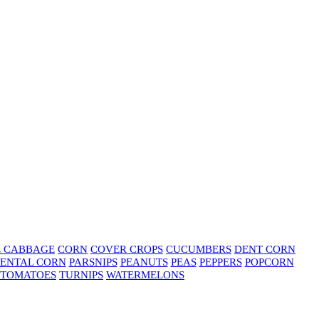
E CABBAGE
CORN
COVER CROPS
CUCUMBERS
DENT CORN
ENTAL CORN
PARSNIPS
PEANUTS
PEAS
PEPPERS
POPCORN
TOMATOES
TURNIPS
WATERMELONS