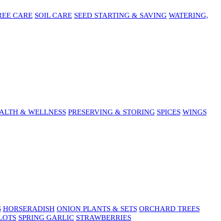
REE CARE
SOIL CARE
SEED STARTING & SAVING
WATERING,
ALTH & WELLNESS
PRESERVING & STORING
SPICES
WINGS
S
HORSERADISH
ONION PLANTS & SETS
ORCHARD TREES
LOTS
SPRING GARLIC
STRAWBERRIES