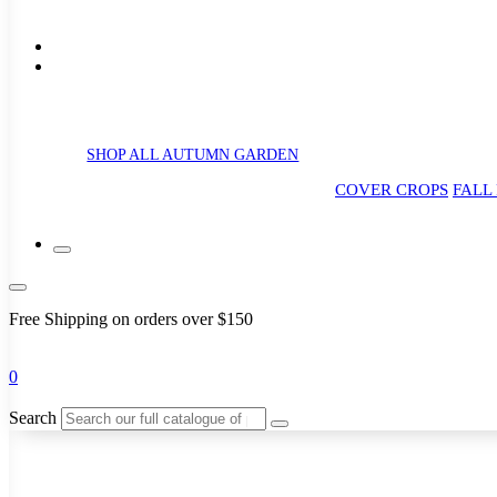
SHOP ALL AUTUMN GARDEN
COVER CROPS
FALL
Free Shipping on orders over $150
0
Search