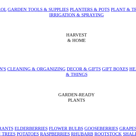
ROL
GARDEN TOOLS & SUPPLIES
PLANTERS & POTS
PLANT & T
IRRIGATION & SPRAYING
HARVEST
& HOME
N'S
CLEANING & ORGANIZING
DECOR & GIFTS
GIFT BOXES
HE
& THINGS
GARDEN-READY
PLANTS
RANTS
ELDERBERRIES
FLOWER BULBS
GOOSEBERRIES
GRAPE
 TREES
POTATOES
RASPBERRIES
RHUBARB
ROOTSTOCK
SHAL