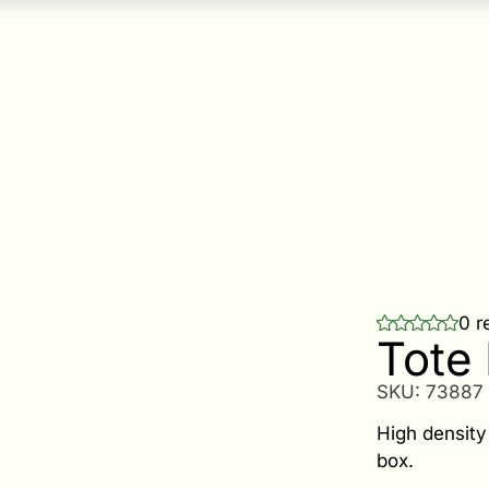
0 r
Tote 
SKU:
73887
High density 
box.