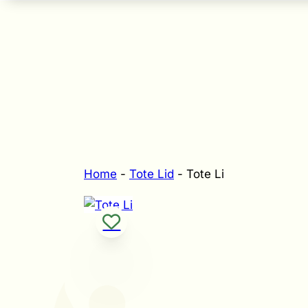
Home
-
Tote Lid
-
Tote Li