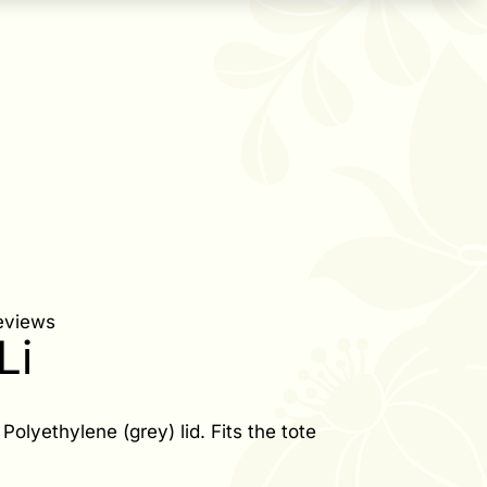
eviews
Li
Polyethylene (grey) lid. Fits the tote