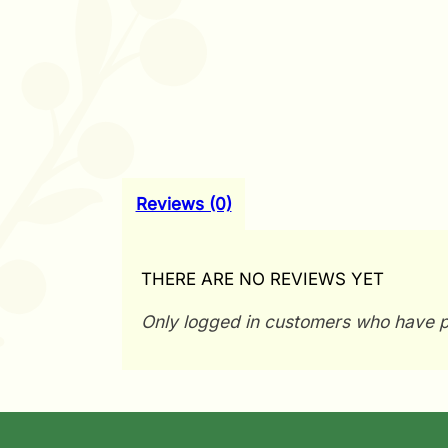
Reviews (0)
THERE ARE NO REVIEWS YET
Only logged in customers who have p