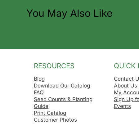
You May Also Like
RESOURCES
QUICK 
Blog
Contact 
Download Our Catalog
About Us
FAQ
My Accou
Seed Counts & Planting
Sign Up f
Guide
Events
Print Catalog
Customer Photos