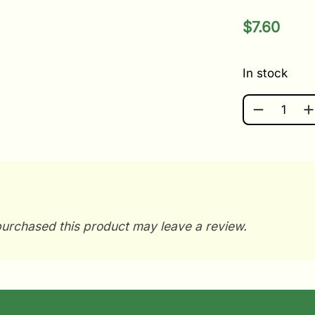
$
7.60
In stock
TOTE LI QU
urchased this product may leave a review.