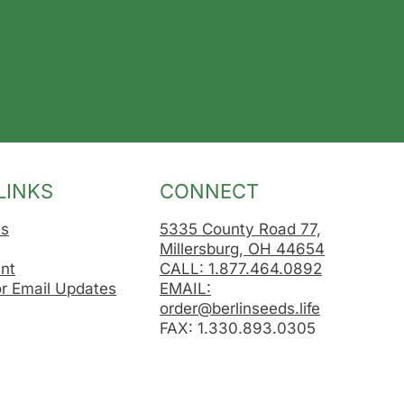
LINKS
CONNECT
Us
5335 County Road 77,
Millersburg, OH 44654
nt
CALL: 1.877.464.0892
or Email Updates
EMAIL:
order@berlinseeds.life
FAX: 1.330.893.0305