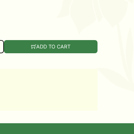
ANTITY
ADD TO CART