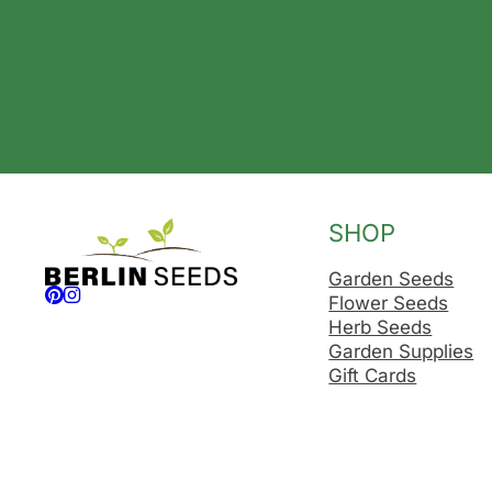
SHOP
Garden Seeds
Follow us on Facebook
Follow us on Instagram
Flower Seeds
Herb Seeds
Garden Supplies
Gift Cards