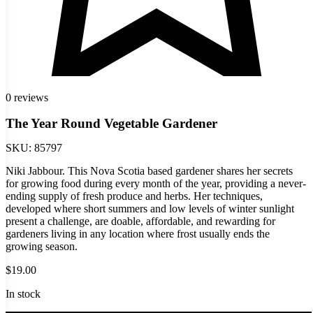
0 reviews
The Year Round Vegetable Gardener
SKU:
85797
Niki Jabbour. This Nova Scotia based gardener shares her secrets
for growing food during every month of the year, providing a never-
ending supply of fresh produce and herbs. Her techniques,
developed where short summers and low levels of winter sunlight
present a challenge, are doable, affordable, and rewarding for
gardeners living in any location where frost usually ends the
growing season.
$
19.00
In stock