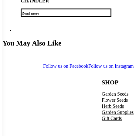
CHANDLER
Read more
You May Also Like
Follow us on Facebook
Follow us on Instagram
SHOP
Garden Seeds
Flower Seeds
Herb Seeds
Garden Supplies
Gift Cards