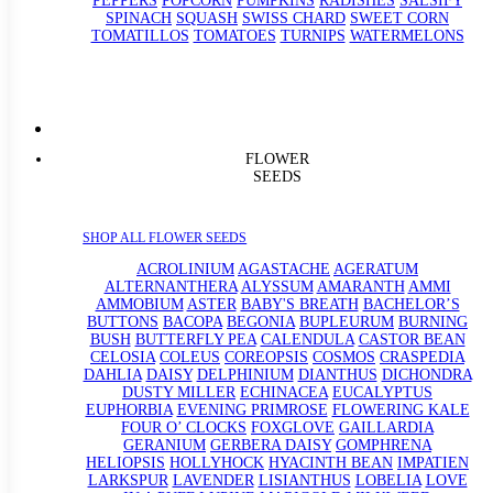
PEPPERS
POPCORN
PUMPKINS
RADISHES
SALSIFY
SPINACH
SQUASH
SWISS CHARD
SWEET CORN
TOMATILLOS
TOMATOES
TURNIPS
WATERMELONS
FLOWER
SEEDS
SHOP ALL FLOWER SEEDS
ACROLINIUM
AGASTACHE
AGERATUM
ALTERNANTHERA
ALYSSUM
AMARANTH
AMMI
AMMOBIUM
ASTER
BABY'S BREATH
BACHELOR’S
BUTTONS
BACOPA
BEGONIA
BUPLEURUM
BURNING
BUSH
BUTTERFLY PEA
CALENDULA
CASTOR BEAN
CELOSIA
COLEUS
COREOPSIS
COSMOS
CRASPEDIA
DAHLIA
DAISY
DELPHINIUM
DIANTHUS
DICHONDRA
DUSTY MILLER
ECHINACEA
EUCALYPTUS
EUPHORBIA
EVENING PRIMROSE
FLOWERING KALE
FOUR O’ CLOCKS
FOXGLOVE
GAILLARDIA
GERANIUM
GERBERA DAISY
GOMPHRENA
HELIOPSIS
HOLLYHOCK
HYACINTH BEAN
IMPATIEN
LARKSPUR
LAVENDER
LISIANTHUS
LOBELIA
LOVE