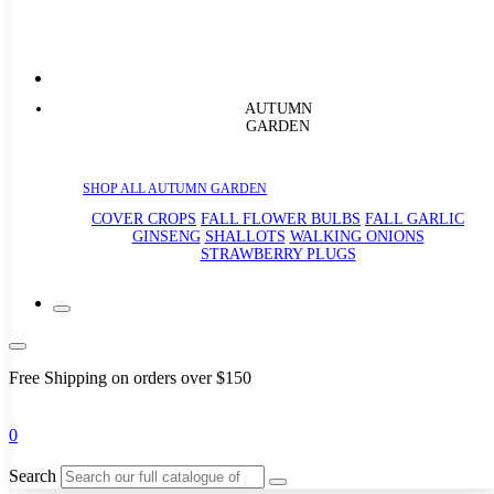
AUTUMN
GARDEN
SHOP ALL AUTUMN GARDEN
COVER CROPS
FALL FLOWER BULBS
FALL GARLIC
GINSENG
SHALLOTS
WALKING ONIONS
STRAWBERRY PLUGS
Free Shipping on orders over $150
0
Search