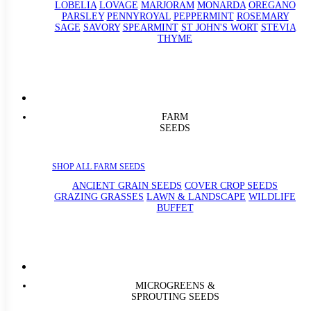
LOBELIA
LOVAGE
MARJORAM
MONARDA
OREGANO
PARSLEY
PENNYROYAL
PEPPERMINT
ROSEMARY
SAGE
SAVORY
SPEARMINT
ST JOHN'S WORT
STEVIA
THYME
FARM
SEEDS
SHOP ALL FARM SEEDS
ANCIENT GRAIN SEEDS
COVER CROP SEEDS
GRAZING GRASSES
LAWN & LANDSCAPE
WILDLIFE
BUFFET
MICROGREENS &
SPROUTING SEEDS