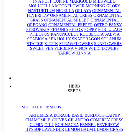
IN A PUFF
LUPINE
MARIGOLD
MILKWEED
MOLUCELLA
MOONFLOWER
MORNING GLORY
NASTURTIUM
NIGELLA
ORLAYA
ORNAMENTAL
FEVERFEW
ORNAMENTAL CRESS
ORNAMENTAL
GRASS
ORNAMENTAL MILLET
ORNAMENTAL
OREGANO
ORNAMENTAL PEPPER
OSTEO
PANSY
PEROVSKIA
PETUNIA
PHLOX
POPPY
PORTULACA
PTILOTUS
RANUNCULUS
RUDBECKIA
SALVIA
SCABIOSA
SEA HOLLY
SNAPDRAGON
SOLANUM
STATICE
STOCK
STRAWFLOWERS
SUNFLOWERS
SWEET PEA
VERBENA
VINCA
WILDFLOWERS
YARROW
ZINNIA
HERB
SEEDS
SHOP ALL HERB SEEDS
ARTEMESIA
BORAGE
BASIL
BURDOCK
CATNIP
CHAMOMILE
CHIVES
CILANTRO
COMFREY
CRESS
CUMIN
DILL
ECHINACEA
FENNEL
FEVERFEW
HYSSOP
LAVENDER
LEMON BALM
LEMON GRASS