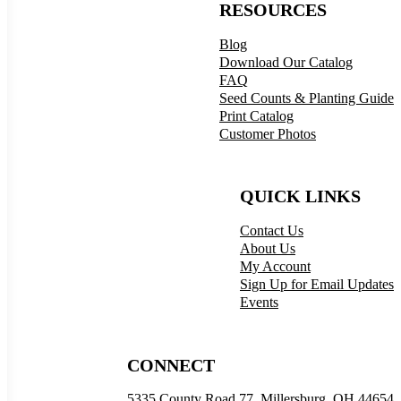
RESOURCES
Blog
Download Our Catalog
FAQ
Seed Counts & Planting Guide
Print Catalog
Customer Photos
QUICK LINKS
Contact Us
About Us
My Account
Sign Up for Email Updates
Events
CONNECT
5335 County Road 77, Millersburg, OH 44654