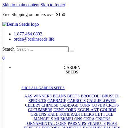
Skip to main content
Skip to footer
Free Shipping on orders over $150
Seeds
a
LL GARDEN SEEDS
1.877.464.0892
e Seeds
order@berlinseeds.life
ers
Beans
Beets
Broccoli
Brussel
abbage
Carrots
Cauliflower
Celery
Search
abbage
Corn
Cover Crops
0
s
Dent Corn
Eggplant
Gourds
0
g
le
Kohlrabi
Leeks
Lettuce
Mangels
g
eds
ns
Okra
Onions
Ornamental Corn
GARDEN
eanuts
Peas
Peppers
Popcorn
SEEDS
Radishes
Salsify
Spinach
Squash
rain Seeds
rd
Sweet Corn
Tomatillos
Tomatoes
p Seeds
termelons
SHOP ALL GARDEN SEEDS
rasses
AAS WINNERS
BEANS
BEETS
BROCCOLI
BRUSSEL
andscape
SPROUTS
CABBAGE
CARROTS
CAULIFLOWER
s
uffet
CELERY
CHINESE CABBAGE
CORN
COVER CROPS
CUCUMBERS
DENT CORN
EGGPLANT
GOURDS
GREENS
KALE
KOHLRABI
LEEKS
LETTUCE
MANGELS
MUSKMELONS
OKRA
ONIONS
ORNAMENTAL CORN
PARSNIPS
PEANUTS
PEAS