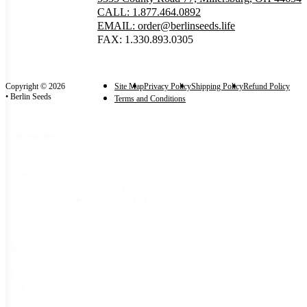
CALL: 1.877.464.0892
EMAIL: order@berlinseeds.life
FAX: 1.330.893.0305
Copyright © 2026
Site Map
Privacy Policy
Shipping Policy
Refund Policy
• Berlin Seeds
Terms and Conditions
Categories
Categories
Seeds
(2)
Flower Seeds
(2)
Amaranth
(2)
Size
Size
50 seeds
(2)