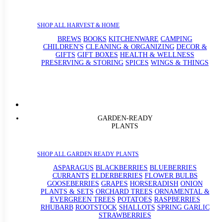
SHOP ALL HARVEST & HOME
BREWS
BOOKS
KITCHENWARE
CAMPING
CHILDREN'S
CLEANING & ORGANIZING
DECOR &
GIFTS
GIFT BOXES
HEALTH & WELLNESS
PRESERVING & STORING
SPICES
WINGS & THINGS
GARDEN-READY
PLANTS
SHOP ALL GARDEN READY PLANTS
ASPARAGUS
BLACKBERRIES
BLUEBERRIES
CURRANTS
ELDERBERRIES
FLOWER BULBS
GOOSEBERRIES
GRAPES
HORSERADISH
ONION
PLANTS & SETS
ORCHARD TREES
ORNAMENTAL &
EVERGREEN TREES
POTATOES
RASPBERRIES
RHUBARB
ROOTSTOCK
SHALLOTS
SPRING GARLIC
STRAWBERRIES