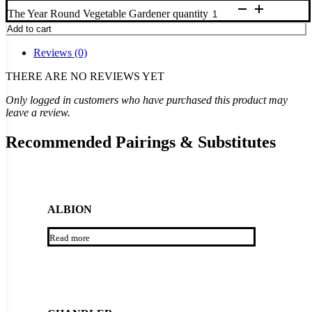
The Year Round Vegetable Gardener quantity
Add to cart
Reviews (0)
THERE ARE NO REVIEWS YET
Only logged in customers who have purchased this product may
leave a review.
Recommended Pairings & Substitutes
ALBION
Read more