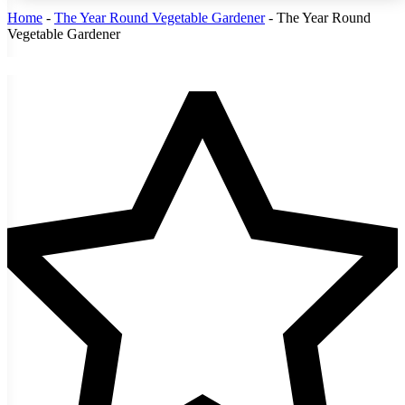
Home
-
The Year Round Vegetable Gardener
-
The Year Round
Vegetable Gardener