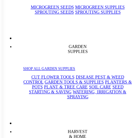
MICROGREEN SEEDS
MICROGREEN SUPPLIES
SPROUTING SEEDS
SPROUTING SUPPLIES
GARDEN
SUPPLIES
SHOP ALL GARDEN SUPPLIES
CUT FLOWER TOOLS
DISEASE PEST & WEED
CONTROL
GARDEN TOOLS & SUPPLIES
PLANTERS &
POTS
PLANT & TREE CARE
SOIL CARE
SEED
STARTING & SAVING
WATERING, IRRIGATION &
SPRAYING
HARVEST
& HOME